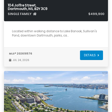
104 Joffre Street,
Dartmouth, NS, B2Y 3C9
SINGLE FAMILY
$499,900
5
2
1,675
Located within walking distance to Lake Banook, Sullivan's
Pond, downtown Dartmouth, parks, ca…
MLS® 202618576
DETAILS
JUL 24, 2026