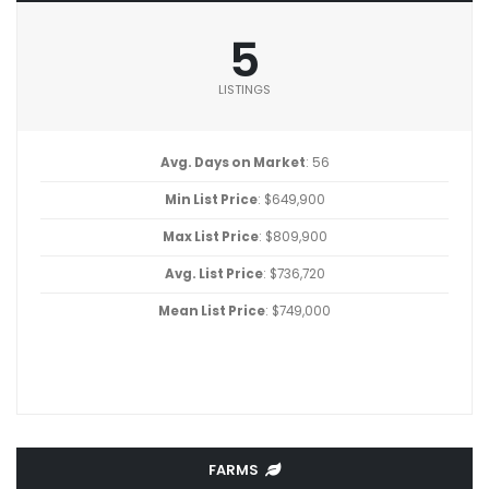
5
LISTINGS
Avg. Days on Market
: 56
Min List Price
: $649,900
Max List Price
: $809,900
Avg. List Price
: $736,720
Mean List Price
: $749,000
FARMS