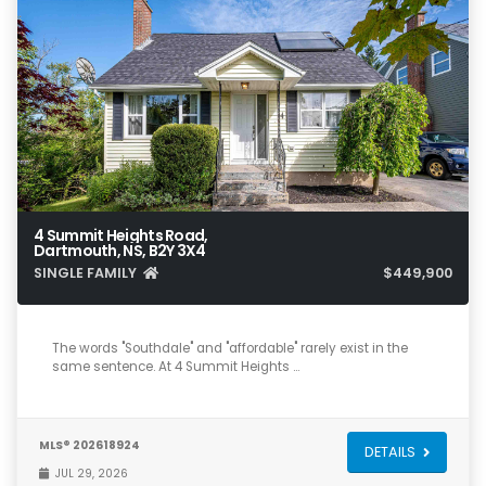
4 Summit Heights Road,
Dartmouth, NS, B2Y 3X4
SINGLE FAMILY
$449,900
4
2
1,753
The words "Southdale" and "affordable" rarely exist in the
same sentence. At 4 Summit Heights …
MLS® 202618924
DETAILS
JUL 29, 2026