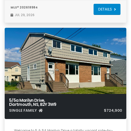
MLS® 202618984
DETAILS
JUL 29, 2026
5/5a Marilyn Drive,
Dartmouth, NS, B2Y 3W9
SINGLE FAMILY
$724,900
6
4
3,035
Welcome to 5 & 5A Marilyn Drive a totally vacant side-by-