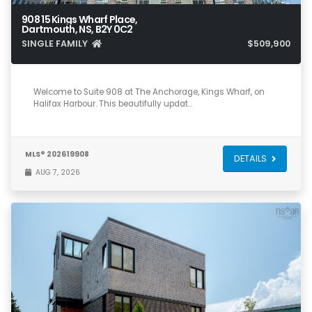
908 15 Kings Wharf Place,
Dartmouth, NS, B2Y 0C2
SINGLE FAMILY
$509,900
1
1
910
Welcome to Suite 908 at The Anchorage, Kings Wharf, on
Halifax Harbour. This beautifully updat…
MLS® 202619908
DETAILS
AUG 7, 2026