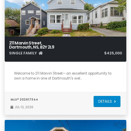
211 Marvin Street,
Dartmouth, NS, B2Y 2L9
SINGLE FAMILY
$425,000
3
2
1,256
Welcome to 211 Marvin Street— an excellent opportunity to
own a home in one of Dartmouth's wel…
MLS® 202617344
DETAILS
JUL 13, 2026