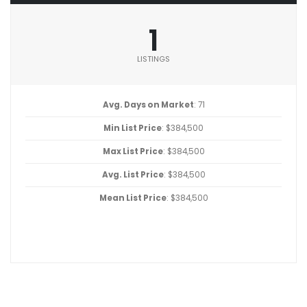
1
LISTINGS
Avg. Days on Market
: 71
Min List Price
: $384,500
Max List Price
: $384,500
Avg. List Price
: $384,500
Mean List Price
: $384,500