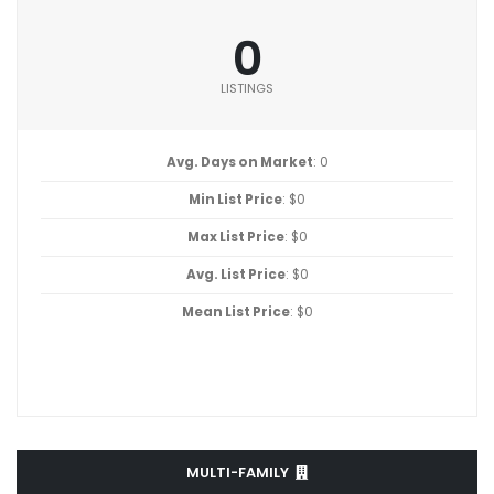
0
LISTINGS
Avg. Days on Market
: 0
Min List Price
: $0
Max List Price
: $0
Avg. List Price
: $0
Mean List Price
: $0
MULTI-FAMILY