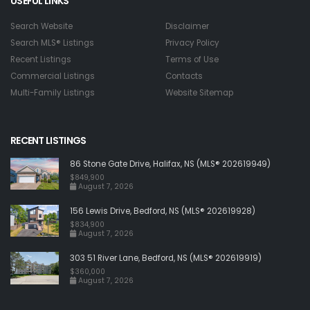
USEFUL LINKS
Search Website
Disclaimer
Search MLS® Listings
Privacy Policy
Recent Listings
Terms of Use
Commercial Listings
Contacts
Multi-Family Listings
Website Sitemap
RECENT LISTINGS
86 Stone Gate Drive, Halifax, NS (MLS® 202619949)
$849,900
August 7, 2026
156 Lewis Drive, Bedford, NS (MLS® 202619928)
$834,900
August 7, 2026
303 51 River Lane, Bedford, NS (MLS® 202619919)
$360,000
August 7, 2026