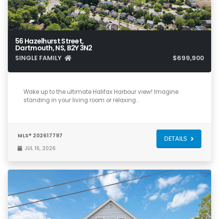
56 Hazelhurst Street,
Dartmouth, NS, B2Y 3N2
SINGLE FAMILY
$699,900
3
1
1,585
Wake up to the ultimate Halifax Harbour view! Imagine
standing in your living room or relaxing…
MLS® 202617797
DETAILS
JUL 16, 2026