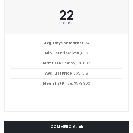
22
LISTINGS
Avg. Days on Market
: 34
Min List Price
: $230,000
Max List Price
: $2,200,000
Avg. List Price
: $651,518
Mean List Price
: $579,900
COMMERCIAL