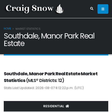
HOME
MARKET STATISTICS
Southdale, Manor Park Real
Estate
Southdale, Manor Park Real Estate Market
Statistics
(MLS® Districts: 12)
Stats Last Updated: 2026-08-07 8:12:22 p.m. (UTC)
RESIDENTIAL