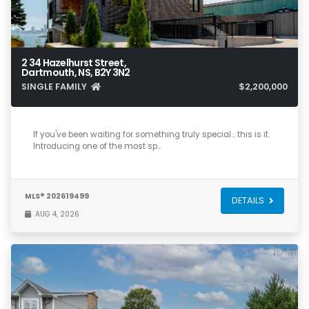
2 34 Hazelhurst Street,
Dartmouth, NS, B2Y 3N2
SINGLE FAMILY
$2,200,000
3
2
2,521
If you've been waiting for something truly special… this is it.
Introducing one of the most sp…
MLS® 202619499
DETAILS
AUG 4, 2026