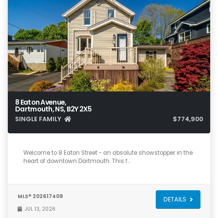
8 Eaton Avenue,
Dartmouth, NS, B2Y 2X5
SINGLE FAMILY
$774,900
3
1
1,262
Welcome to 8 Eaton Street - an absolute showstopper in the
heart of downtown Dartmouth. This f…
MLS® 202617409
DETAILS
JUL 13, 2026