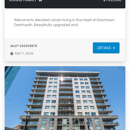
2
2
1,375
Welcome to elevated condo living in the heart of Downtown
Dartmouth. Beautifully upgraded and …
MLS® 202619975
DETAILS
AUG 7, 2026