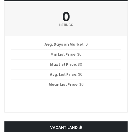
0
LISTINGS
Avg. Days on Market
: 0
Min List Price
: $0
Max List Price
: $0
Avg. List Price
: $0
Mean List Price
: $0
VACANT LAND