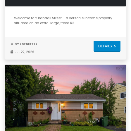
3
2
1,968
Welcome to 2 Randall Street – a versatile income property
situated on an extra-large, treed R3…
MLS® 202618727
DETAILS
JUL 27, 2026