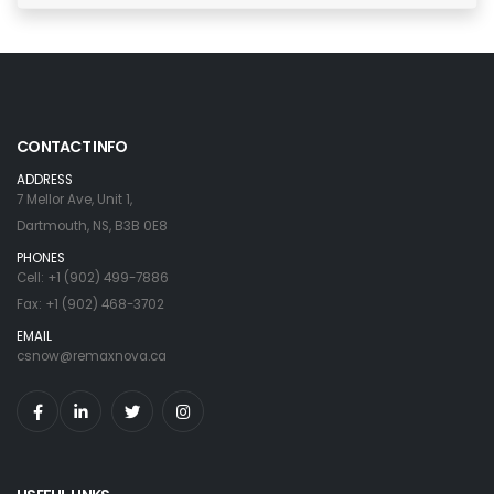
CONTACT INFO
ADDRESS
7 Mellor Ave, Unit 1,
Dartmouth, NS, B3B 0E8
PHONES
Cell: +1 (902) 499-7886
Fax: +1 (902) 468-3702
EMAIL
csnow@remaxnova.ca