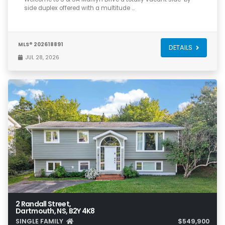
side duplex offered with a multitude …
MLS® 202618891
DETAILS
JUL 28, 2026
2 Randall Street,
Dartmouth, NS, B2Y 4K8
SINGLE FAMILY
$549,900