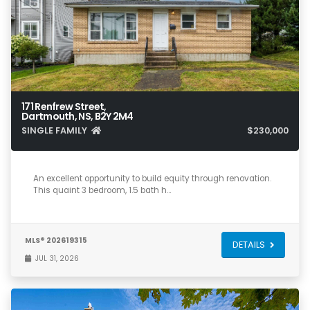
171 Renfrew Street,
Dartmouth, NS, B2Y 2M4
SINGLE FAMILY
$230,000
3
2
1,917
An excellent opportunity to build equity through renovation.
This quaint 3 bedroom, 1.5 bath h…
MLS® 202619315
DETAILS
JUL 31, 2026