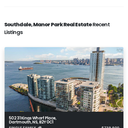
Southdale, Manor Park Real Estate
Recent
Listings
502 31 Kings Wharf Place,
Dartmouth, NS, B2Y 0C1
SINGLE FAMILY
$739,900