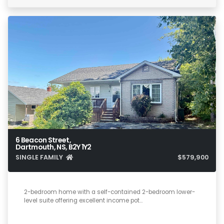
6 Beacon Street,
Dartmouth, NS, B2Y 1Y2
SINGLE FAMILY
$579,900
4
2
1,800
2-bedroom home with a self-contained 2-bedroom lower-
level suite offering excellent income pot…