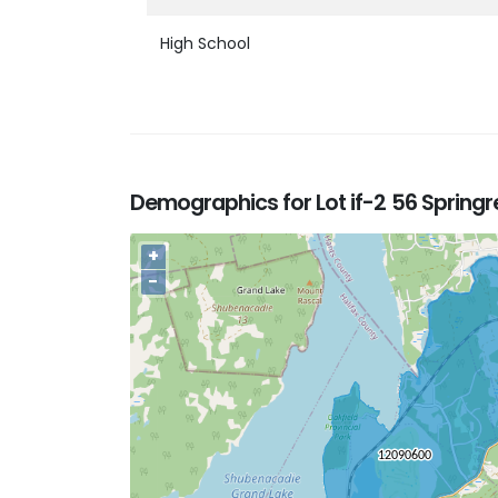
High School
Demographics for Lot if-2 56 Springr
+
−