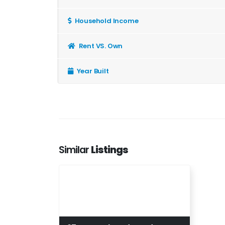
Household Income
Rent VS. Own
Year Built
Similar
Listings