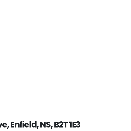
e, Enfield, NS, B2T 1E3