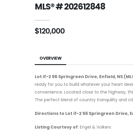
MLS® # 202612848
$120,000
OVERVIEW
Lot if-2 56 Springreen Drive, Enfield, NS (M
ready for you to build whatever your heart desi
convenience. Located close to the highway, thi
The perfect blend of country tranquility and cit
Directions to Lot if-2 56 Springreen Drive, 
Listing Courtesy of
: Engel & Volkers