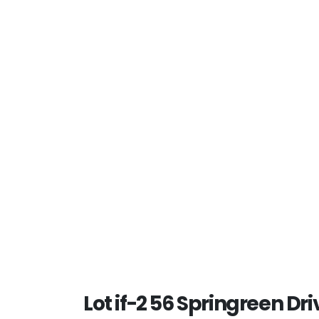
Lot if-2 56 Springreen Driv