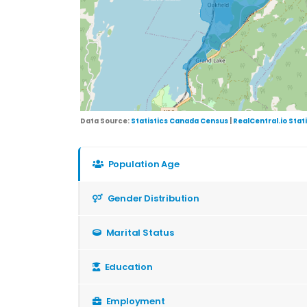
Data Source:
Statistics Canada Census
|
RealCentral.io Stat
Population Age
Gender Distribution
Marital Status
Education
Employment