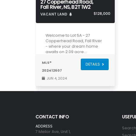
27 Copperhead Road,
Fall River, NS, B2T 1W2
$128,000
VACANT LAND
Welcome to Lot 5A - 27
Copperhead Road, Fall River
- where your dream home
awaits on 2.09 acre…
MLS®
DETAILS
202412607
JUN 4, 2024
CONTACT INFO
USEFUL
ADDRESS
Search
7 Mellor Ave, Unit 1,
Search 