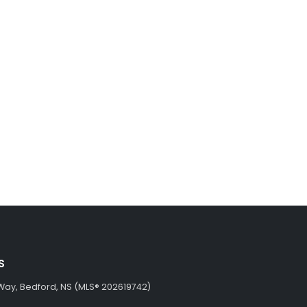
S
Way, Bedford, NS (MLS® 202619742)