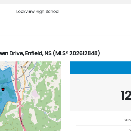
Lockview High School
een Drive, Enfield, NS (MLS® 202612848)
1
Sub
P