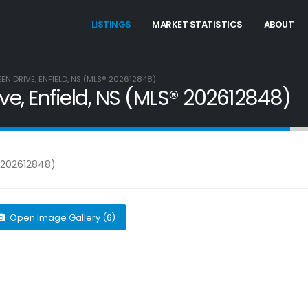
LISTINGS
MARKET STATISTICS
ABOUT
EEN DRIVE, ENFIELD, NS (MLS® 202612848)
ive, Enfield, NS (MLS® 202612848)
Open Image Gallery (6)