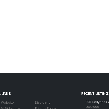
 LINKS
RECENT LISTING
208 Hollyhock 
 Website
Disclaimer
$929,900
MLS® Listings
Privacy Policy