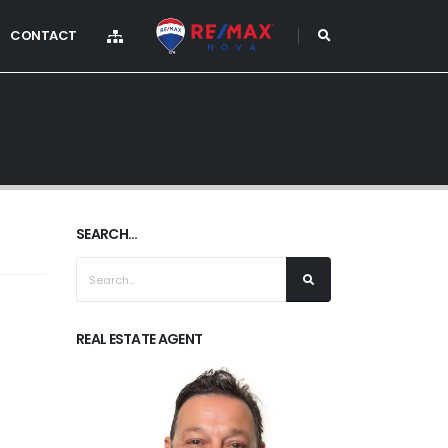
CONTACT
SEARCH...
REAL ESTATE AGENT