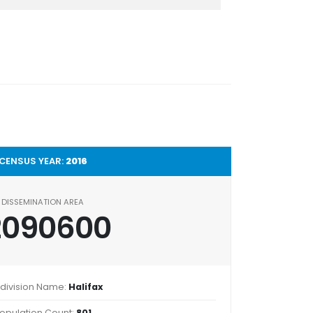
CENSUS YEAR:
2016
DISSEMINATION AREA
2090600
division Name:
Halifax
opulation Count:
801