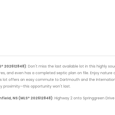
LS® 202612848)
: Don't miss the last available lot in this highly so
res, and even has a completed septic plan on file. Enjoy nature 
s lot offers an easy commute to Dartmouth and the International
y proximity—this opportunity won't last.
Enfield, NS (MLS® 202612848)
: Highway 2 onto Springgreen Drive