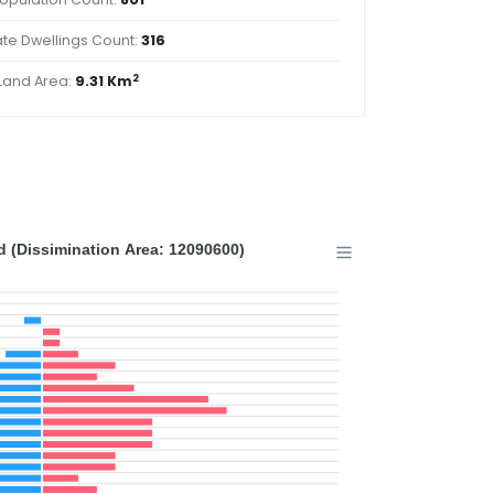
ate Dwellings Count:
316
2
Land Area:
9.31 Km
 (Dissimination Area: 12090600)