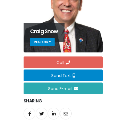
Craig Snow
REALTOR ®
Call
Send Text
Send E-mail
SHARING