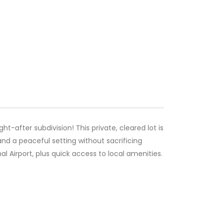
ught-after subdivision! This private, cleared lot is
and a peaceful setting without sacrificing
 Airport, plus quick access to local amenities.