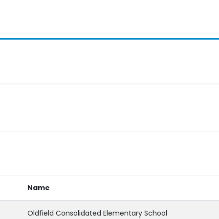
Name
Oldfield Consolidated Elementary School