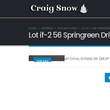
HOME
LISTINGS
VACANT LAND
LOT IF-2 56 SPRINGR
Lot if-2 56 Springreen Dr
Vacant Land
FOR SALE