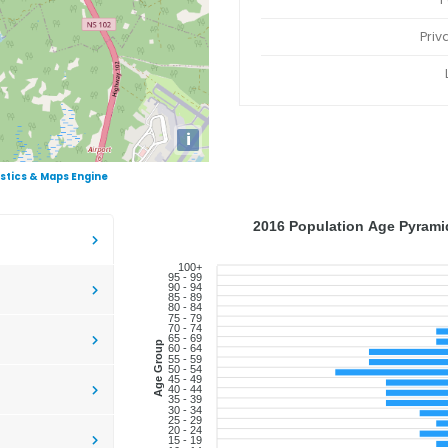
Priv
i
istics & Maps Engine
2016 Population Age Pyramid
100+
95 - 99
90 - 94
85 - 89
80 - 84
75 - 79
70 - 74
65 - 69
Age Group
60 - 64
55 - 59
50 - 54
45 - 49
40 - 44
35 - 39
30 - 34
25 - 29
20 - 24
15 - 19