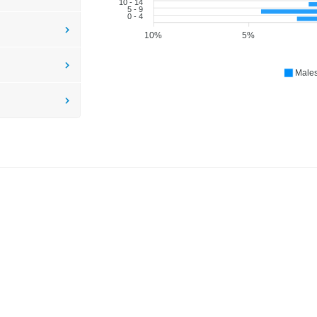
10 - 14
5 - 9
0 - 4
10%
5%
Male