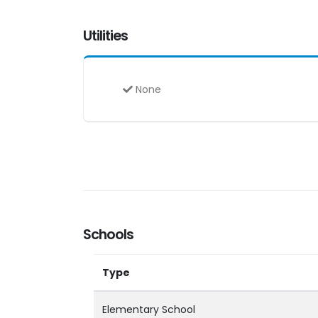
Utilities
None
Schools
Type
Elementary School