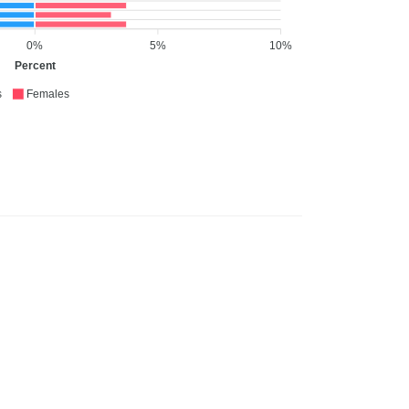
0%
5%
10%
Percent
s
Females