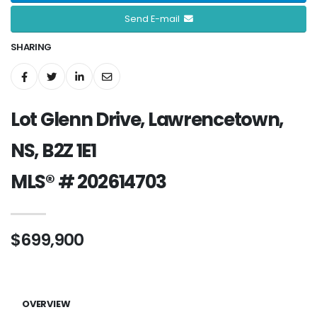
Send E-mail
SHARING
Lot Glenn Drive, Lawrencetown,
NS, B2Z 1E1
MLS® # 202614703
$699,900
OVERVIEW