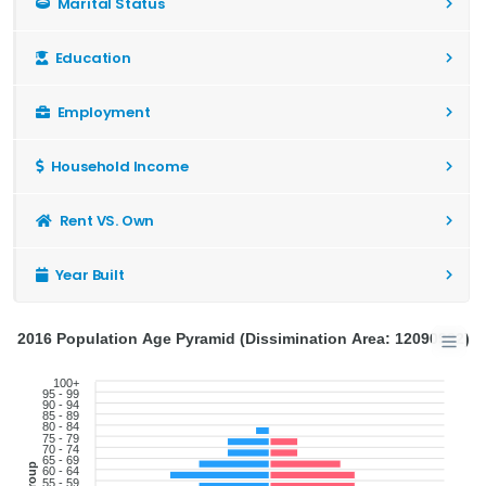
Marital Status
Education
Employment
Household Income
Rent VS. Own
Year Built
2016 Population Age Pyramid (Dissimination Area: 12090982)
100+
95 - 99
90 - 94
85 - 89
80 - 84
75 - 79
70 - 74
65 - 69
60 - 64
55 - 59