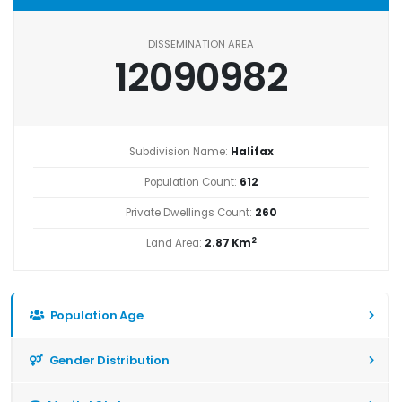
DISSEMINATION AREA
12090982
Subdivision Name:
Halifax
Population Count:
612
Private Dwellings Count:
260
2
Land Area:
2.87 Km
Population Age
Gender Distribution