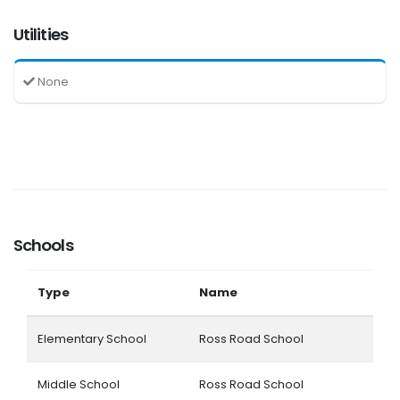
Utilities
None
Schools
Type
Name
Elementary School
Ross Road School
Middle School
Ross Road School