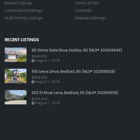
Recent Listings
Terms of Use
Commercial Listings
Contacts
Multi-Family Listings
Website Sitemap
RECENT LISTINGS
86 Stone Gate Drive, Halifax, NS (MLS® 202619949)
$849,900
August 7, 2026
156 Lewis Drive, Bedford, NS (MLS® 202619928)
$834,900
August 7, 2026
303 51 River Lane, Bedford, NS (MLS® 202619919)
$360,000
August 7, 2026