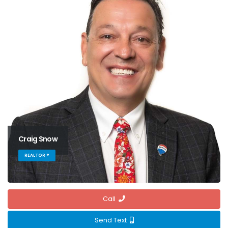
Craig Snow
REALTOR ®
Call
Send Text