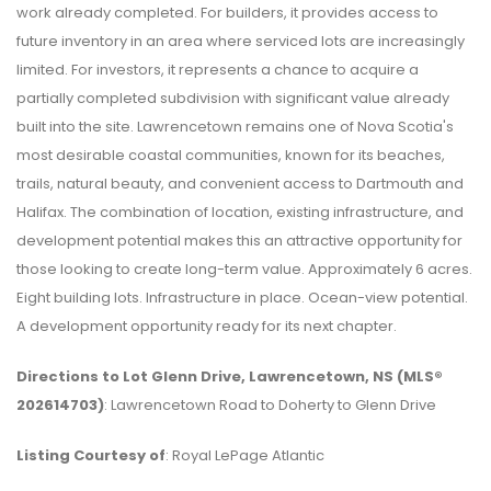
work already completed. For builders, it provides access to
future inventory in an area where serviced lots are increasingly
limited. For investors, it represents a chance to acquire a
partially completed subdivision with significant value already
built into the site. Lawrencetown remains one of Nova Scotia's
most desirable coastal communities, known for its beaches,
trails, natural beauty, and convenient access to Dartmouth and
Halifax. The combination of location, existing infrastructure, and
development potential makes this an attractive opportunity for
those looking to create long-term value. Approximately 6 acres.
Eight building lots. Infrastructure in place. Ocean-view potential.
A development opportunity ready for its next chapter.
Directions to Lot Glenn Drive, Lawrencetown, NS (MLS®
202614703)
: Lawrencetown Road to Doherty to Glenn Drive
Listing Courtesy of
: Royal LePage Atlantic