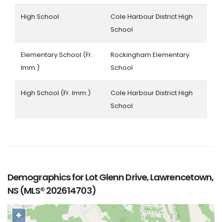
High School
Cole Harbour District High
School
Elementary School (Fr.
Rockingham Elementary
Imm.)
School
High School (Fr. Imm.)
Cole Harbour District High
School
Demographics for Lot Glenn Drive, Lawrencetown,
NS (MLS® 202614703)
+