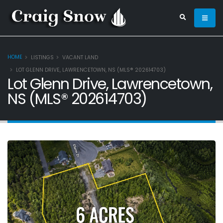
HOME
LISTINGS
VACANT LAND
LOT GLENN DRIVE, LAWRENCETOWN, NS (MLS® 202614703)
Lot Glenn Drive, Lawrencetown,
NS (MLS® 202614703)