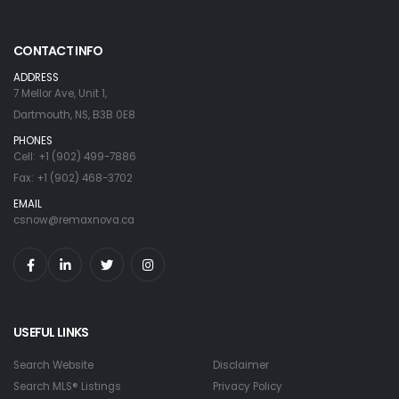
CONTACT INFO
ADDRESS
7 Mellor Ave, Unit 1,
Dartmouth, NS, B3B 0E8
PHONES
Cell: +1 (902) 499-7886
Fax: +1 (902) 468-3702
EMAIL
csnow@remaxnova.ca
USEFUL LINKS
Search Website
Disclaimer
Search MLS® Listings
Privacy Policy