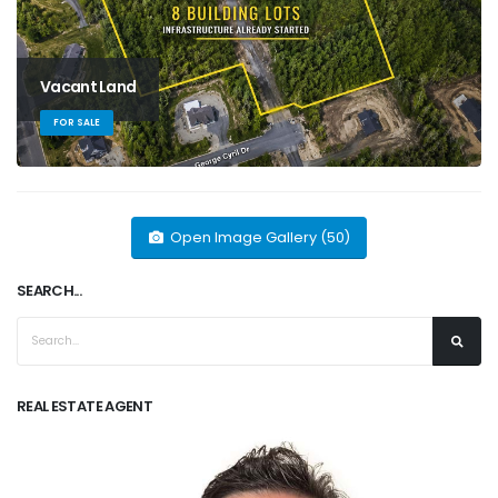
Vacant Land
FOR SALE
Open Image Gallery (50)
SEARCH...
REAL ESTATE AGENT