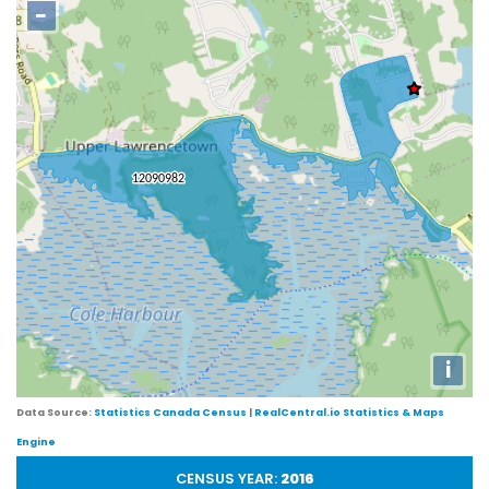
−
i
Data Source:
Statistics Canada Census
|
RealCentral.io Statistics & Maps
Engine
CENSUS YEAR:
2016