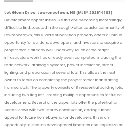
Lot Glenn Drive, Lawrencetown, NS (MLS® 202614703)
:
Development opportunities like this are becoming increasingly
difficult to find. Located in the sought-after coastal community of
Lawrencetown, this 6-acre subdivision property offers a unique
opportunity for builders, developers, and investors to acquire a
project that is already well underway. Much of the major
infrastructure work has already been completed, including the
road network, drainage systems, power installation, street
lighting, and preparation of several lots. This allows the next
owner to focus on completing the project rather than starting
from scratch. The property consists of 8 residential building lots,
including two flag lots, creating multiple opportunities for future
development. Several of the upper lots offer the potential for
ocean views with two-storey construction, adding further
appeal for future homebuyers. For developers, this is an
opportunity to shorten development timelines and capitalize on