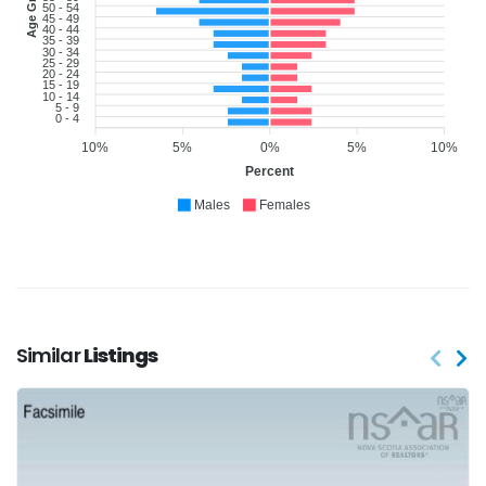
Age Group
50 - 54
45 - 49
40 - 44
35 - 39
30 - 34
25 - 29
20 - 24
15 - 19
10 - 14
5 - 9
0 - 4
10%
5%
0%
5%
10%
Percent
Males
Females
Similar
Listings