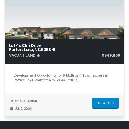
Lot 4a Chili Drive,
Porters Lake, NS, B3E 0H1
VACANT LAND
$649,900
Development Opportunity for 9 Multi Unit Townhouses in
Porters Lake. Welcome to Lot 4A Chili D…
MLS® 202617050
DETAILS
JUL 9, 2026