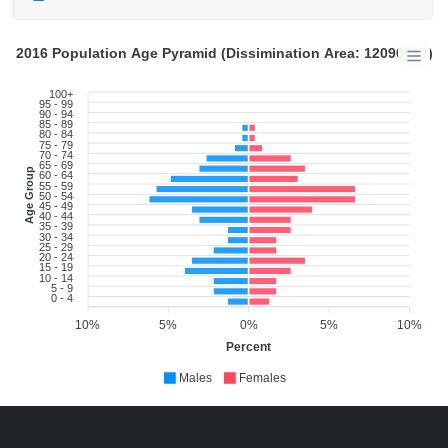
2016 Population Age Pyramid (Dissimination Area: 12090793)
100+
95 - 99
90 - 94
85 - 89
80 - 84
75 - 79
70 - 74
65 - 69
Age Group
60 - 64
55 - 59
50 - 54
45 - 49
40 - 44
35 - 39
30 - 34
25 - 29
20 - 24
15 - 19
10 - 14
5 - 9
0 - 4
10%
5%
0%
5%
10%
Percent
Males
Females