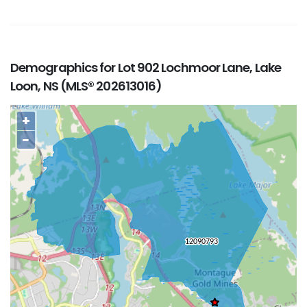
Demographics for Lot 902 Lochmoor Lane, Lake
Loon, NS (MLS® 202613016)
+
−