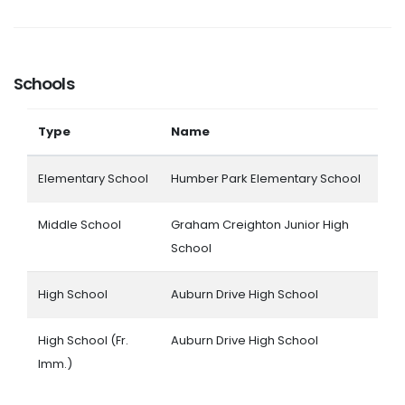
Schools
Type
Name
Elementary School
Humber Park Elementary School
Middle School
Graham Creighton Junior High
School
High School
Auburn Drive High School
High School (Fr.
Auburn Drive High School
Imm.)