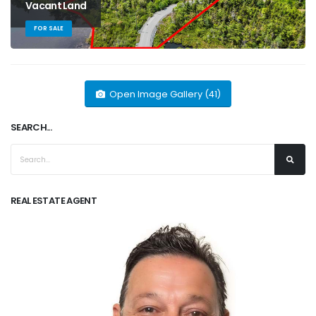
Vacant Land
FOR SALE
Open Image Gallery (41)
SEARCH...
REAL ESTATE AGENT