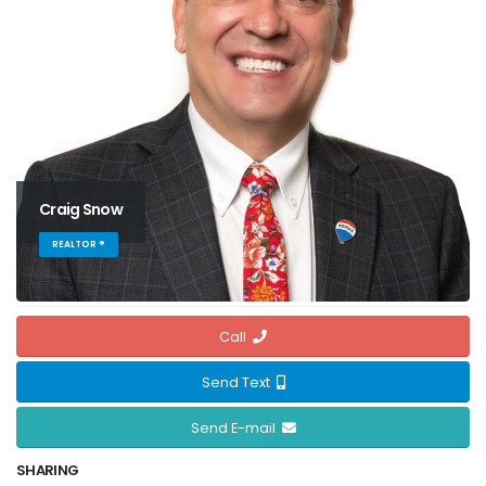
Craig Snow
REALTOR ®
Call
Send Text
Send E-mail
SHARING