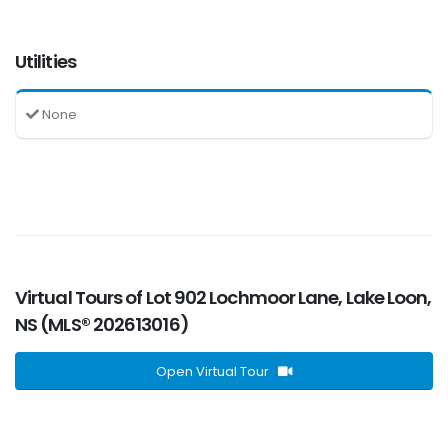
Utilities
None
Virtual Tours of Lot 902 Lochmoor Lane, Lake Loon,
NS (MLS® 202613016)
Open Virtual Tour