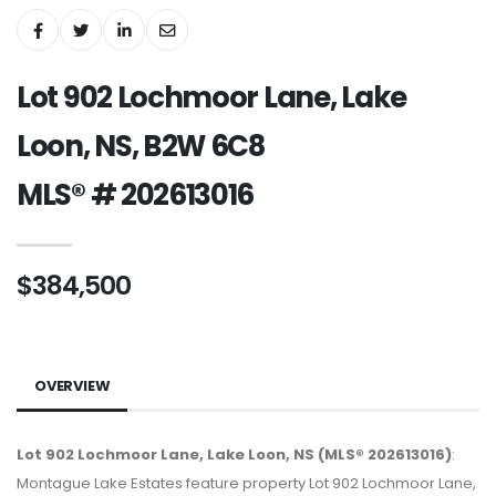
Lot 902 Lochmoor Lane, Lake
Loon, NS, B2W 6C8
MLS® # 202613016
$384,500
OVERVIEW
Lot 902 Lochmoor Lane, Lake Loon, NS (MLS® 202613016)
:
Montague Lake Estates feature property Lot 902 Lochmoor Lane,