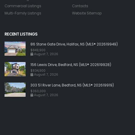
Commercial Listings
Contacts
Multi-Family Listings
Website Sitemap
RECENT LISTINGS
86 Stone Gate Drive, Halifax, NS (MLS® 202619949)
$849,900
August 7, 2026
156 Lewis Drive, Bedford, NS (MLS® 202619928)
$834,900
August 7, 2026
303 51 River Lane, Bedford, NS (MLS® 202619919)
$360,000
August 7, 2026