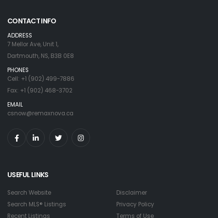
CONTACT INFO
ADDRESS
7 Mellor Ave, Unit 1,
Dartmouth, NS, B3B 0E8
PHONES
Cell: +1 (902) 499-7886
Fax: +1 (902) 468-3702
EMAIL
csnow@remaxnova.ca
USEFUL LINKS
Search Website
Disclaimer
Search MLS® Listings
Privacy Policy
Recent Listings
Terms of Use