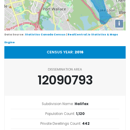
i
Data Source:
Statistics Canada Census
|
RealCentral.io Statistics & Maps
Engine
CENSUS YEAR:
2016
DISSEMINATION AREA
12090793
Subdivision Name:
Halifax
Population Count:
1,120
Private Dwellings Count:
442