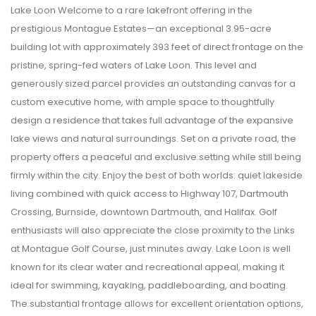
Lake Loon Welcome to a rare lakefront offering in the
prestigious Montague Estates—an exceptional 3.95-acre
building lot with approximately 393 feet of direct frontage on the
pristine, spring-fed waters of Lake Loon. This level and
generously sized parcel provides an outstanding canvas for a
custom executive home, with ample space to thoughtfully
design a residence that takes full advantage of the expansive
lake views and natural surroundings. Set on a private road, the
property offers a peaceful and exclusive setting while still being
firmly within the city. Enjoy the best of both worlds: quiet lakeside
living combined with quick access to Highway 107, Dartmouth
Crossing, Burnside, downtown Dartmouth, and Halifax. Golf
enthusiasts will also appreciate the close proximity to the Links
at Montague Golf Course, just minutes away. Lake Loon is well
known for its clear water and recreational appeal, making it
ideal for swimming, kayaking, paddleboarding, and boating.
The substantial frontage allows for excellent orientation options,