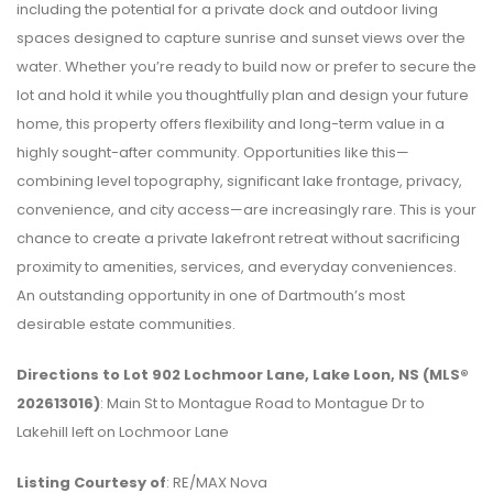
including the potential for a private dock and outdoor living
spaces designed to capture sunrise and sunset views over the
water. Whether you’re ready to build now or prefer to secure the
lot and hold it while you thoughtfully plan and design your future
home, this property offers flexibility and long-term value in a
highly sought-after community. Opportunities like this—
combining level topography, significant lake frontage, privacy,
convenience, and city access—are increasingly rare. This is your
chance to create a private lakefront retreat without sacrificing
proximity to amenities, services, and everyday conveniences.
An outstanding opportunity in one of Dartmouth’s most
desirable estate communities.
Directions to Lot 902 Lochmoor Lane, Lake Loon, NS (MLS®
202613016)
: Main St to Montague Road to Montague Dr to
Lakehill left on Lochmoor Lane
Listing Courtesy of
: RE/MAX Nova