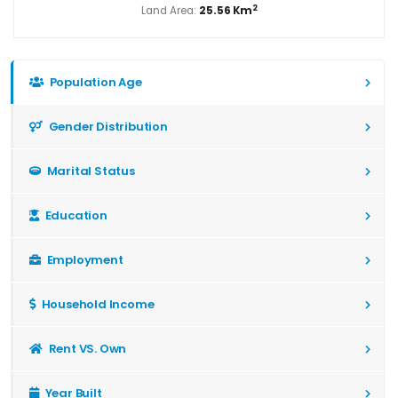
2
Land Area:
25.56 Km
Population Age
Gender Distribution
Marital Status
Education
Employment
Household Income
Rent VS. Own
Year Built