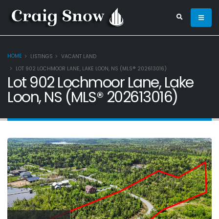
HOME
LISTINGS
VACANT LAND
LOT 902 LOCHMOOR LANE, LAKE LOON, NS (MLS® 202613016)
Lot 902 Lochmoor Lane, Lake
Loon, NS (MLS® 202613016)