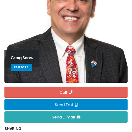
Craig Snow
REALTOR ®
Call
Send Text
Send E-mail
SHARING