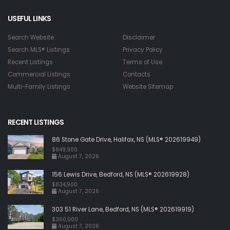
USEFUL LINKS
Search Website
Disclaimer
Search MLS® Listings
Privacy Policy
Recent Listings
Terms of Use
Commercial Listings
Contacts
Multi-Family Listings
Website Sitemap
RECENT LISTINGS
86 Stone Gate Drive, Halifax, NS (MLS® 202619949)
$849,900
August 7, 2026
156 Lewis Drive, Bedford, NS (MLS® 202619928)
$834,900
August 7, 2026
303 51 River Lane, Bedford, NS (MLS® 202619919)
$360,000
August 7, 2026