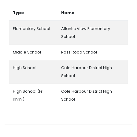
Type
Name
Elementary School
Atlantic View Elementary
School
Middle School
Ross Road School
High School
Cole Harbour District High
School
High School (Fr.
Cole Harbour District High
Imm.)
School