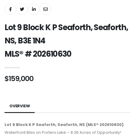
Lot 9 Block K P Seaforth, Seaforth,
NS, B3E 1N4
MLS® # 202610630
$159,000
OVERVIEW
Lot 9 Block K P Seaforth, Seaforth, NS (MLS® 202610630)
:
Waterfront Bliss on Porters Lake – 8.36 Acres of Opportunity!