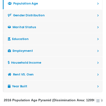
Population Age
Gender Distribution
Marital Status
Education
Employment
Household Income
Rent VS. Own
Year Built
2016 Population Age Pyramid (Dissimination Area: 12090944)