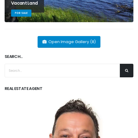
Vacant Land
FOR SALE
Open Image Gallery (8)
SEARCH...
REAL ESTATE AGENT