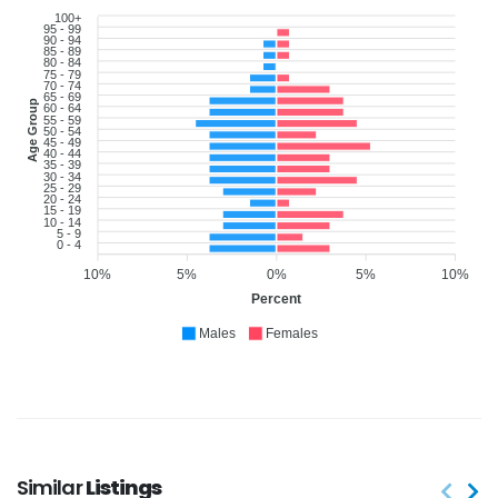
100+
95 - 99
90 - 94
85 - 89
80 - 84
75 - 79
70 - 74
65 - 69
Age Group
60 - 64
55 - 59
50 - 54
45 - 49
40 - 44
35 - 39
30 - 34
25 - 29
20 - 24
15 - 19
10 - 14
5 - 9
0 - 4
10%
5%
0%
5%
10%
Percent
Males
Females
Similar
Listings