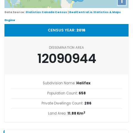
i
Data Source:
Statistics Canada Census
|
RealCentral.io Statistics & Maps
Engine
CENSUS YEAR:
2016
DISSEMINATION AREA
12090944
Subdivision Name:
Halifax
Population Count:
658
Private Dwellings Count:
286
2
Land Area:
11.88 Km