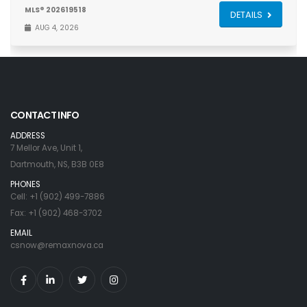
MLS® 202619518
DETAILS
AUG 4, 2026
CONTACT INFO
ADDRESS
7 Mellor Ave, Unit 1,
Dartmouth, NS, B3B 0E8
PHONES
Cell: +1 (902) 499-7886
Fax: +1 (902) 468-3702
EMAIL
csnow@remaxnova.ca