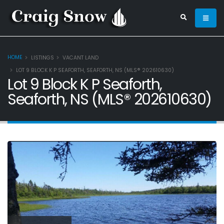
HOME
LISTINGS
VACANT LAND
LOT 9 BLOCK K P SEAFORTH, SEAFORTH, NS (MLS® 202610630)
Lot 9 Block K P Seaforth,
Seaforth, NS (MLS® 202610630)