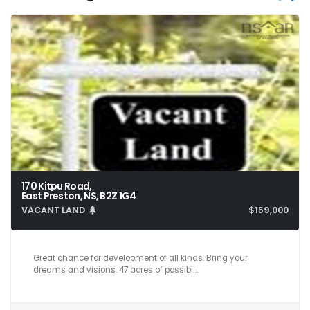
170 Kitpu Road,
East Preston, NS, B2Z 1G4
VACANT LAND
$159,000
Great chance for development of all kinds. Bring your
dreams and visions. 47 acres of possibil…