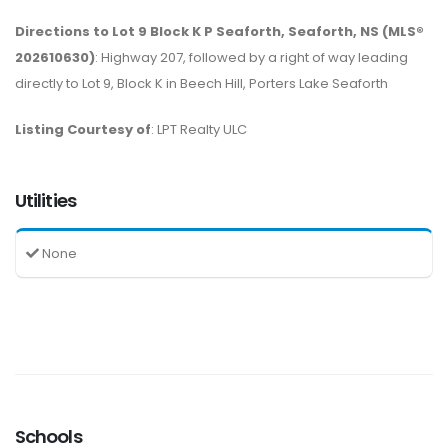
Directions to Lot 9 Block K P Seaforth, Seaforth, NS (MLS®
202610630)
: Highway 207, followed by a right of way leading
directly to Lot 9, Block K in Beech Hill, Porters Lake Seaforth
Listing Courtesy of
: LPT Realty ULC
Utilities
None
Schools