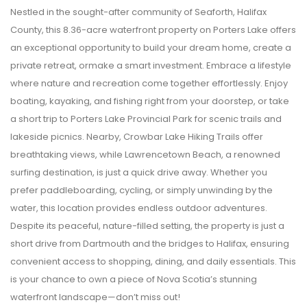
Nestled in the sought-after community of Seaforth, Halifax
County, this 8.36-acre waterfront property on Porters Lake offers
an exceptional opportunity to build your dream home, create a
private retreat, ormake a smart investment. Embrace a lifestyle
where nature and recreation come together effortlessly. Enjoy
boating, kayaking, and fishing right from your doorstep, or take
a short trip to Porters Lake Provincial Park for scenic trails and
lakeside picnics. Nearby, Crowbar Lake Hiking Trails offer
breathtaking views, while Lawrencetown Beach, a renowned
surfing destination, is just a quick drive away. Whether you
prefer paddleboarding, cycling, or simply unwinding by the
water, this location provides endless outdoor adventures.
Despite its peaceful, nature-filled setting, the property is just a
short drive from Dartmouth and the bridges to Halifax, ensuring
convenient access to shopping, dining, and daily essentials. This
is your chance to own a piece of Nova Scotia’s stunning
waterfront landscape—don’t miss out!