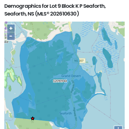
Demographics for Lot 9 Block K P Seaforth,
Seaforth, NS (MLS® 202610630)
+
−