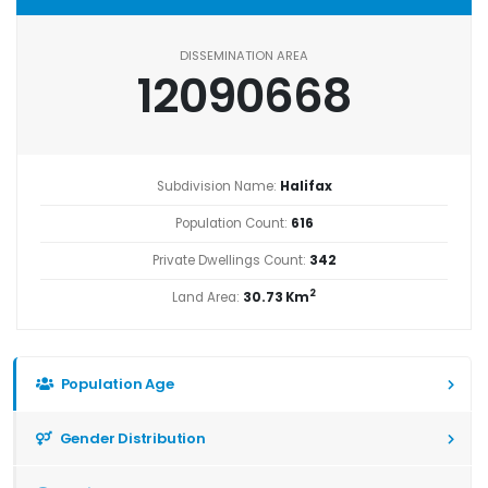
DISSEMINATION AREA
12090668
Subdivision Name:
Halifax
Population Count:
616
Private Dwellings Count:
342
2
Land Area:
30.73 Km
Population Age
Gender Distribution