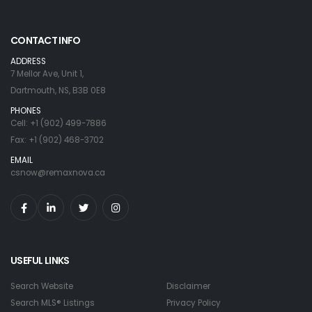
CONTACT INFO
ADDRESS
7 Mellor Ave, Unit 1,
Dartmouth, NS, B3B 0E8
PHONES
Cell: +1 (902) 499-7886
Fax: +1 (902) 468-3702
EMAIL
csnow@remaxnova.ca
USEFUL LINKS
Search Website
Disclaimer
Search MLS® Listings
Privacy Policy