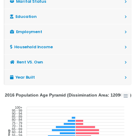
Marital Status
Education
Employment
Household Income
Rent VS. Own
Year Built
2016 Population Age Pyramid (Dissimination Area: 12090668)
100+
95 - 99
90 - 94
85 - 89
80 - 84
75 - 79
70 - 74
65 - 69
60 - 64
55 - 59