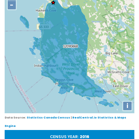
−
i
Data Source:
Statistics Canada Census
|
RealCentral.io Statistics & Maps
Engine
CENSUS YEAR:
2016