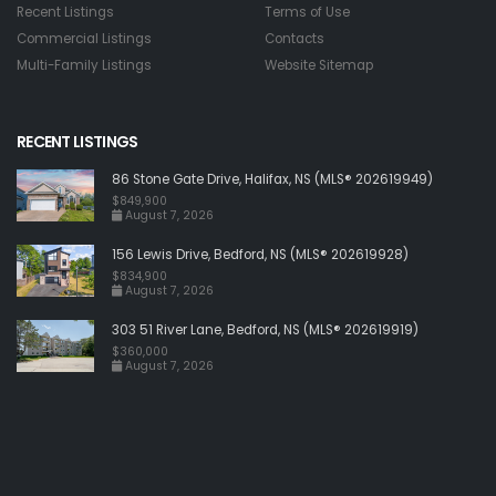
Recent Listings
Terms of Use
Commercial Listings
Contacts
Multi-Family Listings
Website Sitemap
RECENT LISTINGS
86 Stone Gate Drive, Halifax, NS (MLS® 202619949)
$849,900
August 7, 2026
156 Lewis Drive, Bedford, NS (MLS® 202619928)
$834,900
August 7, 2026
303 51 River Lane, Bedford, NS (MLS® 202619919)
$360,000
August 7, 2026