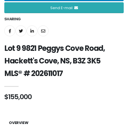
Send E-mail
SHARING
Lot 9 9821 Peggys Cove Road,
Hackett's Cove, NS, B3Z 3K5
MLS® # 202611017
$155,000
OVERVIEW