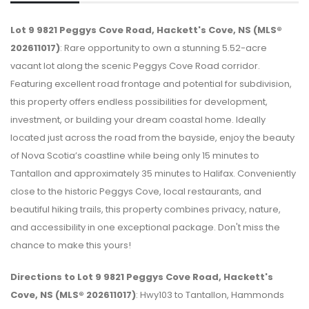
Lot 9 9821 Peggys Cove Road, Hackett's Cove, NS (MLS®
202611017)
: Rare opportunity to own a stunning 5.52-acre
vacant lot along the scenic Peggys Cove Road corridor.
Featuring excellent road frontage and potential for subdivision,
this property offers endless possibilities for development,
investment, or building your dream coastal home. Ideally
located just across the road from the bayside, enjoy the beauty
of Nova Scotia’s coastline while being only 15 minutes to
Tantallon and approximately 35 minutes to Halifax. Conveniently
close to the historic Peggys Cove, local restaurants, and
beautiful hiking trails, this property combines privacy, nature,
and accessibility in one exceptional package. Don't miss the
chance to make this yours!
Directions to Lot 9 9821 Peggys Cove Road, Hackett's
Cove, NS (MLS® 202611017)
: Hwy103 to Tantallon, Hammonds