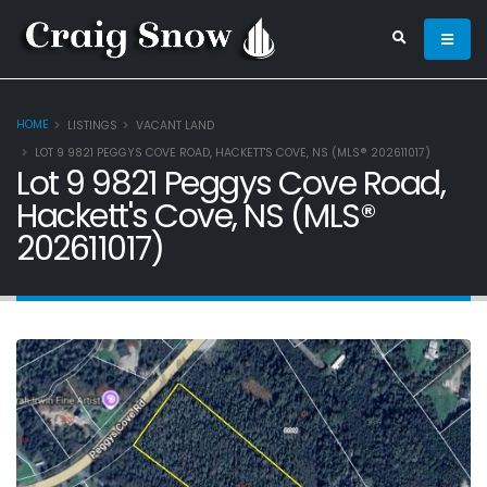
HOME
LISTINGS
VACANT LAND
LOT 9 9821 PEGGYS COVE ROAD, HACKETT'S COVE, NS (MLS® 202611017)
Lot 9 9821 Peggys Cove Road,
Hackett's Cove, NS (MLS®
202611017)