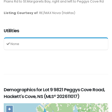
Plains Rd to St.Margarets Bay, right and left to Peggys Cove Rd
Listing Courtesy of
: RE/MAX Nova (Halifax)
Utilities
None
Demographics for Lot 9 9821 Peggys Cove Road,
Hackett's Cove, NS (MLS® 202611017)
+