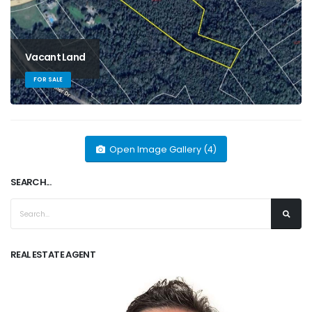
Vacant Land
FOR SALE
Open Image Gallery (4)
SEARCH...
REAL ESTATE AGENT