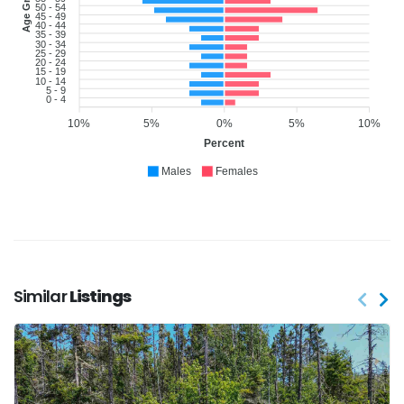
Age Group
50 - 54
45 - 49
40 - 44
35 - 39
30 - 34
25 - 29
20 - 24
15 - 19
10 - 14
5 - 9
0 - 4
10%
5%
0%
5%
10%
Percent
Males
Females
Similar
Listings