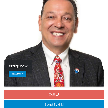
Craig Snow
REALTOR ®
Call
Send Text