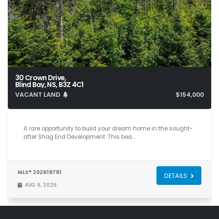
30 Crown Drive,
Blind Bay, NS, B3Z 4C1
VACANT LAND
$154,000
A rare opportunity to build your dream home in the sought-
after Shag End Development. This bea…
MLS® 202619791
DETAILS
AUG 6, 2026