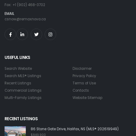
Fax: +1 (902) 468-3702
EMAIL
csnow@remaxnova.ca
USEFUL LINKS
Search Website
Disclaimer
Search MLS® Listings
Privacy Policy
Recent Listings
Terms of Use
Commercial Listings
Contacts
Multi-Family Listings
Website Sitemap
RECENT LISTINGS
86 Stone Gate Drive, Halifax, NS (MLS® 202619949)
$849,900