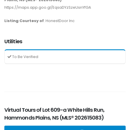
https://maps.app.goo.gl/EqsaDYzSzeUsnYfGA
Listing Courtesy of
: HonestDoor Inc
Utilities
To Be Verified
Virtual Tours of Lot 609-a White Hills Run,
Hammonds Plains, NS (MLS® 202615083)