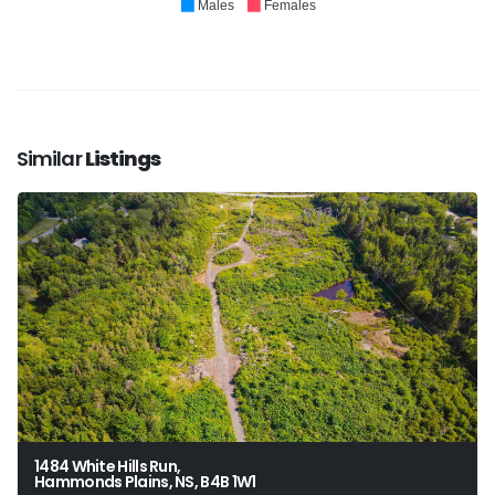
Males
Females
Similar
Listings
1484 White Hills Run,
Hammonds Plains, NS, B4B 1W1