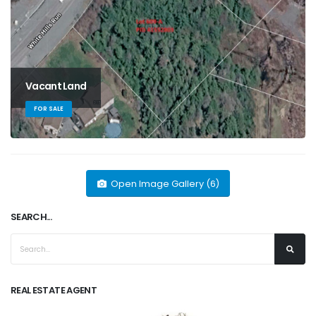
Vacant Land
FOR SALE
Open Image Gallery (6)
SEARCH...
REAL ESTATE AGENT