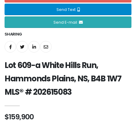
Send Text
Send E-mail
SHARING
Lot 609-a White Hills Run,
Hammonds Plains, NS, B4B 1W7
MLS® # 202615083
$159,900