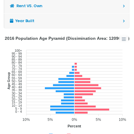
Rent VS. Own
Year Built
2016 Population Age Pyramid (Dissimination Area: 12090688)
100+
95 - 99
90 - 94
85 - 89
80 - 84
75 - 79
70 - 74
65 - 69
Age Group
60 - 64
55 - 59
50 - 54
45 - 49
40 - 44
35 - 39
30 - 34
25 - 29
20 - 24
15 - 19
10 - 14
5 - 9
0 - 4
10%
5%
0%
5%
10%
Percent