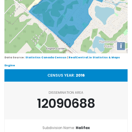
i
Data Source:
Statistics Canada Census
|
RealCentral.io Statistics & Maps
Engine
CENSUS YEAR:
2016
DISSEMINATION AREA
12090688
Subdivision Name:
Halifax