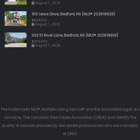
August 7, 2026
156 Lewis Drive, Bedford, NS (MLS® 202619928)
$834,900
August 7, 2026
303 51 River Lane, Bedford, NS (MLS® 202619919)
$360,000
August 7, 2026
The trademarks MLS®, Multiple Listing Service® and the associated logos are
owned by The Canadian Real Estate Association (CREA) and identify the
quality of services provided by real estate professionals who are members
of CREA.