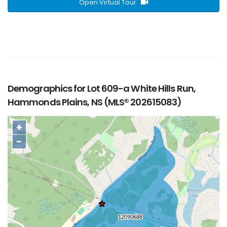
Open Virtual Tour
Demographics for Lot 609-a White Hills Run,
Hammonds Plains, NS (MLS® 202615083)
+
−