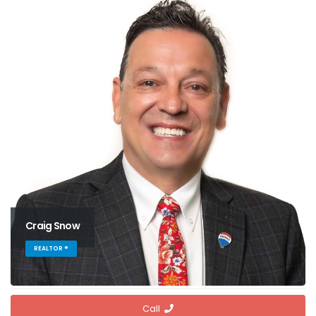
Craig Snow
REALTOR ®
Call