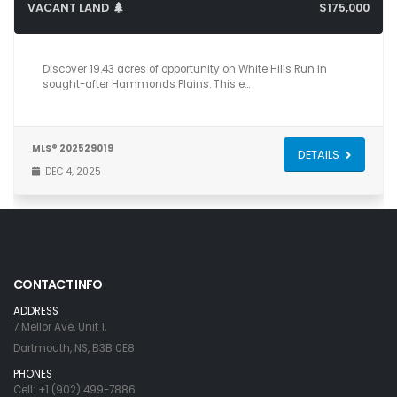
VACANT LAND
$175,000
Discover 19.43 acres of opportunity on White Hills Run in
sought-after Hammonds Plains. This e…
MLS® 202529019
DETAILS
DEC 4, 2025
CONTACT INFO
ADDRESS
7 Mellor Ave, Unit 1,
Dartmouth, NS, B3B 0E8
PHONES
Cell: +1 (902) 499-7886