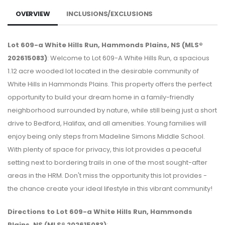
OVERVIEW
INCLUSIONS/EXCLUSIONS
Lot 609-a White Hills Run, Hammonds Plains, NS (MLS®
202615083)
: Welcome to Lot 609-A White Hills Run, a spacious
1.12 acre wooded lot located in the desirable community of
White Hills in Hammonds Plains. This property offers the perfect
opportunity to build your dream home in a family-friendly
neighborhood surrounded by nature, while still being just a short
drive to Bedford, Halifax, and all amenities. Young families will
enjoy being only steps from Madeline Simons Middle School.
With plenty of space for privacy, this lot provides a peaceful
setting next to bordering trails in one of the most sought-after
areas in the HRM. Don't miss the opportunity this lot provides -
the chance create your ideal lifestyle in this vibrant community!
Directions to Lot 609-a White Hills Run, Hammonds
Plains, NS (MLS® 202615083)
: