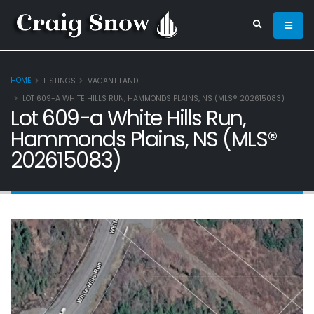
HOME
LISTINGS
VACANT LAND
LOT 609-A WHITE HILLS RUN, HAMMONDS PLAINS, NS (MLS® 202615083)
Lot 609-a White Hills Run,
Hammonds Plains, NS (MLS®
202615083)