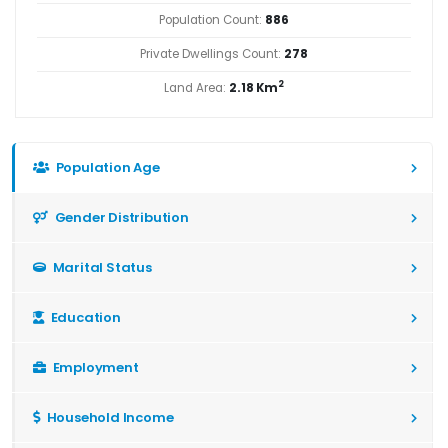
Population Count:
886
Private Dwellings Count:
278
2
Land Area:
2.18 Km
Population Age
Gender Distribution
Marital Status
Education
Employment
Household Income