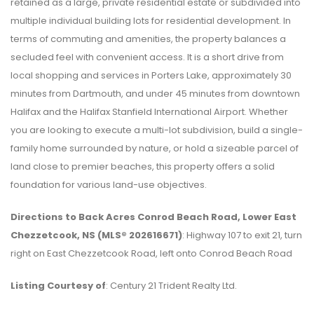
retained as a large, private residential estate or subdivided into
multiple individual building lots for residential development. In
terms of commuting and amenities, the property balances a
secluded feel with convenient access. It is a short drive from
local shopping and services in Porters Lake, approximately 30
minutes from Dartmouth, and under 45 minutes from downtown
Halifax and the Halifax Stanfield International Airport. Whether
you are looking to execute a multi-lot subdivision, build a single-
family home surrounded by nature, or hold a sizeable parcel of
land close to premier beaches, this property offers a solid
foundation for various land-use objectives.
Directions to Back Acres Conrod Beach Road, Lower East
Chezzetcook, NS (MLS® 202616671)
: Highway 107 to exit 21, turn
right on East Chezzetcook Road, left onto Conrod Beach Road
Listing Courtesy of
: Century 21 Trident Realty Ltd.