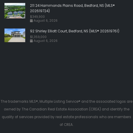
211 24 Hammonds Plains Road, Bedford, NS (MLS®
202619724)
$349,900
August 6, 2026
92 Shirley Elliott Court, Bedford, NS (MLS® 202619761)
$1,359,000
August 6, 2026
The trademarks MLS®, Multiple Listing Service® and the associated logos are
owned by The Canadian Real Estate Association (CREA) and identify the
quality of services provided by real estate professionals who are members
of CREA.