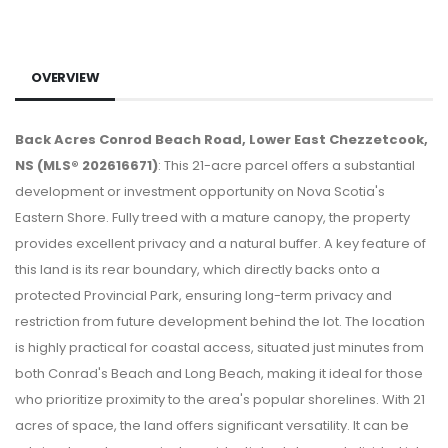
OVERVIEW
Back Acres Conrod Beach Road, Lower East Chezzetcook,
NS (MLS® 202616671)
: This 21-acre parcel offers a substantial
development or investment opportunity on Nova Scotia's
Eastern Shore. Fully treed with a mature canopy, the property
provides excellent privacy and a natural buffer. A key feature of
this land is its rear boundary, which directly backs onto a
protected Provincial Park, ensuring long-term privacy and
restriction from future development behind the lot. The location
is highly practical for coastal access, situated just minutes from
both Conrad's Beach and Long Beach, making it ideal for those
who prioritize proximity to the area's popular shorelines. With 21
acres of space, the land offers significant versatility. It can be