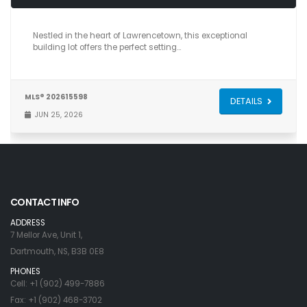
Nestled in the heart of Lawrencetown, this exceptional
building lot offers the perfect setting…
MLS® 202615598
DETAILS
JUN 25, 2026
CONTACT INFO
ADDRESS
7 Mellor Ave, Unit 1,
Dartmouth, NS, B3B 0E8
PHONES
Cell: +1 (902) 499-7886
Fax: +1 (902) 468-3702