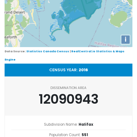
i
Data Source:
Statistics Canada Census
|
RealCentral.io Statistics & Maps
Engine
CENSUS YEAR:
2016
DISSEMINATION AREA
12090943
Subdivision Name:
Halifax
Population Count:
551