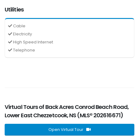
Utilities
Cable
Electricity
High Speed Internet
Telephone
Virtual Tours of Back Acres Conrod Beach Road,
Lower East Chezzetcook, NS (MLS® 202616671)
Open Virtual Tour