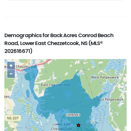
Demographics for Back Acres Conrod Beach
Road, Lower East Chezzetcook, NS (MLS®
202616671)
+
−