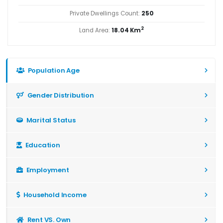
Private Dwellings Count:
250
2
Land Area:
18.04 Km
Population Age
Gender Distribution
Marital Status
Education
Employment
Household Income
Rent VS. Own