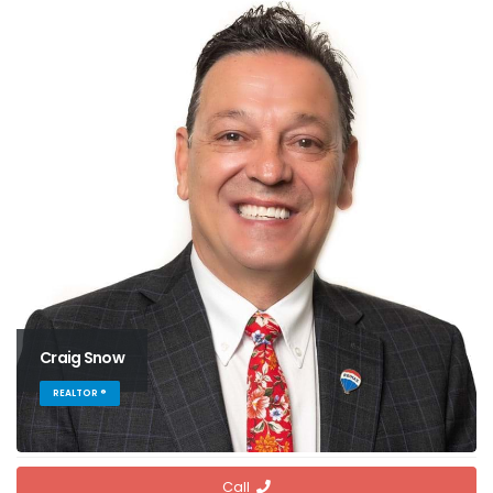
Craig Snow
REALTOR ®
Call