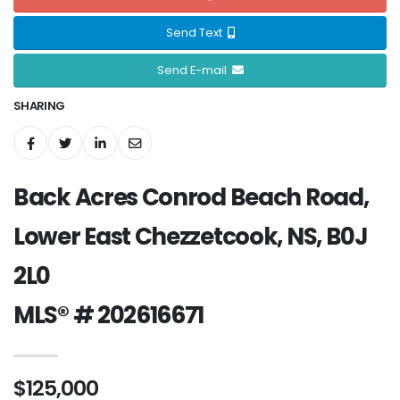
Send Text
Send E-mail
SHARING
Back Acres Conrod Beach Road,
Lower East Chezzetcook, NS, B0J
2L0
MLS® # 202616671
$125,000