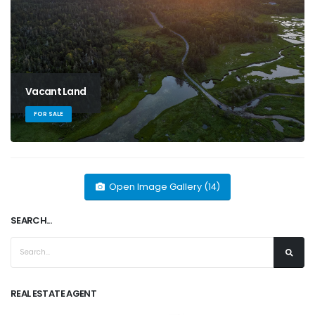
Vacant Land
FOR SALE
Open Image Gallery (14)
SEARCH...
REAL ESTATE AGENT