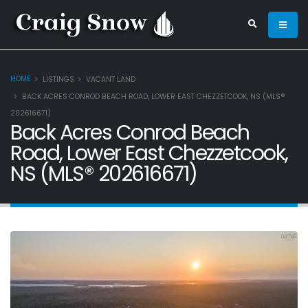
HOME
LISTINGS
VACANT LAND
BACK ACRES CONROD BEACH ROAD, LOWER EAST CHEZZETCOOK, NS (MLS®
202616671)
Back Acres Conrod Beach
Road, Lower East Chezzetcook,
NS (MLS® 202616671)