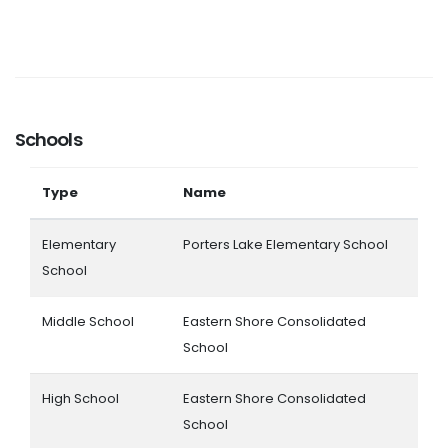
Schools
Type
Name
Elementary
Porters Lake Elementary School
School
Middle School
Eastern Shore Consolidated
School
High School
Eastern Shore Consolidated
School