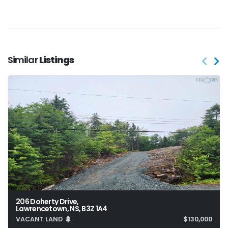
Similar
Listings
206 Doherty Drive,
Lawrencetown, NS, B3Z 1A4
VACANT LAND
$130,000