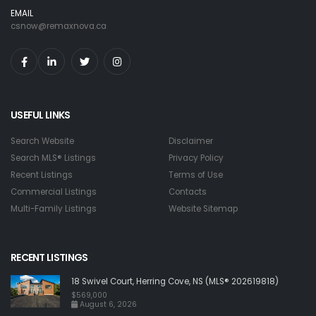
EMAIL
csnow@remaxnova.ca
USEFUL LINKS
Search Website
Disclaimer
Search MLS® Listings
Privacy Policy
Recent Listings
Terms of Use
Commercial Listings
Contacts
Multi-Family Listings
Website Sitemap
RECENT LISTINGS
18 Swivel Court, Herring Cove, NS (MLS® 202619818)
$569,000
August 6, 2026