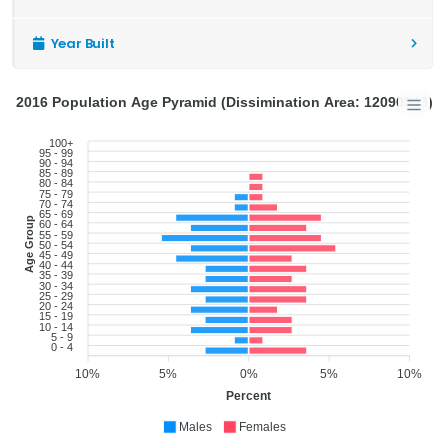
Year Built
2016 Population Age Pyramid (Dissimination Area: 12090943)
100+
95 - 99
90 - 94
85 - 89
80 - 84
75 - 79
70 - 74
65 - 69
Age Group
60 - 64
55 - 59
50 - 54
45 - 49
40 - 44
35 - 39
30 - 34
25 - 29
20 - 24
15 - 19
10 - 14
5 - 9
0 - 4
10%
5%
0%
5%
10%
Percent
Males
Females