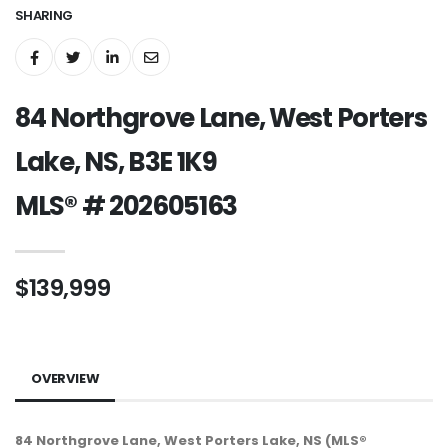
SHARING
84 Northgrove Lane, West Porters
Lake, NS, B3E 1K9
MLS® # 202605163
$139,999
OVERVIEW
84 Northgrove Lane, West Porters Lake, NS (MLS®