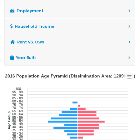
Employment
Household Income
Rent VS. Own
Year Built
2016 Population Age Pyramid (Dissimination Area: 12090811)
100+
95 - 99
90 - 94
85 - 89
80 - 84
75 - 79
70 - 74
65 - 69
Age Group
60 - 64
55 - 59
50 - 54
45 - 49
40 - 44
35 - 39
30 - 34
25 - 29
20 - 24