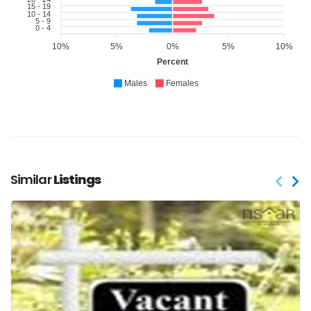
15 - 19
10 - 14
5 - 9
0 - 4
10%
5%
0%
5%
10%
Percent
Males
Females
Similar
Listings