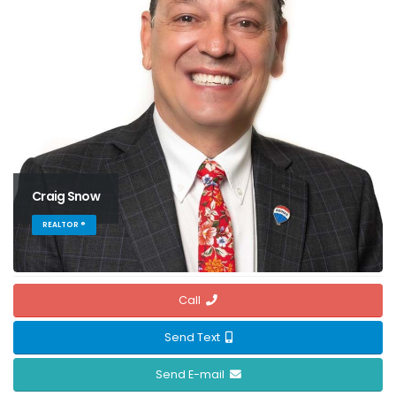
Craig Snow
REALTOR ®
Call
Send Text
Send E-mail