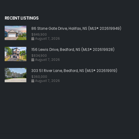
RECENT LISTINGS
86 Stone Gate Drive, Halifax, NS (MLS® 202619949)
$849,900
August 7, 2026
156 Lewis Drive, Bedford, NS (MLS® 202619928)
$834,900
August 7, 2026
303 51 River Lane, Bedford, NS (MLS® 202619919)
$360,000
August 7, 2026