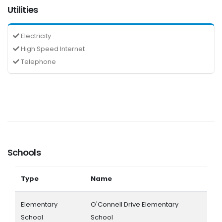
Utilities
Electricity
High Speed Internet
Telephone
Schools
Type
Name
Elementary
O'Connell Drive Elementary
School
School