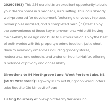
202605163)
: This 2.14 acre lot is an excellent opportunity to build
your dream home in a peaceful, rural setting. This lot is already
well-prepared for development, featuring a driveway in place,
power poles installed, and a completed perc (PIT) test. Enjoy
the convenience of these key improvements while still having
the flexibility to design and build to suit your vision. Enjoy the best
of both worlds with this property’s prime location, just a short
drive to everyday amenities including grocery stores,
restaurants, and schools, and under an hour to Halifax, offering
a balance of privacy and accessibility.
Directions to 84 Northgrove Lane, West Porters Lake, NS
(MLS® 202605163)
: Highway 107 to exit 19, right on West Porters
Lake Road to Old Minesville Road
Listing Courtesy of
: Viewpoint Realty Services Inc.