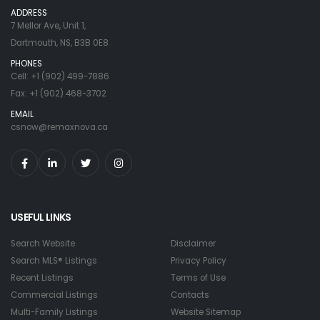
ADDRESS
7 Mellor Ave, Unit 1,
Dartmouth, NS, B3B 0E8
PHONES
Cell: +1 (902) 499-7886
Fax: +1 (902) 468-3702
EMAIL
csnow@remaxnova.ca
USEFUL LINKS
Search Website
Disclaimer
Search MLS® Listings
Privacy Policy
Recent Listings
Terms of Use
Commercial Listings
Contacts
Multi-Family Listings
Website Sitemap