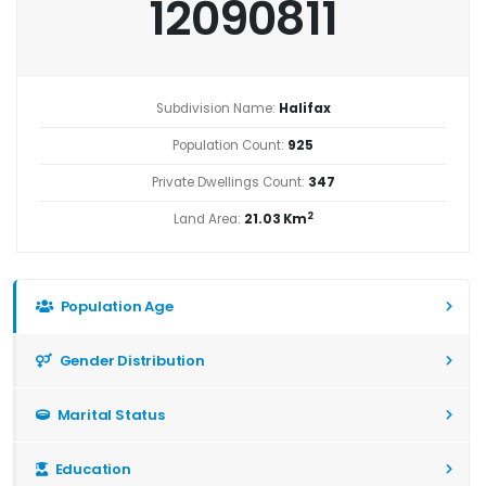
12090811
Subdivision Name:
Halifax
Population Count:
925
Private Dwellings Count:
347
2
Land Area:
21.03 Km
Population Age
Gender Distribution
Marital Status
Education