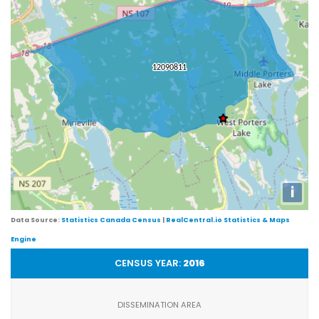
i
Data Source:
Statistics Canada Census
|
RealCentral.io Statistics & Maps
Engine
CENSUS YEAR:
2016
DISSEMINATION AREA