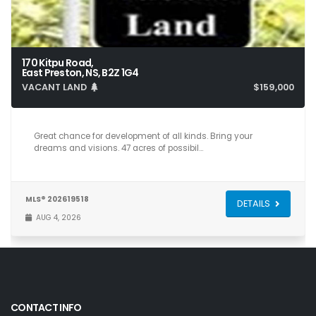
170 Kitpu Road,
East Preston, NS, B2Z 1G4
VACANT LAND
$159,000
Great chance for development of all kinds. Bring your
dreams and visions. 47 acres of possibil…
MLS® 202619518
DETAILS
AUG 4, 2026
CONTACT INFO