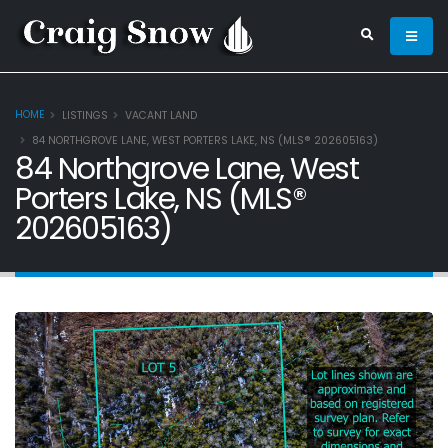
HOME
LISTINGS
VACANT LAND
84 NORTHGROVE LANE, WEST PORTERS LAKE, NS (MLS® 202605163)
84 Northgrove Lane, West
Porters Lake, NS (MLS®
202605163)