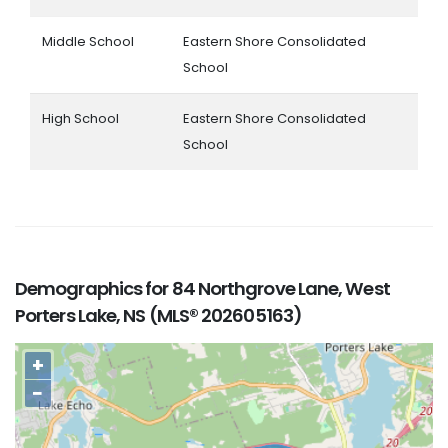
Middle School
Eastern Shore Consolidated
School
High School
Eastern Shore Consolidated
School
Demographics for 84 Northgrove Lane, West
Porters Lake, NS (MLS® 202605163)
+
−