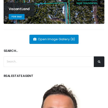
Vacant Land
FOR SALE
Open Image Gallery (8)
SEARCH...
REAL ESTATE AGENT