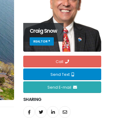
Craig Snow
REALTOR ®
Call
Send Text
Send E-mail
SHARING