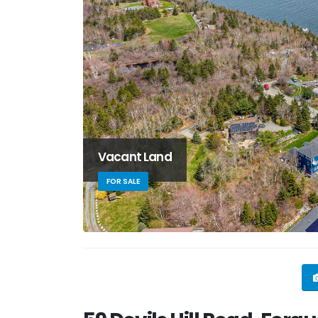
Vacant Land
FOR SALE