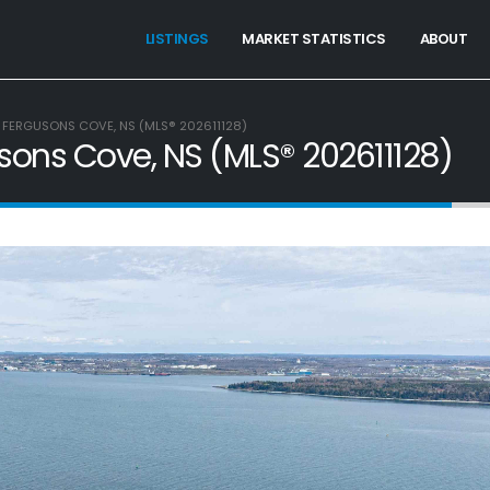
LISTINGS
MARKET STATISTICS
ABOUT
, FERGUSONS COVE, NS (MLS® 202611128)
gusons Cove, NS (MLS® 202611128)