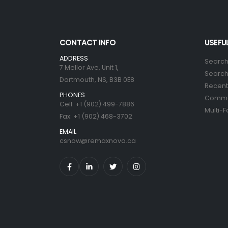
CONTACT INFO
USEFUL
ADDRESS
Search
7 Mellor Ave, Unit 1,
Search 
Dartmouth, NS, B3B 0E8
Recent 
PHONES
Commer
Cell: +1 (902) 499-7886
Multi-F
Fax: +1 (902) 468-3702
EMAIL
csnow@remaxnova.ca