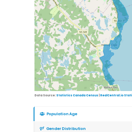
Data Source:
Statistics Canada Census
|
RealCentral.io Stat
Population Age
Gender Distribution