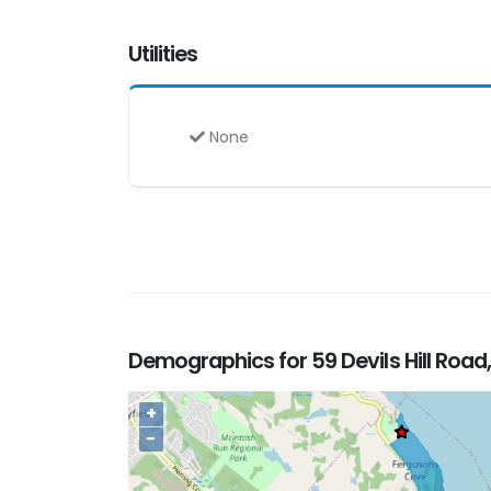
Utilities
None
Demographics for 59 Devils Hill Road
+
−