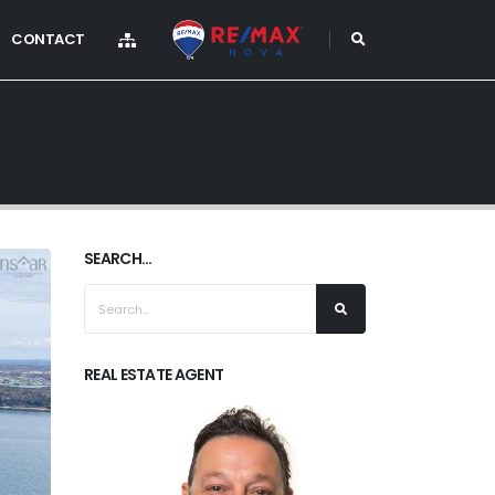
CONTACT
SEARCH...
REAL ESTATE AGENT