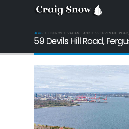
HOME
LISTINGS
VACANT LAND
59 DEVILS HILL ROAD
59 Devils Hill Road, Fer