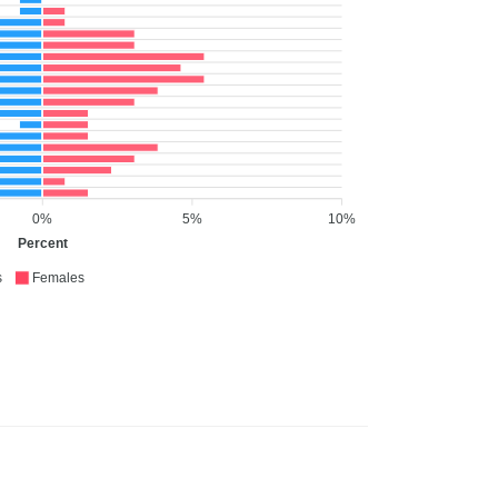
0%
5%
10%
Percent
s
Females