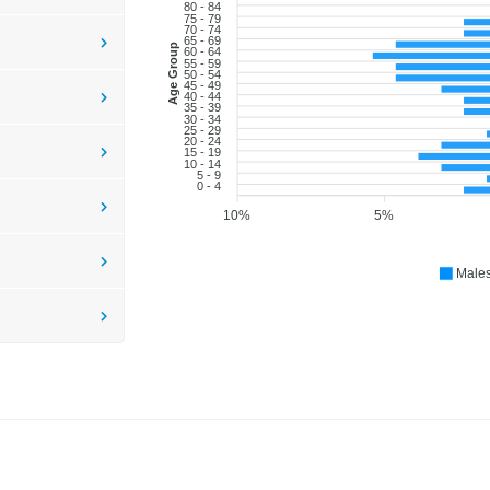
80 - 84
75 - 79
70 - 74
65 - 69
Age Group
60 - 64
55 - 59
50 - 54
45 - 49
40 - 44
35 - 39
30 - 34
25 - 29
20 - 24
15 - 19
10 - 14
5 - 9
0 - 4
10%
5%
Male