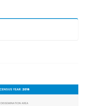
CENSUS YEAR:
2016
DISSEMINATION AREA