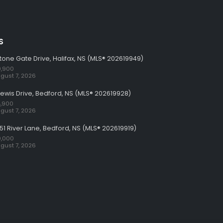
S
tone Gate Drive, Halifax, NS (MLS® 202619949)
,900
gust 7, 2026
Lewis Drive, Bedford, NS (MLS® 202619928)
,900
gust 7, 2026
51 River Lane, Bedford, NS (MLS® 202619919)
,000
gust 7, 2026