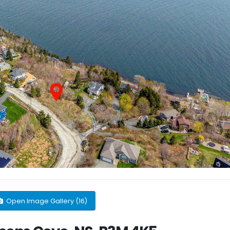
Open Image Gallery (16)