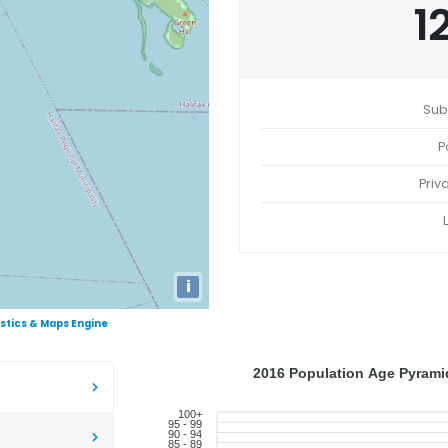
1
Sub
P
Priv
i
istics & Maps Engine
2016 Population Age Pyramid
100+
95 - 99
90 - 94
85 - 89