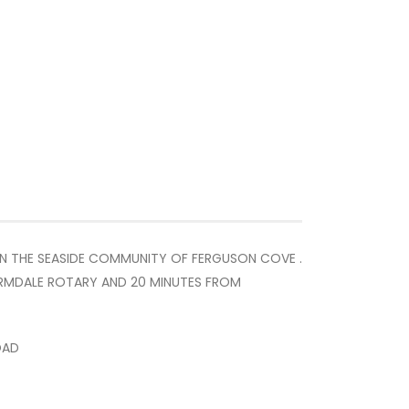
IN THE SEASIDE COMMUNITY OF FERGUSON COVE .
 ARMDALE ROTARY AND 20 MINUTES FROM
OAD