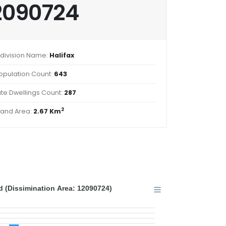
2090724
division Name:
Halifax
opulation Count:
643
ate Dwellings Count:
287
2
Land Area:
2.67 Km
 (Dissimination Area: 12090724)