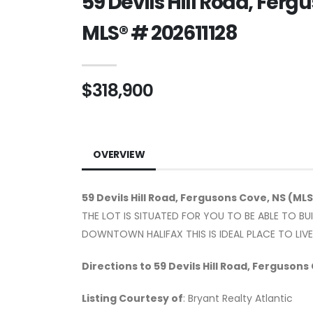
59 Devils Hill Road, Fer
MLS® # 202611128
$318,900
OVERVIEW
59 Devils Hill Road, Fergusons Cove, NS (MLS
THE LOT IS SITUATED FOR YOU TO BE ABLE TO B
DOWNTOWN HALIFAX THIS IS IDEAL PLACE TO LIV
Directions to 59 Devils Hill Road, Fergusons
Listing Courtesy of
: Bryant Realty Atlantic