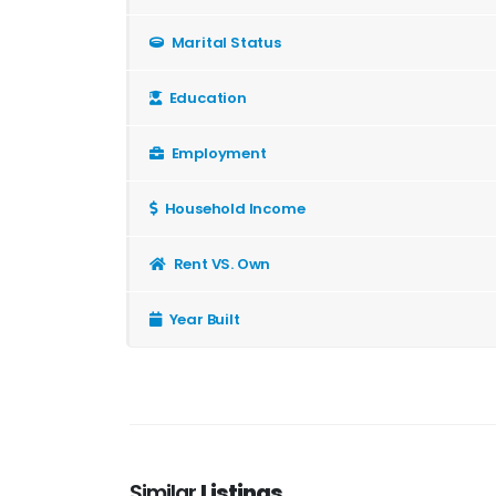
Marital Status
Education
Employment
Household Income
Rent VS. Own
Year Built
Similar
Listings