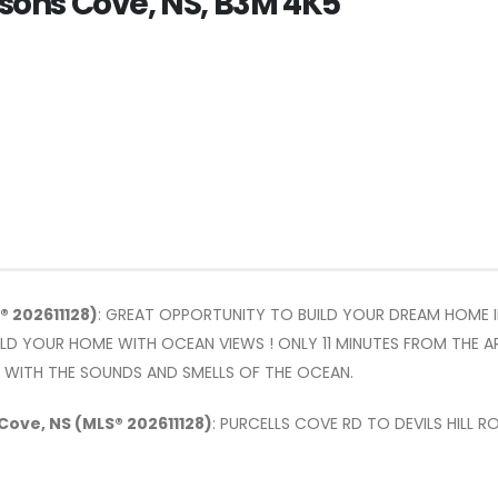
gusons Cove, NS, B3M 4K5
® 202611128)
: GREAT OPPORTUNITY TO BUILD YOUR DREAM HOME 
UILD YOUR HOME WITH OCEAN VIEWS ! ONLY 11 MINUTES FROM THE
E WITH THE SOUNDS AND SMELLS OF THE OCEAN.
 Cove, NS (MLS® 202611128)
: PURCELLS COVE RD TO DEVILS HILL R