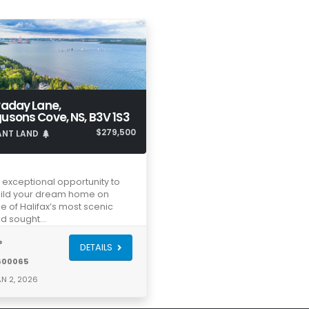
raday Lane,
usons Cove, NS, B3V 1S3
$279,500
ANT LAND
 exceptional opportunity to
ild your dream home on
e of Halifax’s most scenic
d sought…
®
DETAILS
600065
N 2, 2026