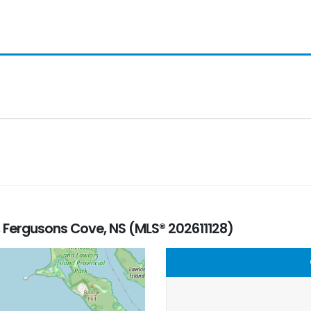
, Fergusons Cove, NS (MLS® 202611128)