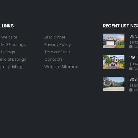
 LINKS
RECENT LISTING
86 S
 Website
Disclaimer
$849
MLS® Listings
Privacy Policy
Au
Listings
Terms of Use
156 
cial Listings
Contacts
$834
amily Listings
Website Sitemap
Au
303 
$360
Au