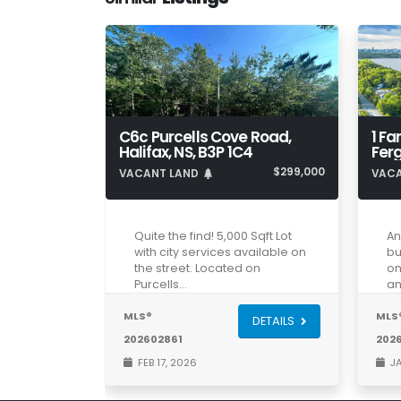
C6c Purcells Cove Road,
1 Fa
Halifax, NS, B3P 1C4
Ferg
$299,000
VACANT LAND
VAC
Quite the find! 5,000 Sqft Lot
An
with city services available on
bu
the street. Located on
on
Purcells…
an
MLS®
MLS
DETAILS
202602861
202
FEB 17, 2026
JA