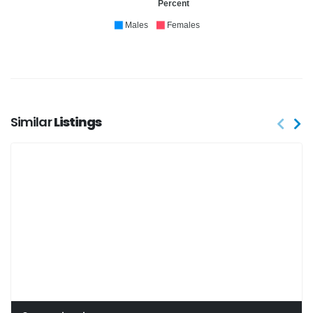
Percent
Males
Females
Similar
Listings