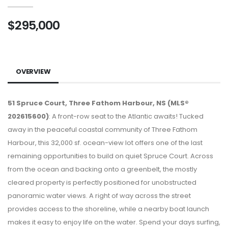
$295,000
OVERVIEW
51 Spruce Court, Three Fathom Harbour, NS (MLS®
202615600)
: A front-row seat to the Atlantic awaits! Tucked
away in the peaceful coastal community of Three Fathom
Harbour, this 32,000 sf. ocean-view lot offers one of the last
remaining opportunities to build on quiet Spruce Court. Across
from the ocean and backing onto a greenbelt, the mostly
cleared property is perfectly positioned for unobstructed
panoramic water views. A right of way across the street
provides access to the shoreline, while a nearby boat launch
makes it easy to enjoy life on the water. Spend your days surfing,