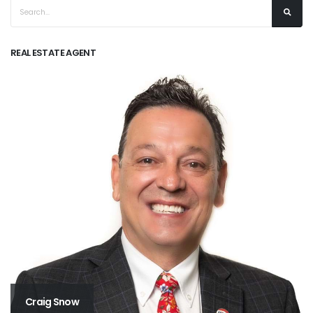
REAL ESTATE AGENT
Craig Snow