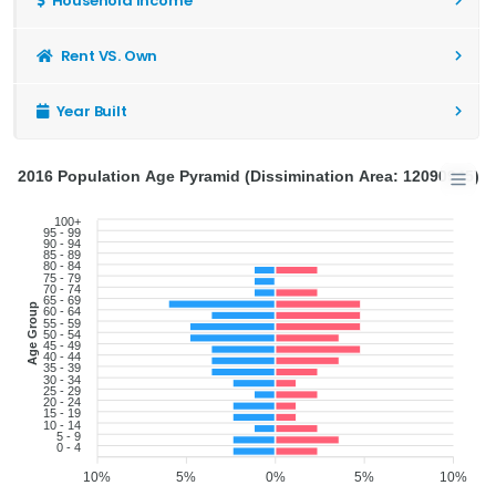
Household Income
Rent VS. Own
Year Built
2016 Population Age Pyramid (Dissimination Area: 12090945)
100+
95 - 99
90 - 94
85 - 89
80 - 84
75 - 79
70 - 74
65 - 69
Age Group
60 - 64
55 - 59
50 - 54
45 - 49
40 - 44
35 - 39
30 - 34
25 - 29
20 - 24
15 - 19
10 - 14
5 - 9
0 - 4
10%
5%
0%
5%
10%