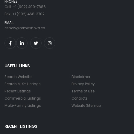
PHONES
Cell: +1 (902) 499-7886
Fax: +1 (902) 468-3702
EMAIL
csnow@remaxnova.ca
USEFUL LINKS
Search Website
Disclaimer
Search MLS® Listings
Privacy Policy
Recent Listings
Terms of Use
Commercial Listings
Contacts
Multi-Family Listings
Website Sitemap
RECENT LISTINGS