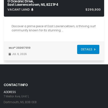
0 Oceanic Drive,
East Lawrencetown, NS, B2Z 1P4
VACANT LAND
$299,900
Discover a prime piece of East Lawrencetown, a thriving surf
community known for its stunning …
MLS® 202617010
DETAILS
JUL 9, 2026
CONTACT INFO
ADDRESS
7 Mellor Ave, Unit 1,
Dartmouth, NS, B3B 0E8