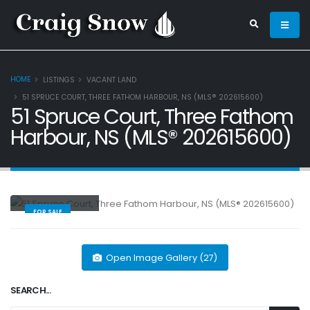
HOME
LISTINGS
VACANT LAND
51 SPRUCE COURT, THREE FATHOM HARBOUR, NS (MLS® 202615600)
51 Spruce Court, Three Fathom
Harbour, NS (MLS® 202615600)
Vacant Land
FOR SALE
Open Image Gallery (27)
SEARCH...