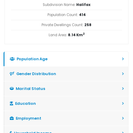
Subdivision Name:
Halifax
Population Count:
414
Private Dwellings Count:
258
2
Land Area:
8.14 Km
Population Age
Gender Distribution
Marital Status
Education
Employment