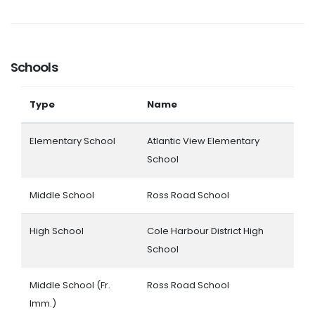
Schools
Type
Name
Elementary School
Atlantic View Elementary
School
Middle School
Ross Road School
High School
Cole Harbour District High
School
Middle School (Fr.
Ross Road School
Imm.)