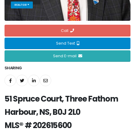
REALTOR ®
Call
Send Text
Send E-mail
SHARING
51 Spruce Court, Three Fathom
Harbour, NS, B0J 2L0
MLS® # 202615600