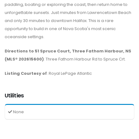
paddling, boating or exploring the coast, then return home to
unforgettable sunsets. Just minutes from Lawrencetown Beach
and only 30 minutes to downtown Halifax. This is a rare
opportunity to build in one of Nova Scotia's most scenic
oceanside settings.
Directions to 51 Spruce Court, Three Fathom Harbour, NS
(MLS® 202615600)
: Three Fathom Harbour Rd to Spruce Crt.
Listing Courtesy of
: Royal LePage Atlantic
Utilities
None