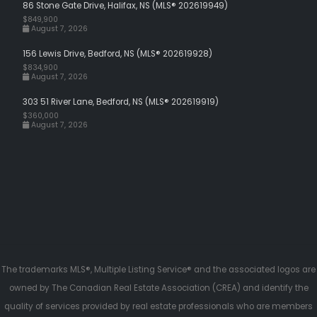
86 Stone Gate Drive, Halifax, NS (MLS® 202619949)
$849,900
August 7, 2026
156 Lewis Drive, Bedford, NS (MLS® 202619928)
$834,900
August 7, 2026
303 51 River Lane, Bedford, NS (MLS® 202619919)
$360,000
August 7, 2026
The trademarks MLS®, Multiple Listing Service® and the associated logos are
owned by The Canadian Real Estate Association (CREA) and identify the
quality of services provided by real estate professionals who are members