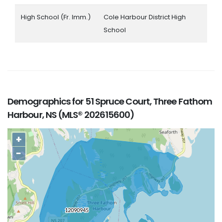
High School (Fr. Imm.)
Cole Harbour District High
School
Demographics for 51 Spruce Court, Three Fathom
Harbour, NS (MLS® 202615600)
+
−