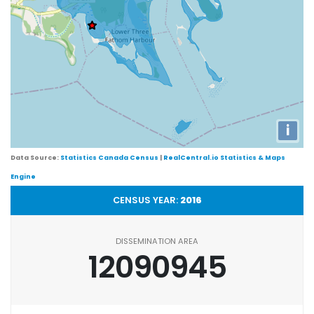
i
Data Source:
Statistics Canada Census
|
RealCentral.io Statistics & Maps
Engine
CENSUS YEAR:
2016
DISSEMINATION AREA
12090945