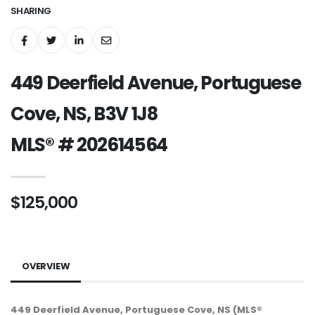
SHARING
449 Deerfield Avenue, Portuguese
Cove, NS, B3V 1J8
MLS® # 202614564
$125,000
OVERVIEW
449 Deerfield Avenue, Portuguese Cove, NS (MLS®