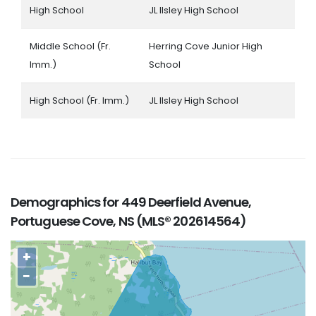
High School
JL Ilsley High School
Middle School (Fr.
Herring Cove Junior High
Imm.)
School
High School (Fr. Imm.)
JL Ilsley High School
Demographics for 449 Deerfield Avenue,
Portuguese Cove, NS (MLS® 202614564)
+
−