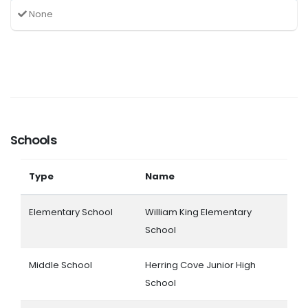
None
Schools
Type
Name
Elementary School
William King Elementary
School
Middle School
Herring Cove Junior High
School