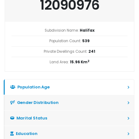
12090976
Subdivision Name:
Halifax
Population Count:
539
Private Dwellings Count:
241
2
Land Area:
15.96 Km
Population Age
Gender Distribution
Marital Status
Education