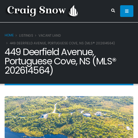
HOME
LISTINGS
VACANT LAND
449 DEERFIELD AVENUE, PORTUGUESE COVE, NS (MLS® 202614564)
449 Deerfield Avenue,
Portuguese Cove, NS (MLS®
202614564)