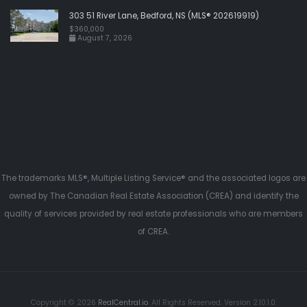
303 51 River Lane, Bedford, NS (MLS® 202619919)
$360,000
August 7, 2026
The trademarks MLS®, Multiple Listing Service® and the associated logos are
owned by The Canadian Real Estate Association (CREA) and identify the
quality of services provided by real estate professionals who are members
of CREA.
Copyright © 2026
RealCentral.io
. All Rights Reserved. Version 2.10.1.0.