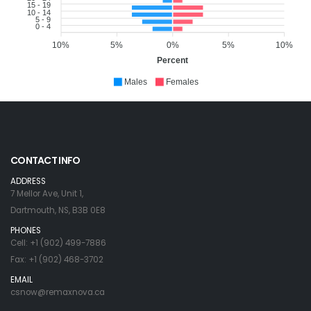
15 - 19
10 - 14
5 - 9
0 - 4
10%
5%
0%
5%
10%
Percent
Males
Females
CONTACT INFO
ADDRESS
7 Mellor Ave, Unit 1,
Dartmouth, NS, B3B 0E8
PHONES
Cell: +1 (902) 499-7886
Fax: +1 (902) 468-3702
EMAIL
csnow@remaxnova.ca