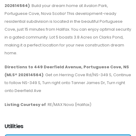
202614564)
: Build your dream home at Avalon Park,
Portuguese Cove, Nova Scotia! This development-ready
residential subdivision is located in the beautiful Portuguese
Cove, just 15 minutes from Halifax. You can enjoy optimal security
in a gated community. Lot 5 boasts 3.8 Acres on Clarks Pond,
making it a perfect location for your new construction dream
home.
Directions to 449 Deerfield Avenue, Portuguese Cove, NS
(MLS® 202614564)
: Get on Herring Cove Rd/NS-349 S, Continue
to follow NS-349 S, Turn right onto Tanner James Dr, Turn right
onto Deerfield Ave
Listing Courtesy of
: RE/MAX Nova (Halifax)
Utilities