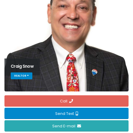
Craig Snow
REALTOR ®
Call
Send Text
Send E-mail