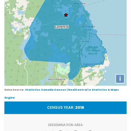
i
Data Source:
Statistics Canada Census
|
RealCentral.io Statistics & Maps
Engine
CENSUS YEAR:
2016
DISSEMINATION AREA