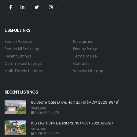
USEFUL LINKS
Search Website
Disclaimer
Search MLS® Listings
Privacy Policy
Recent Listings
Terms of Use
Commercial Listings
Contacts
Multi-Family Listings
Website Sitemap
RECENT LISTINGS
86 Stone Gate Drive, Halifax, NS (MLS® 202619949)
$849,900
August 7, 2026
156 Lewis Drive, Bedford, NS (MLS® 202619928)
$834,900
August 7, 2026