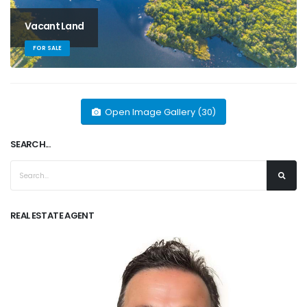
Vacant Land
FOR SALE
Open Image Gallery (30)
SEARCH...
REAL ESTATE AGENT