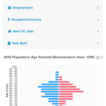
Employment
Household Income
Rent VS. Own
Year Built
2016 Population Age Pyramid (Dissimination Area: 12090976)
100+
95 - 99
90 - 94
85 - 89
80 - 84
75 - 79
70 - 74
65 - 69
Age Group
60 - 64
55 - 59
50 - 54
45 - 49
40 - 44
35 - 39
30 - 34
25 - 29
20 - 24