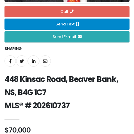
Call
Send Text
Send E-mail
SHARING
448 Kinsac Road, Beaver Bank,
NS, B4G 1C7
MLS® # 202610737
$70,000