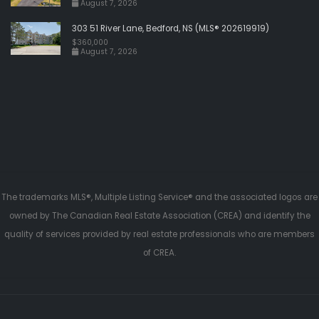
August 7, 2026
303 51 River Lane, Bedford, NS (MLS® 202619919)
$360,000
August 7, 2026
The trademarks MLS®, Multiple Listing Service® and the associated logos are
owned by The Canadian Real Estate Association (CREA) and identify the
quality of services provided by real estate professionals who are members
of CREA.