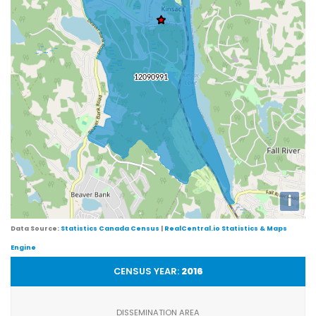
i
Data Source:
Statistics Canada Census
|
RealCentral.io Statistics & Maps
Engine
CENSUS YEAR:
2016
DISSEMINATION AREA