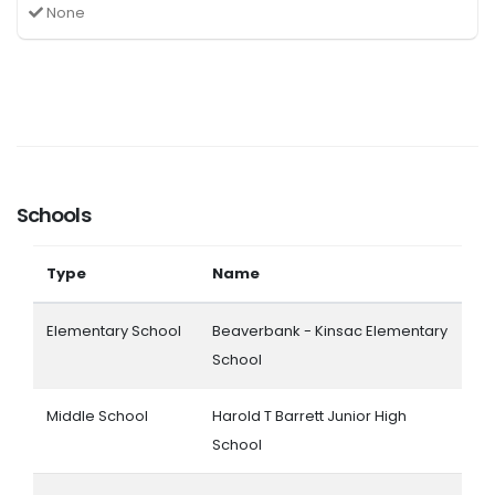
None
Schools
Type
Name
Elementary School
Beaverbank - Kinsac Elementary
School
Middle School
Harold T Barrett Junior High
School