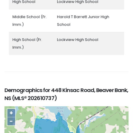
High School
Lockview High School
Middle School (Fr.
Harold T Barrett Junior High
Imm.)
School
High School (Fr.
Lockview High School
Imm.)
Demographics for 448 Kinsac Road, Beaver Bank,
NS (MLS® 202610737)
+
−