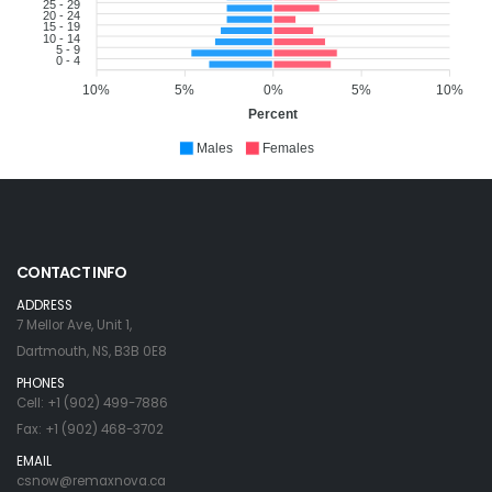
25 - 29
20 - 24
15 - 19
10 - 14
5 - 9
0 - 4
10%
5%
0%
5%
10%
Percent
Males
Females
CONTACT INFO
ADDRESS
7 Mellor Ave, Unit 1,
Dartmouth, NS, B3B 0E8
PHONES
Cell: +1 (902) 499-7886
Fax: +1 (902) 468-3702
EMAIL
csnow@remaxnova.ca