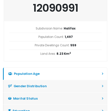
12090991
Subdivision Name:
Halifax
Population Count:
1,497
Private Dwellings Count:
559
2
Land Area:
8.23 Km
Population Age
Gender Distribution
Marital Status
Education