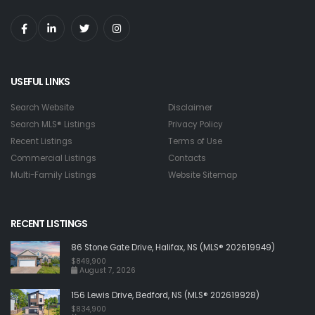
USEFUL LINKS
Search Website
Disclaimer
Search MLS® Listings
Privacy Policy
Recent Listings
Terms of Use
Commercial Listings
Contacts
Multi-Family Listings
Website Sitemap
RECENT LISTINGS
86 Stone Gate Drive, Halifax, NS (MLS® 202619949)
$849,900
August 7, 2026
156 Lewis Drive, Bedford, NS (MLS® 202619928)
$834,900