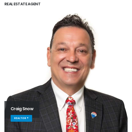
REAL ESTATE AGENT
Craig Snow
REALTOR ®