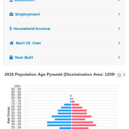
Employment
Household Income
Rent VS. Own
Year Built
2016 Population Age Pyramid (Dissimination Area: 12090991)
100+
95 - 99
90 - 94
85 - 89
80 - 84
75 - 79
70 - 74
65 - 69
Age Group
60 - 64
55 - 59
50 - 54
45 - 49
40 - 44
35 - 39
30 - 34