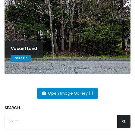
Vacant Land
FOR SALE
Open Image Gallery (1)
SEARCH...