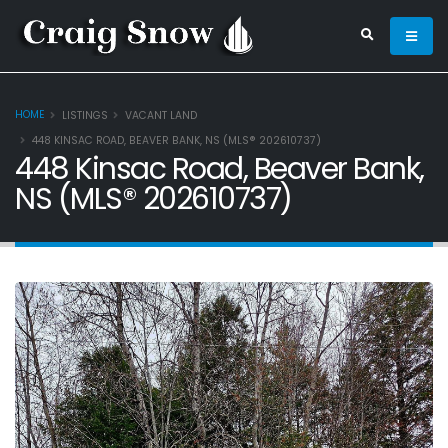
HOME
LISTINGS
VACANT LAND
448 KINSAC ROAD, BEAVER BANK, NS (MLS® 202610737)
448 Kinsac Road, Beaver Bank,
NS (MLS® 202610737)