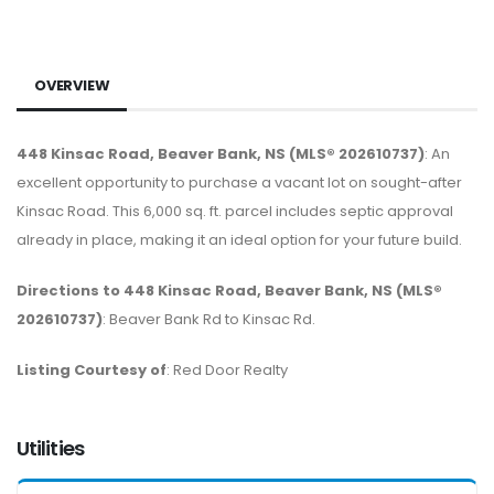
OVERVIEW
448 Kinsac Road, Beaver Bank, NS (MLS® 202610737)
: An
excellent opportunity to purchase a vacant lot on sought-after
Kinsac Road. This 6,000 sq. ft. parcel includes septic approval
already in place, making it an ideal option for your future build.
Directions to 448 Kinsac Road, Beaver Bank, NS (MLS®
202610737)
: Beaver Bank Rd to Kinsac Rd.
Listing Courtesy of
: Red Door Realty
Utilities