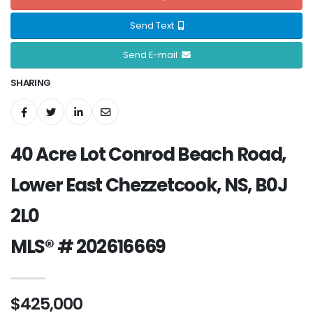
Send Text
Send E-mail
SHARING
40 Acre Lot Conrod Beach Road,
Lower East Chezzetcook, NS, B0J
2L0
MLS® # 202616669
$425,000