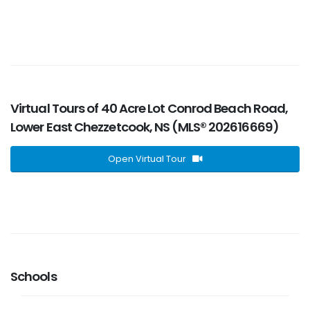
Virtual Tours of 40 Acre Lot Conrod Beach Road,
Lower East Chezzetcook, NS (MLS® 202616669)
Open Virtual Tour
Schools