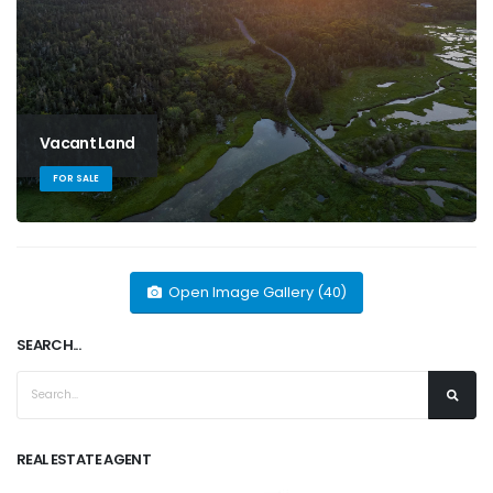
Vacant Land
FOR SALE
Open Image Gallery (40)
SEARCH...
REAL ESTATE AGENT