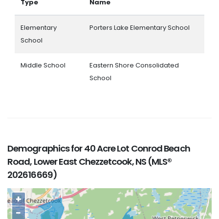
Type
Name
Elementary
Porters Lake Elementary School
School
Middle School
Eastern Shore Consolidated
School
Demographics for 40 Acre Lot Conrod Beach
Road, Lower East Chezzetcook, NS (MLS®
202616669)
+
−