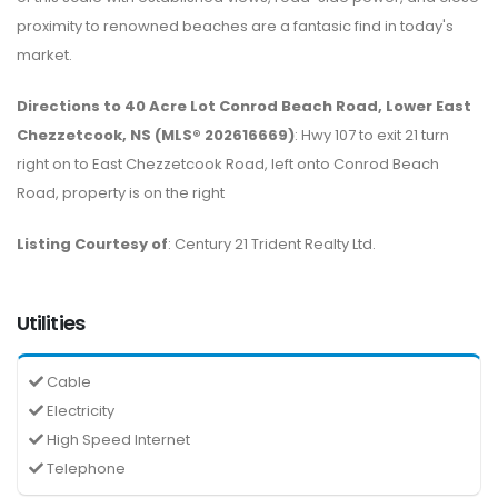
proximity to renowned beaches are a fantasic find in today's
market.
Directions to 40 Acre Lot Conrod Beach Road, Lower East
Chezzetcook, NS (MLS® 202616669)
: Hwy 107 to exit 21 turn
right on to East Chezzetcook Road, left onto Conrod Beach
Road, property is on the right
Listing Courtesy of
: Century 21 Trident Realty Ltd.
Utilities
Cable
Electricity
High Speed Internet
Telephone