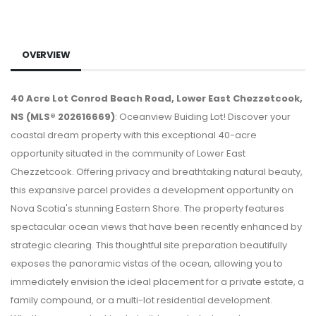
OVERVIEW
40 Acre Lot Conrod Beach Road, Lower East Chezzetcook,
NS (MLS® 202616669)
: Oceanview Buiding Lot! Discover your
coastal dream property with this exceptional 40-acre
opportunity situated in the community of Lower East
Chezzetcook. Offering privacy and breathtaking natural beauty,
this expansive parcel provides a development opportunity on
Nova Scotia's stunning Eastern Shore. The property features
spectacular ocean views that have been recently enhanced by
strategic clearing. This thoughtful site preparation beautifully
exposes the panoramic vistas of the ocean, allowing you to
immediately envision the ideal placement for a private estate, a
family compound, or a multi-lot residential development.