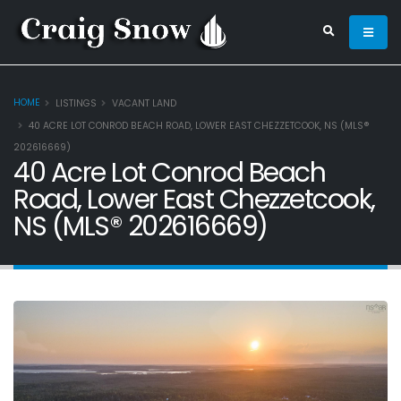
HOME
LISTINGS
VACANT LAND
40 ACRE LOT CONROD BEACH ROAD, LOWER EAST CHEZZETCOOK, NS (MLS®
202616669)
40 Acre Lot Conrod Beach
Road, Lower East Chezzetcook,
NS (MLS® 202616669)