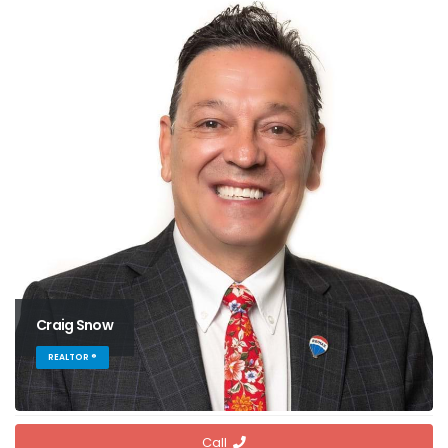
Craig Snow
REALTOR ®
Call