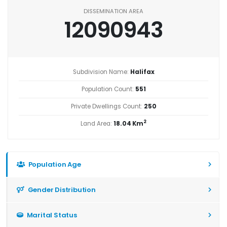
DISSEMINATION AREA
12090943
Subdivision Name:
Halifax
Population Count:
551
Private Dwellings Count:
250
2
Land Area:
18.04 Km
Population Age
Gender Distribution
Marital Status