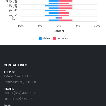
35 - 39
30 - 34
25 - 29
20 - 24
15 - 19
10 - 14
5 - 9
0 - 4
10%
5%
0%
5%
10%
Percent
Males
Females
CONTACT INFO
ADDRESS
7 Mellor Ave, Unit 1,
Dartmouth, NS, B3B 0E8
PHONES
Cell: +1 (902) 499-7886
Fax: +1 (902) 468-3702
EMAIL