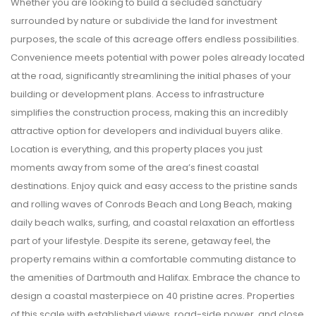
Whether you are looking to build a secluded sanctuary
surrounded by nature or subdivide the land for investment
purposes, the scale of this acreage offers endless possibilities.
Convenience meets potential with power poles already located
at the road, significantly streamlining the initial phases of your
building or development plans. Access to infrastructure
simplifies the construction process, making this an incredibly
attractive option for developers and individual buyers alike.
Location is everything, and this property places you just
moments away from some of the area’s finest coastal
destinations. Enjoy quick and easy access to the pristine sands
and rolling waves of Conrods Beach and Long Beach, making
daily beach walks, surfing, and coastal relaxation an effortless
part of your lifestyle. Despite its serene, getaway feel, the
property remains within a comfortable commuting distance to
the amenities of Dartmouth and Halifax. Embrace the chance to
design a coastal masterpiece on 40 pristine acres. Properties
of this scale with established views, road-side power, and close