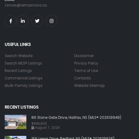
csnow@remaxnova.ca
USEFUL LINKS
Search Website
Disclaimer
Search MLS® Listings
Privacy Policy
Recent Listings
Terms of Use
Commercial Listings
Contacts
Multi-Family Listings
Website Sitemap
RECENT LISTINGS
86 Stone Gate Drive, Halifax, NS (MLS® 202619949)
$849,900
August 7, 2026
156 Lewis Drive, Bedford, NS (MLS® 202619928)