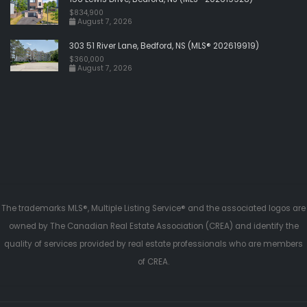
$834,900
August 7, 2026
303 51 River Lane, Bedford, NS (MLS® 202619919)
$360,000
August 7, 2026
The trademarks MLS®, Multiple Listing Service® and the associated logos are
owned by The Canadian Real Estate Association (CREA) and identify the
quality of services provided by real estate professionals who are members
of CREA.