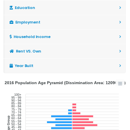
Education
Employment
Household Income
Rent VS. Own
Year Built
2016 Population Age Pyramid (Dissimination Area: 12090943)
100+
95 - 99
90 - 94
85 - 89
80 - 84
75 - 79
70 - 74
65 - 69
Age Group
60 - 64
55 - 59
50 - 54
45 - 49
40 - 44