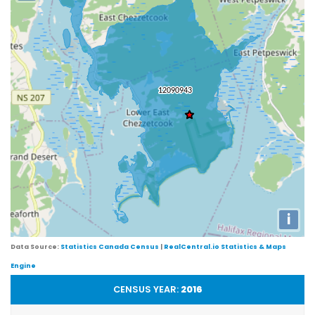
i
Data Source:
Statistics Canada Census
|
RealCentral.io Statistics & Maps
Engine
CENSUS YEAR:
2016