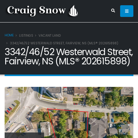
HOME
LISTINGS
VACANT LAND
3342/46/52 WESTERWALD STREET, FAIRVIEW, NS (MLS® 202615898)
3342/46/52 Westerwald Street,
Fairview, NS (MLS® 202615898)