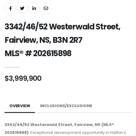
3342/46/52 Westerwald Street,
Fairview, NS, B3N 2R7
MLS® # 202615898
$3,999,900
OVERVIEW
INCLUSIONS/EXCLUSIONS
3342/46/52 Westerwald Street, Fairview, NS (MLS®
202615898)
: Exceptional development opportunity in Halifax’s