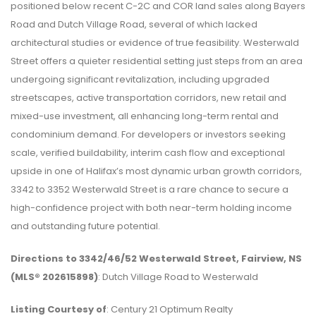
positioned below recent C-2C and COR land sales along Bayers
Road and Dutch Village Road, several of which lacked
architectural studies or evidence of true feasibility. Westerwald
Street offers a quieter residential setting just steps from an area
undergoing significant revitalization, including upgraded
streetscapes, active transportation corridors, new retail and
mixed-use investment, all enhancing long-term rental and
condominium demand. For developers or investors seeking
scale, verified buildability, interim cash flow and exceptional
upside in one of Halifax’s most dynamic urban growth corridors,
3342 to 3352 Westerwald Street is a rare chance to secure a
high-confidence project with both near-term holding income
and outstanding future potential.
Directions to 3342/46/52 Westerwald Street, Fairview, NS
(MLS® 202615898)
: Dutch Village Road to Westerwald
Listing Courtesy of
: Century 21 Optimum Realty