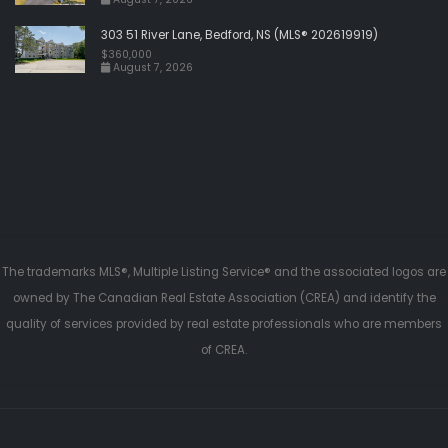
303 51 River Lane, Bedford, NS (MLS® 202619919)
$360,000
August 7, 2026
The trademarks MLS®, Multiple Listing Service® and the associated logos are
owned by The Canadian Real Estate Association (CREA) and identify the
quality of services provided by real estate professionals who are members
of CREA.