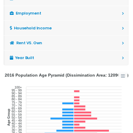
Employment
Household Income
Rent VS. Own
Year Built
2016 Population Age Pyramid (Dissimination Area: 12090498)
100+
95 - 99
90 - 94
85 - 89
80 - 84
75 - 79
70 - 74
65 - 69
Age Group
60 - 64
55 - 59
50 - 54
45 - 49
40 - 44
35 - 39
30 - 34
25 - 29