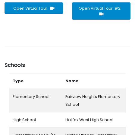
Open Virtual Tour
Open Virtual Tour #2
Schools
Type
Name
Elementary School
Fairview Heights Elementary
School
High School
Halifax West High School