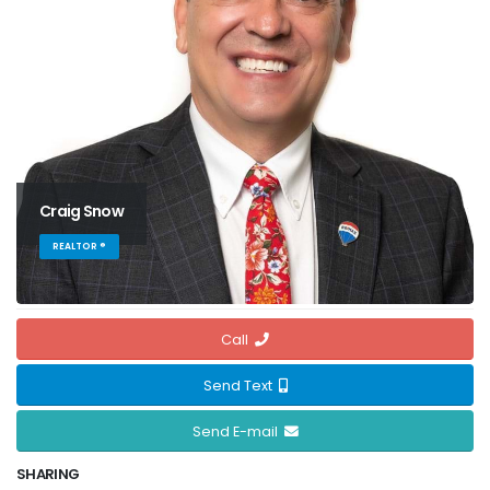
Craig Snow
REALTOR ®
Call
Send Text
Send E-mail
SHARING