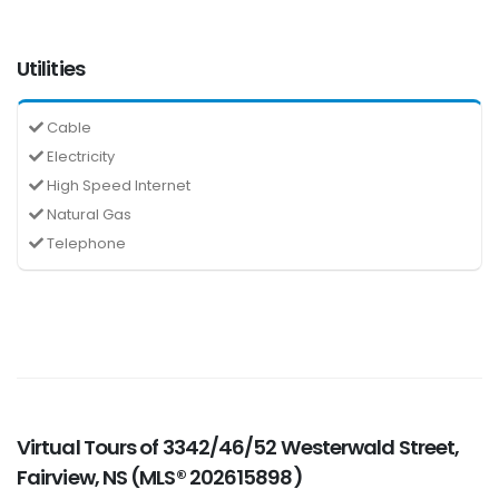
Utilities
Cable
Electricity
High Speed Internet
Natural Gas
Telephone
Virtual Tours of 3342/46/52 Westerwald Street,
Fairview, NS (MLS® 202615898)