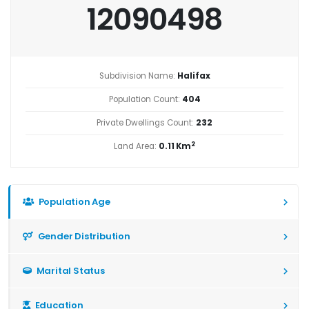
12090498
Subdivision Name:
Halifax
Population Count:
404
Private Dwellings Count:
232
2
Land Area:
0.11 Km
Population Age
Gender Distribution
Marital Status
Education