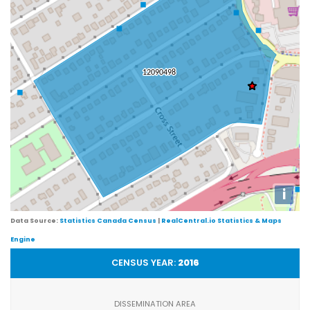
i
Data Source:
Statistics Canada Census
|
RealCentral.io Statistics & Maps
Engine
CENSUS YEAR:
2016
DISSEMINATION AREA