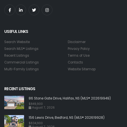
USEFUL LINKS
Search Website
Disclaimer
Search MLS® Listings
Privacy Policy
Recent Listings
Terms of Use
Commercial Listings
Contacts
Multi-Family Listings
Website Sitemap
RECENT LISTINGS
86 Stone Gate Drive, Halifax, NS (MLS® 202619949)
$849,900
August 7, 2026
156 Lewis Drive, Bedford, NS (MLS® 202619928)
$834,900
August 7, 2026