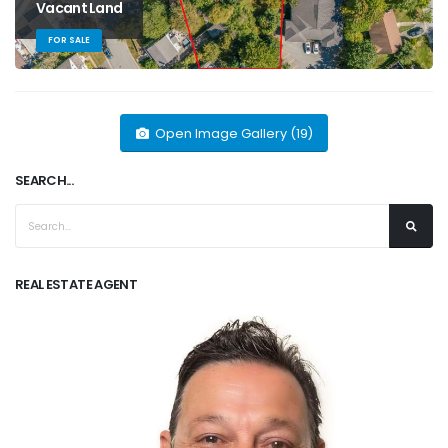
Vacant Land
FOR SALE
Open Image Gallery (19)
SEARCH...
REAL ESTATE AGENT