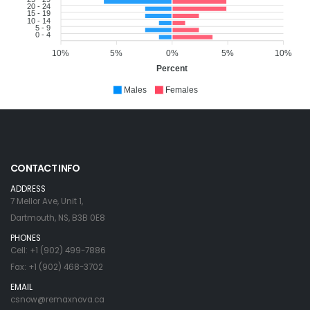
20 - 24
15 - 19
10 - 14
5 - 9
0 - 4
10%
5%
0%
5%
10%
Percent
Males
Females
CONTACT INFO
ADDRESS
7 Mellor Ave, Unit 1,
Dartmouth, NS, B3B 0E8
PHONES
Cell: +1 (902) 499-7886
Fax: +1 (902) 468-3702
EMAIL
csnow@remaxnova.ca