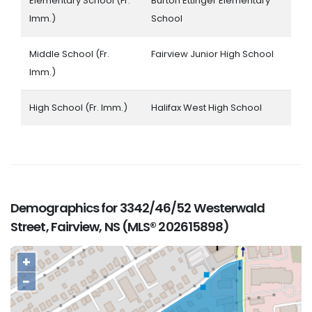
Elementary School (Fr.
Burton Ettinger Elementary
Imm.)
School
Middle School (Fr.
Fairview Junior High School
Imm.)
High School (Fr. Imm.)
Halifax West High School
Demographics for 3342/46/52 Westerwald
Street, Fairview, NS (MLS® 202615898)
+
−