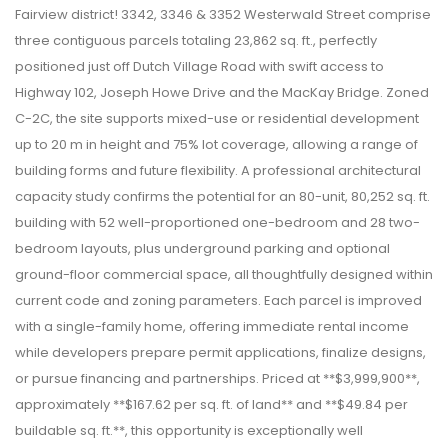
Fairview district! 3342, 3346 & 3352 Westerwald Street comprise
three contiguous parcels totaling 23,862 sq. ft., perfectly
positioned just off Dutch Village Road with swift access to
Highway 102, Joseph Howe Drive and the MacKay Bridge. Zoned
C-2C, the site supports mixed-use or residential development
up to 20 m in height and 75% lot coverage, allowing a range of
building forms and future flexibility. A professional architectural
capacity study confirms the potential for an 80-unit, 80,252 sq. ft.
building with 52 well-proportioned one-bedroom and 28 two-
bedroom layouts, plus underground parking and optional
ground-floor commercial space, all thoughtfully designed within
current code and zoning parameters. Each parcel is improved
with a single-family home, offering immediate rental income
while developers prepare permit applications, finalize designs,
or pursue financing and partnerships. Priced at **$3,999,900**,
approximately **$167.62 per sq. ft. of land** and **$49.84 per
buildable sq. ft.**, this opportunity is exceptionally well