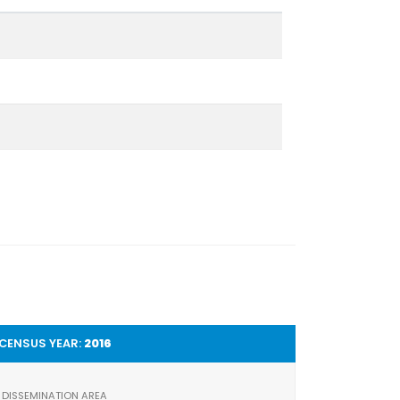
CENSUS YEAR:
2016
DISSEMINATION AREA