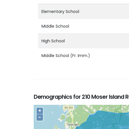
Elementary School
Middle School
High School
Middle School (Fr. Imm.)
Demographics for 210 Moser Island R
+
−