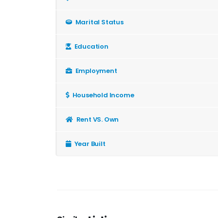
Marital Status
Education
Employment
Household Income
Rent VS. Own
Year Built