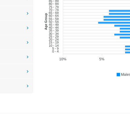
85 - 89
80 - 84
75 - 79
70 - 74
65 - 69
Age Group
60 - 64
55 - 59
50 - 54
45 - 49
40 - 44
35 - 39
30 - 34
25 - 29
20 - 24
15 - 19
10 - 14
5 - 9
0 - 4
10%
5%
Male