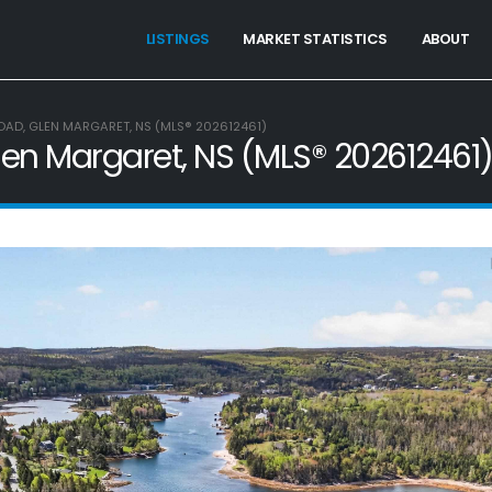
LISTINGS
MARKET STATISTICS
ABOUT
OAD, GLEN MARGARET, NS (MLS® 202612461)
len Margaret, NS (MLS® 202612461