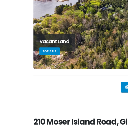
Vacant Land
FOR SALE
210 Moser Island Road, G