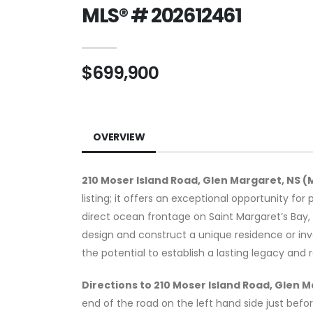
MLS® # 202612461
$699,900
OVERVIEW
210 Moser Island Road, Glen Margaret, NS (
listing; it offers an exceptional opportunity fo
direct ocean frontage on Saint Margaret’s Bay, t
design and construct a unique residence or inv
the potential to establish a lasting legacy and
Directions to 210 Moser Island Road, Glen 
end of the road on the left hand side just befo