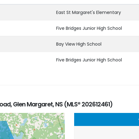
East St Margaret's Elementary
Five Bridges Junior High School
Bay View High School
Five Bridges Junior High School
oad, Glen Margaret, NS (MLS® 202612461)