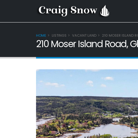
HOME
LISTINGS
VACANT LAND
210 MOSER ISLAND R
210 Moser Island Road, G