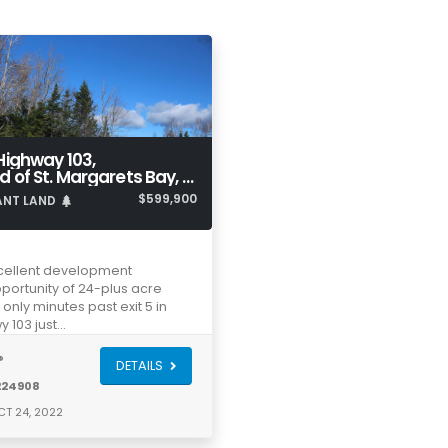
Highway 103,
Head of St. Margarets Bay, NS, B3Z 1Y1
$599,900
ANT LAND
cellent development
portunity of 24-plus acre
t only minutes past exit 5 in
y 103 just…
®
DETAILS
224908
T 24, 2022