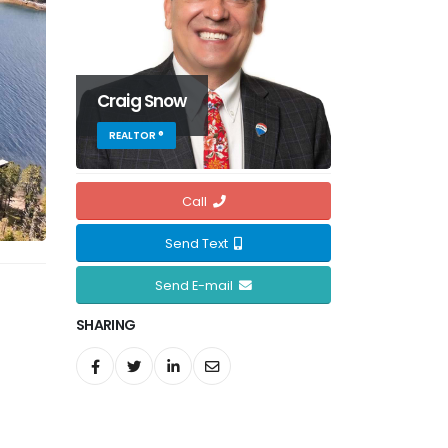
Craig Snow
REALTOR ®
Call
Send Text
Send E-mail
SHARING