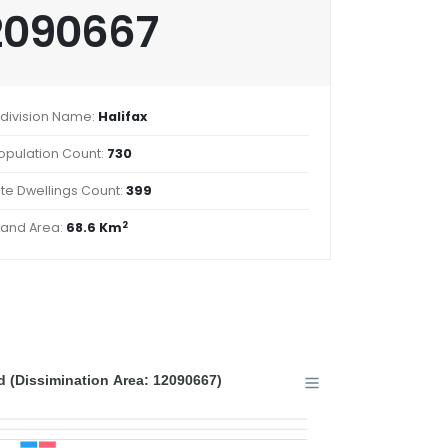
2090667
division Name:
Halifax
opulation Count:
730
ate Dwellings Count:
399
2
Land Area:
68.6 Km
 (Dissimination Area: 12090667)