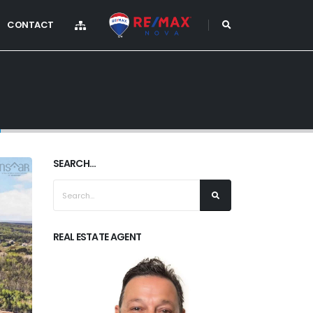
CONTACT
)
SEARCH...
REAL ESTATE AGENT