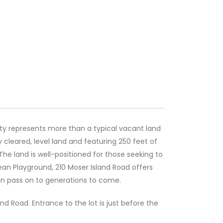
rty represents more than a typical vacant land
y cleared, level land and featuring 250 feet of
The land is well-positioned for those seeking to
ean Playground, 210 Moser Island Road offers
can pass on to generations to come.
nd Road. Entrance to the lot is just before the