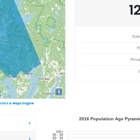
1
Sub
P
Priv
i
istics & Maps Engine
2016 Population Age Pyramid
100+
95 - 99
90 - 94