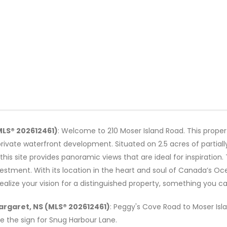
MLS® 202612461)
: Welcome to 210 Moser Island Road. This prope
r private waterfront development. Situated on 2.5 acres of partiall
his site provides panoramic views that are ideal for inspiration. 
estment. With its location in the heart and soul of Canada’s Oc
 realize your vision for a distinguished property, something you 
Margaret, NS (MLS® 202612461)
: Peggy's Cove Road to Moser Isla
re the sign for Snug Harbour Lane.