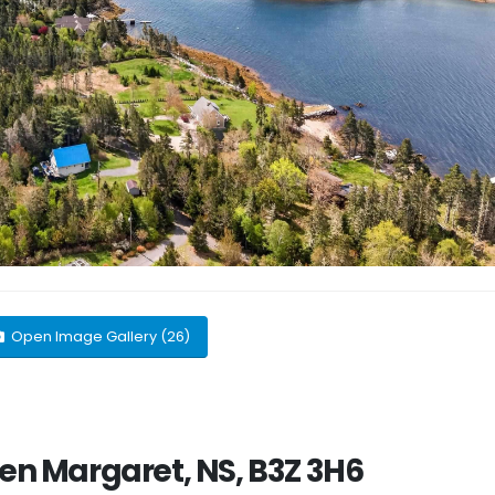
Open Image Gallery (26)
len Margaret, NS, B3Z 3H6