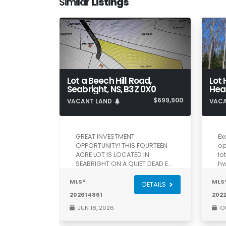
Similar
Listings
Lot a Beech Hill Road,
Lot 
Seabright, NS, B3Z 0X0
$699,900
VACANT LAND
VAC
GREAT INVESTMENT
Ex
OPPORTUNITY! THIS FOURTEEN
op
ACRE LOT IS LOCATED IN
lo
SEABRIGHT ON A QUIET DEAD E…
hw
MLS®
MLS
DETAILS
202614861
202
JUN 18, 2026
OC