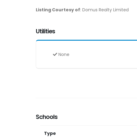
Listing Courtesy of
: Domus Realty Limited
Utilities
None
Schools
Type