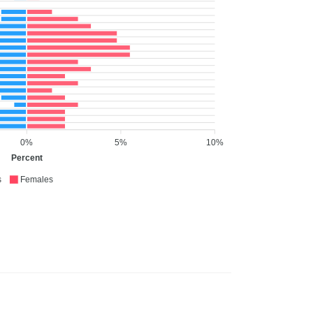
0%
5%
10%
Percent
s
Females