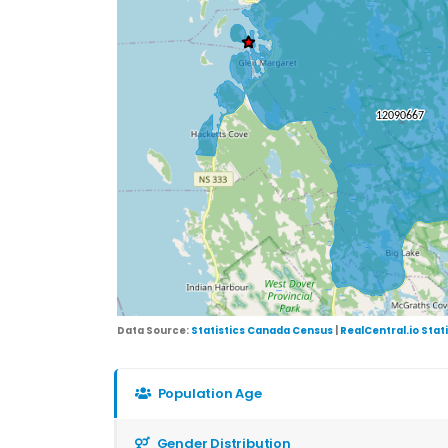
Data Source:
Statistics Canada Census
|
RealCentral.io Stat
Population Age
Gender Distribution