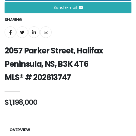
Send E-mail
SHARING
2057 Parker Street, Halifax
Peninsula, NS, B3K 4T6
MLS® # 202613747
$1,198,000
OVERVIEW