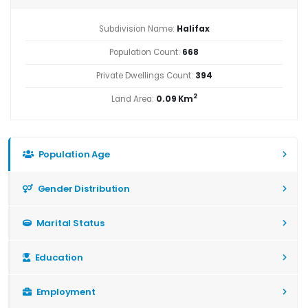
Subdivision Name:
Halifax
Population Count:
668
Private Dwellings Count:
394
2
Land Area:
0.09 Km
Population Age
Gender Distribution
Marital Status
Education
Employment