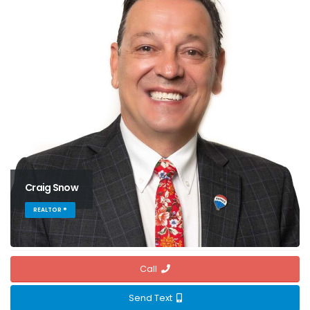
Craig Snow
REALTOR ®
Call
Send Text