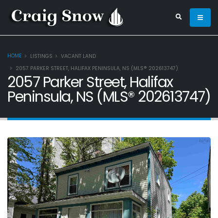
HOME
LISTINGS
VACANT LAND
2057 PARKER STREET, HALIFAX PENINSULA, NS (MLS® 202613747)
2057 Parker Street, Halifax
Peninsula, NS (MLS® 202613747)