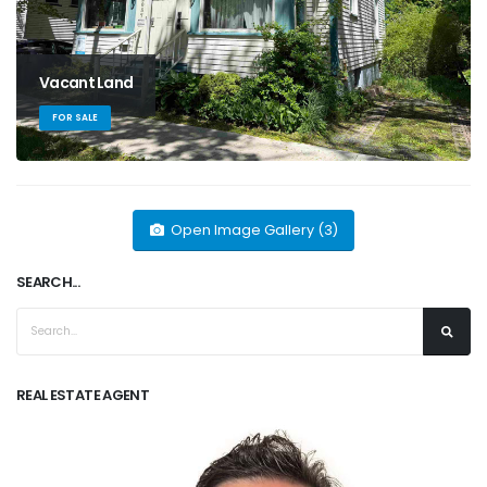
Vacant Land
FOR SALE
Open Image Gallery (3)
SEARCH...
REAL ESTATE AGENT