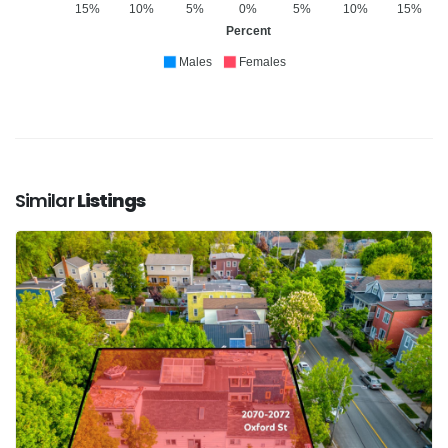
15%
10%
5%
0%
5%
10%
15%
Percent
Males
Females
Similar
Listings