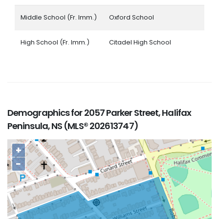
Middle School (Fr. Imm.)
Oxford School
High School (Fr. Imm.)
Citadel High School
Demographics for 2057 Parker Street, Halifax
Peninsula, NS (MLS® 202613747)
+
−