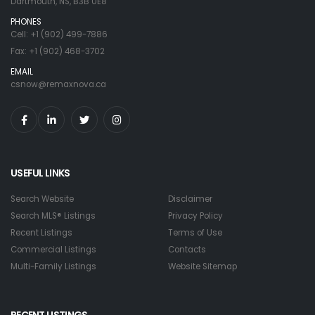
Dartmouth, NS, B3B 0E8
PHONES
Cell: +1 (902) 499-7886
Fax: +1 (902) 468-3702
EMAIL
csnow@remaxnova.ca
USEFUL LINKS
Search Website
Disclaimer
Search MLS® Listings
Privacy Policy
Recent Listings
Terms of Use
Commercial Listings
Contacts
Multi-Family Listings
Website Sitemap
RECENT LISTINGS