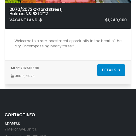
2070/2072 Oxford Street,
Halifax, NS, B3L 2T2
VACANT LAND
$1,249,900
Welcome to a rare investment opportunity in the heart of the
city. Encompassing nearly three f…
MLS® 202513598
DETAILS
JUN 5, 2025
CONTACT INFO
ADDRESS
7 Mellor Ave, Unit 1,