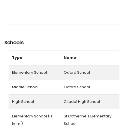
Schools
Type
Name
Elementary School
Oxford School
Middle School
Oxford School
High School
Citadel High School
Elementary School (Fr.
St Catherine's Elementary
Imm.)
School