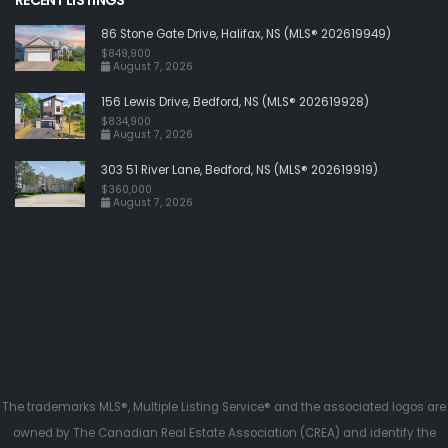
86 Stone Gate Drive, Halifax, NS (MLS® 202619949)
$849,900
August 7, 2026
156 Lewis Drive, Bedford, NS (MLS® 202619928)
$834,900
August 7, 2026
303 51 River Lane, Bedford, NS (MLS® 202619919)
$360,000
August 7, 2026
The trademarks MLS®, Multiple Listing Service® and the associated logos are
owned by The Canadian Real Estate Association (CREA) and identify the