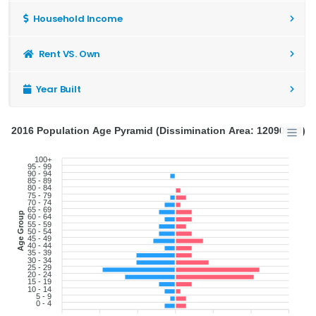
Household Income
Rent VS. Own
Year Built
2016 Population Age Pyramid (Dissimination Area: 12090869)
100+
95 - 99
90 - 94
85 - 89
80 - 84
75 - 79
70 - 74
65 - 69
Age Group
60 - 64
55 - 59
50 - 54
45 - 49
40 - 44
35 - 39
30 - 34
25 - 29
20 - 24
15 - 19
10 - 14
5 - 9
0 - 4