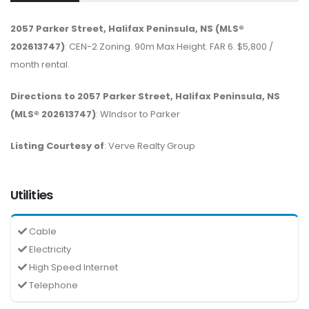
2057 Parker Street, Halifax Peninsula, NS (MLS®
202613747)
: CEN-2 Zoning. 90m Max Height. FAR 6. $5,800 /
month rental.
Directions to 2057 Parker Street, Halifax Peninsula, NS
(MLS® 202613747)
: WIndsor to Parker
Listing Courtesy of
: Verve Realty Group
Utilities
Cable
Electricity
High Speed Internet
Telephone