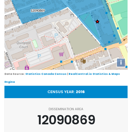
i
Data Source:
Statistics Canada Census
|
RealCentral.io Statistics & Maps
Engine
CENSUS YEAR:
2016
DISSEMINATION AREA
12090869