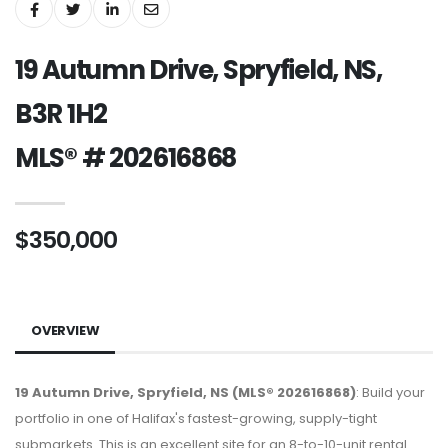
19 Autumn Drive, Spryfield, NS,
B3R 1H2
MLS® # 202616868
$350,000
OVERVIEW
19 Autumn Drive, Spryfield, NS (MLS® 202616868)
: Build your
portfolio in one of Halifax's fastest-growing, supply-tight
submarkets. This is an excellent site for an 8-to-10-unit rental