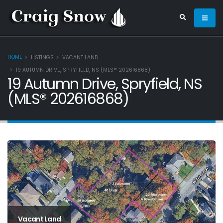
HOME
LISTINGS
VACANT LAND
19 AUTUMN DRIVE, SPRYFIELD, NS (MLS® 202616868)
19 Autumn Drive, Spryfield, NS
(MLS® 202616868)
Vacant Land