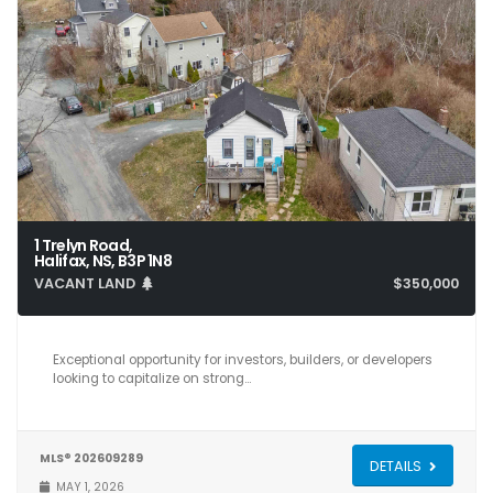
1 Trelyn Road,
Halifax, NS, B3P 1N8
VACANT LAND
$350,000
Exceptional opportunity for investors, builders, or developers
looking to capitalize on strong…
MLS® 202609289
DETAILS
MAY 1, 2026