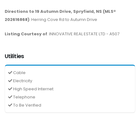
Directions to 19 Autumn Drive, Spryfield, NS (MLS®
202616868)
: Herring Cove Rd to Autumn Drive
Listing Courtesy of
: INNOVATIVE REAL ESTATE LTD - A507
Utilities
Cable
Electricity
High Speed Internet
Telephone
To Be Verified