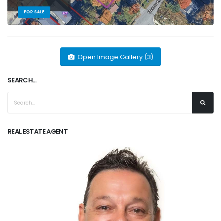
FOR SALE
Open Image Gallery (3)
SEARCH...
REAL ESTATE AGENT