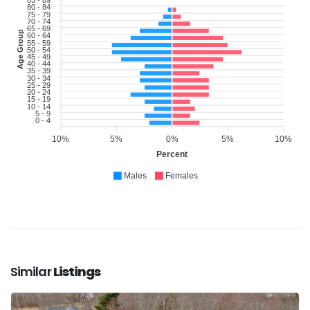
85 - 89
80 - 84
75 - 79
70 - 74
65 - 69
Age Group
60 - 64
55 - 59
50 - 54
45 - 49
40 - 44
35 - 39
30 - 34
25 - 29
20 - 24
15 - 19
10 - 14
5 - 9
0 - 4
10%
5%
0%
5%
10%
Percent
Males
Females
Similar
Listings