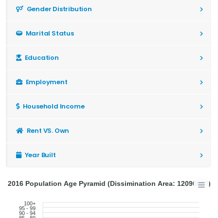
Gender Distribution
Marital Status
Education
Employment
Household Income
Rent VS. Own
Year Built
2016 Population Age Pyramid (Dissimination Area: 12090897)
100+
95 - 99
90 - 94