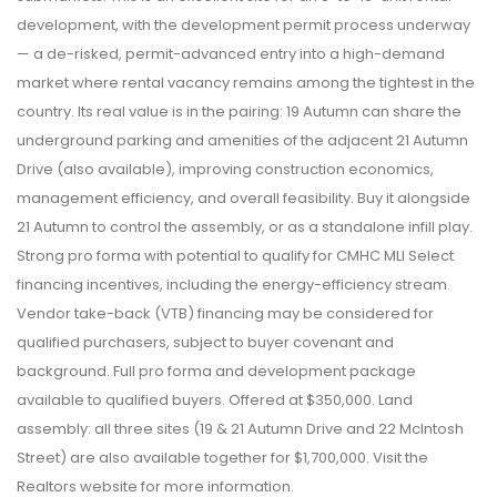
development, with the development permit process underway
— a de-risked, permit-advanced entry into a high-demand
market where rental vacancy remains among the tightest in the
country. Its real value is in the pairing: 19 Autumn can share the
underground parking and amenities of the adjacent 21 Autumn
Drive (also available), improving construction economics,
management efficiency, and overall feasibility. Buy it alongside
21 Autumn to control the assembly, or as a standalone infill play.
Strong pro forma with potential to qualify for CMHC MLI Select
financing incentives, including the energy-efficiency stream.
Vendor take-back (VTB) financing may be considered for
qualified purchasers, subject to buyer covenant and
background. Full pro forma and development package
available to qualified buyers. Offered at $350,000. Land
assembly: all three sites (19 & 21 Autumn Drive and 22 McIntosh
Street) are also available together for $1,700,000. Visit the
Realtors website for more information.