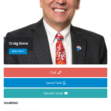
Craig Snow
REALTOR ®
Call
Send Text
Send E-mail
SHARING