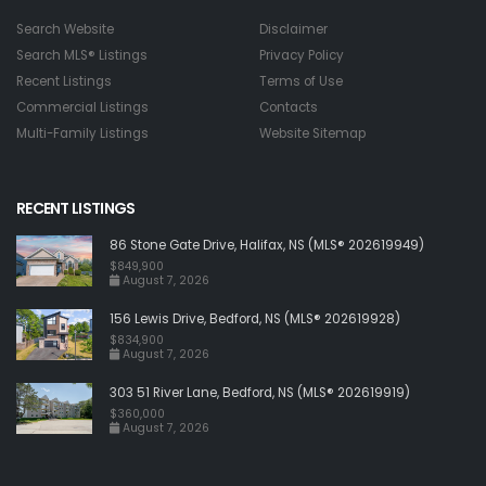
Search Website
Disclaimer
Search MLS® Listings
Privacy Policy
Recent Listings
Terms of Use
Commercial Listings
Contacts
Multi-Family Listings
Website Sitemap
RECENT LISTINGS
86 Stone Gate Drive, Halifax, NS (MLS® 202619949)
$849,900
August 7, 2026
156 Lewis Drive, Bedford, NS (MLS® 202619928)
$834,900
August 7, 2026
303 51 River Lane, Bedford, NS (MLS® 202619919)
$360,000
August 7, 2026