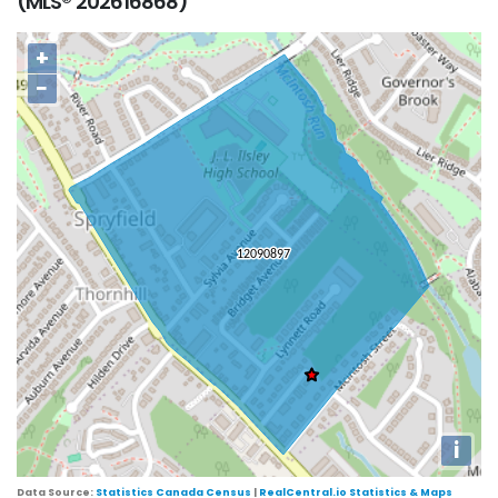
(MLS® 202616868)
+
−
i
Data Source:
Statistics Canada Census
|
RealCentral.io Statistics & Maps