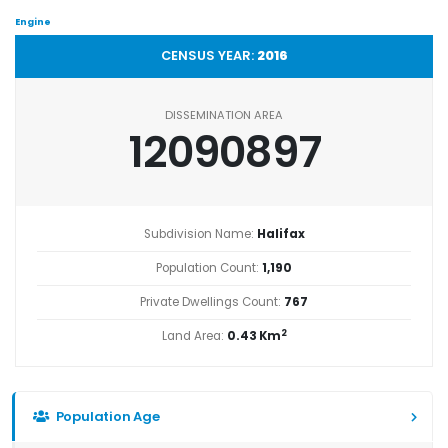
Engine
CENSUS YEAR:
2016
DISSEMINATION AREA
12090897
Subdivision Name:
Halifax
Population Count:
1,190
Private Dwellings Count:
767
2
Land Area:
0.43 Km
Population Age