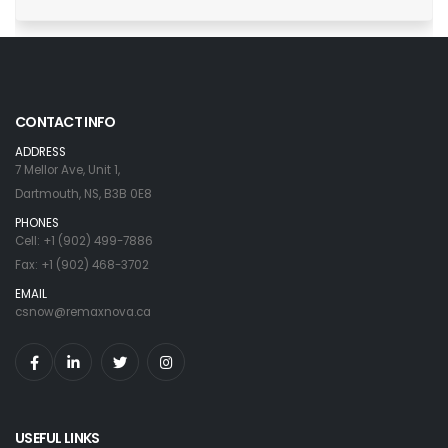
CONTACT INFO
ADDRESS
7 Mellor Ave, Unit 1,
Dartmouth, NS, B3B 0E8
PHONES
Cell: +1 (902) 499-7886
Fax: +1 (902) 468-3702
EMAIL
csnow@remaxnova.ca
USEFUL LINKS