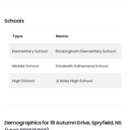
Schools
Type
Name
Elementary School
Rockingham Elementary School
Middle School
Elizabeth Sutherland School
High School
JL Ilsley High School
Demographics for 19 Autumn Drive, Spryfield, NS