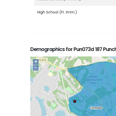
High School (Fr. Imm.)
Demographics for Pun073d 187 Punc
+
−