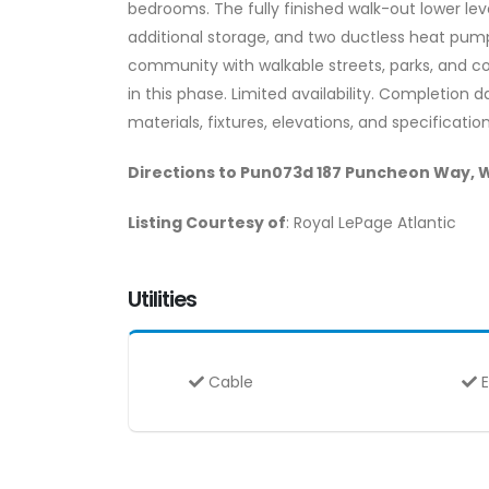
bedrooms. The fully finished walk-out lower lev
additional storage, and two ductless heat pump
community with walkable streets, parks, and c
in this phase. Limited availability. Completion 
materials, fixtures, elevations, and specificat
Directions to Pun073d 187 Puncheon Way, 
Listing Courtesy of
: Royal LePage Atlantic
Utilities
Cable
E