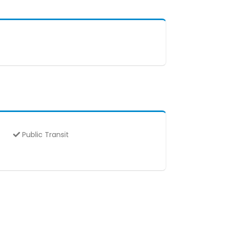
Public Transit