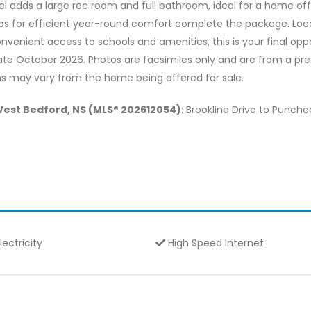
el adds a large rec room and full bathroom, ideal for a home off
s for efficient year-round comfort complete the package. Locat
onvenient access to schools and amenities, this is your final 
date October 2026. Photos are facsimiles only and are from a previ
ions may vary from the home being offered for sale.
West Bedford, NS (MLS® 202612054)
: Brookline Drive to Punch
lectricity
High Speed Internet