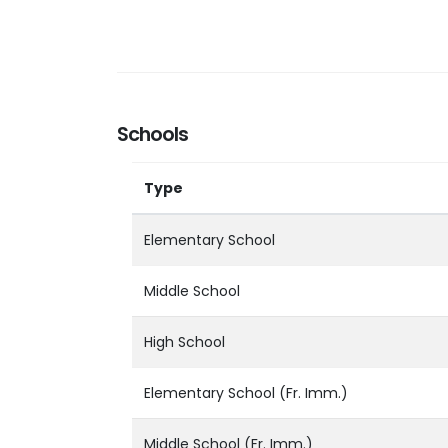
Schools
Type
Elementary School
Middle School
High School
Elementary School (Fr. Imm.)
Middle School (Fr. Imm.)