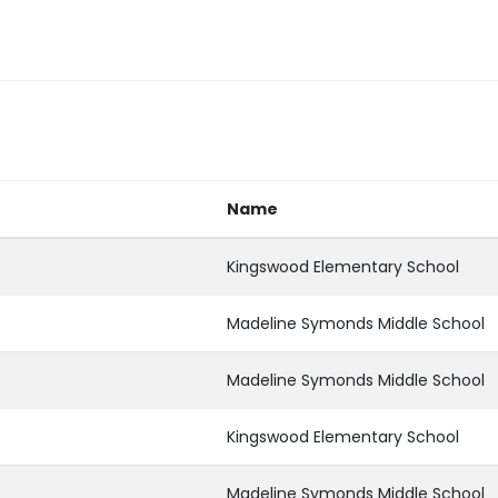
Name
Kingswood Elementary School
Madeline Symonds Middle School
Madeline Symonds Middle School
Kingswood Elementary School
Madeline Symonds Middle School