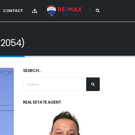
CONTACT
12054)
SEARCH...
REAL ESTATE AGENT