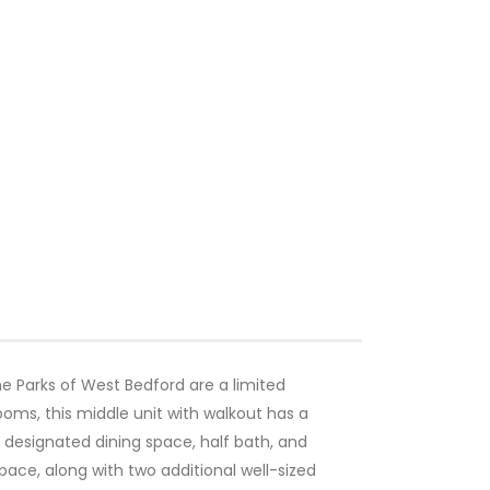
e Parks of West Bedford are a limited
ooms, this middle unit with walkout has a
as, designated dining space, half bath, and
pace, along with two additional well-sized