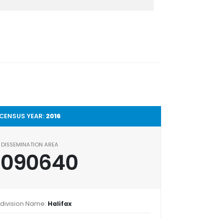
CENSUS YEAR:
2016
DISSEMINATION AREA
2090640
division Name:
Halifax