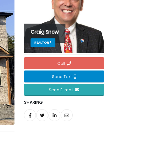
Craig Snow
REALTOR ®
Call
Send Text
Send E-mail
SHARING