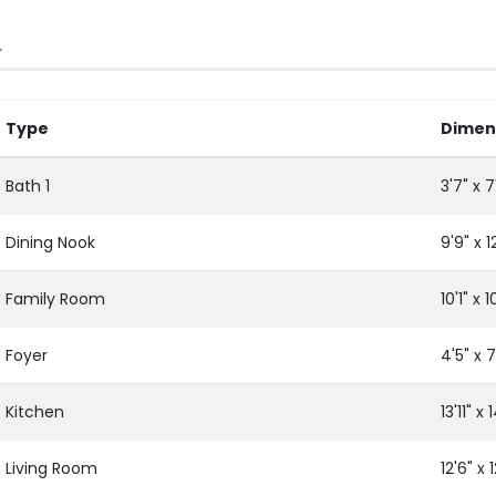
L
Type
Dimen
Bath 1
3'7" x 7'
Dining Nook
9'9" x 12
Family Room
10'1" x 1
Foyer
4'5" x 7
Kitchen
13'11" x 1
Living Room
12'6" x 