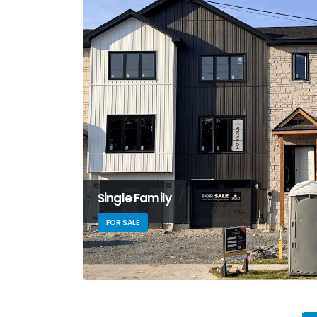
Single Family
FOR SALE