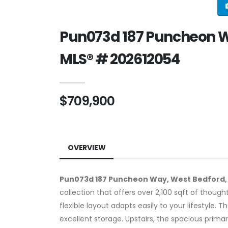
Pun073d 187 Puncheon Wa
MLS® # 202612054
$709,900
OVERVIEW
Pun073d 187 Puncheon Way, West Bedford,
collection that offers over 2,100 sqft of thoug
flexible layout adapts easily to your lifestyle. 
excellent storage. Upstairs, the spacious prima