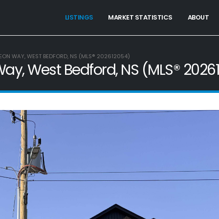
LISTINGS
MARKET STATISTICS
ABOUT
EON WAY, WEST BEDFORD, NS (MLS® 202612054)
ay, West Bedford, NS (MLS® 2026