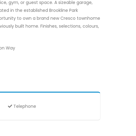
ice, gym, or guest space. A sizeable garage,
ed in the established Brookline Park
opportunity to own a brand new Cresco townhome
ously built home. Finishes, selections, colours,
eon Way
Telephone