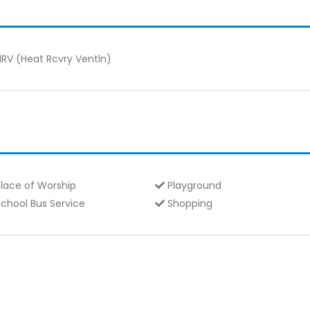
RV (Heat Rcvry Ventln)
lace of Worship
Playground
chool Bus Service
Shopping