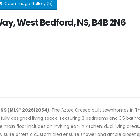
Open Image Gallery (5)
y, West Bedford, NS, B4B 2N6
 NS (MLS® 202612054)
: The Aztec Cresco built townhomes in Th
htfully designed living space. Featuring 3 bedrooms and 3.5 bathr
The main floor includes an inviting eat-in kitchen, dual living are
ry suite offers a custom tiled ensuite shower and ample closet s