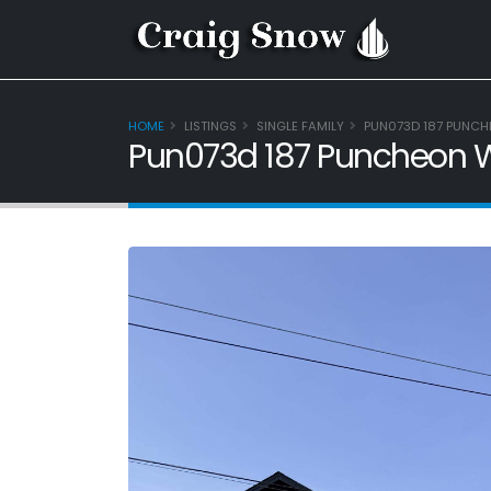
HOME
LISTINGS
SINGLE FAMILY
PUN073D 187 PUNCH
Pun073d 187 Puncheon W