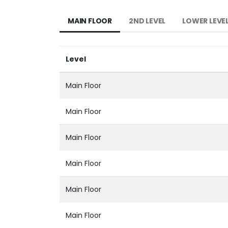
MAIN FLOOR
2ND LEVEL
LOWER LEVE
Level
Main Floor
Main Floor
Main Floor
Main Floor
Main Floor
Main Floor