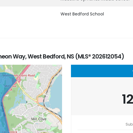
West Bedford School
heon Way, West Bedford, NS (MLS® 202612054)
1
Sub