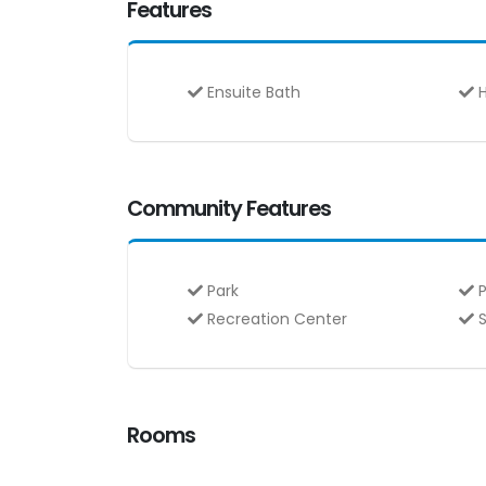
Features
Ensuite Bath
H
Community Features
Park
P
Recreation Center
S
Rooms