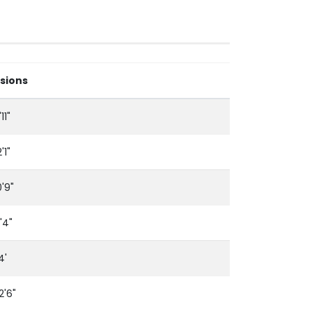
sions
11"
'1"
0'9"
'4"
4'
12'6"