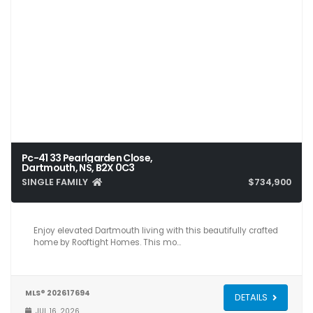
Pc-41 33 Pearlgarden Close,
Dartmouth, NS, B2X 0C3
SINGLE FAMILY
$734,900
3
4
2,324
Enjoy elevated Dartmouth living with this beautifully crafted
home by Rooftight Homes. This mo…
MLS® 202617694
DETAILS
JUL 16, 2026