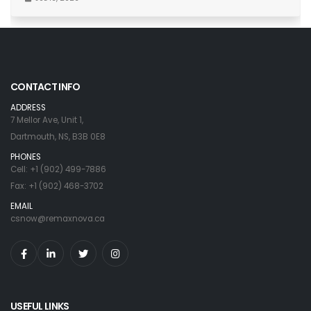
CONTACT INFO
ADDRESS
7 Mellor Ave, Unit 1,
Dartmouth, NS, B3B 0E8
PHONES
Cell: +1 (902) 499-7886
Fax: +1 (902) 468-3702
EMAIL
csnow@remaxnova.ca
USEFUL LINKS