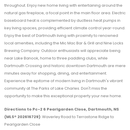
throughout. Enjoy new home living with entertaining around the
natural gas fireplace, a focal point in the main floor area. Electric
baseboard heat is complemented by ductless heat pumps in
key living spaces, providing efficient climate control year-round.
Enjoy the best of Dartmouth living with proximity to renowned
local amenities, including the Mic Mac Bar & Grill and Nine Locks
Brewing Company. Outdoor enthusiasts will appreciate being
near Lake Banook, home to three paddling clubs, while
Dartmouth Crossing and historic downtown Dartmouth are mere
minutes away for shopping, dining, and entertainment.
Experience the epitome of modern living in Dartmouth's vibrant
community at The Parks of Lake Charles. Don't miss the
opportunity to make this exceptional property your new home.
Directions to Pc-2 6 Pearlgarden Close, Dartmouth, NS
(MLS® 202616729)
: Waverley Road to Terrastone Ridge to
Pearlgarden Close