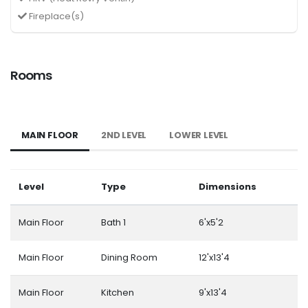
Fireplace(s)
Rooms
MAIN FLOOR
2ND LEVEL
LOWER LEVEL
Level
Type
Dimensions
Main Floor
Bath 1
6'x5'2
Main Floor
Dining Room
12'x13'4
Main Floor
Kitchen
9'x13'4