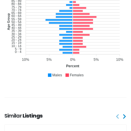
85 - 89
80 - 84
75 - 79
70 - 74
65 - 69
Age Group
60 - 64
55 - 59
50 - 54
45 - 49
40 - 44
35 - 39
30 - 34
25 - 29
20 - 24
15 - 19
10 - 14
5 - 9
0 - 4
10%
5%
0%
5%
10%
Percent
Males
Females
Similar
Listings