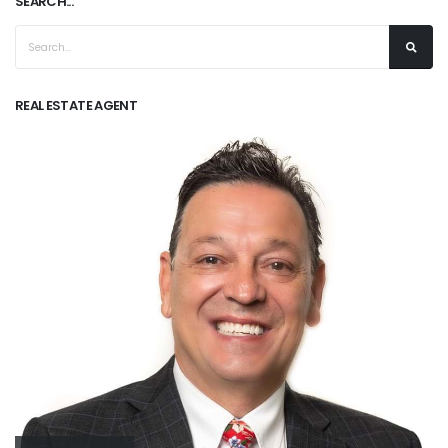
SEARCH...
REAL ESTATE AGENT