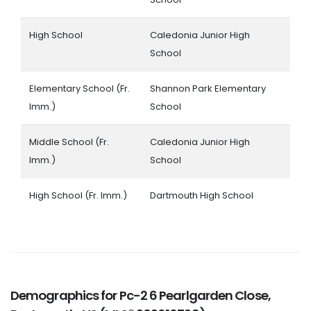
High School
Caledonia Junior High
School
Elementary School (Fr.
Shannon Park Elementary
Imm.)
School
Middle School (Fr.
Caledonia Junior High
Imm.)
School
High School (Fr. Imm.)
Dartmouth High School
Demographics for Pc-2 6 Pearlgarden Close,