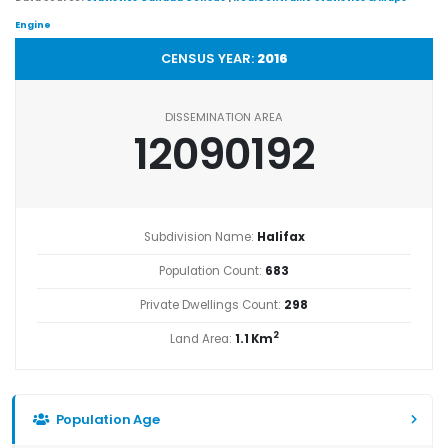
Engine
CENSUS YEAR:
2016
DISSEMINATION AREA
12090192
Subdivision Name:
Halifax
Population Count:
683
Private Dwellings Count:
298
2
Land Area:
1.1 Km
Population Age