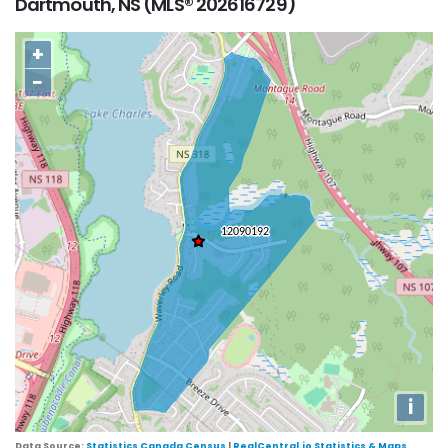
Dartmouth, NS (MLS® 202616729)
+
−
i
Data Source:
Statistics Canada Census
|
RealCentral.io Statistics & Maps