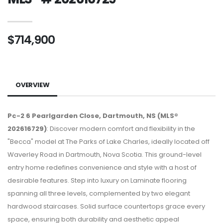
$714,900
OVERVIEW
Pc-2 6 Pearlgarden Close, Dartmouth, NS (MLS®
202616729)
: Discover modern comfort and flexibility in the
"Becca" model at The Parks of Lake Charles, ideally located off
Waverley Road in Dartmouth, Nova Scotia. This ground-level
entry home redefines convenience and style with a host of
desirable features. Step into luxury on Laminate flooring
spanning all three levels, complemented by two elegant
hardwood staircases. Solid surface countertops grace every
space, ensuring both durability and aesthetic appeal