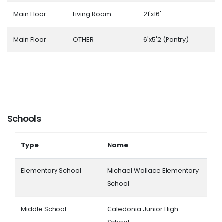
Main Floor
Living Room
21'x16'
Main Floor
OTHER
6'x5'2 (Pantry)
Schools
Type
Name
Elementary School
Michael Wallace Elementary
School
Middle School
Caledonia Junior High
School