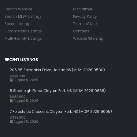
Search Website
Disclaimer
Search MLS® Listings
Privacy Policy
Recent Listings
Terms of Use
Commercial Listings
Contacts
Multi-Family Listings
Website Sitemap
RECENT LISTINGS
206 85 Spinnaker Drive, Halifax, NS (MLS® 202619580)
$439,900
August 5, 2026
8 Stockleigh Place, Clayton Park, NS (MLS® 202619668)
$989,000
August 5, 2026
7 Forestside Crescent, Clayton Park, NS (MLS® 202619605)
$399,900
August 5, 2026