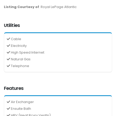
Listing Courtesy of
: Royal LePage Atlantic
Utilities
Cable
Electricity
High Speed Internet
Natural Gas
Telephone
Features
Air Exchanger
Ensuite Bath
HRV (Heat Rcvry Ventln)