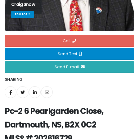
Craig Snow
REALTOR ®
Call
Send Text
Send E-mail
SHARING
Pc-2 6 Pearlgarden Close,
Dartmouth, NS, B2X 0C2
MLS® # 202616729