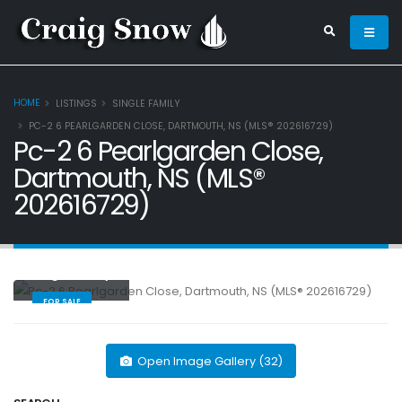
HOME
LISTINGS
SINGLE FAMILY
PC-2 6 PEARLGARDEN CLOSE, DARTMOUTH, NS (MLS® 202616729)
Pc-2 6 Pearlgarden Close,
Dartmouth, NS (MLS®
202616729)
Single Family
FOR SALE
Open Image Gallery (32)