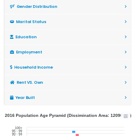
Gender Distribution
Marital Status
Education
Employment
Household Income
Rent VS. Own
Year Built
2016 Population Age Pyramid (Dissimination Area: 12090192)
100+
95 - 99
90 - 94