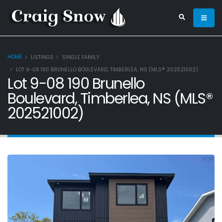
HOME
LISTINGS
SINGLE FAMILY
LOT 9-08 190 BRUNELLO BOULEVARD, TIMBERLEA, NS (MLS® 202521002)
Lot 9-08 190 Brunello
Boulevard, Timberlea, NS (MLS®
202521002)