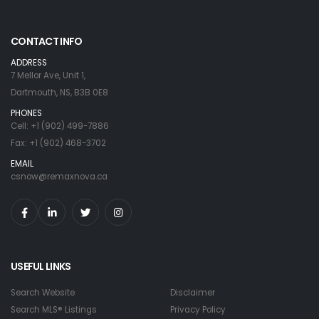
CONTACT INFO
ADDRESS
7 Mellor Ave, Unit 1,
Dartmouth, NS, B3B 0E8
PHONES
Cell: +1 (902) 499-7886
Fax: +1 (902) 468-3702
EMAIL
csnow@remaxnova.ca
USEFUL LINKS
Search Website
Disclaimer
Search MLS® Listings
Privacy Policy