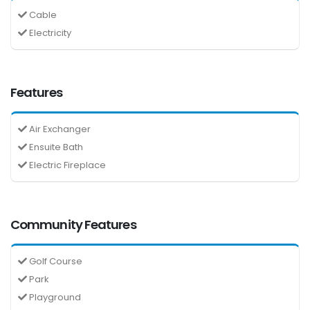
Cable
Electricity
Features
Air Exchanger
Ensuite Bath
Electric Fireplace
Community Features
Golf Course
Park
Playground