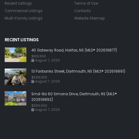
Recent Listings
Terms of Use
Commercial Listings
Contacts
Multi-Family Listings
Website Sitemap
RECENT LISTINGS
40 Gateway Road, Halifax, NS (MLS® 202619877)
$619,900
August 7, 2026
13 Fairbanks Street, Dartmouth, NS (MLS® 202619891)
$699,900
August 7, 2026
Smd-8a 60 Simona Drive, Dartmouth, NS (MLS®
202619892)
$689,900
August 7, 2026