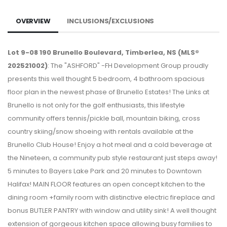
OVERVIEW
INCLUSIONS/EXCLUSIONS
Lot 9-08 190 Brunello Boulevard, Timberlea, NS (MLS®
202521002)
: The "ASHFORD" -FH Development Group proudly
presents this well thought 5 bedroom, 4 bathroom spacious
floor plan in the newest phase of Brunello Estates! The Links at
Brunello is not only for the golf enthusiasts, this lifestyle
community offers tennis/pickle ball, mountain biking, cross
country skiing/snow shoeing with rentals available at the
Brunello Club House! Enjoy a hot meal and a cold beverage at
the Nineteen, a community pub style restaurant just steps away!
5 minutes to Bayers Lake Park and 20 minutes to Downtown
Halifax! MAIN FLOOR features an open concept kitchen to the
dining room +family room with distinctive electric fireplace and
bonus BUTLER PANTRY with window and utility sink! A well thought
extension of gorgeous kitchen space allowing busy families to