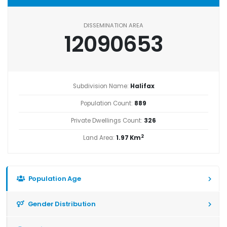
DISSEMINATION AREA
12090653
Subdivision Name:
Halifax
Population Count:
889
Private Dwellings Count:
326
2
Land Area:
1.97 Km
Population Age
Gender Distribution