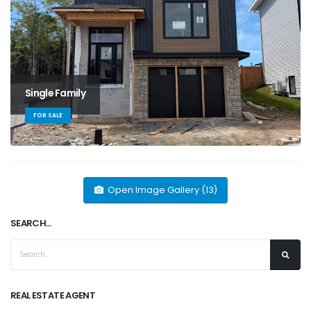
Single Family
FOR SALE
Open Image Gallery (13)
SEARCH...
REAL ESTATE AGENT