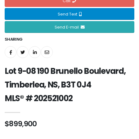
Call
Send Text
Send E-mail
SHARING
Lot 9-08 190 Brunello Boulevard,
Timberlea, NS, B3T 0J4
MLS® # 202521002
$899,900