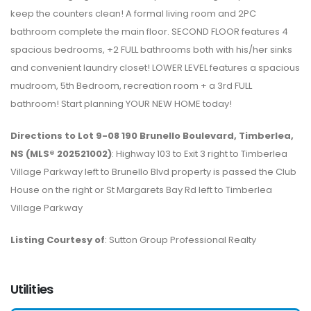
keep the counters clean! A formal living room and 2PC
bathroom complete the main floor. SECOND FLOOR features 4
spacious bedrooms, +2 FULL bathrooms both with his/her sinks
and convenient laundry closet! LOWER LEVEL features a spacious
mudroom, 5th Bedroom, recreation room + a 3rd FULL
bathroom! Start planning YOUR NEW HOME today!
Directions to Lot 9-08 190 Brunello Boulevard, Timberlea,
NS (MLS® 202521002)
: Highway 103 to Exit 3 right to Timberlea
Village Parkway left to Brunello Blvd property is passed the Club
House on the right or St Margarets Bay Rd left to Timberlea
Village Parkway
Listing Courtesy of
: Sutton Group Professional Realty
Utilities