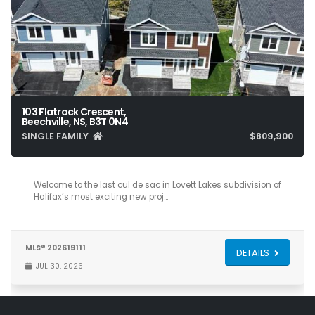
103 Flatrock Crescent,
Beechville, NS, B3T 0N4
SINGLE FAMILY
$809,900
5
4
2,840
Welcome to the last cul de sac in Lovett Lakes subdivision of
Halifax’s most exciting new proj…
MLS® 202619111
DETAILS
JUL 30, 2026