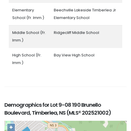
Elementary
Beechville Lakeside Timberlea Jr
School (Fr. Imm.)
Elementary School
Middle School (Fr.
Ridgecliff Middle School
Imm.)
High School (Fr.
Bay View High School
Imm.)
Demographics for Lot 9-08 190 Brunello
Boulevard, Timberlea, NS (MLS® 202521002)
+