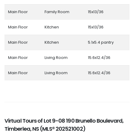
Main Floor
Family Room
15x13/36
Main Floor
Kitchen
15x13/36
Main Floor
Kitchen
5.1x5.4 pantry
Main Floor
Living Room
15.6x12.4/36
Main Floor
Living Room
15.6x12.4/36
Virtual Tours of Lot 9-08 190 Brunello Boulevard,
Timberlea, NS (MLS® 202521002)