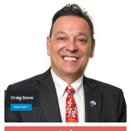
Craig Snow
REALTOR ®