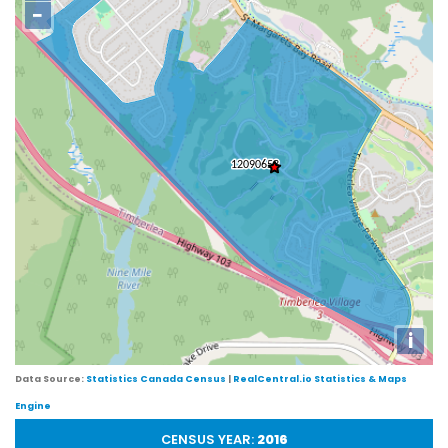
−
i
Data Source:
Statistics Canada Census
|
RealCentral.io Statistics & Maps
Engine
CENSUS YEAR:
2016