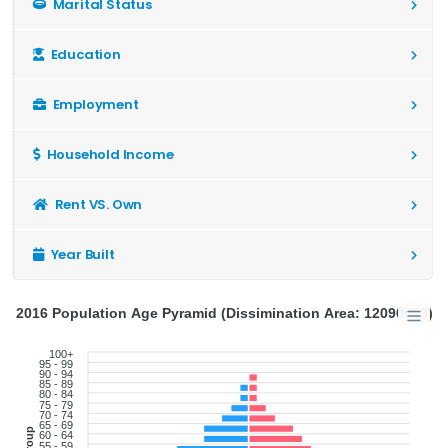
Marital Status
Education
Employment
Household Income
Rent VS. Own
Year Built
2016 Population Age Pyramid (Dissimination Area: 12090653)
100+
95 - 99
90 - 94
85 - 89
80 - 84
75 - 79
70 - 74
65 - 69
60 - 64
55 - 59