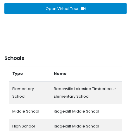
Open Virtual Tour
Schools
Type
Name
Elementary
Beechville Lakeside Timberlea Jr
School
Elementary School
Middle School
Ridgecliff Middle School
High School
Ridgecliff Middle School