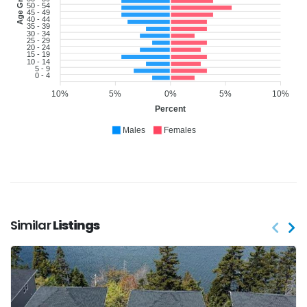
Age Group
50 - 54
45 - 49
40 - 44
35 - 39
30 - 34
25 - 29
20 - 24
15 - 19
10 - 14
5 - 9
0 - 4
10%
5%
0%
5%
10%
Percent
Males
Females
Similar
Listings