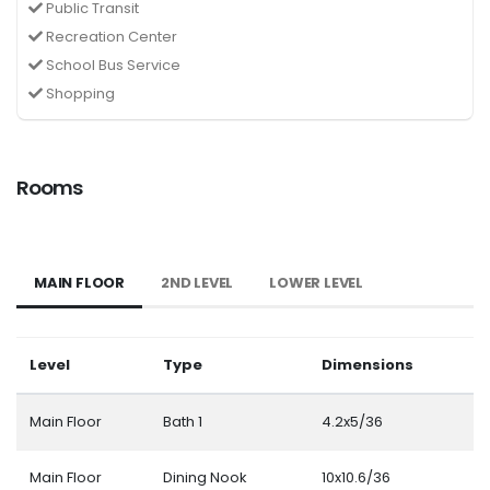
Public Transit
Recreation Center
School Bus Service
Shopping
Rooms
MAIN FLOOR
2ND LEVEL
LOWER LEVEL
Level
Type
Dimensions
Main Floor
Bath 1
4.2x5/36
Main Floor
Dining Nook
10x10.6/36