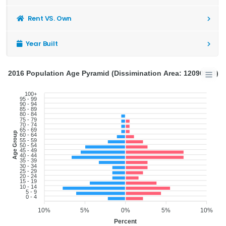
Rent VS. Own
Year Built
2016 Population Age Pyramid (Dissimination Area: 12090903)
100+
95 - 99
90 - 94
85 - 89
80 - 84
75 - 79
70 - 74
65 - 69
Age Group
60 - 64
55 - 59
50 - 54
45 - 49
40 - 44
35 - 39
30 - 34
25 - 29
20 - 24
15 - 19
10 - 14
5 - 9
0 - 4
10%
5%
0%
5%
10%
Percent