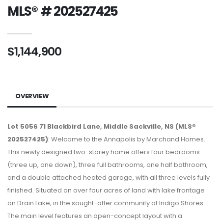
MLS® # 202527425
$1,144,900
OVERVIEW
Lot 5056 71 Blackbird Lane, Middle Sackville, NS (MLS®
202527425)
: Welcome to the Annapolis by Marchand Homes.
This newly designed two-storey home offers four bedrooms
(three up, one down), three full bathrooms, one half bathroom,
and a double attached heated garage, with all three levels fully
finished. Situated on over four acres of land with lake frontage
on Drain Lake, in the sought-after community of Indigo Shores.
The main level features an open-concept layout with a