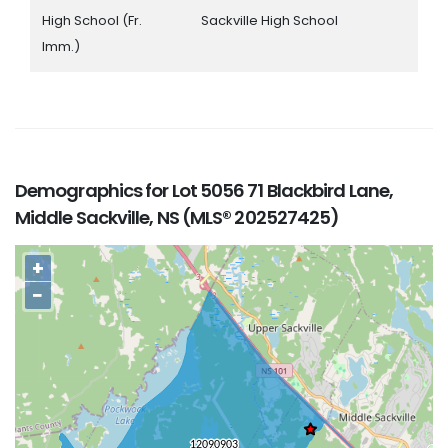
High School (Fr.
Sackville High School
Imm.)
Demographics for Lot 5056 71 Blackbird Lane,
Middle Sackville, NS (MLS® 202527425)
+
−