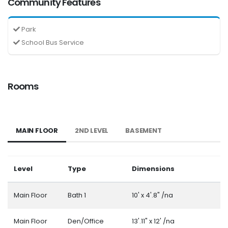
Community Features
Park
School Bus Service
Rooms
MAIN FLOOR
2ND LEVEL
BASEMENT
Level
Type
Dimensions
Main Floor
Bath 1
10' x 4'.8" /na
Main Floor
Den/Office
13'.11" x 12' /na