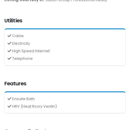
Utilities
Cable
Electricity
High Speed Internet
Telephone
Features
Ensuite Bath
HRV (Heat Rcvry Ventln)