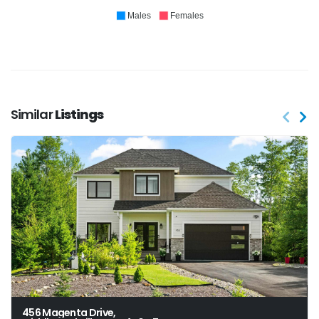
Males
Females
Similar
Listings
456 Magenta Drive,