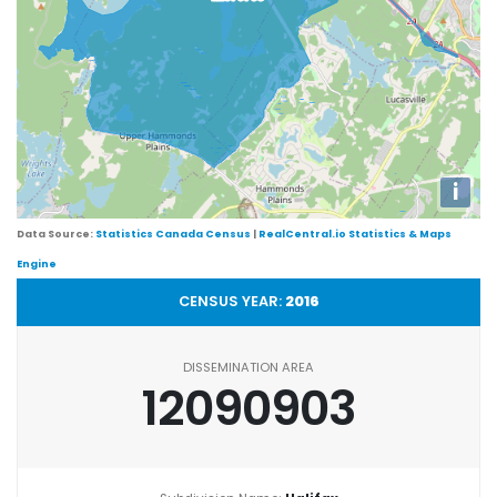
i
Data Source:
Statistics Canada Census
|
RealCentral.io Statistics & Maps
Engine
CENSUS YEAR:
2016
DISSEMINATION AREA
12090903