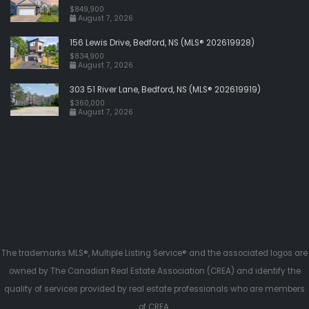
$849,900
August 7, 2026
156 Lewis Drive, Bedford, NS (MLS® 202619928)
$834,900
August 7, 2026
303 51 River Lane, Bedford, NS (MLS® 202619919)
$360,000
August 7, 2026
The trademarks MLS®, Multiple Listing Service® and the associated logos are
owned by The Canadian Real Estate Association (CREA) and identify the
quality of services provided by real estate professionals who are members
of CREA.