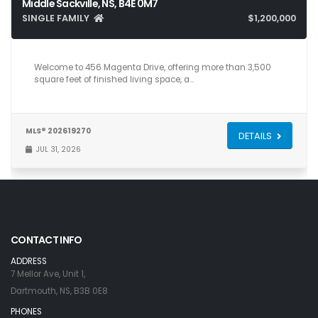
Middle Sackville, NS, B4E 0M7
SINGLE FAMILY
$1,200,000
5
4
3,581
Welcome to 456 Magenta Drive, offering more than 3,500
square feet of finished living space, a…
MLS® 202619270
DETAILS
JUL 31, 2026
CONTACT INFO
ADDRESS
7 Mellor Ave, Unit 1,
Dartmouth, NS, B3B 0E8
PHONES