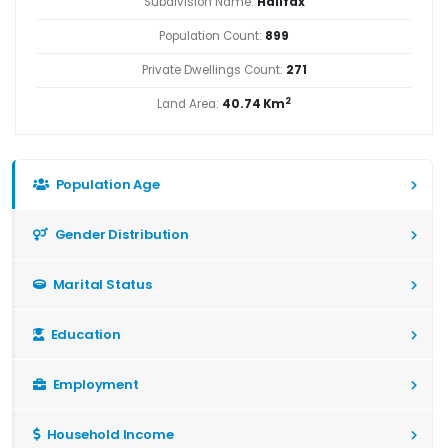
Subdivision Name:
Halifax
Population Count:
899
Private Dwellings Count:
271
2
Land Area:
40.74 Km
Population Age
Gender Distribution
Marital Status
Education
Employment
Household Income