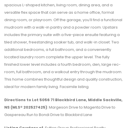
spacious L-shaped kitchen, living room, dining area, and a
versatile flex space that can serve as a home office, formal
dining room, or playroom. Off the garage, you’ll find a functional
mudroom with a walk-in pantry and a powder room. Upstairs
includes the primary suite with a five-piece ensuite featuring a
tiled shower, freestanding soaker tub, and walk-in closet. Two
additional bedrooms, a full bathroom, and a conveniently
located laundry room complete the upper level. The fully
finished lower level includes a fourth bedroom, den, large rec-
room, full bathroom, and a walkout entry through the mudroom.
This home combines thoughtful design and quality construction,
ideal for modern family living. Facsimile listing.
Directions to Lot 5056 71 Blackbird Lane, Middle Sackville,
NS (MLS® 202527425)
: Margeson Drive to Magenta Drive to
Gaspereau Run to Bondi Drive to Blackbird Lane
Listing Courtesy of
: Sutton Group Professional Realty