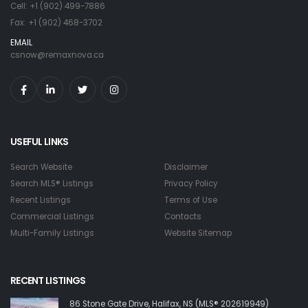
Cell: +1 (902) 499-7886
Fax: +1 (902) 468-3702
EMAIL
csnow@remaxnova.ca
USEFUL LINKS
Search Website
Disclaimer
Search MLS® Listings
Privacy Policy
Recent Listings
Terms of Use
Commercial Listings
Contacts
Multi-Family Listings
Website Sitemap
RECENT LISTINGS
86 Stone Gate Drive, Halifax, NS (MLS® 202619949)