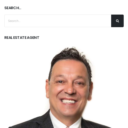
SEARCH...
REAL ESTATE AGENT