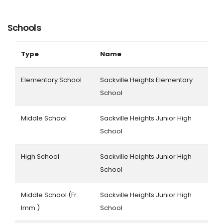
Schools
Type
Name
Elementary School
Sackville Heights Elementary
School
Middle School
Sackville Heights Junior High
School
High School
Sackville Heights Junior High
School
Middle School (Fr.
Sackville Heights Junior High
Imm.)
School