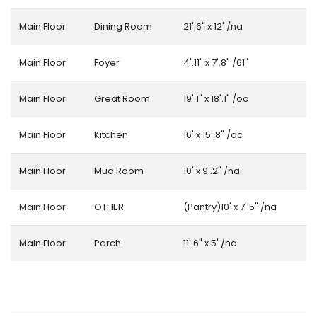
Main Floor
Dining Room
21'.6" x 12' /na
Main Floor
Foyer
4'.11" x 7'.8" /61"
Main Floor
Great Room
19'.1" x 18'.1" /oc
Main Floor
Kitchen
16' x 15'.8" /oc
Main Floor
Mud Room
10' x 9'.2" /na
Main Floor
OTHER
(Pantry)10' x 7'.5" /na
Main Floor
Porch
11'.6" x 5' /na