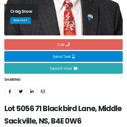
Craig Snow
REALTOR ®
Call
Send Text
Send E-mail
SHARING
Lot 5056 71 Blackbird Lane, Middle
Sackville, NS, B4E 0W6