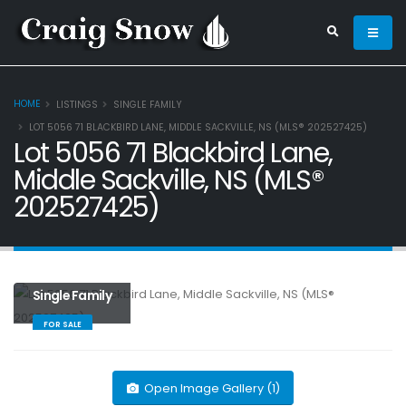
HOME
LISTINGS
SINGLE FAMILY
LOT 5056 71 BLACKBIRD LANE, MIDDLE SACKVILLE, NS (MLS® 202527425)
Lot 5056 71 Blackbird Lane,
Middle Sackville, NS (MLS®
202527425)
Single Family
FOR SALE
Open Image Gallery (1)