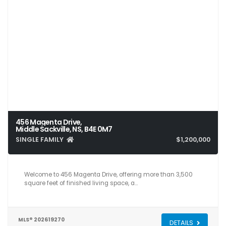
456 Magenta Drive,
Middle Sackville, NS, B4E 0M7
SINGLE FAMILY
$1,200,000
5
4
3,581
Welcome to 456 Magenta Drive, offering more than 3,500
square feet of finished living space, a…
MLS® 202619270
DETAILS