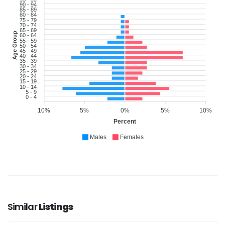
90 - 94
85 - 89
80 - 84
75 - 79
70 - 74
65 - 69
Age Group
60 - 64
55 - 59
50 - 54
45 - 49
40 - 44
35 - 39
30 - 34
25 - 29
20 - 24
15 - 19
10 - 14
5 - 9
0 - 4
10%
5%
0%
5%
10%
Percent
Males
Females
Similar
Listings