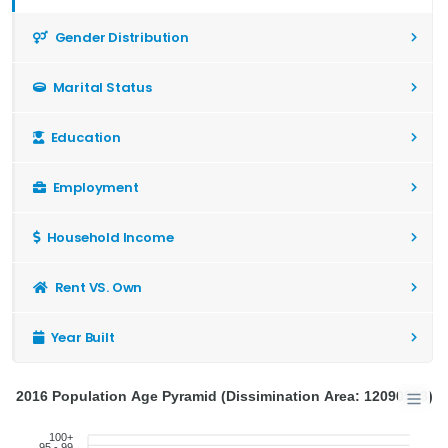
Gender Distribution
Marital Status
Education
Employment
Household Income
Rent VS. Own
Year Built
2016 Population Age Pyramid (Dissimination Area: 12090903)
100+
95 - 99