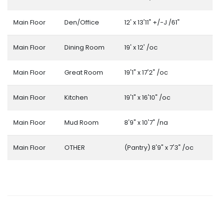
Main Floor
Den/Office
12' x 13'11" +/-J /61"
Main Floor
Dining Room
19' x 12' /oc
Main Floor
Great Room
19'1" x 17'2" /oc
Main Floor
Kitchen
19'1" x 16'10" /oc
Main Floor
Mud Room
8'9" x 10'7" /na
Main Floor
OTHER
(Pantry) 8'9" x 7'3" /oc