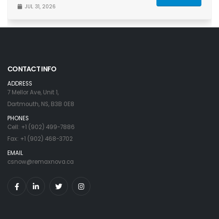
JUL 31, 2026
CONTACT INFO
ADDRESS
7 Mellor Ave, Unit 1,
Dartmouth, NS, B3B 0E8
PHONES
Cell: +1 (902) 499-7886
Fax: +1 (902) 468-3702
EMAIL
csnow@remaxnova.ca