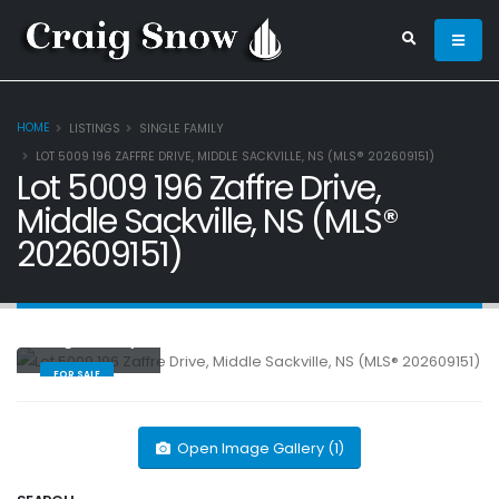
HOME
LISTINGS
SINGLE FAMILY
LOT 5009 196 ZAFFRE DRIVE, MIDDLE SACKVILLE, NS (MLS® 202609151)
Lot 5009 196 Zaffre Drive,
Middle Sackville, NS (MLS®
202609151)
Single Family
FOR SALE
Open Image Gallery (1)