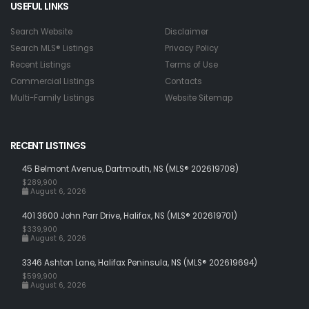
USEFUL LINKS
Search Website
Disclaimer
Search MLS® Listings
Privacy Policy
Recent Listings
Terms of Use
Commercial Listings
Contacts
Multi-Family Listings
Website Sitemap
RECENT LISTINGS
45 Belmont Avenue, Dartmouth, NS (MLS® 202619708)
$289,900
August 6, 2026
401 3600 John Parr Drive, Halifax, NS (MLS® 202619701)
$339,900
August 6, 2026
3346 Ashton Lane, Halifax Peninsula, NS (MLS® 202619694)
$599,900
August 6, 2026