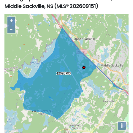
Middle Sackville, NS (MLS® 202609151)
+
−
i