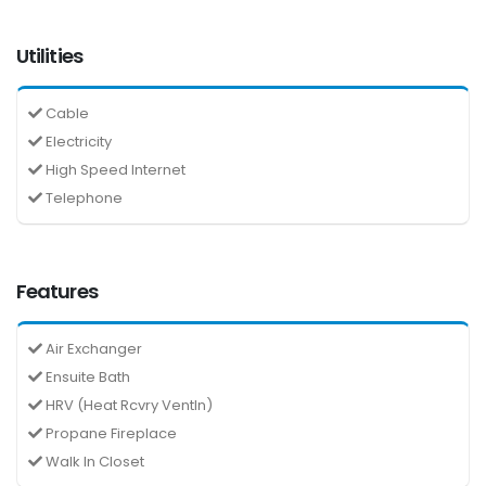
Utilities
Cable
Electricity
High Speed Internet
Telephone
Features
Air Exchanger
Ensuite Bath
HRV (Heat Rcvry Ventln)
Propane Fireplace
Walk In Closet