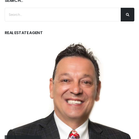
SEARCH...
REAL ESTATE AGENT