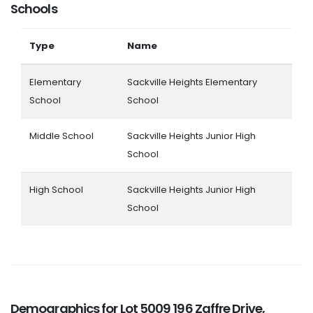
Schools
Type
Name
Elementary
Sackville Heights Elementary
School
School
Middle School
Sackville Heights Junior High
School
High School
Sackville Heights Junior High
School
Demographics for Lot 5009 196 Zaffre Drive,