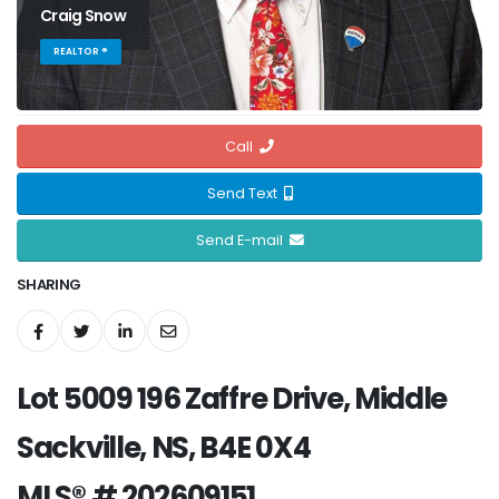
Craig Snow
REALTOR ®
Call
Send Text
Send E-mail
SHARING
Lot 5009 196 Zaffre Drive, Middle
Sackville, NS, B4E 0X4
MLS® # 202609151