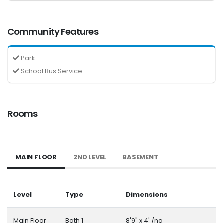
Community Features
Park
School Bus Service
Rooms
MAIN FLOOR
2ND LEVEL
BASEMENT
Level
Type
Dimensions
Main Floor
Bath 1
8'9" x 4' /na