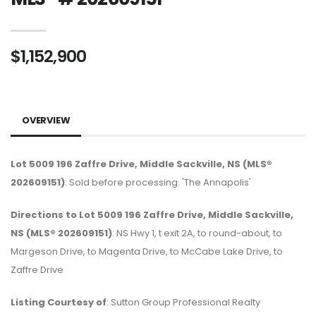
$1,152,900
OVERVIEW
Lot 5009 196 Zaffre Drive, Middle Sackville, NS (MLS®
202609151)
: Sold before processing. 'The Annapolis'
Directions to Lot 5009 196 Zaffre Drive, Middle Sackville,
NS (MLS® 202609151)
: NS Hwy 1, t exit 2A, to round-about, to
Margeson Drive, to Magenta Drive, to McCabe Lake Drive, to
Zaffre Drive
Listing Courtesy of
: Sutton Group Professional Realty