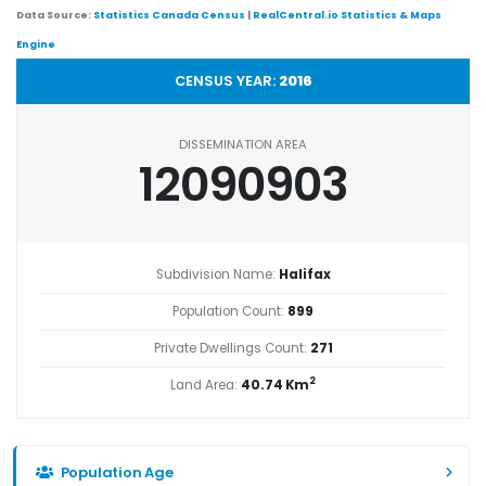
Data Source:
Statistics Canada Census
|
RealCentral.io Statistics & Maps
Engine
CENSUS YEAR:
2016
DISSEMINATION AREA
12090903
Subdivision Name:
Halifax
Population Count:
899
Private Dwellings Count:
271
2
Land Area:
40.74 Km
Population Age