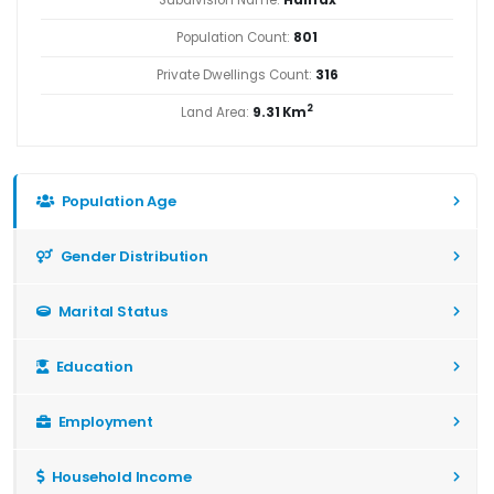
Population Count:
801
Private Dwellings Count:
316
2
Land Area:
9.31 Km
Population Age
Gender Distribution
Marital Status
Education
Employment
Household Income