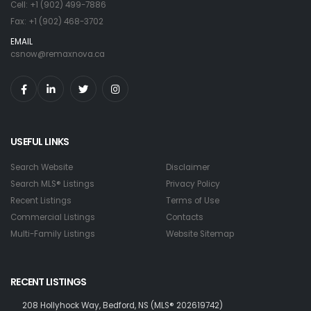
Cell: +1 (902) 499-7886
Fax: +1 (902) 468-3702
EMAIL
csnow@remaxnova.ca
USEFUL LINKS
Search Website
Disclaimer
Search MLS® Listings
Privacy Policy
Recent Listings
Terms of Use
Commercial Listings
Contacts
Multi-Family Listings
Website Sitemap
RECENT LISTINGS
208 Hollyhock Way, Bedford, NS (MLS® 202619742)