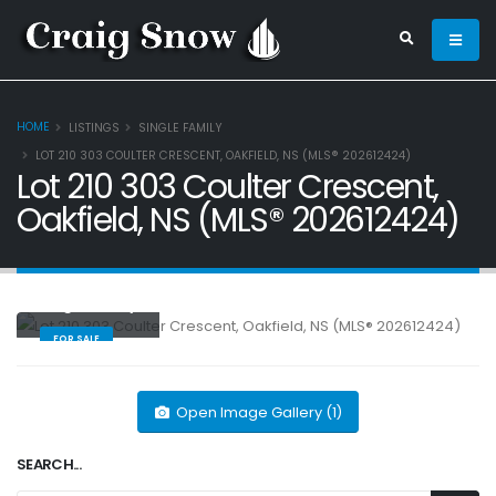
HOME
LISTINGS
SINGLE FAMILY
LOT 210 303 COULTER CRESCENT, OAKFIELD, NS (MLS® 202612424)
Lot 210 303 Coulter Crescent,
Oakfield, NS (MLS® 202612424)
Single Family
FOR SALE
Open Image Gallery (1)
SEARCH...