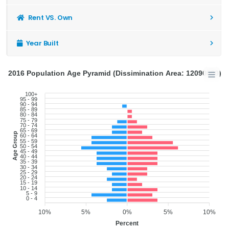
Rent VS. Own
Year Built
2016 Population Age Pyramid (Dissimination Area: 12090600)
100+
95 - 99
90 - 94
85 - 89
80 - 84
75 - 79
70 - 74
65 - 69
Age Group
60 - 64
55 - 59
50 - 54
45 - 49
40 - 44
35 - 39
30 - 34
25 - 29
20 - 24
15 - 19
10 - 14
5 - 9
0 - 4
10%
5%
0%
5%
10%
Percent