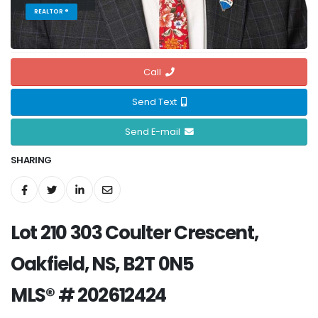
REALTOR ®
Call
Send Text
Send E-mail
SHARING
Lot 210 303 Coulter Crescent,
Oakfield, NS, B2T 0N5
MLS® # 202612424