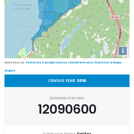
i
Data Source:
Statistics Canada Census
|
RealCentral.io Statistics & Maps
Engine
CENSUS YEAR:
2016
DISSEMINATION AREA
12090600
Subdivision Name:
Halifax