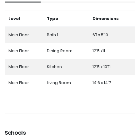
Level
Type
Dimensions
Main Floor
Bath 1
6'1 x 5'10
Main Floor
Dining Room
12'5 x11
Main Floor
Kitchen
12'5 x 10'11
Main Floor
Living Room
14'6 x 14'7
Schools