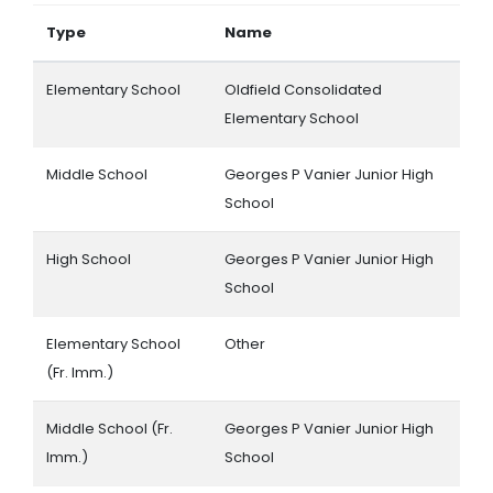
Type
Name
Elementary School
Oldfield Consolidated
Elementary School
Middle School
Georges P Vanier Junior High
School
High School
Georges P Vanier Junior High
School
Elementary School
Other
(Fr. Imm.)
Middle School (Fr.
Georges P Vanier Junior High
Imm.)
School