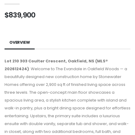
$839,900
OVERVIEW
Lot 210 303 Coulter Crescent, Oakfield, NS (MLS®
202612424)
: Welcome to The Evandale in Oakfield Woods — a
beautifully designed new construction home by Stonewater
Homes offering over 2,900 sq ft of finished living space across
three levels. The open-concept main floor showcases a
spacious living area, a stylish kitchen complete with island and
walk-in pantry, plus a bright dining space designed for effortless
entertaining. Upstairs, the primary suite includes a luxurious
ensuite with double vanity, separate tub and shower, and walk-
in closet, along with two additional bedrooms, full bath, and