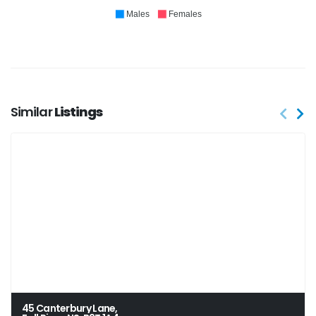
Males
Females
Similar
Listings
45 Canterbury Lane,