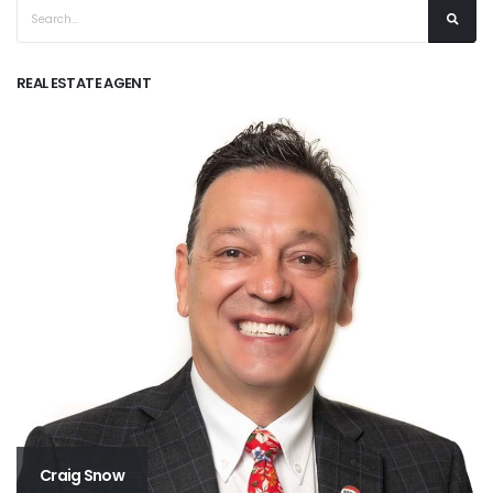
REAL ESTATE AGENT
Craig Snow