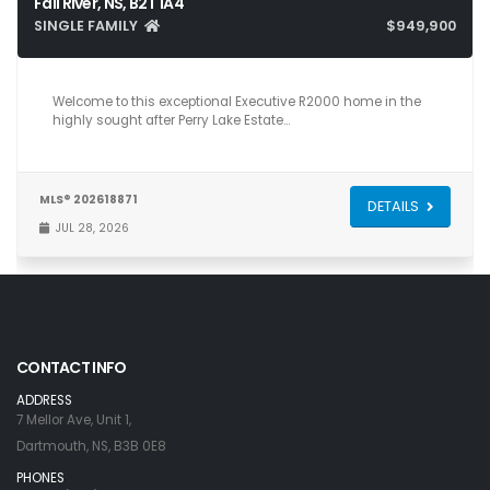
Fall River, NS, B2T 1A4
SINGLE FAMILY
$949,900
5
4
3,216
Welcome to this exceptional Executive R2000 home in the
highly sought after Perry Lake Estate…
MLS® 202618871
DETAILS
JUL 28, 2026
CONTACT INFO
ADDRESS
7 Mellor Ave, Unit 1,
Dartmouth, NS, B3B 0E8
PHONES