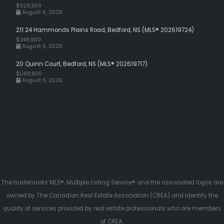
$929,900
August 6, 2026
211 24 Hammonds Plains Road, Bedford, NS (MLS® 202619724)
$349,900
August 6, 2026
20 Quinn Court, Bedford, NS (MLS® 202619717)
$1,188,800
August 6, 2026
The trademarks MLS®, Multiple Listing Service® and the associated logos are
owned by The Canadian Real Estate Association (CREA) and identify the
quality of services provided by real estate professionals who are members
of CREA.