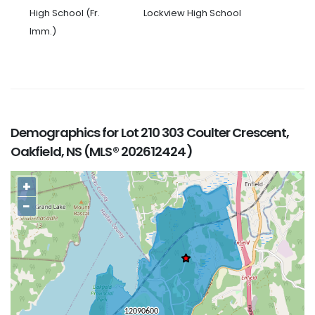
High School (Fr.
Lockview High School
Imm.)
Demographics for Lot 210 303 Coulter Crescent,
Oakfield, NS (MLS® 202612424)
+
−