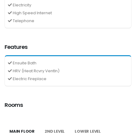
Electricity
High Speed Internet
Telephone
Features
Ensuite Bath
HRV (Heat Rcvry Ventln)
Electric Fireplace
Rooms
MAIN FLOOR
2ND LEVEL
LOWER LEVEL