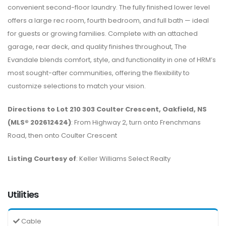
convenient second-floor laundry. The fully finished lower level
offers a large rec room, fourth bedroom, and full bath — ideal
for guests or growing families. Complete with an attached
garage, rear deck, and quality finishes throughout, The
Evandale blends comfort, style, and functionality in one of HRM’s
most sought-after communities, offering the flexibility to
customize selections to match your vision.
Directions to Lot 210 303 Coulter Crescent, Oakfield, NS
(MLS® 202612424)
: From Highway 2, turn onto Frenchmans
Road, then onto Coulter Crescent
Listing Courtesy of
: Keller Williams Select Realty
Utilities
Cable