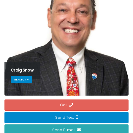
Craig Snow
REALTOR ®
Call
Send Text
Send E-mail