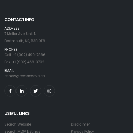
CONTACT INFO
ADDRESS
7 Mellor Ave, Unit 1,
Dartmouth, NS, B3B 0E8
PHONES
Cell: +1 (902) 499-7886
Fax: +1 (902) 468-3702
EMAIL
csnow@remaxnova.ca
USEFUL LINKS
Search Website
Disclaimer
Search MLS® Listings
Privacy Policy