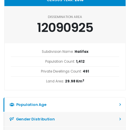
DISSEMINATION AREA
12090925
Subdivision Name:
Halifax
Population Count:
1,412
Private Dwellings Count:
491
2
Land Area:
29.98 Km
Population Age
Gender Distribution