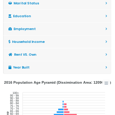
Marital Status
Education
Employment
Household Income
Rent VS. Own
Year Built
2016 Population Age Pyramid (Dissimination Area: 12090925)
100+
95 - 99
90 - 94
85 - 89
80 - 84
75 - 79
70 - 74
65 - 69
60 - 64