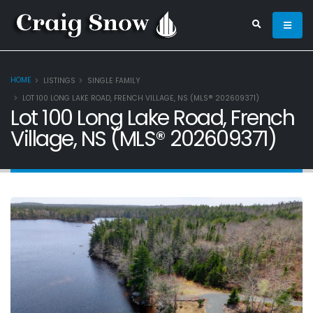
HOME
LISTINGS
SINGLE FAMILY
LOT 100 LONG LAKE ROAD, FRENCH VILLAGE, NS (MLS® 202609371)
Lot 100 Long Lake Road, French
Village, NS (MLS® 202609371)