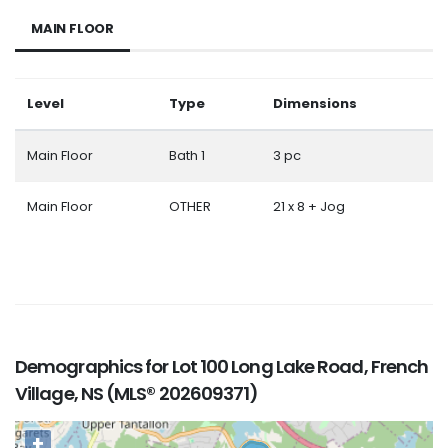
MAIN FLOOR
Level
Type
Dimensions
Main Floor
Bath 1
3 pc
Main Floor
OTHER
21 x 8 + Jog
Demographics for Lot 100 Long Lake Road, French
Village, NS (MLS® 202609371)
+