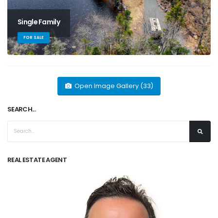
Single Family
FOR SALE
Open Image Gallery (33)
SEARCH...
REAL ESTATE AGENT