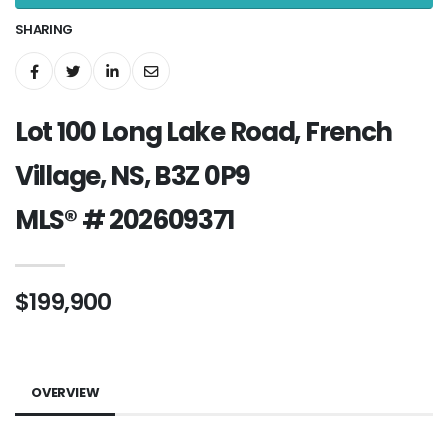
SHARING
Lot 100 Long Lake Road, French
Village, NS, B3Z 0P9
MLS® # 202609371
$199,900
OVERVIEW