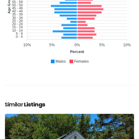
Age Group
55 - 59
50 - 54
45 - 49
40 - 44
35 - 39
30 - 34
25 - 29
20 - 24
15 - 19
10 - 14
5 - 9
0 - 4
10%
5%
0%
5%
10%
Percent
Males
Females
Similar
Listings