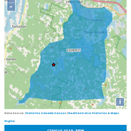
−
i
Data Source:
Statistics Canada Census
|
RealCentral.io Statistics & Maps
Engine
CENSUS YEAR:
2016