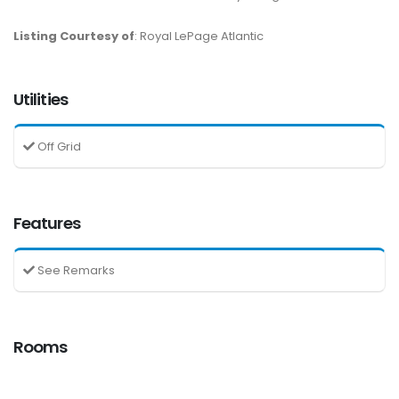
Listing Courtesy of
: Royal LePage Atlantic
Utilities
Off Grid
Features
See Remarks
Rooms