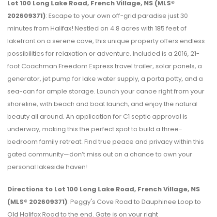
Lot 100 Long Lake Road, French Village, NS (MLS®
202609371)
: Escape to your own off-grid paradise just 30
minutes from Halifax! Nestled on 4.8 acres with 185 feet of
lakefront on a serene cove, this unique property offers endless
possibilities for relaxation or adventure. Included is a 2016, 21-
foot Coachman Freedom Express travel trailer, solar panels, a
generator, jet pump for lake water supply, a porta potty, and a
sea-can for ample storage. Launch your canoe right from your
shoreline, with beach and boat launch, and enjoy the natural
beauty all around. An application for C1 septic approval is
underway, making this the perfect spot to build a three-
bedroom family retreat. Find true peace and privacy within this
gated community—don’t miss out on a chance to own your
personal lakeside haven!
Directions to Lot 100 Long Lake Road, French Village, NS
(MLS® 202609371)
: Peggy's Cove Road to Dauphinee Loop to
Old Halifax Road to the end. Gate is on your right