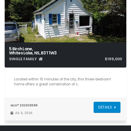
5 Birch Lane,
Whites Lake, NS, B3T 1W3
SINGLE FAMILY
$199,000
3
1
804
Located within 15 minutes of the city, this three-bedroom
home offers a great combination of c…
MLS® 202616599
DETAILS
JUL 6, 2026