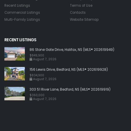
Recent Listings
Terms of Use
Commercial Listings
Contacts
Multi-Family Listings
Website Sitemap
RECENT LISTINGS
86 Stone Gate Drive, Halifax, NS (MLS® 202619949)
$849,900
August 7, 2026
156 Lewis Drive, Bedford, NS (MLS® 202619928)
$834,900
August 7, 2026
303 51 River Lane, Bedford, NS (MLS® 202619919)
$360,000
August 7, 2026