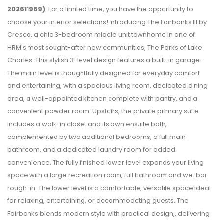
202611969)
: For a limited time, you have the opportunity to
choose your interior selections! Introducing The Fairbanks III by
Cresco, a chic 3-bedroom middle unit townhome in one of
HRM's most sought-after new communities, The Parks of Lake
Charles. This stylish 3-level design features a built-in garage.
The main level is thoughtfully designed for everyday comfort
and entertaining, with a spacious living room, dedicated dining
area, a well-appointed kitchen complete with pantry, and a
convenient powder room. Upstairs, the private primary suite
includes a walk-in closet and its own ensuite bath,
complemented by two additional bedrooms, a full main
bathroom, and a dedicated laundry room for added
convenience. The fully finished lower level expands your living
space with a large recreation room, full bathroom and wet bar
rough-in. The lower level is a comfortable, versatile space ideal
for relaxing, entertaining, or accommodating guests. The
Fairbanks blends modern style with practical design,, delivering