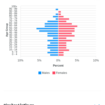
100+
95 - 99
90 - 94
85 - 89
80 - 84
75 - 79
70 - 74
65 - 69
Age Group
60 - 64
55 - 59
50 - 54
45 - 49
40 - 44
35 - 39
30 - 34
25 - 29
20 - 24
15 - 19
10 - 14
5 - 9
0 - 4
10%
5%
0%
5%
10%
Percent
Males
Females