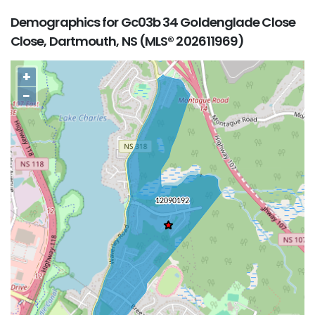
Demographics for Gc03b 34 Goldenglade Close
Close, Dartmouth, NS (MLS® 202611969)
+
−