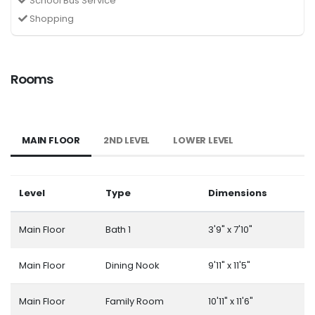
School Bus Service
Shopping
Rooms
MAIN FLOOR
2ND LEVEL
LOWER LEVEL
Level
Type
Dimensions
Main Floor
Bath 1
3'9" x 7'10"
Main Floor
Dining Nook
9'11" x 11'5"
Main Floor
Family Room
10'11" x 11'6"