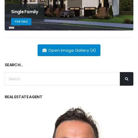
Single Family
FOR SALE
Open Image Gallery (4)
SEARCH...
REAL ESTATE AGENT