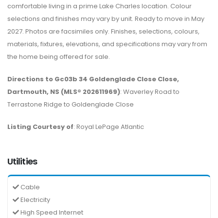
comfortable living in a prime Lake Charles location. Colour
selections and finishes may vary by unit. Ready to move in May
2027. Photos are facsimiles only. Finishes, selections, colours,
materials, fixtures, elevations, and specifications may vary from
the home being offered for sale.
Directions to Gc03b 34 Goldenglade Close Close,
Dartmouth, NS (MLS® 202611969)
: Waverley Road to
Terrastone Ridge to Goldenglade Close
Listing Courtesy of
: Royal LePage Atlantic
Utilities
Cable
Electricity
High Speed Internet