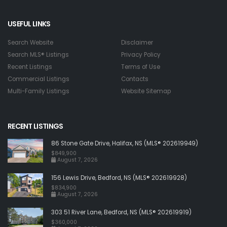
USEFUL LINKS
Search Website
Disclaimer
Search MLS® Listings
Privacy Policy
Recent Listings
Terms of Use
Commercial Listings
Contacts
Multi-Family Listings
Website Sitemap
RECENT LISTINGS
86 Stone Gate Drive, Halifax, NS (MLS® 202619949)
$849,900
August 7, 2026
156 Lewis Drive, Bedford, NS (MLS® 202619928)
$834,900
August 7, 2026
303 51 River Lane, Bedford, NS (MLS® 202619919)
$360,000