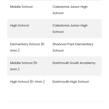
Middle School
Caledonia Junior High
School
High School
Caledonia Junior High
School
Elementary School (Fr.
Shannon Park Elementary
Imm.)
School
Middle School (Fr.
Dartmouth South Academy
Imm.)
High School (Fr. Imm.)
Dartmouth High School