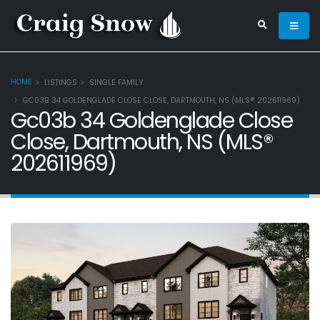
HOME
LISTINGS
SINGLE FAMILY
GC03B 34 GOLDENGLADE CLOSE CLOSE, DARTMOUTH, NS (MLS® 202611969)
Gc03b 34 Goldenglade Close
Close, Dartmouth, NS (MLS®
202611969)