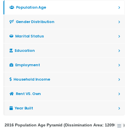
Population Age
Gender Distribution
Marital Status
Education
Employment
Household Income
Rent VS. Own
Year Built
2016 Population Age Pyramid (Dissimination Area: 12090192)