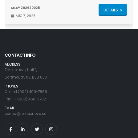
MLS® 202620025
DETAILS
AUG 7, 2026
CONTACT INFO
ADDRESS
7 Mellor Ave, Unit 1,
Dartmouth, NS, B3B 0E8
PHONES
Cell: +1 (902) 499-7886
Fax: +1 (902) 468-3702
EMAIL
csnow@remaxnova.ca