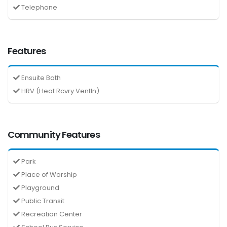
Telephone
Features
Ensuite Bath
HRV (Heat Rcvry Ventln)
Community Features
Park
Place of Worship
Playground
Public Transit
Recreation Center