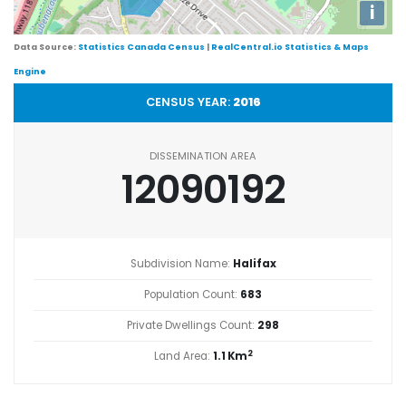
i
Data Source:
Statistics Canada Census
|
RealCentral.io Statistics & Maps
Engine
CENSUS YEAR:
2016
DISSEMINATION AREA
12090192
Subdivision Name:
Halifax
Population Count:
683
Private Dwellings Count:
298
2
Land Area:
1.1 Km