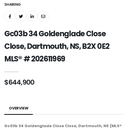
SHARING
Gc03b 34 Goldenglade Close
Close, Dartmouth, NS, B2X 0E2
MLS® # 202611969
$644,900
OVERVIEW
Gc03b 34 Goldenglade Close Close, Dartmouth, NS (MLS®