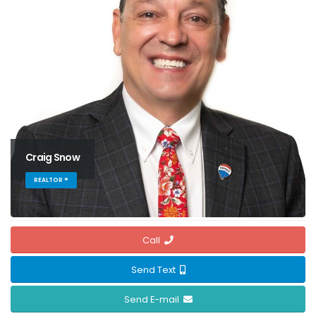
Craig Snow
REALTOR ®
Call
Send Text
Send E-mail