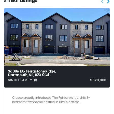
Similar
Listings
Sd08e 185 Terrastone Ridge,
Dartmouth, NS, B2X 0C4
SINGLE FAMILY
$629,900
3
4
2,200
Cresco proudly introduces The Fairbanks II, a chic 3-
bedroom townhome nestled in HRM's hottest…