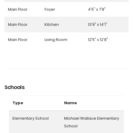
Main Floor
Foyer
4'5" x 7'8"
Main Floor
Kitchen
13'9" x 14'1"
Main Floor
Living Room
12'5" x 12'8"
Schools
Type
Name
Elementary School
Michael Wallace Elementary
School