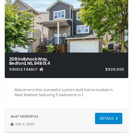
208 Hollyhock Way,
Bedford, NS, B4B 0L4
SINGLE FAMILY
$929,900
5
4
3,561
Welcome to this wonderful custom built home located in
West Bedford, featuring 5 bedrooms in t…
MLS® 202619742
DETAILS
AUG 6, 2026