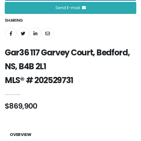
Send E-mail
SHARING
Gar36 117 Garvey Court, Bedford,
NS, B4B 2L1
MLS® # 202529731
$869,900
OVERVIEW