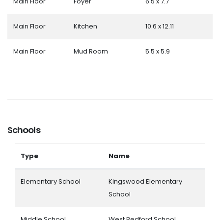
Main Floor
Foyer
6.5 x 7.7
Main Floor
Kitchen
10.6 x 12.11
Main Floor
Mud Room
5.5 x 5.9
Schools
Type
Name
Elementary School
Kingswood Elementary
School
Middle School
West Bedford School