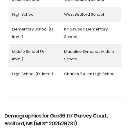
High School
West Bedford School
Elementary School (Fr.
Kingswood Elementary
Imm.)
School
Middle School (Fr.
Madeline Symonds Middle
Imm.)
School
High School (Fr. Imm.)
Charles P Allen High School
Demographics for Gar36 117 Garvey Court,
Bedford, NS (MLS® 202529731)