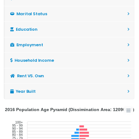
Marital Status
Education
Employment
Household Income
Rent VS. Own
Year Built
2016 Population Age Pyramid (Dissimination Area: 12090640)
100+
95 - 99
90 - 94
85 - 89
80 - 84
75 - 79