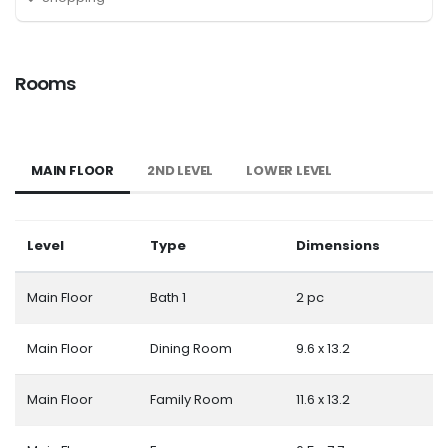
Rooms
MAIN FLOOR
2ND LEVEL
LOWER LEVEL
Level
Type
Dimensions
Main Floor
Bath 1
2 pc
Main Floor
Dining Room
9.6 x 13.2
Main Floor
Family Room
11.6 x 13.2