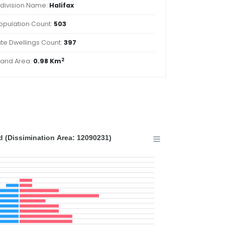
division Name:
Halifax
opulation Count:
503
ate Dwellings Count:
397
2
Land Area:
0.98 Km
 (Dissimination Area: 12090231)