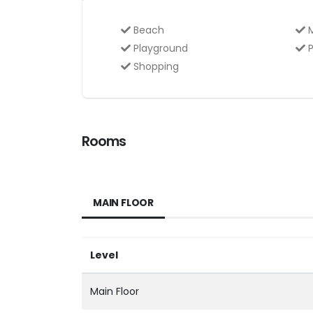
Beach
M
Playground
P
Shopping
Rooms
MAIN FLOOR
Level
Main Floor