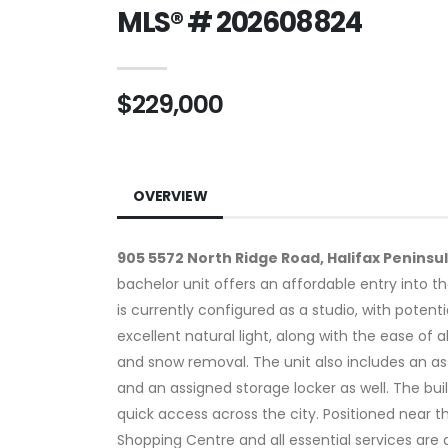
MLS® # 202608824
$229,000
OVERVIEW
905 5572 North Ridge Road, Halifax Peninsu
bachelor unit offers an affordable entry into t
is currently configured as a studio, with poten
excellent natural light, along with the ease of
and snow removal. The unit also includes an ass
and an assigned storage locker as well. The buil
quick access across the city. Positioned near t
Shopping Centre and all essential services are a