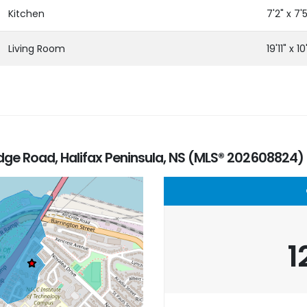
Kitchen
7'2" x 7'
Living Room
19'11" x 10'
ge Road, Halifax Peninsula, NS (MLS® 202608824)
1