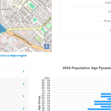
Sub
P
Priv
i
istics & Maps Engine
2016 Population Age Pyramid
100+
95 - 99
90 - 94
85 - 89
80 - 84
75 - 79
70 - 74
65 - 69
Age Group
60 - 64
55 - 59
50 - 54
45 - 49
40 - 44
35 - 39