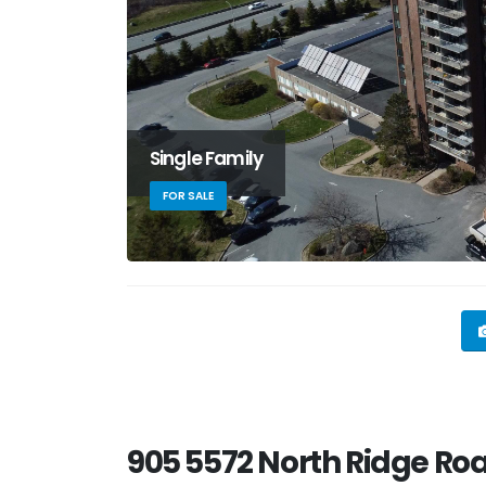
Single Family
FOR SALE
905 5572 North Ridge Roa