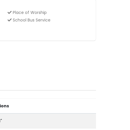
Place of Worship
School Bus Service
ions
3"