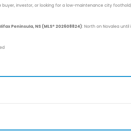
uyer, investor, or looking for a low-maintenance city foothold, t
alifax Peninsula, NS (MLS® 202608824)
: North on Novalea until 
ted