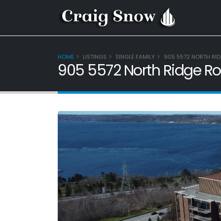
HOME
LISTINGS
SINGLE FAMILY
905 5572 NORTH RID
905 5572 North Ridge Ro