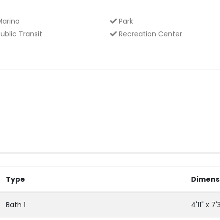
arina
Park
ublic Transit
Recreation Center
Type
Dimens
Bath 1
4'11" x 7'