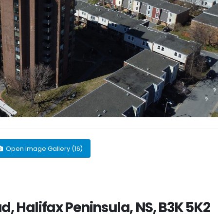
Open Image Gallery (16)
d, Halifax Peninsula, NS, B3K 5K2