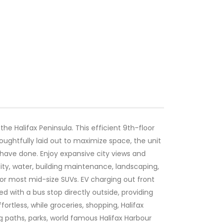
he Halifax Peninsula. This efficient 9th-floor
oughtfully laid out to maximize space, the unit
g have done. Enjoy expansive city views and
city, water, building maintenance, landscaping,
for most mid-size SUVs. EV charging out front
ed with a bus stop directly outside, providing
rtless, while groceries, shopping, Halifax
ng paths, parks, world famous Halifax Harbour