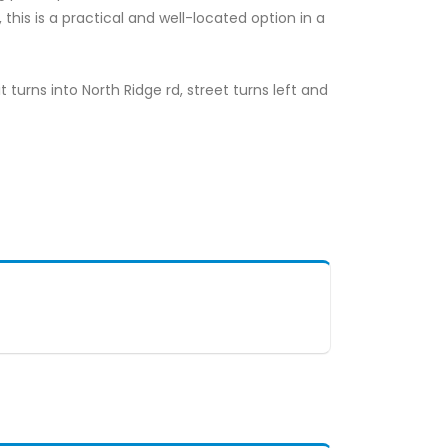
his is a practical and well-located option in a
it turns into North Ridge rd, street turns left and