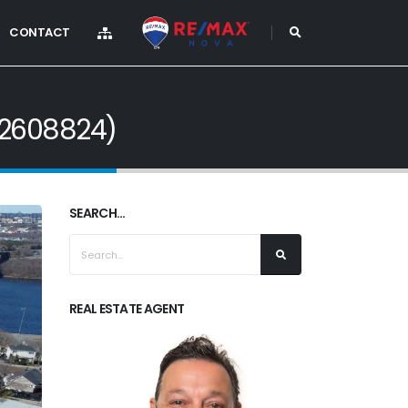
CONTACT
202608824)
SEARCH...
REAL ESTATE AGENT