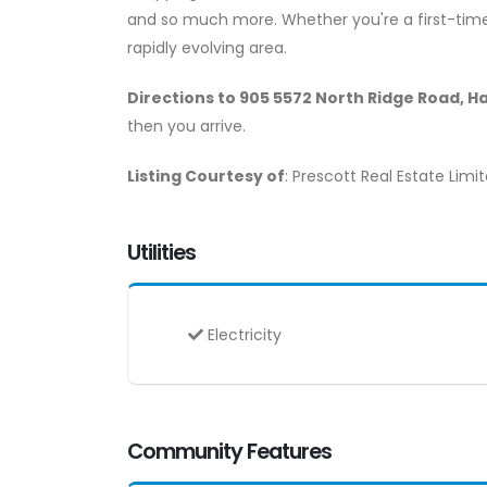
and so much more. Whether you're a first-time b
rapidly evolving area.
Directions to 905 5572 North Ridge Road, H
then you arrive.
Listing Courtesy of
: Prescott Real Estate Limi
Utilities
Electricity
Community Features