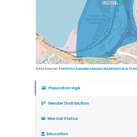
Data Source:
Statistics Canada Census
|
RealCentral.io Stat
Population Age
Gender Distribution
Marital Status
Education