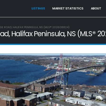
LISTINGS
MARKET STATISTICS
ABOUT
GE ROAD, HALIFAX PENINSULA, NS (MLS® 202608824)
ad, Halifax Peninsula, NS (MLS® 