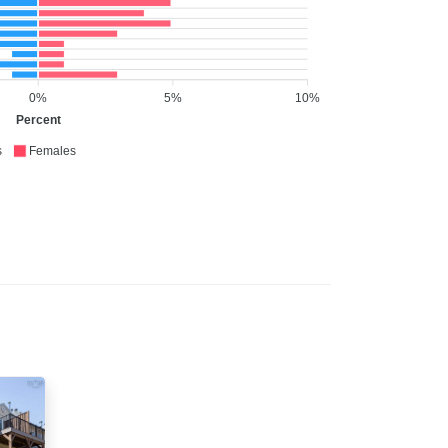
0%
5%
10%
Percent
s
Females