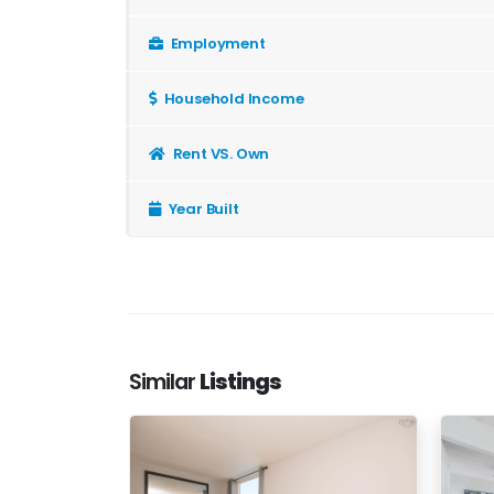
Employment
Household Income
Rent VS. Own
Year Built
Similar
Listings