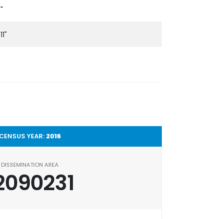
5"
11"
CENSUS YEAR:
2016
DISSEMINATION AREA
2090231