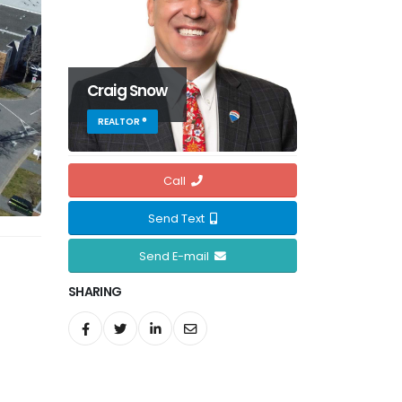
Craig Snow
REALTOR ®
Call
Send Text
Send E-mail
SHARING