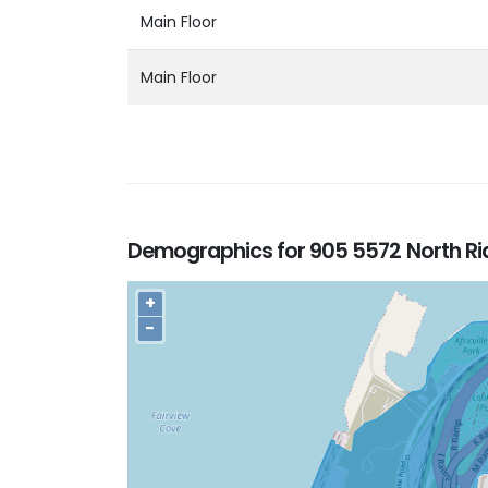
Main Floor
Main Floor
Demographics for 905 5572 North Rid
+
−