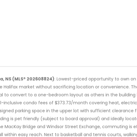
la, NS (MLS® 202608824)
: Lowest-priced opportunity to own on t
he Halifax market without sacrificing location or convenience. Th
tial to convert to a one-bedroom layout as others in the buildin
 all-inclusive condo fees of $373.73/month covering heat, electri
igned parking space in the upper lot with sufficient clearance 
ding is pet friendly (subject to board approval) and ideally locat
he MacKay Bridge and Windsor Street Exchange, commuting is effo
ll within easy reach. Next to basketball and tennis courts, walki