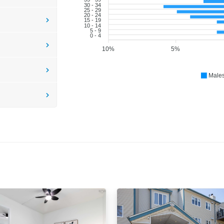
30 - 34
25 - 29
20 - 24
15 - 19
10 - 14
5 - 9
0 - 4
10%
5%
Male