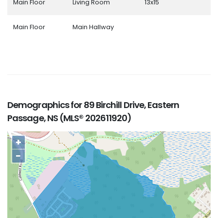
Main Floor
Living Room
13x15
Main Floor
Main Hallway
Demographics for 89 Birchill Drive, Eastern
Passage, NS (MLS® 202611920)
+
−