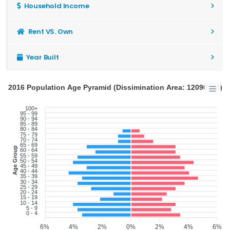
Household Income
Rent VS. Own
Year Built
2016 Population Age Pyramid (Dissimination Area: 12090734)
100+
95 - 99
90 - 94
85 - 89
80 - 84
75 - 79
70 - 74
65 - 69
Age Group
60 - 64
55 - 59
50 - 54
45 - 49
40 - 44
35 - 39
30 - 34
25 - 29
20 - 24
15 - 19
10 - 14
5 - 9
0 - 4
6%
4%
2%
0%
2%
4%
6%