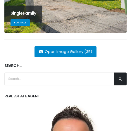
Single Family
FOR SALE
Open Image Gallery (35)
SEARCH...
REAL ESTATE AGENT