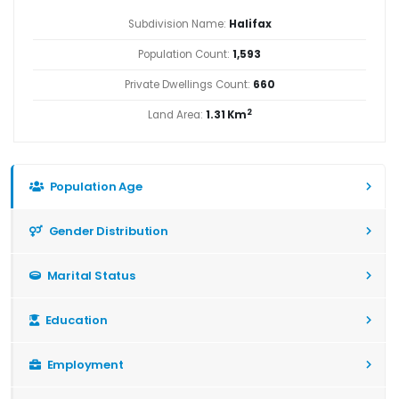
Subdivision Name:
Halifax
Population Count:
1,593
Private Dwellings Count:
660
2
Land Area:
1.31 Km
Population Age
Gender Distribution
Marital Status
Education
Employment