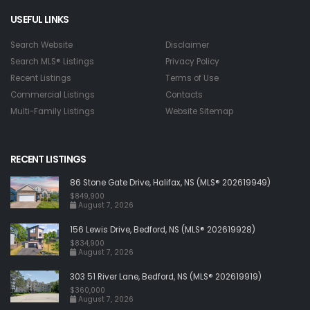
USEFUL LINKS
Search Website
Disclaimer
Search MLS® Listings
Privacy Policy
Recent Listings
Terms of Use
Commercial Listings
Contacts
Multi-Family Listings
Website Sitemap
RECENT LISTINGS
86 Stone Gate Drive, Halifax, NS (MLS® 202619949)
$849,900
August 7, 2026
156 Lewis Drive, Bedford, NS (MLS® 202619928)
$834,900
August 7, 2026
303 51 River Lane, Bedford, NS (MLS® 202619919)
$360,000
August 7, 2026