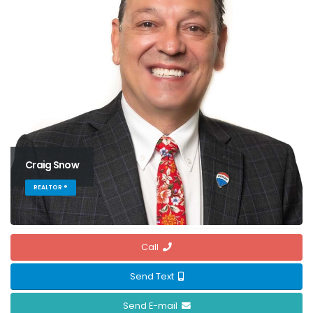
Craig Snow
REALTOR ®
Call
Send Text
Send E-mail