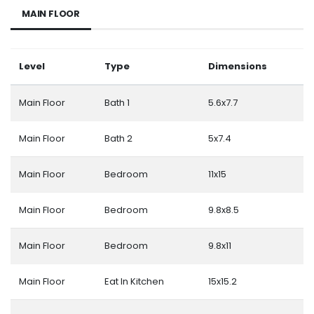
MAIN FLOOR
Level
Type
Dimensions
Main Floor
Bath 1
5.6x7.7
Main Floor
Bath 2
5x7.4
Main Floor
Bedroom
11x15
Main Floor
Bedroom
9.8x8.5
Main Floor
Bedroom
9.8x11
Main Floor
Eat In Kitchen
15x15.2