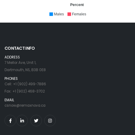
Percent
Males
Females
CONTACT INFO
ADDRESS
7 Mellor Ave, Unit 1,
Dartmouth, NS, B3B 0E8
PHONES
Cell: +1 (902) 499-7886
Fax: +1 (902) 468-3702
EMAIL
csnow@remaxnova.ca