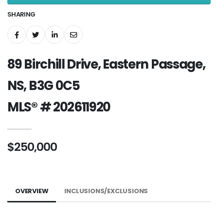
SHARING
89 Birchill Drive, Eastern Passage,
NS, B3G 0C5
MLS® # 202611920
$250,000
OVERVIEW
INCLUSIONS/EXCLUSIONS