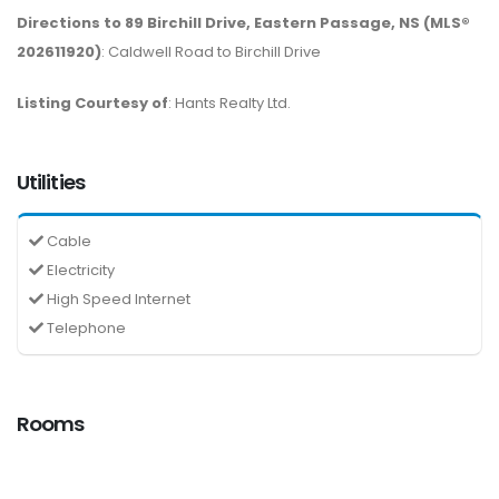
Directions to 89 Birchill Drive, Eastern Passage, NS (MLS®
202611920)
: Caldwell Road to Birchill Drive
Listing Courtesy of
: Hants Realty Ltd.
Utilities
Cable
Electricity
High Speed Internet
Telephone
Rooms