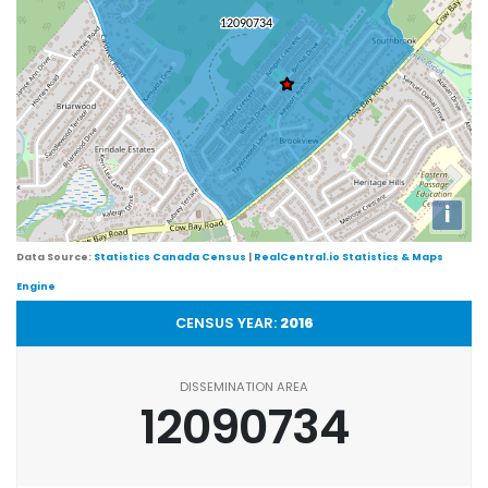
i
Data Source:
Statistics Canada Census
|
RealCentral.io Statistics & Maps
Engine
CENSUS YEAR:
2016
DISSEMINATION AREA
12090734