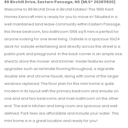
89 Birchill Drive, Eastern Passage, NS (MLS® 202611920)
:
Welcome to 89 Birchill Drive in Birchill Estates! This 1990 Kent
Homes Kencraft mini is ready for you to move in! Situated in a
well maintained land lease community within Eastern Passage,
this three bedroom, two bathroom 1056 sq ft mini is perfect for
anyone looking for one level living. Outside is a spacious 10x24
deck for outside entertaining and directly across the street is a
public park and playground. In the back corner is an ample size
shed to store the mower and trimmer. Inside features some
upgrades such as laminate flooring throughout, a silgranite
double sink and chrome faucet, along with some of the larger
windows replaced. The floor plan for this mini home is quite
modern in its layout with the primary bedroom and ensuite on
one end and two bedrooms and main bathroom on the other
end. The eat in kitchen and living room are spacious and well
defined. Park fees are affordable and include your water. This
mini home is in a great location and ready for you!