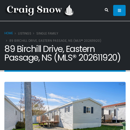
HOME
LISTINGS
SINGLE FAMILY
89 BIRCHILL DRIVE, EASTERN PASSAGE, NS (MLS® 202611920)
89 Birchill Drive, Eastern
Passage, NS (MLS® 202611920)