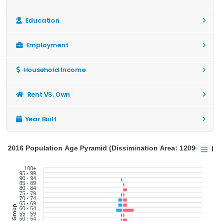
Education
Employment
Household Income
Rent VS. Own
Year Built
2016 Population Age Pyramid (Dissimination Area: 12090868)
100+
95 - 99
90 - 94
85 - 89
80 - 84
75 - 79
70 - 74
65 - 69
Age Group
60 - 64
55 - 59
50 - 54