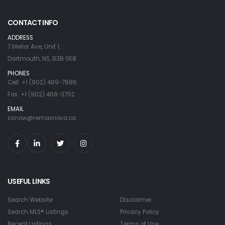
CONTACT INFO
ADDRESS
7 Mellor Ave, Unit 1,
Dartmouth, NS, B3B 0E8
PHONES
Cell: +1 (902) 499-7886
Fax: +1 (902) 468-3702
EMAIL
csnow@remaxnova.ca
USEFUL LINKS
Search Website
Disclaimer
Search MLS® Listings
Privacy Policy
Recent Listings
Terms of Use