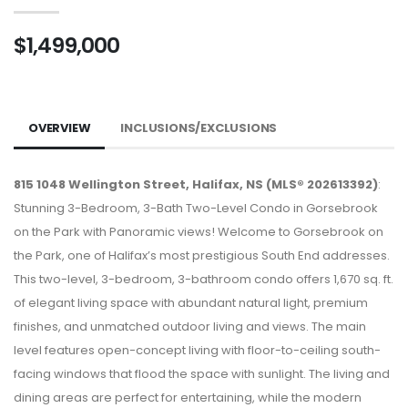
$1,499,000
OVERVIEW
INCLUSIONS/EXCLUSIONS
815 1048 Wellington Street, Halifax, NS (MLS® 202613392)
:
Stunning 3-Bedroom, 3-Bath Two-Level Condo in Gorsebrook
on the Park with Panoramic views! Welcome to Gorsebrook on
the Park, one of Halifax’s most prestigious South End addresses.
This two-level, 3-bedroom, 3-bathroom condo offers 1,670 sq. ft.
of elegant living space with abundant natural light, premium
finishes, and unmatched outdoor living and views. The main
level features open-concept living with floor-to-ceiling south-
facing windows that flood the space with sunlight. The living and
dining areas are perfect for entertaining, while the modern