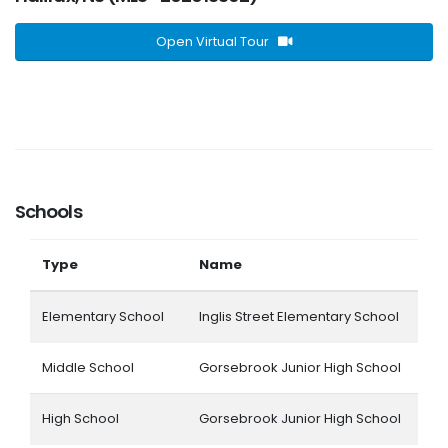
Open Virtual Tour
Schools
Type
Name
Elementary School
Inglis Street Elementary School
Middle School
Gorsebrook Junior High School
High School
Gorsebrook Junior High School