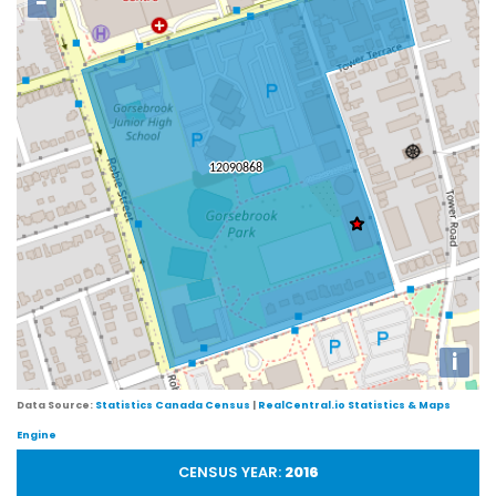
−
i
Data Source:
Statistics Canada Census
|
RealCentral.io Statistics & Maps
Engine
CENSUS YEAR:
2016