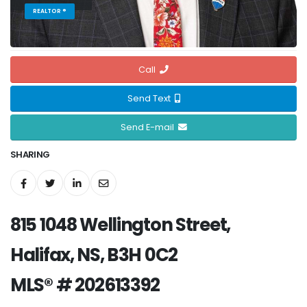
REALTOR ®
Call
Send Text
Send E-mail
SHARING
815 1048 Wellington Street,
Halifax, NS, B3H 0C2
MLS® # 202613392