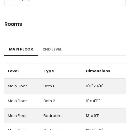
Rooms
MAIN FLOOR
2ND LEVEL
Level
Type
Dimensions
Main Floor
Bath 1
9'3" x 4'11"
Main Floor
Bath 2
9' x 4'11"
Main Floor
Bedroom
13' x 9'1"