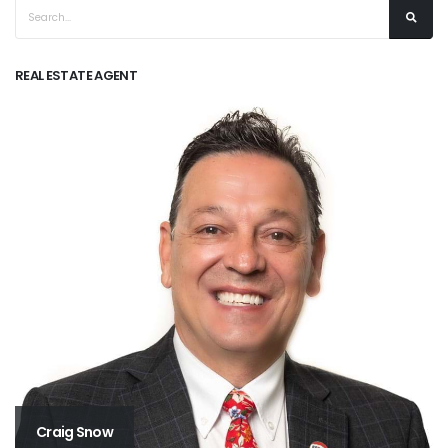
REAL ESTATE AGENT
Craig Snow