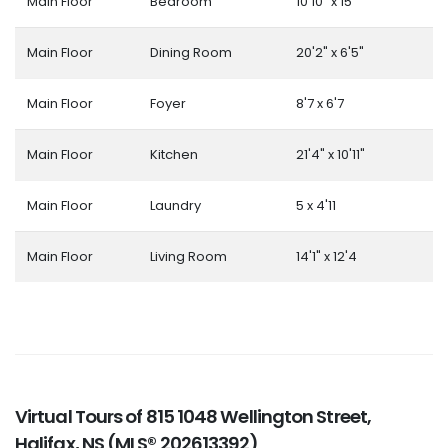
Main Floor
Bedroom
10'10" x 15'
Main Floor
Dining Room
20'2" x 6'5"
Main Floor
Foyer
8'7 x 6'7
Main Floor
Kitchen
21'4" x 10'11"
Main Floor
Laundry
5 x 4'11
Main Floor
Living Room
14'1" x 12'4
Virtual Tours of 815 1048 Wellington Street,
Halifax, NS (MLS® 202613392)