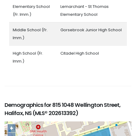
Elementary School
Lemarchant - St Thomas
(Fr. Imm.)
Elementary School
Middle School (Fr.
Gorsebrook Junior High School
Imm.)
High School (Fr.
Citadel High School
Imm.)
Demographics for 815 1048 Wellington Street,
Halifax, NS (MLS® 202613392)
+