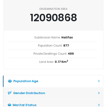
DISSEMINATION AREA
12090868
Subdivision Name:
Halifax
Population Count:
877
Private Dwellings Count:
489
2
Land Area:
0.17 Km
Population Age
Gender Distribution
Marital Status