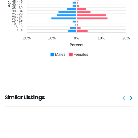
45 - 49
40 - 44
35 - 39
30 - 34
25 - 29
20 - 24
15 - 19
10 - 14
5 - 9
0 - 4
20%
10%
0%
10%
20%
Percent
Males
Females
Similar
Listings