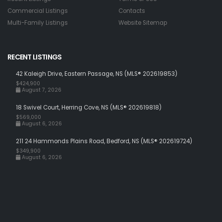
Commercial Listings
Contacts
Multi-Family Listings
Website Sitemap
RECENT LISTINGS
42 Kaleigh Drive, Eastern Passage, NS (MLS® 202619853)
$424,900
August 7, 2026
18 Swivel Court, Herring Cove, NS (MLS® 202619818)
$569,000
August 6, 2026
211 24 Hammonds Plains Road, Bedford, NS (MLS® 202619724)
$349,900
August 6, 2026