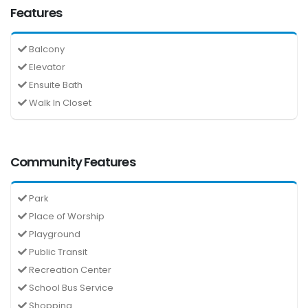
Features
Balcony
Elevator
Ensuite Bath
Walk In Closet
Community Features
Park
Place of Worship
Playground
Public Transit
Recreation Center
School Bus Service
Shopping