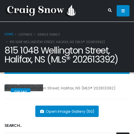
HOME
LISTINGS
SINGLE FAMILY
815 1048 WELLINGTON STREET, HALIFAX, NS (MLS® 202613392)
815 1048 Wellington Street,
Halifax, NS (MLS® 202613392)
Single Family
FOR SALE
Open Image Gallery (50)
SEARCH...