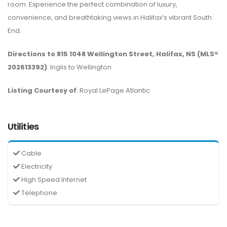
room. Experience the perfect combination of luxury,
convenience, and breathtaking views in Halifax’s vibrant South
End.
Directions to 815 1048 Wellington Street, Halifax, NS (MLS®
202613392)
: Inglis to Wellington
Listing Courtesy of
: Royal LePage Atlantic
Utilities
Cable
Electricity
High Speed Internet
Telephone