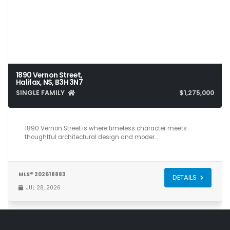
1890 Vernon Street,
Halifax, NS, B3H 3N7
SINGLE FAMILY
$1,275,000
3
3
2,083
1890 Vernon Street is where timeless character meets
thoughtful architectural design and moder…
MLS® 202618883
DETAILS
JUL 28, 2026