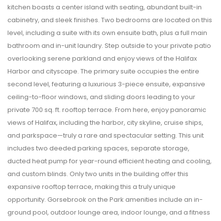
kitchen boasts a center island with seating, abundant built-in
cabinetry, and sleek finishes. Two bedrooms are located on this
level, including a suite with its own ensuite bath, plus a full main
bathroom and in-unit laundry. Step outside to your private patio
overlooking serene parkland and enjoy views of the Halifax
Harbor and cityscape. The primary suite occupies the entire
second level, featuring a luxurious 3-piece ensuite, expansive
ceiling-to-floor windows, and sliding doors leading to your
private 700 sq. ft. rooftop terrace. From here, enjoy panoramic
views of Halifax, including the harbor, city skyline, cruise ships,
and parkspace—truly a rare and spectacular setting. This unit
includes two deeded parking spaces, separate storage,
ducted heat pump for year-round efficient heating and cooling,
and custom blinds. Only two units in the building offer this
expansive rooftop terrace, making this a truly unique
opportunity. Gorsebrook on the Park amenities include an in-
ground pool, outdoor lounge area, indoor lounge, and a fitness