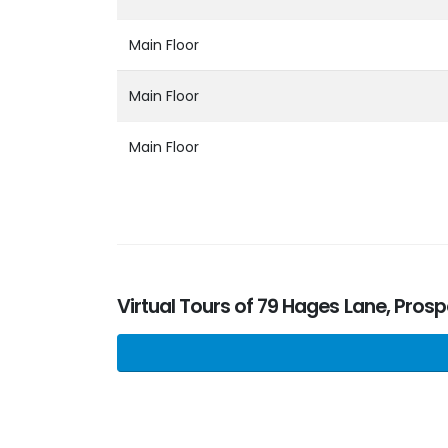
Main Floor
Main Floor
Main Floor
Virtual Tours of 79 Hages Lane, Pros