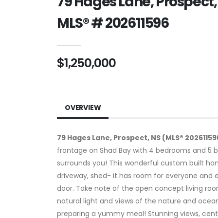
79 Hages Lane, Prospect,
MLS® # 202611596
$1,250,000
OVERVIEW
79 Hages Lane, Prospect, NS (MLS® 20261159
frontage on Shad Bay with 4 bedrooms and 5 b
surrounds you! This wonderful custom built hom
driveway, shed- it has room for everyone and e
door. Take note of the open concept living room
natural light and views of the nature and ocean 
preparing a yummy meal! Stunning views, centre