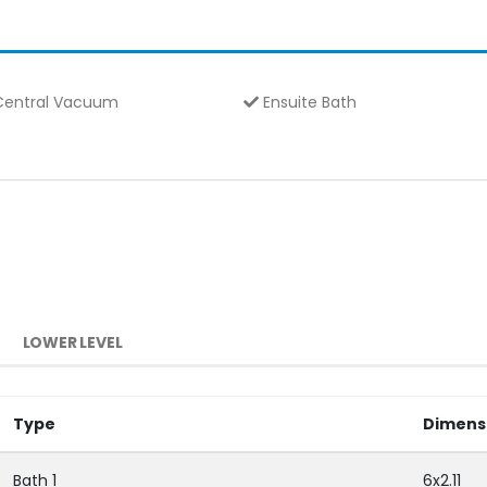
entral Vacuum
Ensuite Bath
LOWER LEVEL
Type
Dimens
Bath 1
6x2.11