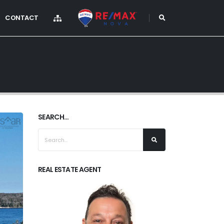
CONTACT
SEARCH...
REAL ESTATE AGENT