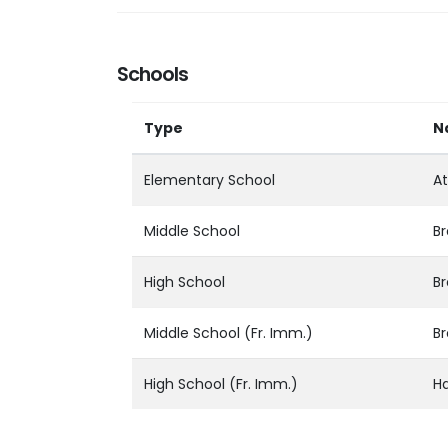
Schools
Type
N
Elementary School
At
Middle School
Br
High School
Br
Middle School (Fr. Imm.)
Br
High School (Fr. Imm.)
Ha