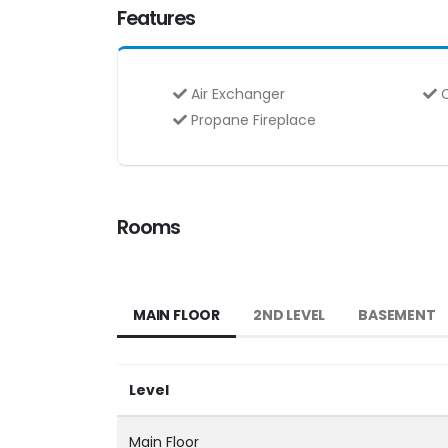
Features
Air Exchanger
C
Propane Fireplace
Rooms
MAIN FLOOR
2ND LEVEL
BASEMENT
Level
Main Floor