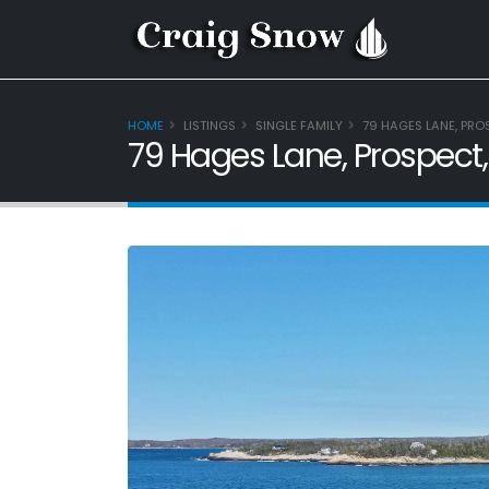
HOME
LISTINGS
SINGLE FAMILY
79 HAGES LANE, PRO
79 Hages Lane, Prospect