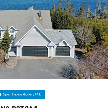
Open Image Gallery (48)