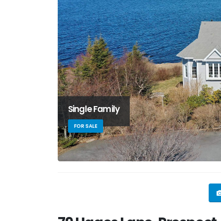
Single Family
FOR SALE