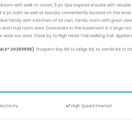
edroom with walk-in closet, 5 pc Spa Inspired ensuite with double
4 pc bath as well as laundry conveniently located on this level.
ed family with a kitchen of its own, family room with great view
and mud room area. Downstairs in the basement is a large rec 
work out area. Close by to High Head Trail walking trail. Applian
(MLS® 202611596)
: Prospect Bay Rd to Seligs Rd, to Jamils Rd to 
lectricity
High Speed Internet