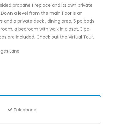
 sided propane fireplace and its own private
 Down a level from the main floor is an
s and a private deck , dining area, 5 pc bath
room, a bedroom with walk in closet, 3 pc
ces are included. Check out the Virtual Tour.
Hages Lane
Telephone