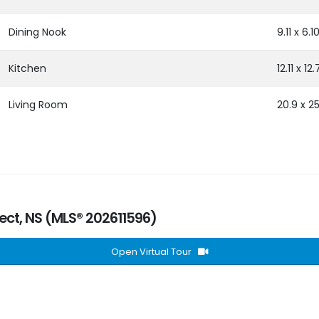
Dining Nook
9.11 x 6.1
Kitchen
12.11 x 12.
Living Room
20.9 x 25
pect, NS (MLS® 202611596)
Open Virtual Tour