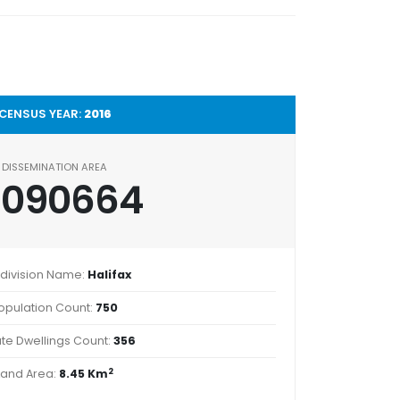
CENSUS YEAR:
2016
DISSEMINATION AREA
2090664
division Name:
Halifax
opulation Count:
750
ate Dwellings Count:
356
2
Land Area:
8.45 Km