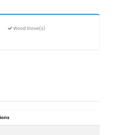
Wood Stove(s)
ions