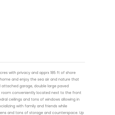
res with privacy and apprx 185 ft of shore
home and enjoy the sea air and nature that
ed attached garage, double large paved
r room conveniently located next to the front
dral ceilings and tons of windows allowing in
cializing with family and friends while
ovens and tons of storage and counterspace. Up