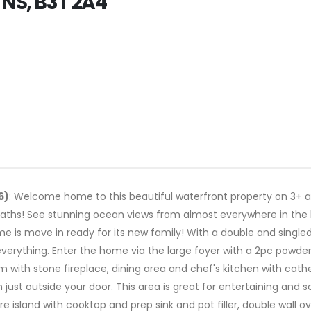
 NS, B3T 2A4
6)
: Welcome home to this beautiful waterfront property on 3+ ac
aths! See stunning ocean views from almost everywhere in the 
e is move in ready for its new family! With a double and singl
verything. Enter the home via the large foyer with a 2pc powde
 with stone fireplace, dining area and chef's kitchen with cathe
just outside your door. This area is great for entertaining and so
 island with cooktop and prep sink and pot filler, double wall 