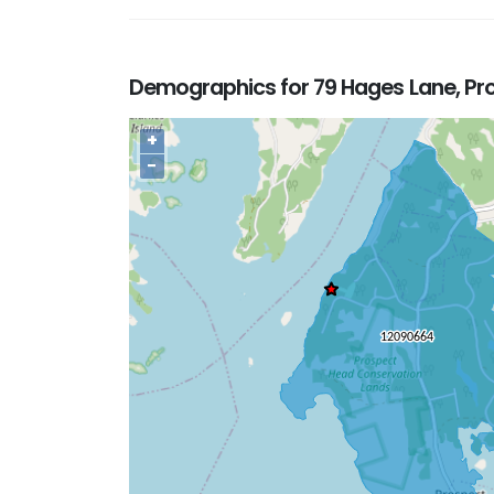
Demographics for 79 Hages Lane, Pr
+
−