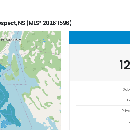
ospect, NS (MLS® 202611596)
1
Sub
P
Priv