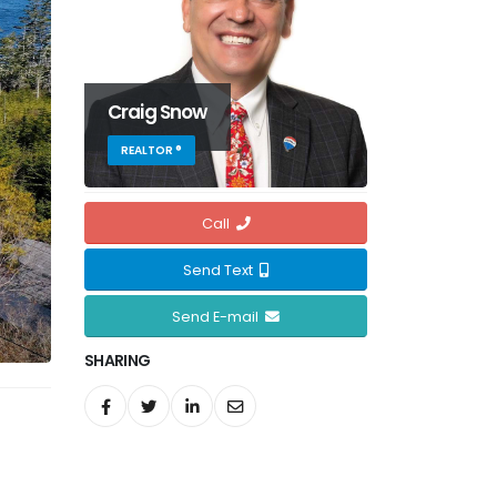
Craig Snow
REALTOR ®
Call
Send Text
Send E-mail
SHARING