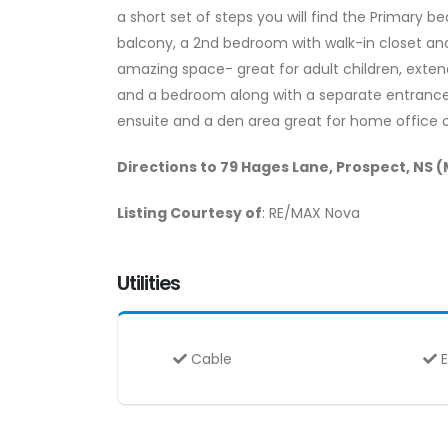
a short set of steps you will find the Primary b
balcony, a 2nd bedroom with walk-in closet and 
amazing space- great for adult children, extend
and a bedroom along with a separate entrance 
ensuite and a den area great for home office or 
Directions to 79 Hages Lane, Prospect, NS 
Listing Courtesy of
: RE/MAX Nova
Utilities
Cable
E