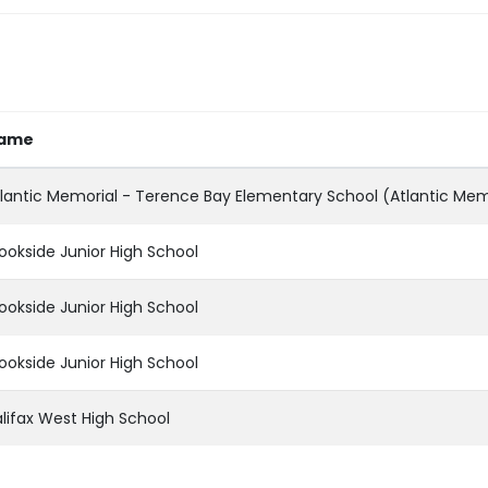
ame
lantic Memorial - Terence Bay Elementary School (Atlantic Mem
ookside Junior High School
ookside Junior High School
ookside Junior High School
lifax West High School