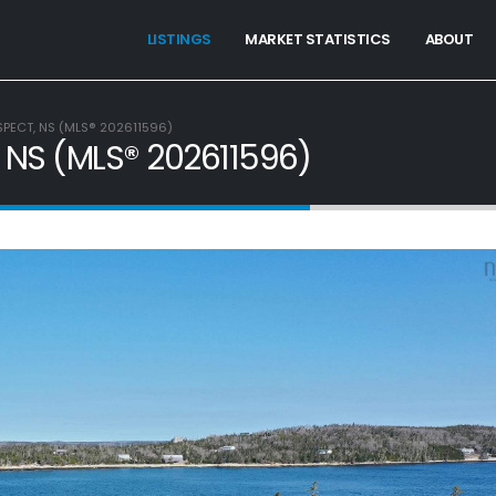
LISTINGS
MARKET STATISTICS
ABOUT
SPECT, NS (MLS® 202611596)
, NS (MLS® 202611596)