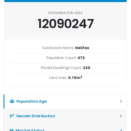
DISSEMINATION AREA
12090247
Subdivision Name:
Halifax
Population Count:
472
Private Dwellings Count:
220
2
Land Area:
0.1 Km
Population Age
Gender Distribution
Marital Status