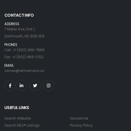
CONTACT INFO
ADDRESS
7 Mellor Ave, Unit 1,
Dartmouth, NS, B3B 0E8
PHONES
Cell: +1 (902) 499-7886
Fax: +1 (902) 468-3702
EMAIL
csnow@remaxnova.ca
USEFUL LINKS
Search Website
Disclaimer
Search MLS® Listings
Privacy Policy