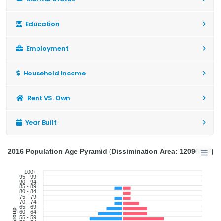
Education
Employment
Household Income
Rent VS. Own
Year Built
2016 Population Age Pyramid (Dissimination Area: 12090247)
100+
95 - 99
90 - 94
85 - 89
80 - 84
75 - 79
70 - 74
65 - 69
60 - 64
55 - 59