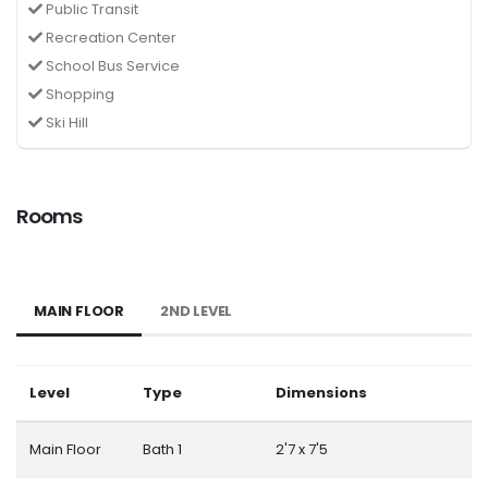
Public Transit
Recreation Center
School Bus Service
Shopping
Ski Hill
Rooms
MAIN FLOOR
2ND LEVEL
Level
Type
Dimensions
Main Floor
Bath 1
2'7 x 7'5