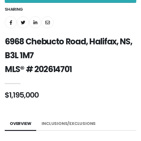
SHARING
6968 Chebucto Road, Halifax, NS,
B3L 1M7
MLS® # 202614701
$1,195,000
OVERVIEW
INCLUSIONS/EXCLUSIONS