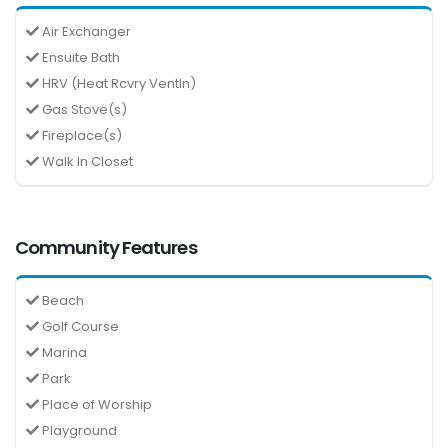
Air Exchanger
Ensuite Bath
HRV (Heat Rcvry Ventln)
Gas Stove(s)
Fireplace(s)
Walk In Closet
Community Features
Beach
Golf Course
Marina
Park
Place of Worship
Playground