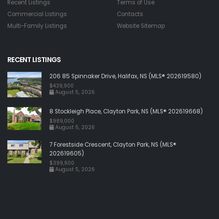
Recent Listings
Terms of Use
Commercial Listings
Contacts
Multi-Family Listings
Website Sitemap
RECENT LISTINGS
206 85 Spinnaker Drive, Halifax, NS (MLS® 202619580)
$439,900
August 5, 2026
8 Stockleigh Place, Clayton Park, NS (MLS® 202619668)
$989,000
August 5, 2026
7 Forestside Crescent, Clayton Park, NS (MLS®
202619605)
$399,900
August 5, 2026