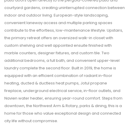
patio doors open directly to the pergola-covered patio and
courtyard gardens, creating uninterrupted connection between
indoor and outdoor living. European-style landscaping,
convenient laneway access and multiple parking spaces
contribute to the effortless, low-maintenance lifestyle. Upstairs,
the primary retreat offers an oversized walk-in closet with
custom shelving and well appointed ensuite finished with
marble counters, designer fixtures, and custom tile. Two
additional bedrooms, a full bath, and convenient upper-level
laundry complete the second floor. Built in 2019, the home is
equipped with an efficient combination of radiant in-floor
heating, ducted & ductless heat pumps, Jotul propane
fireplace, underground electrical service, in-floor outlets, and
Navien water heater, ensuring year-round comfort. Steps from
downtown, the Northwest Arm & Rotary, parks & dining, this is a
home for those who value exceptional design and connected
city life without compromise.