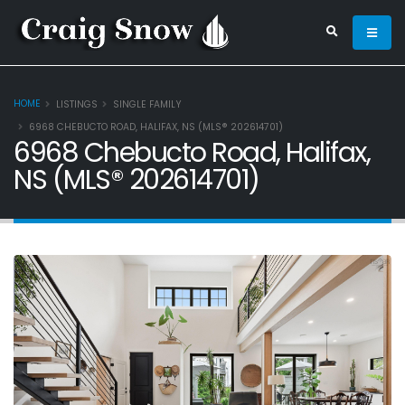
HOME
LISTINGS
SINGLE FAMILY
6968 CHEBUCTO ROAD, HALIFAX, NS (MLS® 202614701)
6968 Chebucto Road, Halifax,
NS (MLS® 202614701)