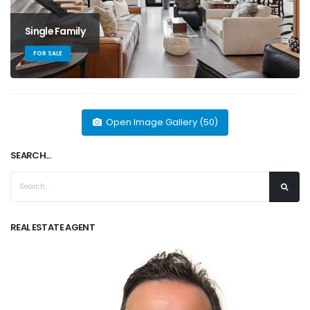
Single Family
FOR SALE
Open Image Gallery (50)
SEARCH...
REAL ESTATE AGENT