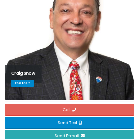
Craig Snow
REALTOR ®
Call
Send Text
Send E-mail