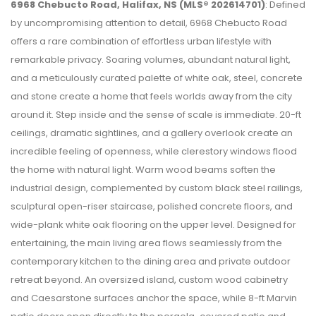
6968 Chebucto Road, Halifax, NS (MLS® 202614701)
: Defined
by uncompromising attention to detail, 6968 Chebucto Road
offers a rare combination of effortless urban lifestyle with
remarkable privacy. Soaring volumes, abundant natural light,
and a meticulously curated palette of white oak, steel, concrete
and stone create a home that feels worlds away from the city
around it. Step inside and the sense of scale is immediate. 20-ft
ceilings, dramatic sightlines, and a gallery overlook create an
incredible feeling of openness, while clerestory windows flood
the home with natural light. Warm wood beams soften the
industrial design, complemented by custom black steel railings,
sculptural open-riser staircase, polished concrete floors, and
wide-plank white oak flooring on the upper level. Designed for
entertaining, the main living area flows seamlessly from the
contemporary kitchen to the dining area and private outdoor
retreat beyond. An oversized island, custom wood cabinetry
and Caesarstone surfaces anchor the space, while 8-ft Marvin