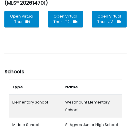
(MLS® 202614701)
Open Virtual
Open Virtual
Open Virtual
Tour
Tour #2
Tour #3
Schools
Type
Name
Elementary School
Westmount Elementary
School
Middle School
St Agnes Junior High School