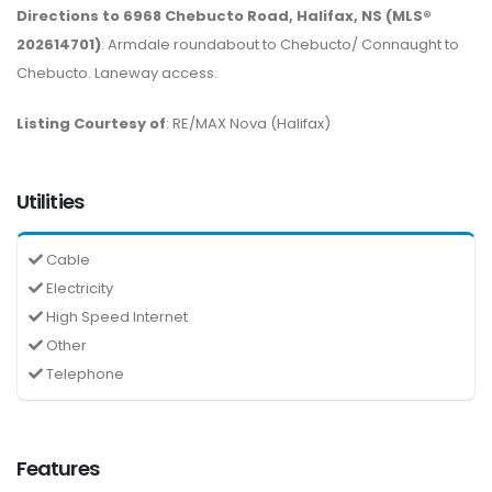
Directions to 6968 Chebucto Road, Halifax, NS (MLS®
202614701)
: Armdale roundabout to Chebucto/ Connaught to
Chebucto. Laneway access.
Listing Courtesy of
: RE/MAX Nova (Halifax)
Utilities
Cable
Electricity
High Speed Internet
Other
Telephone
Features