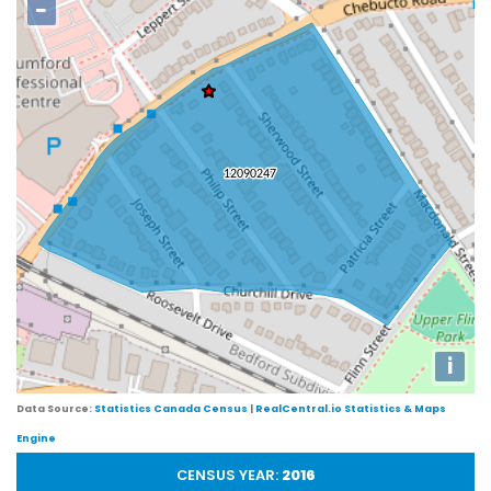
−
i
Data Source:
Statistics Canada Census
|
RealCentral.io Statistics & Maps
Engine
CENSUS YEAR:
2016