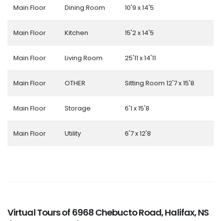
Main Floor
Dining Room
10'9 x 14'5
Main Floor
Kitchen
15'2 x 14'5
Main Floor
Living Room
25'11 x 14'11
Main Floor
OTHER
Sitting Room 12'7 x 15'8
Main Floor
Storage
6'1 x 15'8
Main Floor
Utility
6'7 x 12'8
Virtual Tours of 6968 Chebucto Road, Halifax, NS