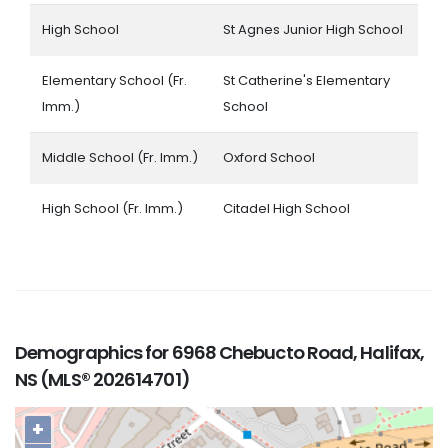
High School
St Agnes Junior High School
Elementary School (Fr.
St Catherine's Elementary
Imm.)
School
Middle School (Fr. Imm.)
Oxford School
High School (Fr. Imm.)
Citadel High School
Demographics for 6968 Chebucto Road, Halifax,
NS (MLS® 202614701)
+