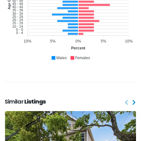
Age Group
50 - 54
45 - 49
40 - 44
35 - 39
30 - 34
25 - 29
20 - 24
15 - 19
10 - 14
5 - 9
0 - 4
10%
5%
0%
5%
10%
Percent
Males
Females
Similar
Listings