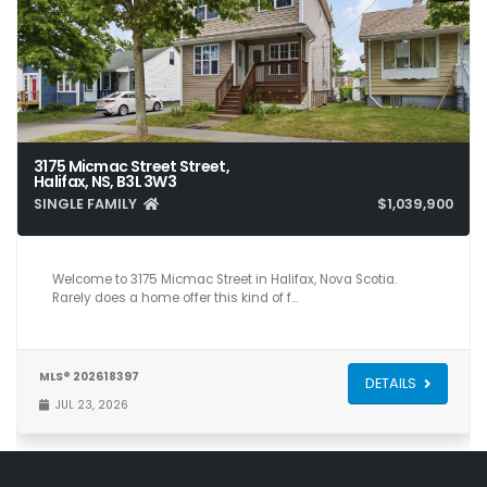
3175 Micmac Street Street,
Halifax, NS, B3L 3W3
SINGLE FAMILY
$1,039,900
7
4
3,400
Welcome to 3175 Micmac Street in Halifax, Nova Scotia.
Rarely does a home offer this kind of f…
MLS® 202618397
DETAILS
JUL 23, 2026