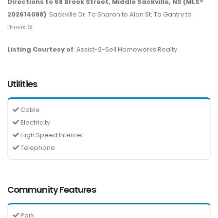
Directions to 68 Brook Street, Middle Sackville, NS (MLS®
202614088)
: Sackville Dr. To Sharon to Alan St. To Gantry to
Brook St.
Listing Courtesy of
: Assist-2-Sell Homeworks Realty
Utilities
Cable
Electricity
High Speed Internet
Telephone
Community Features
Park