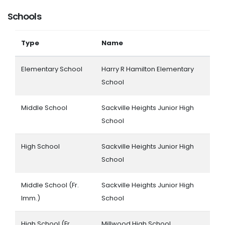
Schools
Type
Name
Elementary School
Harry R Hamilton Elementary
School
Middle School
Sackville Heights Junior High
School
High School
Sackville Heights Junior High
School
Middle School (Fr.
Sackville Heights Junior High
Imm.)
School
High School (Fr.
Millwood High School