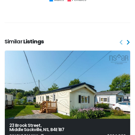
Similar
Listings
23 Brook Street,
Middle Sackville, NS, B4E 1B7