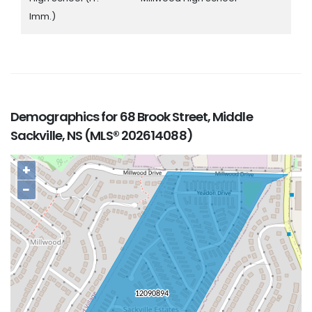
Imm.)
Demographics for 68 Brook Street, Middle
Sackville, NS (MLS® 202614088)
+
−