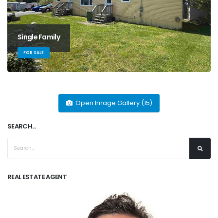
Single Family
FOR SALE
Open Image Gallery (15)
SEARCH...
REAL ESTATE AGENT