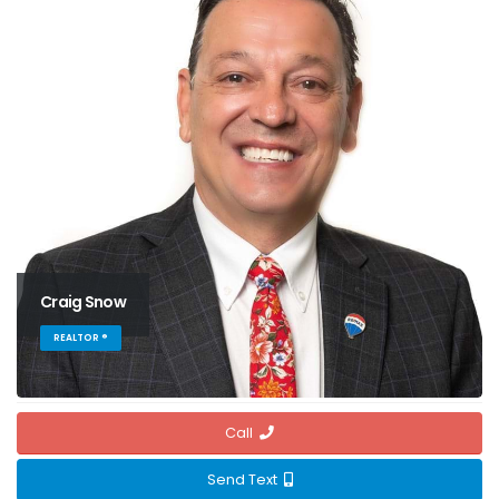
Craig Snow
REALTOR ®
Call
Send Text