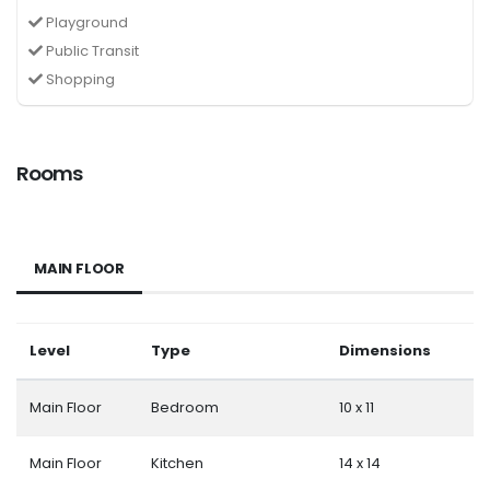
Playground
Public Transit
Shopping
Rooms
MAIN FLOOR
Level
Type
Dimensions
Main Floor
Bedroom
10 x 11
Main Floor
Kitchen
14 x 14