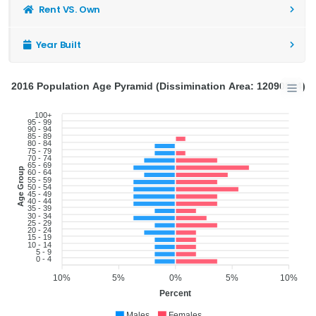
Rent VS. Own
Year Built
2016 Population Age Pyramid (Dissimination Area: 12090894)
100+
95 - 99
90 - 94
85 - 89
80 - 84
75 - 79
70 - 74
65 - 69
Age Group
60 - 64
55 - 59
50 - 54
45 - 49
40 - 44
35 - 39
30 - 34
25 - 29
20 - 24
15 - 19
10 - 14
5 - 9
0 - 4
10%
5%
0%
5%
10%
Percent
Males
Females