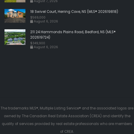
August 7, 2026
18 Swivel Court, Herring Cove, NS (MLS® 202619818)
$569,000
August 6, 2026
211 24 Hammonds Plains Road, Bedford, NS (MLS®
202619724)
$349,900
August 6, 2026
The trademarks MLS®, Multiple Listing Service® and the associated logos are
owned by The Canadian Real Estate Association (CREA) and identify the
quality of services provided by real estate professionals who are members
of CREA.