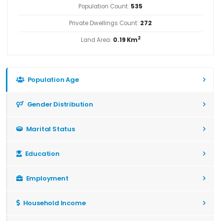
Population Count:
535
Private Dwellings Count:
272
2
Land Area:
0.19 Km
Population Age
Gender Distribution
Marital Status
Education
Employment
Household Income