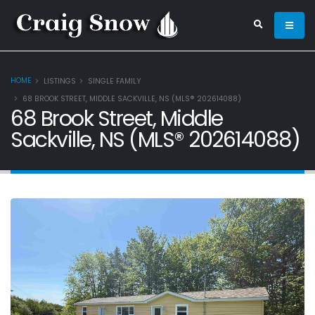
HOME
LISTINGS
SINGLE FAMILY
68 BROOK STREET, MIDDLE SACKVILLE, NS (MLS® 202614088)
68 Brook Street, Middle
Sackville, NS (MLS® 202614088)