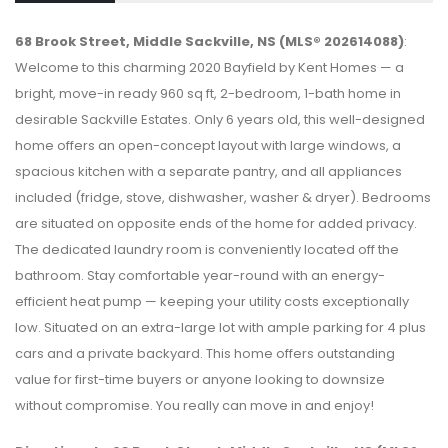
68 Brook Street, Middle Sackville, NS (MLS® 202614088)
:
Welcome to this charming 2020 Bayfield by Kent Homes — a
bright, move-in ready 960 sq ft, 2-bedroom, 1-bath home in
desirable Sackville Estates. Only 6 years old, this well-designed
home offers an open-concept layout with large windows, a
spacious kitchen with a separate pantry, and all appliances
included (fridge, stove, dishwasher, washer & dryer). Bedrooms
are situated on opposite ends of the home for added privacy.
The dedicated laundry room is conveniently located off the
bathroom. Stay comfortable year-round with an energy-
efficient heat pump — keeping your utility costs exceptionally
low. Situated on an extra-large lot with ample parking for 4 plus
cars and a private backyard. This home offers outstanding
value for first-time buyers or anyone looking to downsize
without compromise. You really can move in and enjoy!