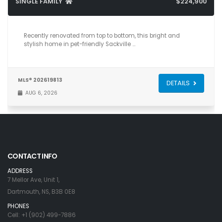
SINGLE FAMILY
$224,900
3
1
706
Recently renovated from top to bottom, this bright and
stylish home in pet-friendly Sackville …
MLS® 202619813
DETAILS
AUG 6, 2026
CONTACT INFO
ADDRESS
7 Mellor Ave, Unit 1,
Dartmouth, NS, B3B 0E8
PHONES
Cell: +1 (902) 499-7886