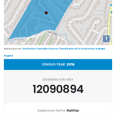
i
Data Source:
Statistics Canada Census
|
RealCentral.io Statistics & Maps
Engine
CENSUS YEAR:
2016
DISSEMINATION AREA
12090894
Subdivision Name:
Halifax