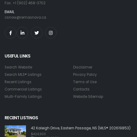
Fax: +1 (902) 468-3702
EMAIL
csnow@remaxnova.ca
USEFUL LINKS
Search Website
Disclaimer
Search MLS® Listings
Privacy Policy
Recent Listings
Terms of Use
Commercial Listings
Contacts
Multi-Family Listings
Website Sitemap
RECENT LISTINGS
42 Kaleigh Drive, Eastern Passage, NS (MLS® 202619853)
$424,900