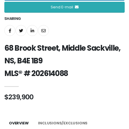
Send E-mail
SHARING
68 Brook Street, Middle Sackville,
NS, B4E 1B9
MLS® # 202614088
$239,900
OVERVIEW
INCLUSIONS/EXCLUSIONS