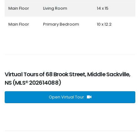
Main Floor
Living Room
14 x 15
Main Floor
Primary Bedroom
10 x 12.2
Virtual Tours of 68 Brook Street, Middle Sackville,
NS (MLS® 202614088)
Open Virtual Tour