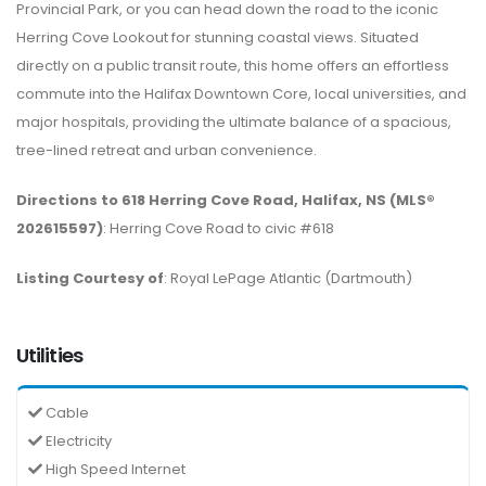
Provincial Park, or you can head down the road to the iconic
Herring Cove Lookout for stunning coastal views. Situated
directly on a public transit route, this home offers an effortless
commute into the Halifax Downtown Core, local universities, and
major hospitals, providing the ultimate balance of a spacious,
tree-lined retreat and urban convenience.
Directions to 618 Herring Cove Road, Halifax, NS (MLS®
202615597)
: Herring Cove Road to civic #618
Listing Courtesy of
: Royal LePage Atlantic (Dartmouth)
Utilities
Cable
Electricity
High Speed Internet