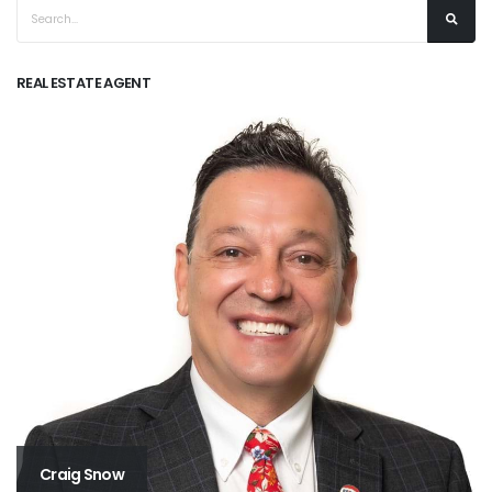
REAL ESTATE AGENT
Craig Snow