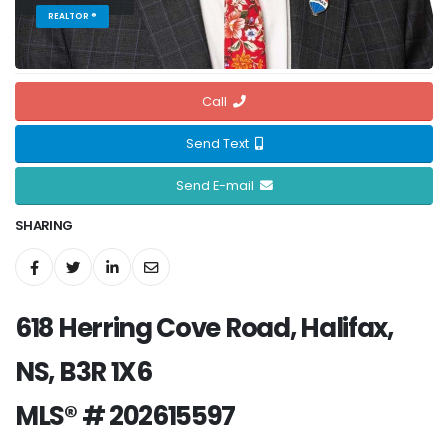
REALTOR ®
Call
Send Text
Send E-mail
SHARING
618 Herring Cove Road, Halifax,
NS, B3R 1X6
MLS® # 202615597