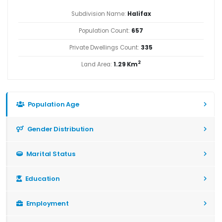
Subdivision Name:
Halifax
Population Count:
657
Private Dwellings Count:
335
2
Land Area:
1.29 Km
Population Age
Gender Distribution
Marital Status
Education
Employment