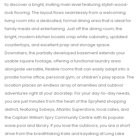
to discover a bright, inviting main level featuring stylish wood-
look flooring. The layout flows seamlessly from a welcoming
living room into a dedicated, formal dining area that is ideal for
family meals and entertaining. Just off the dining room, the
bright, modern kitchen boasts crisp white cabinetry, updated
countertops, and excellent prep and storage space.
Downstairs, the partially developed basement extends your
usable square footage, offering a functional laundry area
alongside versatile, flexible rooms that can easily adapt into a
private home office, personal gym, or children's play space. The
location places an endless array of amenities and outdoor
adventures right at your doorstep. For your day-to-day needs,
you are just minutes from the heart of the Spryfield shopping
district, featuring Sobeys, Atlantic Superstore, local cafes, and
the Captain William Spry Community Centre with its popular
wave pool and library. If you love the outdoors, you are a short
drive from the breathtaking trails and kayaking at Long Lake