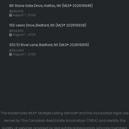
86 Stone Gate Drive, Halifax, NS (MLS® 202619949)
$849,900
August 7, 2026
156 Lewis Drive, Bedford, NS (MLS® 202619928)
$834,900
August 7, 2026
303 51 River Lane, Bedford, NS (MLS® 202619919)
$360,000
August 7, 2026
The trademarks MLS®, Multiple Listing Service® and the associated logos are
owned by The Canadian Real Estate Association (CREA) and identify the
quality of services provided by real estate professionals who are members