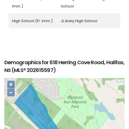
Imm.)
School
High School (Fr. Imm.)
JL Ilsely High School
Demographics for 618 Herring Cove Road, Halifax,
NS (MLS® 202615597)
+
−