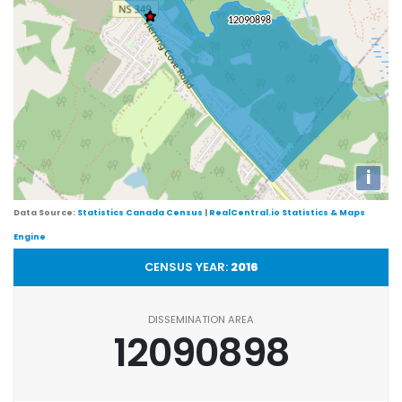
i
Data Source:
Statistics Canada Census
|
RealCentral.io Statistics & Maps
Engine
CENSUS YEAR:
2016
DISSEMINATION AREA
12090898