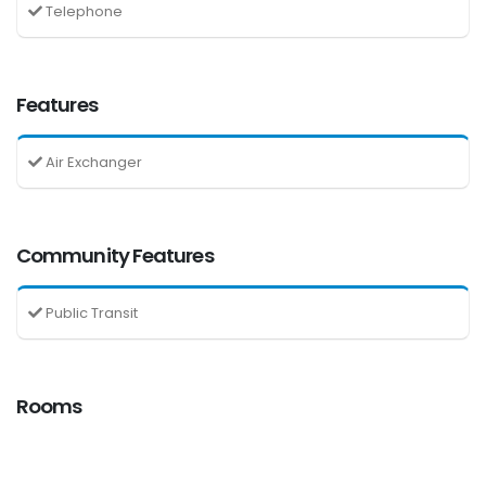
Telephone
Features
Air Exchanger
Community Features
Public Transit
Rooms