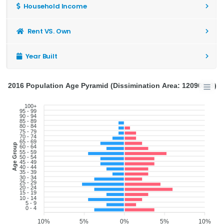
Household Income
Rent VS. Own
Year Built
2016 Population Age Pyramid (Dissimination Area: 12090898)
100+
95 - 99
90 - 94
85 - 89
80 - 84
75 - 79
70 - 74
65 - 69
Age Group
60 - 64
55 - 59
50 - 54
45 - 49
40 - 44
35 - 39
30 - 34
25 - 29
20 - 24
15 - 19
10 - 14
5 - 9
0 - 4
10%
5%
0%
5%
10%