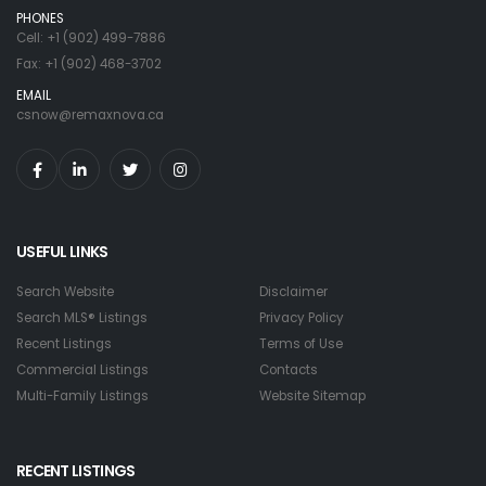
PHONES
Cell: +1 (902) 499-7886
Fax: +1 (902) 468-3702
EMAIL
csnow@remaxnova.ca
USEFUL LINKS
Search Website
Disclaimer
Search MLS® Listings
Privacy Policy
Recent Listings
Terms of Use
Commercial Listings
Contacts
Multi-Family Listings
Website Sitemap
RECENT LISTINGS