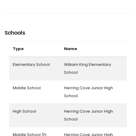
Schools
Type
Name
Elementary School
William King Elementary
School
Middle School
Herring Cove Junior High
School
High School
Herring Cove Junior High
School
Middle School (Fr.
Herring Cove Junior High