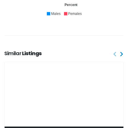
Percent
Males
Females
Similar
Listings