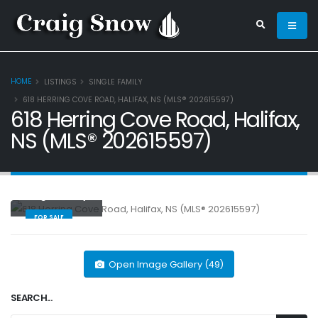
HOME
LISTINGS
SINGLE FAMILY
618 HERRING COVE ROAD, HALIFAX, NS (MLS® 202615597)
618 Herring Cove Road, Halifax,
NS (MLS® 202615597)
Single Family
FOR SALE
Open Image Gallery (49)
SEARCH...