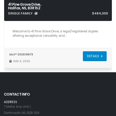
41 Pine Grove Drive,
Halifax, NS, B3R 1S2
SINGLE FAMILY
$484,000
4
2
1,529
Welcome to 41 Pine Grove Drive, a legal/registered duplex
offering exceptional versatility and…
MLS® 202619675
DETAILS
AUG 5, 2026
CONTACT INFO
ADDRESS
7 Mellor Ave, Unit 1,
Dartmouth, NS, B3B 0E8