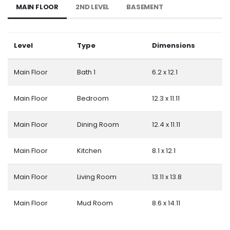
MAIN FLOOR
2ND LEVEL
BASEMENT
Level
Type
Dimensions
Main Floor
Bath 1
6.2 x 12.1
Main Floor
Bedroom
12.3 x 11.11
Main Floor
Dining Room
12.4 x 11.11
Main Floor
Kitchen
8.1 x 12.1
Main Floor
Living Room
13.11 x 13.8
Main Floor
Mud Room
8.6 x 14.11