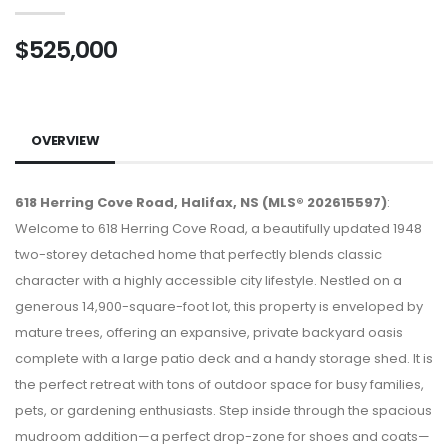
$525,000
OVERVIEW
618 Herring Cove Road, Halifax, NS (MLS® 202615597)
:
Welcome to 618 Herring Cove Road, a beautifully updated 1948
two-storey detached home that perfectly blends classic
character with a highly accessible city lifestyle. Nestled on a
generous 14,900-square-foot lot, this property is enveloped by
mature trees, offering an expansive, private backyard oasis
complete with a large patio deck and a handy storage shed. It is
the perfect retreat with tons of outdoor space for busy families,
pets, or gardening enthusiasts. Step inside through the spacious
mudroom addition—a perfect drop-zone for shoes and coats—