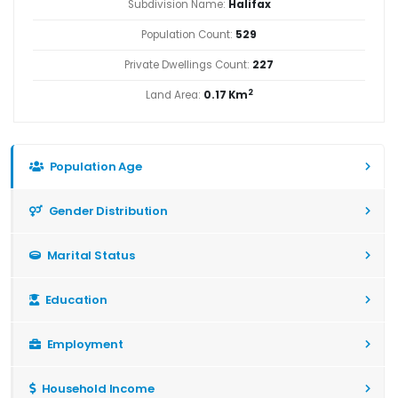
Subdivision Name:
Halifax
Population Count:
529
Private Dwellings Count:
227
2
Land Area:
0.17 Km
Population Age
Gender Distribution
Marital Status
Education
Employment
Household Income