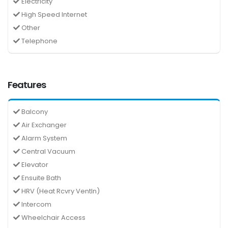
Electricity
High Speed Internet
Other
Telephone
Features
Balcony
Air Exchanger
Alarm System
Central Vacuum
Elevator
Ensuite Bath
HRV (Heat Rcvry Ventln)
Intercom
Wheelchair Access