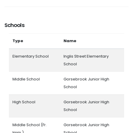
Schools
Type
Name
Elementary School
Inglis Street Elementary
School
Middle School
Gorsebrook Junior High
School
High School
Gorsebrook Junior High
School
Middle School (Fr.
Gorsebrook Junior High
Imm.)
School