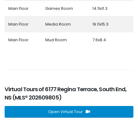
Main Floor
Games Room
14.11x11.3
Main Floor
Media Room
19.11x15.3
Main Floor
Mud Room
7.6x8.4
Virtual Tours of 6177 Regina Terrace, South End,
NS (MLS® 202609805)
Open Virtual Tour