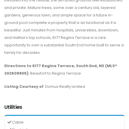
Elevated into the hillside, the terraced grounds feel established
and private. Mature trees, some over a century old, layered
gardens, generous lawn, and ample space for a future in-
ground pool complete a property that is as functional as it is
beautiful. Just minutes from hospitals, universities, downtown,
and Halifax’s top schools, 6177 Regina Terrace is a rare
opportunity to own a substantial South End home built to serve a
family for decades.
Directions to 6177 Regina Terrace, South End, NS (MLS®
202609805)
: Beaufort to Regina Terrace
Listing Courtesy of
: Domus Realty Limited
Utilities
Cable