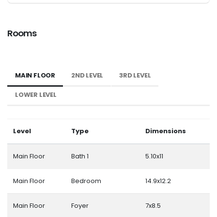
Rooms
MAIN FLOOR
2ND LEVEL
3RD LEVEL
LOWER LEVEL
Level
Type
Dimensions
Main Floor
Bath 1
5.10x11
Main Floor
Bedroom
14.9x12.2
Main Floor
Foyer
7x8.5