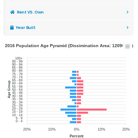
Rent VS. Own
Year Built
2016 Population Age Pyramid (Dissimination Area: 12090280)
100+
95 - 99
90 - 94
85 - 89
80 - 84
75 - 79
70 - 74
65 - 69
Age Group
60 - 64
55 - 59
50 - 54
45 - 49
40 - 44
35 - 39
30 - 34
25 - 29
20 - 24
15 - 19
10 - 14
5 - 9
0 - 4
20%
10%
0%
10%
20%
Percent