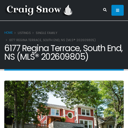
HOME
LISTINGS
SINGLE FAMILY
6177 REGINA TERRACE, SOUTH END, NS (MLS® 202609805)
6177 Regina Terrace, South End,
NS (MLS® 202609805)