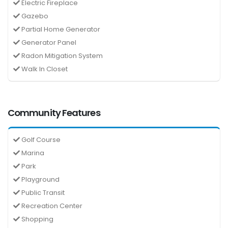
Electric Fireplace
Gazebo
Partial Home Generator
Generator Panel
Radon Mitigation System
Walk In Closet
Community Features
Golf Course
Marina
Park
Playground
Public Transit
Recreation Center
Shopping