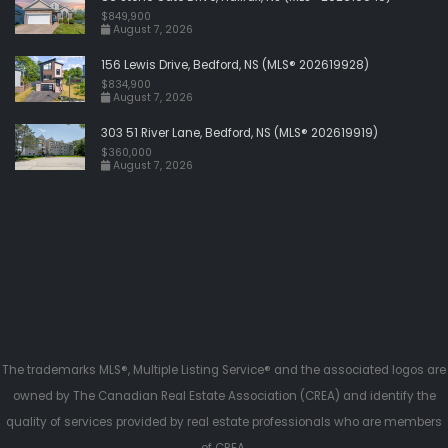
$849,900
August 7, 2026
156 Lewis Drive, Bedford, NS (MLS® 202619928)
$834,900
August 7, 2026
303 51 River Lane, Bedford, NS (MLS® 202619919)
$360,000
August 7, 2026
The trademarks MLS®, Multiple Listing Service® and the associated logos are
owned by The Canadian Real Estate Association (CREA) and identify the
quality of services provided by real estate professionals who are members
of CREA.