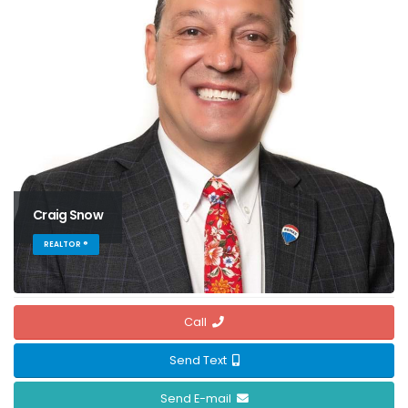
Craig Snow
REALTOR ®
Call
Send Text
Send E-mail