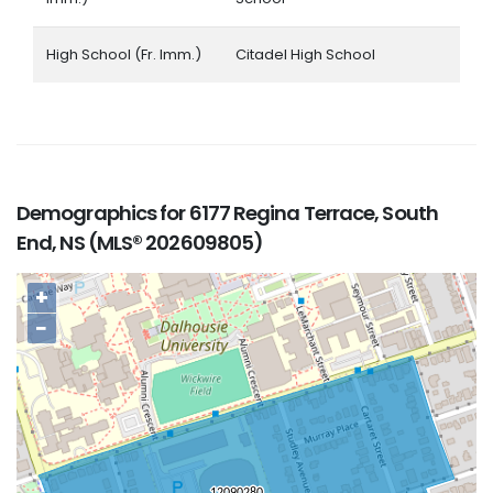
High School (Fr. Imm.)
Citadel High School
Demographics for 6177 Regina Terrace, South
End, NS (MLS® 202609805)
+
−