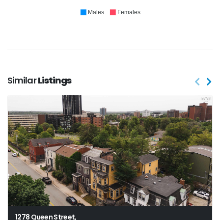
Males
Females
Similar
Listings
1278 Queen Street,