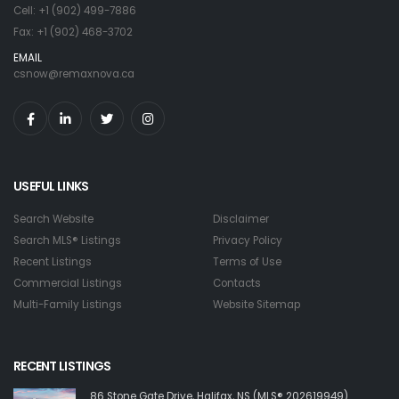
Cell: +1 (902) 499-7886
Fax: +1 (902) 468-3702
EMAIL
csnow@remaxnova.ca
USEFUL LINKS
Search Website
Disclaimer
Search MLS® Listings
Privacy Policy
Recent Listings
Terms of Use
Commercial Listings
Contacts
Multi-Family Listings
Website Sitemap
RECENT LISTINGS
86 Stone Gate Drive, Halifax, NS (MLS® 202619949)