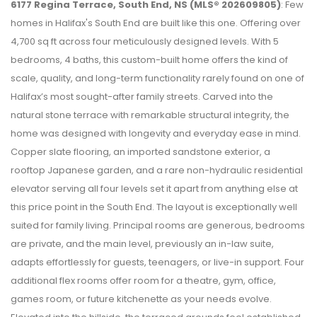
6177 Regina Terrace, South End, NS (MLS® 202609805)
: Few
homes in Halifax's South End are built like this one. Offering over
4,700 sq ft across four meticulously designed levels. With 5
bedrooms, 4 baths, this custom-built home offers the kind of
scale, quality, and long-term functionality rarely found on one of
Halifax’s most sought-after family streets. Carved into the
natural stone terrace with remarkable structural integrity, the
home was designed with longevity and everyday ease in mind.
Copper slate flooring, an imported sandstone exterior, a
rooftop Japanese garden, and a rare non-hydraulic residential
elevator serving all four levels set it apart from anything else at
this price point in the South End. The layout is exceptionally well
suited for family living. Principal rooms are generous, bedrooms
are private, and the main level, previously an in-law suite,
adapts effortlessly for guests, teenagers, or live-in support. Four
additional flex rooms offer room for a theatre, gym, office,
games room, or future kitchenette as your needs evolve.