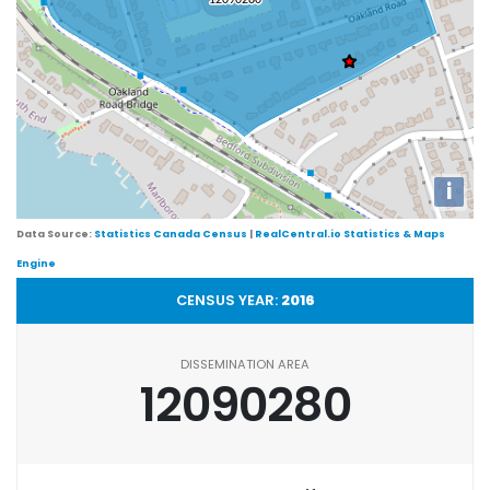
i
Data Source:
Statistics Canada Census
|
RealCentral.io Statistics & Maps
Engine
CENSUS YEAR:
2016
DISSEMINATION AREA
12090280