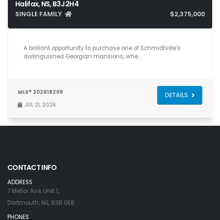
Halifax, NS, B3J 2H4
SINGLE FAMILY
$2,375,000
12
8
6,412
A brilliant opportunity to purchase one of Schmidtville's
distinguished Georgian mansions, whe…
MLS® 202618209
DETAILS
JUL 21, 2026
CONTACT INFO
ADDRESS
7 Mellor Ave, Unit 1,
Dartmouth, NS, B3B 0E8
PHONES