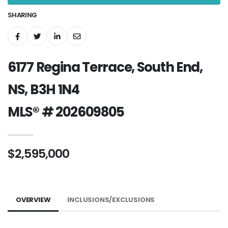
SHARING
6177 Regina Terrace, South End,
NS, B3H 1N4
MLS® # 202609805
$2,595,000
OVERVIEW
INCLUSIONS/EXCLUSIONS