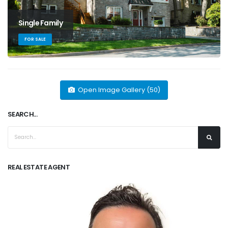
Single Family
FOR SALE
Open Image Gallery (50)
SEARCH...
REAL ESTATE AGENT