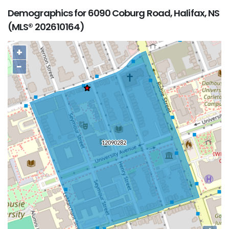
Demographics for 6090 Coburg Road, Halifax, NS
(MLS® 202610164)
+
−