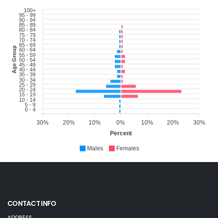
100+
95 - 99
90 - 94
85 - 89
80 - 84
75 - 79
70 - 74
65 - 69
Age Group
60 - 64
55 - 59
50 - 54
45 - 49
40 - 44
35 - 39
30 - 34
25 - 29
20 - 24
15 - 19
10 - 14
5 - 9
0 - 4
30%
20%
10%
0%
10%
20%
30%
Percent
Males
Females
CONTACT INFO
ADDRESS