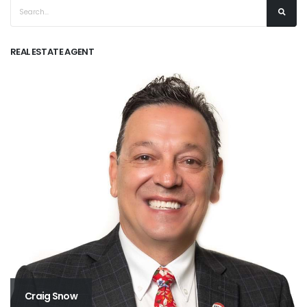
REAL ESTATE AGENT
Craig Snow