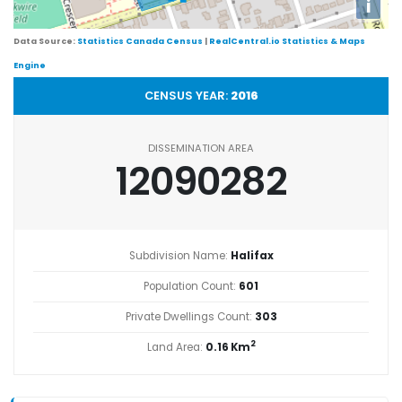
i
Data Source:
Statistics Canada Census
|
RealCentral.io Statistics & Maps
Engine
CENSUS YEAR:
2016
DISSEMINATION AREA
12090282
Subdivision Name:
Halifax
Population Count:
601
Private Dwellings Count:
303
2
Land Area:
0.16 Km