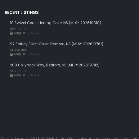
RECENT LISTINGS
18 Swivel Court, Herring Cove, NS (MLS® 202619818)
$569,000
August 6, 2026
92 Shirley Elliott Court, Bedford, NS (MLS® 202619761)
$1,359,000
August 6, 2026
208 Hollyhock Way, Bedford, NS (MLS® 202619742)
$929,900
August 6, 2026
The trademarks MLS®, Multiple Listing Service® and the associated logos are