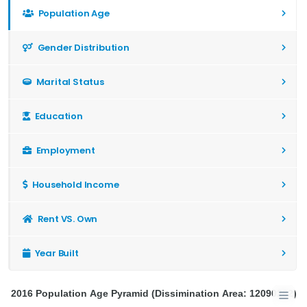
Population Age
Gender Distribution
Marital Status
Education
Employment
Household Income
Rent VS. Own
Year Built
2016 Population Age Pyramid (Dissimination Area: 12090282)