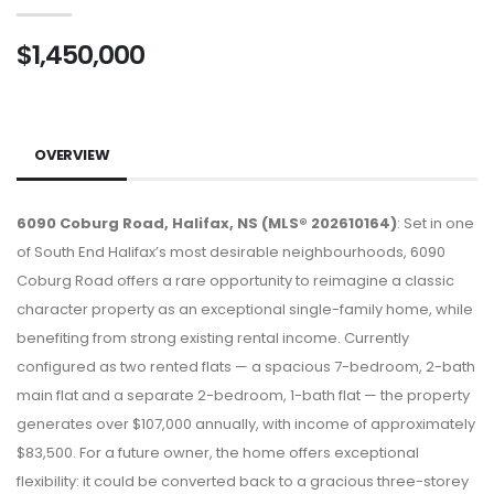
$1,450,000
OVERVIEW
6090 Coburg Road, Halifax, NS (MLS® 202610164)
: Set in one
of South End Halifax’s most desirable neighbourhoods, 6090
Coburg Road offers a rare opportunity to reimagine a classic
character property as an exceptional single-family home, while
benefiting from strong existing rental income. Currently
configured as two rented flats — a spacious 7-bedroom, 2-bath
main flat and a separate 2-bedroom, 1-bath flat — the property
generates over $107,000 annually, with income of approximately
$83,500. For a future owner, the home offers exceptional
flexibility: it could be converted back to a gracious three-storey