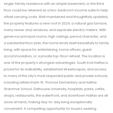
single-family residence with an ample basement, or the third
floor could be retained as a two-bedroom income suite to help
offset carrying costs. Well maintained and thoughtfully updated,
the property features a new roof in 2024, a natural gas furnace,
many newer vinyl windows, and separate electric meters. With
generous principal rooms, high ceilings, period character, and
a substantial floor plan, the home lends itself beautifully to family
living, with space for entertaining, home offices, guest
accommodation, or a private top-floor retreat. The location is
one of the property’s strongest advantages. South End Halifax is
prized for its walkability, established streetscapes, and access
to many of the city’s most respected public and private schools,
including LeMarchant-St. Thomas Elementary and Halifax
Grammar School. Dalhousie University, hospitals, parks, cafés,
shops, restaurants, the waterfront, and downtown Halifax are all
close at hand, making day-to-day living exceptionally
convenient. A compelling opportunity for buyers seeking