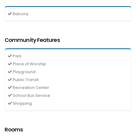
Balcony
Community Features
Park
Place of Worship
Playground
Public Transit
Recreation Center
School Bus Service
Shopping
Rooms