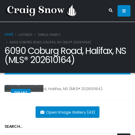
HOME
LISTINGS
SINGLE FAMILY
6090 COBURG ROAD, HALIFAX, NS (MLS® 202610164)
6090 Coburg Road, Halifax, NS
(MLS® 202610164)
Single Family
FOR SALE
Open Image Gallery (43)
SEARCH...