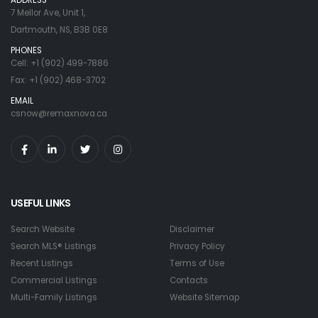
7 Mellor Ave, Unit 1,
Dartmouth, NS, B3B 0E8
PHONES
Cell: +1 (902) 499-7886
Fax: +1 (902) 468-3702
EMAIL
csnow@remaxnova.ca
USEFUL LINKS
Search Website
Disclaimer
Search MLS® Listings
Privacy Policy
Recent Listings
Terms of Use
Commercial Listings
Contacts
Multi-Family Listings
Website Sitemap