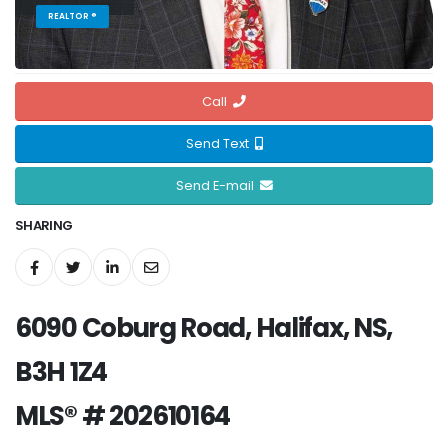
REALTOR ®
Call
Send Text
Send E-mail
SHARING
6090 Coburg Road, Halifax, NS,
B3H 1Z4
MLS® # 202610164