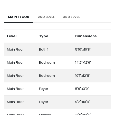
MAIN FLOOR
2ND LEVEL
3RD LEVEL
Level
Type
Dimensions
Main Floor
Bath 1
5'10"x10'8"
Main Floor
Bedroom
14'2"x12'6"
Main Floor
Bedroom
10'1"x12'11"
Main Floor
Foyer
5'6"x3'9"
Main Floor
Foyer
9'2"x19'8"
Main Floor
Kitchen
13'9"x12'5"