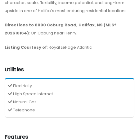
character, scale, flexibility, income potential, and long-term
upside in one of Halifax’s most enduring residential locations.
Directions to 6090 Coburg Road, Halifax, NS (MLS®
202610164)
: On Coburg near Henry.
Listing Courtesy of
: Royal LePage Atlantic
Utilities
Electricity
High Speed Internet
Natural Gas
Telephone
Features