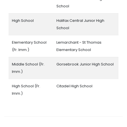
School
High School
Halifax Central Junior High
School
Elementary School
Lemarchant - St Thomas
(Fr. Imm.)
Elementary School
Middle School (Fr.
Gorsebrook Junior High School
Imm.)
High School (Fr.
Citadel High School
Imm.)