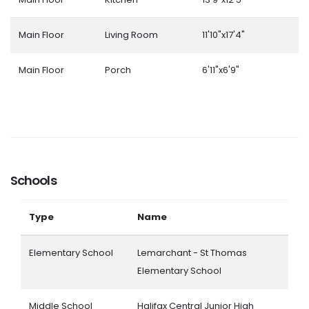
Main Floor
Living Room
11'10"x17'4"
Main Floor
Porch
6'11"x6'9"
Schools
Type
Name
Elementary School
Lemarchant - St Thomas
Elementary School
Middle School
Halifax Central Junior High