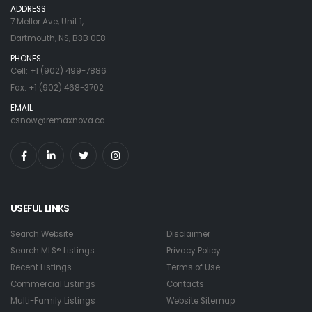
ADDRESS
7 Mellor Ave, Unit 1,
Dartmouth, NS, B3B 0E8
PHONES
Cell: +1 (902) 499-7886
Fax: +1 (902) 468-3702
EMAIL
csnow@remaxnova.ca
USEFUL LINKS
Search Website
Disclaimer
Search MLS® Listings
Privacy Policy
Recent Listings
Terms of Use
Commercial Listings
Contacts
Multi-Family Listings
Website Sitemap