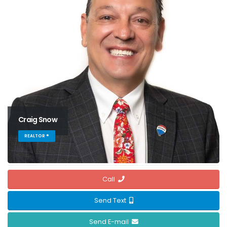
Craig Snow
REALTOR ®
Call
Send Text
Send E-mail