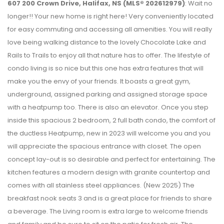
607 200 Crown Drive, Halifax, NS (MLS® 202612979)
: Wait no
longer!! Your new home is right here! Very conveniently located
for easy commuting and accessing all amenities. You will really
love being walking distance to the lovely Chocolate Lake and
Rails to Trails to enjoy all that nature has to offer. The lifestyle of
condo living is so nice but this one has extra features that will
make you the envy of your friends. It boasts a great gym,
underground, assigned parking and assigned storage space
with a heatpump too. There is also an elevator. Once you step
inside this spacious 2 bedroom, 2 full bath condo, the comfort of
the ductless Heatpump, new in 2023 will welcome you and you
will appreciate the spacious entrance with closet. The open
concept lay-out is so desirable and perfect for entertaining. The
kitchen features a modern design with granite countertop and
comes with all stainless steel appliances. (New 2025) The
breakfast nook seats 3 and is a great place for friends to share
a beverage. The Living room is extra large to welcome friends