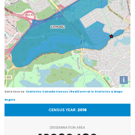
i
Data Source:
Statistics Canada Census
|
RealCentral.io Statistics & Maps
Engine
CENSUS YEAR:
2016
DISSEMINATION AREA