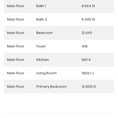
Main Floor
Bath 1
8.6X4.10
Main Floor
Bath 2
6.4X5.10
Main Floor
Bedroom
12.6X11
Main Floor
Foyer
4x5
Main Floor
Kitchen
9x11.4
Main Floor
Living Room
19x12+J
Main Floor
Primary Bedroom
12.8X12.5