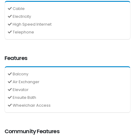
Cable
Electricity
High Speed Internet
Telephone
Features
Balcony
Air Exchanger
Elevator
Ensuite Bath
Wheelchair Access
Community Features