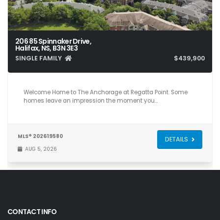
206 85 Spinnaker Drive,
Halifax, NS, B3N 3E3
SINGLE FAMILY
$439,900
2
2
1,050
Welcome Home to The Anchorage at Regatta Point. Some
homes leave an impression the moment you…
MLS® 202619580
DETAILS
AUG 5, 2026
CONTACT INFO