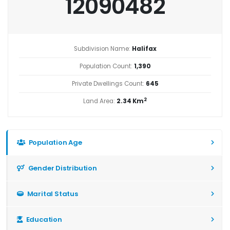
12090482
Subdivision Name:
Halifax
Population Count:
1,390
Private Dwellings Count:
645
2
Land Area:
2.34 Km
Population Age
Gender Distribution
Marital Status
Education