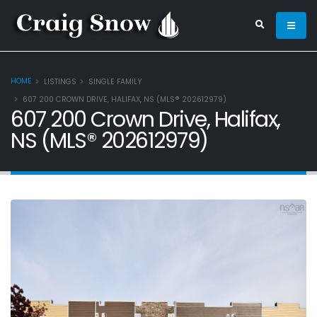
HOME
LISTINGS
SINGLE FAMILY
607 200 CROWN DRIVE, HALIFAX, NS (MLS® 202612979)
607 200 Crown Drive, Halifax,
NS (MLS® 202612979)