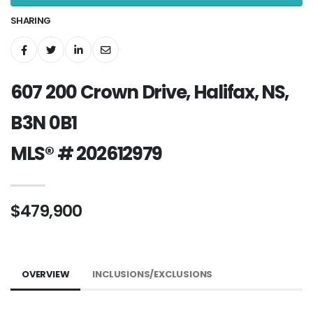
SHARING
607 200 Crown Drive, Halifax, NS,
B3N 0B1
MLS® # 202612979
$479,900
OVERVIEW
INCLUSIONS/EXCLUSIONS