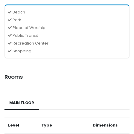
Beach
Park
Place of Worship
Public Transit
Recreation Center
Shopping
Rooms
MAIN FLOOR
Level
Type
Dimensions