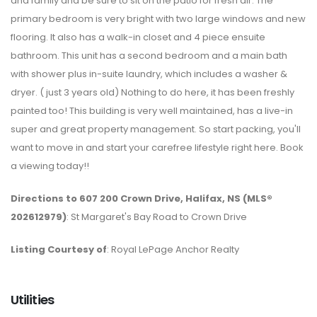
and family and be sure to sit on the patio for fresh air. The
primary bedroom is very bright with two large windows and new
flooring. It also has a walk-in closet and 4 piece ensuite
bathroom. This unit has a second bedroom and a main bath
with shower plus in-suite laundry, which includes a washer &
dryer. ( just 3 years old) Nothing to do here, it has been freshly
painted too! This building is very well maintained, has a live-in
super and great property management. So start packing, you'll
want to move in and start your carefree lifestyle right here. Book
a viewing today!!
Directions to 607 200 Crown Drive, Halifax, NS (MLS®
202612979)
: St Margaret's Bay Road to Crown Drive
Listing Courtesy of
: Royal LePage Anchor Realty
Utilities