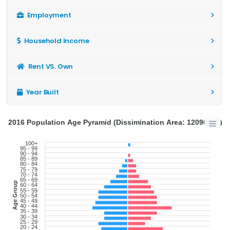
Employment
Household Income
Rent VS. Own
Year Built
2016 Population Age Pyramid (Dissimination Area: 12090482)
100+
95 - 99
90 - 94
85 - 89
80 - 84
75 - 79
70 - 74
65 - 69
Age Group
60 - 64
55 - 59
50 - 54
45 - 49
40 - 44
35 - 39
30 - 34
25 - 29
20 - 24