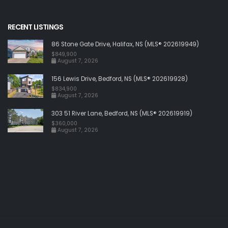
RECENT LISTINGS
86 Stone Gate Drive, Halifax, NS (MLS® 202619949)
$849,900
August 7, 2026
156 Lewis Drive, Bedford, NS (MLS® 202619928)
$834,900
August 7, 2026
303 51 River Lane, Bedford, NS (MLS® 202619919)
$360,000
August 7, 2026