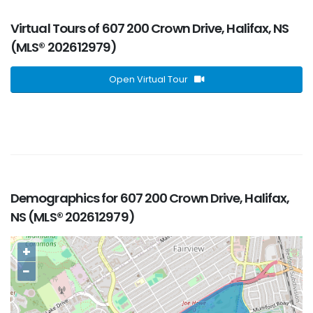
Virtual Tours of 607 200 Crown Drive, Halifax, NS
(MLS® 202612979)
Open Virtual Tour
Demographics for 607 200 Crown Drive, Halifax,
NS (MLS® 202612979)
+
−