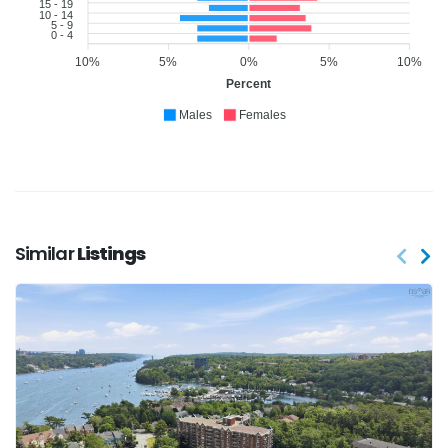
15 - 19
10 - 14
5 - 9
0 - 4
10%
5%
0%
5%
10%
Percent
Males
Females
Similar
Listings