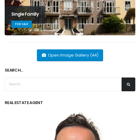
Single Family
FOR SALE
Open Image Gallery (44)
SEARCH...
REAL ESTATE AGENT