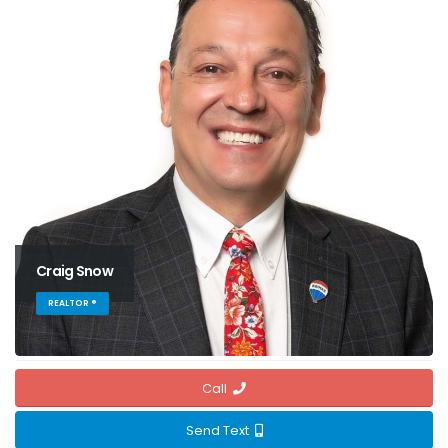
Craig Snow
REALTOR ®
Call
Send Text