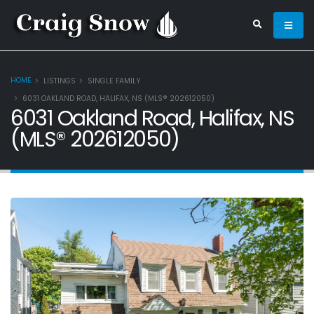
HOME
LISTINGS
SINGLE FAMILY
6031 OAKLAND ROAD, HALIFAX, NS (MLS® 202612050)
6031 Oakland Road, Halifax, NS
(MLS® 202612050)