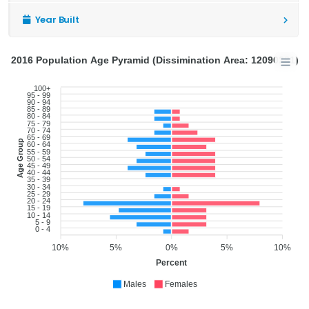
Year Built
2016 Population Age Pyramid (Dissimination Area: 12090281)
100+
95 - 99
90 - 94
85 - 89
80 - 84
75 - 79
70 - 74
65 - 69
Age Group
60 - 64
55 - 59
50 - 54
45 - 49
40 - 44
35 - 39
30 - 34
25 - 29
20 - 24
15 - 19
10 - 14
5 - 9
0 - 4
10%
5%
0%
5%
10%
Percent
Males
Females