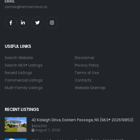
EMAIL
csnow@remaxnova.ca
USEFUL LINKS
Search Website
Disclaimer
Search MLS® Listings
Privacy Policy
Recent Listings
Terms of Use
Commercial Listings
Contacts
Multi-Family Listings
Website Sitemap
RECENT LISTINGS
42 Kaleigh Drive, Eastern Passage, NS (MLS® 202619853)
$424,900
August 7, 2026