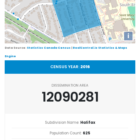
i
Data Source:
Statistics Canada Census
|
RealCentral.io Statistics & Maps
Engine
CENSUS YEAR:
2016
DISSEMINATION AREA
12090281
Subdivision Name:
Halifax
Population Count:
625