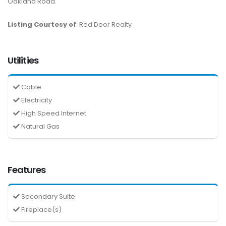
Oakland Road.
Listing Courtesy of
: Red Door Realty
Utilities
Cable
Electricity
High Speed Internet
Natural Gas
Features
Secondary Suite
Fireplace(s)