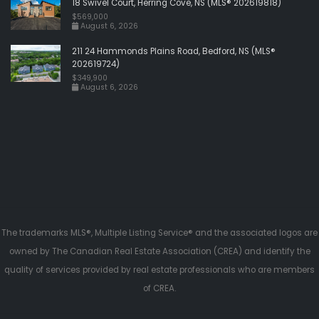
18 Swivel Court, Herring Cove, NS (MLS® 202619818)
$569,000
August 6, 2026
211 24 Hammonds Plains Road, Bedford, NS (MLS®
202619724)
$349,900
August 6, 2026
The trademarks MLS®, Multiple Listing Service® and the associated logos are
owned by The Canadian Real Estate Association (CREA) and identify the
quality of services provided by real estate professionals who are members
of CREA.