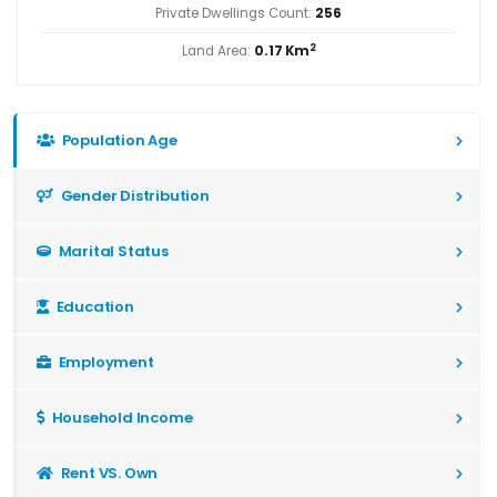
Private Dwellings Count:
256
2
Land Area:
0.17 Km
Population Age
Gender Distribution
Marital Status
Education
Employment
Household Income
Rent VS. Own