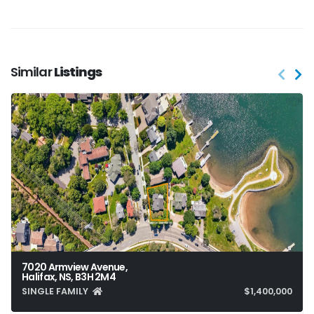
Similar
Listings
7020 Armview Avenue,
Halifax, NS, B3H 2M4
SINGLE FAMILY
$1,400,000
6
4
5,086