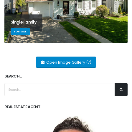
Single Family
FOR SALE
Open Image Gallery (7)
SEARCH...
REAL ESTATE AGENT