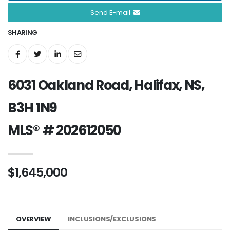
Send E-mail
SHARING
6031 Oakland Road, Halifax, NS,
B3H 1N9
MLS® # 202612050
$1,645,000
OVERVIEW
INCLUSIONS/EXCLUSIONS