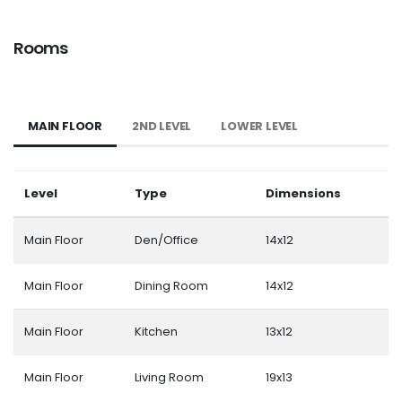
Rooms
MAIN FLOOR
2ND LEVEL
LOWER LEVEL
Level
Type
Dimensions
Main Floor
Den/Office
14x12
Main Floor
Dining Room
14x12
Main Floor
Kitchen
13x12
Main Floor
Living Room
19x13