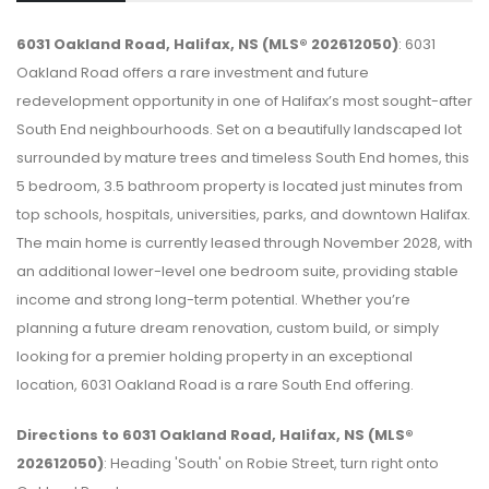
6031 Oakland Road, Halifax, NS (MLS® 202612050)
: 6031
Oakland Road offers a rare investment and future
redevelopment opportunity in one of Halifax’s most sought-after
South End neighbourhoods. Set on a beautifully landscaped lot
surrounded by mature trees and timeless South End homes, this
5 bedroom, 3.5 bathroom property is located just minutes from
top schools, hospitals, universities, parks, and downtown Halifax.
The main home is currently leased through November 2028, with
an additional lower-level one bedroom suite, providing stable
income and strong long-term potential. Whether you’re
planning a future dream renovation, custom build, or simply
looking for a premier holding property in an exceptional
location, 6031 Oakland Road is a rare South End offering.
Directions to 6031 Oakland Road, Halifax, NS (MLS®
202612050)
: Heading 'South' on Robie Street, turn right onto