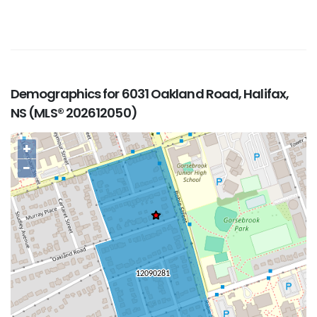
Demographics for 6031 Oakland Road, Halifax,
NS (MLS® 202612050)
+
−