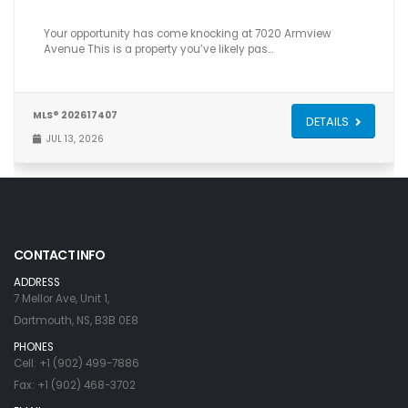
Your opportunity has come knocking at 7020 Armview
Avenue This is a property you’ve likely pas…
MLS® 202617407
DETAILS
JUL 13, 2026
CONTACT INFO
ADDRESS
7 Mellor Ave, Unit 1,
Dartmouth, NS, B3B 0E8
PHONES
Cell: +1 (902) 499-7886
Fax: +1 (902) 468-3702