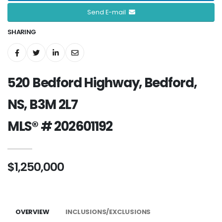
Send E-mail
SHARING
520 Bedford Highway, Bedford,
NS, B3M 2L7
MLS® # 202601192
$1,250,000
OVERVIEW
INCLUSIONS/EXCLUSIONS