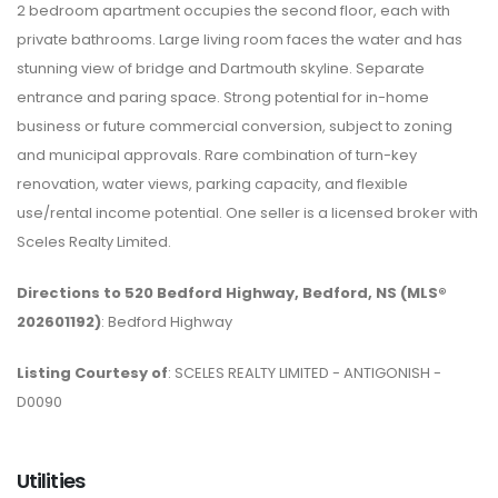
2 bedroom apartment occupies the second floor, each with
private bathrooms. Large living room faces the water and has
stunning view of bridge and Dartmouth skyline. Separate
entrance and paring space. Strong potential for in-home
business or future commercial conversion, subject to zoning
and municipal approvals. Rare combination of turn-key
renovation, water views, parking capacity, and flexible
use/rental income potential. One seller is a licensed broker with
Sceles Realty Limited.
Directions to 520 Bedford Highway, Bedford, NS (MLS®
202601192)
: Bedford Highway
Listing Courtesy of
: SCELES REALTY LIMITED - ANTIGONISH -
D0090
Utilities