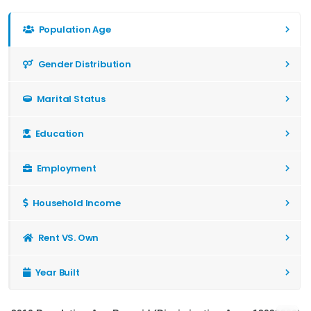
Population Age
Gender Distribution
Marital Status
Education
Employment
Household Income
Rent VS. Own
Year Built