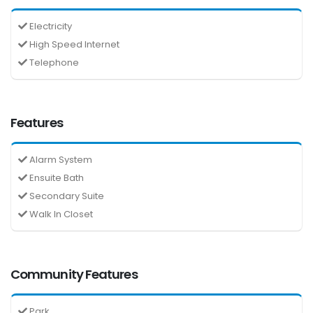
Electricity
High Speed Internet
Telephone
Features
Alarm System
Ensuite Bath
Secondary Suite
Walk In Closet
Community Features
Park