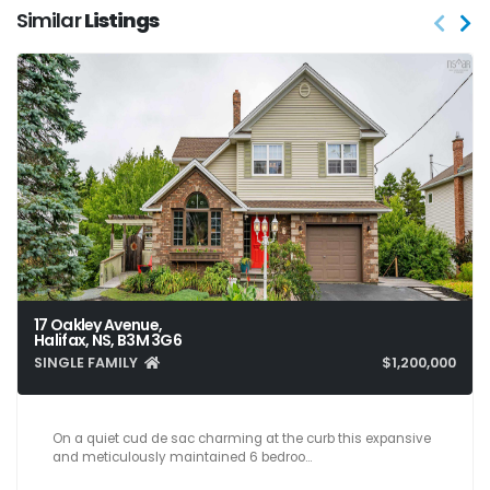
Similar
Listings
17 Oakley Avenue,
Halifax, NS, B3M 3G6
SINGLE FAMILY
$1,200,000
6
4
3,655
On a quiet cud de sac charming at the curb this expansive
and meticulously maintained 6 bedroo…