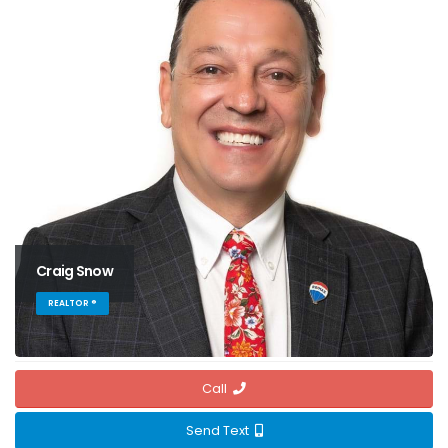
Craig Snow
REALTOR ®
Call
Send Text