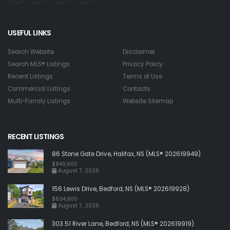
USEFUL LINKS
Search Website
Disclaimer
Search MLS® Listings
Privacy Policy
Recent Listings
Terms of Use
Commercial Listings
Contacts
Multi-Family Listings
Website Sitemap
RECENT LISTINGS
86 Stone Gate Drive, Halifax, NS (MLS® 202619949)
$849,900
August 7, 2026
156 Lewis Drive, Bedford, NS (MLS® 202619928)
$834,900
August 7, 2026
303 51 River Lane, Bedford, NS (MLS® 202619919)