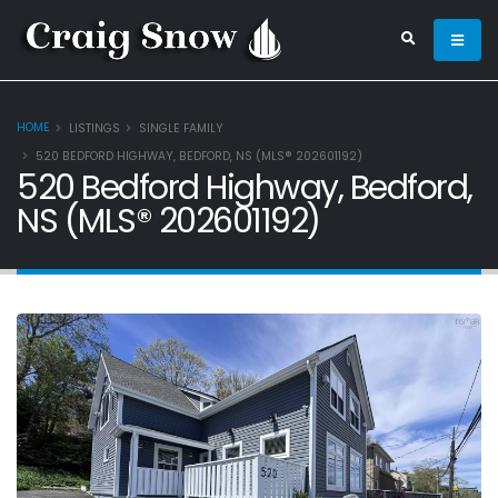
HOME
LISTINGS
SINGLE FAMILY
520 BEDFORD HIGHWAY, BEDFORD, NS (MLS® 202601192)
520 Bedford Highway, Bedford,
NS (MLS® 202601192)