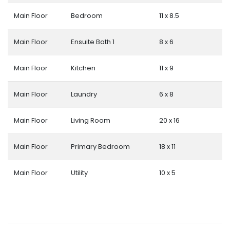
Main Floor
Bedroom
11 x 8.5
Main Floor
Ensuite Bath 1
8 x 6
Main Floor
Kitchen
11 x 9
Main Floor
Laundry
6 x 8
Main Floor
Living Room
20 x 16
Main Floor
Primary Bedroom
18 x 11
Main Floor
Utility
10 x 5