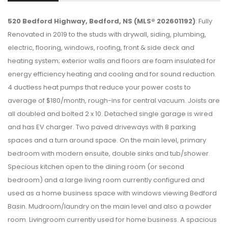
520 Bedford Highway, Bedford, NS (MLS® 202601192)
: Fully
Renovated in 2019 to the studs with drywall, siding, plumbing,
electric, flooring, windows, roofing, front & side deck and
heating system; exterior walls and floors are foam insulated for
energy efficiency heating and cooling and for sound reduction.
4 ductless heat pumps that reduce your power costs to
average of $180/month, rough-ins for central vacuum. Joists are
all doubled and bolted 2 x 10. Detached single garage is wired
and has EV charger. Two paved driveways with 8 parking
spaces and a turn around space. On the main level, primary
bedroom with modern ensuite, double sinks and tub/shower.
Specious kitchen open to the dining room (or second
bedroom) and a large living room currently configured and
used as a home business space with windows viewing Bedford
Basin. Mudroom/laundry on the main level and also a powder
room. Livingroom currently used for home business. A spacious