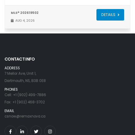
MLS® 202619502
DETAILS
AUG 4, 2026
CONTACT INFO
ADDRESS
7 Mellor Ave, Unit 1,
Dartmouth, NS, B3B 0E8
PHONES
Cell: +1 (902) 499-7886
Fax: +1 (902) 468-3702
EMAIL
csnow@remaxnova.ca