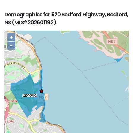
Demographics for 520 Bedford Highway, Bedford,
NS (MLS® 202601192)
+
−