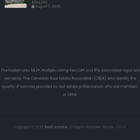
$360,000
August 7, 2026
The trademarks MLS®, Multiple Listing Service® and the associated logos are
owned by The Canadian Real Estate Association (CREA) and identify the
quality of services provided by real estate professionals who are members
of CREA.
Copyright © 2026
RealCentral.io
. All Rights Reserved. Version 2.10.1.0.