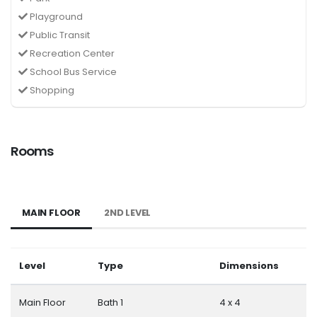
Playground
Public Transit
Recreation Center
School Bus Service
Shopping
Rooms
MAIN FLOOR
2ND LEVEL
Level
Type
Dimensions
Main Floor
Bath 1
4 x 4