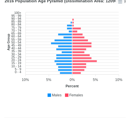
2016 Population Age Pyramid (Dissimination Area: 12090902)
100+
95 - 99
90 - 94
85 - 89
80 - 84
75 - 79
70 - 74
65 - 69
Age Group
60 - 64
55 - 59
50 - 54
45 - 49
40 - 44
35 - 39
30 - 34
25 - 29
20 - 24
15 - 19
10 - 14
5 - 9
0 - 4
10%
5%
0%
5%
10%
Percent
Males
Females