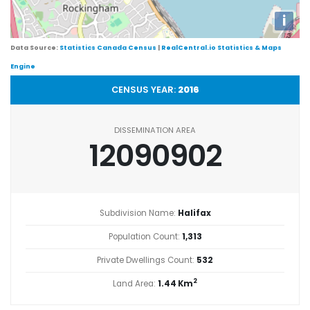
i
Data Source:
Statistics Canada Census
|
RealCentral.io Statistics & Maps
Engine
CENSUS YEAR:
2016
DISSEMINATION AREA
12090902
Subdivision Name:
Halifax
Population Count:
1,313
Private Dwellings Count:
532
2
Land Area:
1.44 Km