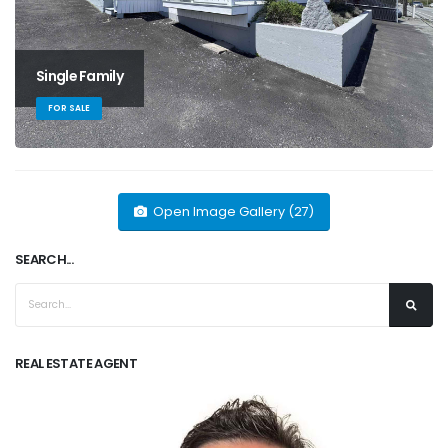
Single Family
FOR SALE
Open Image Gallery (27)
SEARCH...
REAL ESTATE AGENT