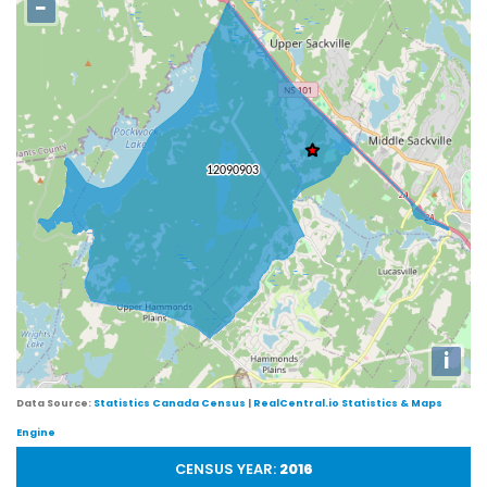
−
i
Data Source:
Statistics Canada Census
|
RealCentral.io Statistics & Maps
Engine
CENSUS YEAR:
2016