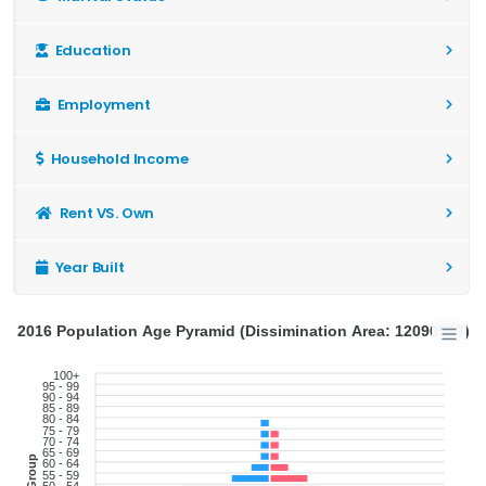
Education
Employment
Household Income
Rent VS. Own
Year Built
2016 Population Age Pyramid (Dissimination Area: 12090903)
100+
95 - 99
90 - 94
85 - 89
80 - 84
75 - 79
70 - 74
65 - 69
Age Group
60 - 64
55 - 59
50 - 54