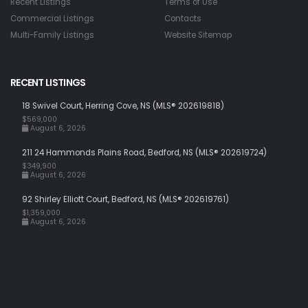
Recent Listings
Terms of Use
Commercial Listings
Contacts
Multi-Family Listings
Website Sitemap
RECENT LISTINGS
18 Swivel Court, Herring Cove, NS (MLS® 202619818)
$569,000
August 6, 2026
211 24 Hammonds Plains Road, Bedford, NS (MLS® 202619724)
$349,900
August 6, 2026
92 Shirley Elliott Court, Bedford, NS (MLS® 202619761)
$1,359,000
August 6, 2026