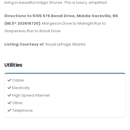
living in beautiful Indigo Shores. This is luxury, simplified.
Directions to 5105 576 Bondi Drive, Middle Sackville, NS
(MLS® 202616720)
: Margeson Drive to Midnight Run to
Gaspereau Run to Bondi Drive
Listing Courtesy of
: Royal LePage Atlantic
Utilities
Cable
Electricity
High Speed Internet
Other
Telephone