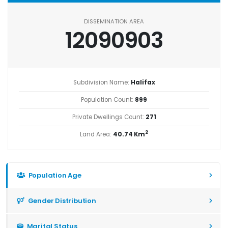
DISSEMINATION AREA
12090903
Subdivision Name:
Halifax
Population Count:
899
Private Dwellings Count:
271
2
Land Area:
40.74 Km
Population Age
Gender Distribution
Marital Status