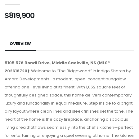
$819,900
OVERVIEW
5105 576 Bondi Drive, Middle Sackville, NS (MLS®
202616720)
: Welcome to “The Ridgewood” in Indigo Shores by
Amara Developments- a modern, open-concept bungalow
offering one-level living at its finest. With 1,852 square feet of
thoughtfully designed space, this home delivers contemporary
luxury and functionality in equal measure. Step inside to a bright,
airy layout where clean lines and sleek finishes set the tone. The
heart of the home is the cozy fireplace, anchoring a spacious
living area that flows seamlessly into the chef’s kitchen—perfect
for entertaining or enjoying a quiet evening at home. The kitchen