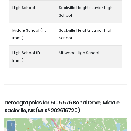
High School
Sackville Heights Junior High
School
Middle School (Fr.
Sackville Heights Junior High
Imm.)
School
High School (Fr.
Millwood High School
Imm.)
Demographics for 5105 576 Bondi Drive, Middle
Sackville, NS (MLS® 202616720)
+