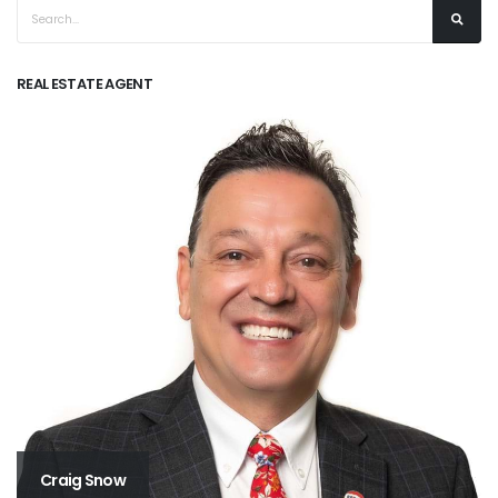
REAL ESTATE AGENT
Craig Snow