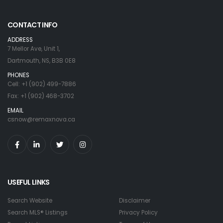
CONTACT INFO
ADDRESS
7 Mellor Ave, Unit 1,
Dartmouth, NS, B3B 0E8
PHONES
Cell: +1 (902) 499-7886
Fax: +1 (902) 468-3702
EMAIL
csnow@remaxnova.ca
USEFUL LINKS
Search Website
Disclaimer
Search MLS® Listings
Privacy Policy