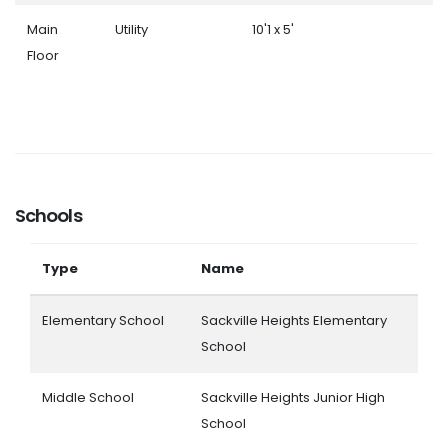
Main
Utility
10'1 x 5'
Floor
Schools
Type
Name
Elementary School
Sackville Heights Elementary
School
Middle School
Sackville Heights Junior High
School