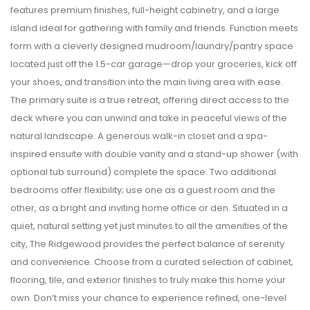
features premium finishes, full-height cabinetry, and a large
island ideal for gathering with family and friends. Function meets
form with a cleverly designed mudroom/laundry/pantry space
located just off the 1.5-car garage—drop your groceries, kick off
your shoes, and transition into the main living area with ease.
The primary suite is a true retreat, offering direct access to the
deck where you can unwind and take in peaceful views of the
natural landscape. A generous walk-in closet and a spa-
inspired ensuite with double vanity and a stand-up shower (with
optional tub surround) complete the space. Two additional
bedrooms offer flexibility; use one as a guest room and the
other, as a bright and inviting home office or den. Situated in a
quiet, natural setting yet just minutes to all the amenities of the
city, The Ridgewood provides the perfect balance of serenity
and convenience. Choose from a curated selection of cabinet,
flooring, tile, and exterior finishes to truly make this home your
own. Don’t miss your chance to experience refined, one-level