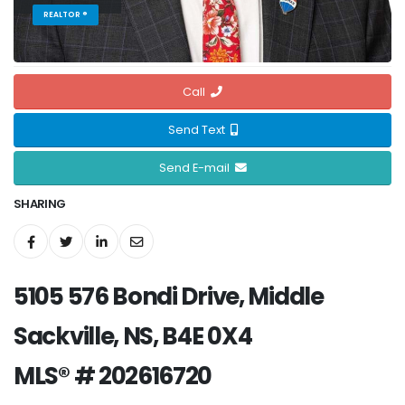
REALTOR ®
Call
Send Text
Send E-mail
SHARING
5105 576 Bondi Drive, Middle
Sackville, NS, B4E 0X4
MLS® # 202616720