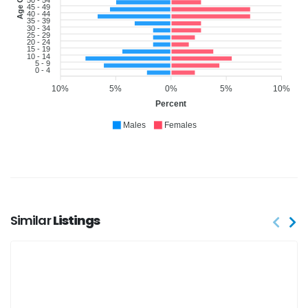
45 - 49
40 - 44
35 - 39
30 - 34
25 - 29
20 - 24
15 - 19
10 - 14
5 - 9
0 - 4
10%
5%
0%
5%
10%
Percent
Males
Females
Similar
Listings