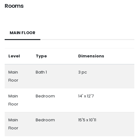
Rooms
MAIN FLOOR
Level
Type
Dimensions
Main
Bath 1
3 pc
Floor
Main
Bedroom
14' x 12'7
Floor
Main
Bedroom
15'5 x 10'11
Floor