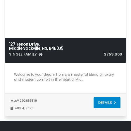
127 Tenon Drive,
Middle Sackville, NS, B4E 3J5
SINGLE FAMILY
$759,900
6
4
3,831
Welcome to your dream home, a masterful blend of luxury
and modern comfort in the heart of Mid…
MLS® 202619510
DETAILS
AUG 4, 2026