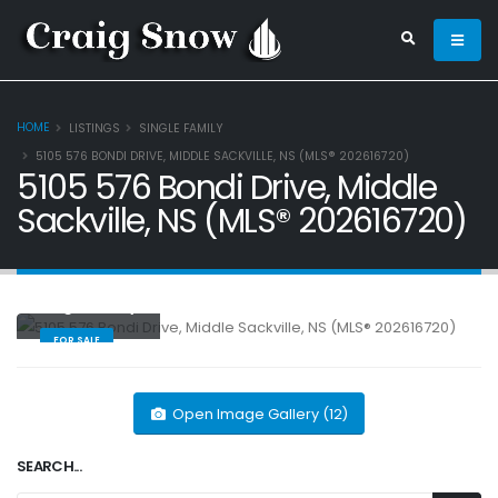
HOME
LISTINGS
SINGLE FAMILY
5105 576 BONDI DRIVE, MIDDLE SACKVILLE, NS (MLS® 202616720)
5105 576 Bondi Drive, Middle
Sackville, NS (MLS® 202616720)
Single Family
FOR SALE
Open Image Gallery (12)
SEARCH...