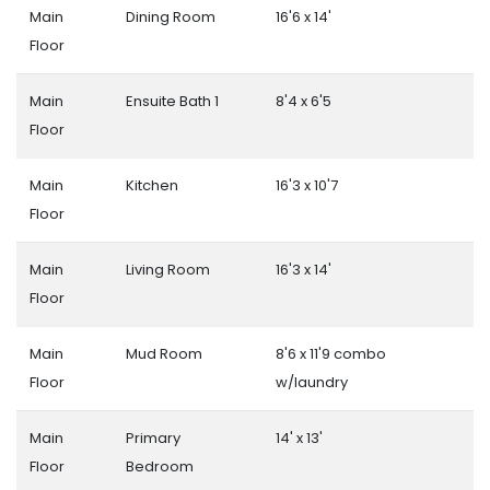
Main
Dining Room
16'6 x 14'
Floor
Main
Ensuite Bath 1
8'4 x 6'5
Floor
Main
Kitchen
16'3 x 10'7
Floor
Main
Living Room
16'3 x 14'
Floor
Main
Mud Room
8'6 x 11'9 combo
Floor
w/laundry
Main
Primary
14' x 13'
Floor
Bedroom