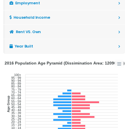
Employment
Household Income
Rent VS. Own
Year Built
2016 Population Age Pyramid (Dissimination Area: 12090886)
100+
95 - 99
90 - 94
85 - 89
80 - 84
75 - 79
70 - 74
65 - 69
Age Group
60 - 64
55 - 59
50 - 54
45 - 49
40 - 44
35 - 39
30 - 34
25 - 29
20 - 24
15 - 19
10 - 14