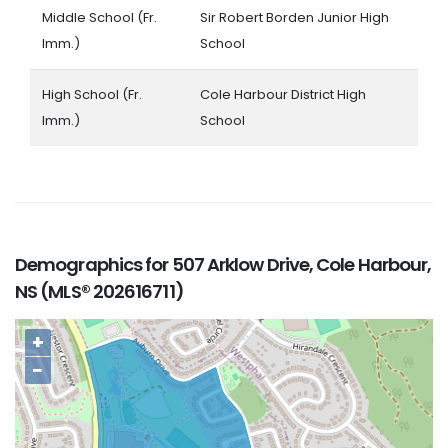
Middle School (Fr.
Sir Robert Borden Junior High
Imm.)
School
High School (Fr.
Cole Harbour District High
Imm.)
School
Demographics for 507 Arklow Drive, Cole Harbour,
NS (MLS® 202616711)
+
−