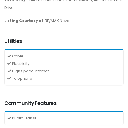
202616711)
: Cole Harbour Road to John Stewart, left onto Arklow
Drive
Listing Courtesy of
: RE/MAX Nova
Utilities
Cable
Electricity
High Speed Internet
Telephone
Community Features
Public Transit