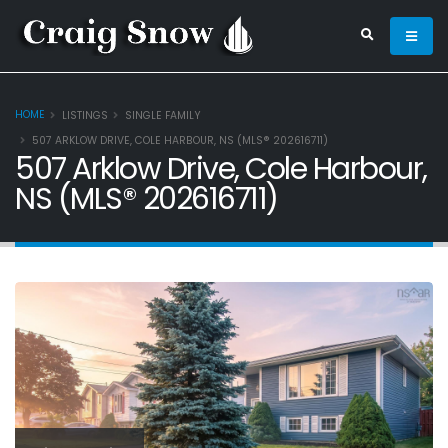
HOME
LISTINGS
SINGLE FAMILY
507 ARKLOW DRIVE, COLE HARBOUR, NS (MLS® 202616711)
507 Arklow Drive, Cole Harbour,
NS (MLS® 202616711)