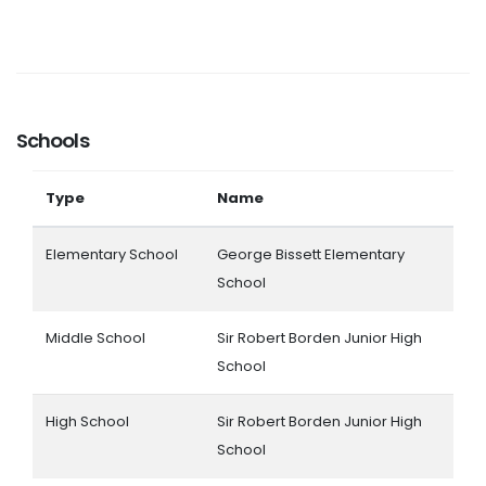
Schools
Type
Name
Elementary School
George Bissett Elementary
School
Middle School
Sir Robert Borden Junior High
School
High School
Sir Robert Borden Junior High
School