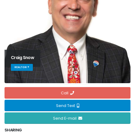
Craig Snow
REALTOR ®
Call
Send Text
Send E-mail
SHARING