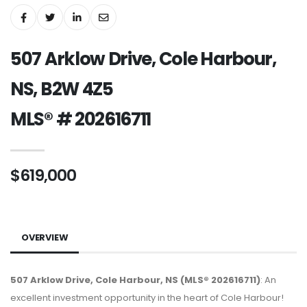
507 Arklow Drive, Cole Harbour,
NS, B2W 4Z5
MLS® # 202616711
$619,000
OVERVIEW
507 Arklow Drive, Cole Harbour, NS (MLS® 202616711)
: An
excellent investment opportunity in the heart of Cole Harbour!