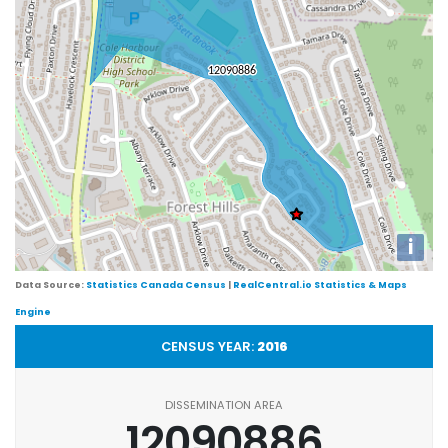
i
Data Source:
Statistics Canada Census
|
RealCentral.io Statistics & Maps
Engine
CENSUS YEAR:
2016
DISSEMINATION AREA
12090886