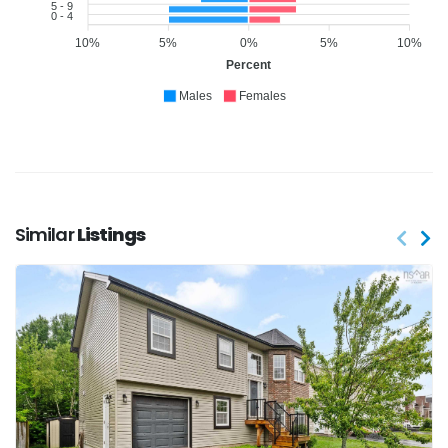
5 - 9
0 - 4
10%
5%
0%
5%
10%
Percent
Males
Females
Similar
Listings