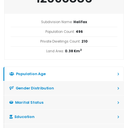
Subdivision Name:
Halifax
Population Count:
496
Private Dwellings Count:
210
2
Land Area:
0.38 Km
Population Age
Gender Distribution
Marital Status
Education