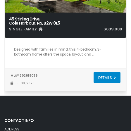
45 Stirling Drive,
Cole Harbour, NS, B2W 0E5
SINGLE FAMILY
$639,900
4
3
2,193
Designed with families in mind, this 4-bedroom, 3-
bathroom home offers the space, layout, and …
MLS® 202619056
DETAILS
JUL 30, 2026
CONTACT INFO
ADDRESS