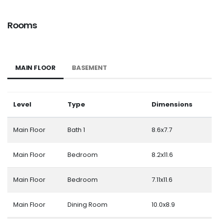
Rooms
MAIN FLOOR
BASEMENT
Level
Type
Dimensions
Main Floor
Bath 1
8.6x7.7
Main Floor
Bedroom
8.2x11.6
Main Floor
Bedroom
7.11x11.6
Main Floor
Dining Room
10.0x8.9