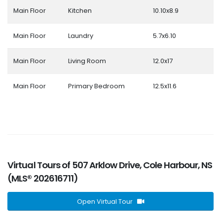
Main Floor
Kitchen
10.10x8.9
Main Floor
Laundry
5.7x6.10
Main Floor
Living Room
12.0x17
Main Floor
Primary Bedroom
12.5x11.6
Virtual Tours of 507 Arklow Drive, Cole Harbour, NS
(MLS® 202616711)
Open Virtual Tour