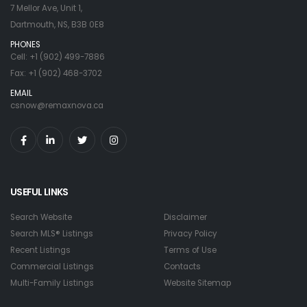
7 Mellor Ave, Unit 1,
Dartmouth, NS, B3B 0E8
PHONES
Cell: +1 (902) 499-7886
Fax: +1 (902) 468-3702
EMAIL
csnow@remaxnova.ca
USEFUL LINKS
Search Website
Disclaimer
Search MLS® Listings
Privacy Policy
Recent Listings
Terms of Use
Commercial Listings
Contacts
Multi-Family Listings
Website Sitemap