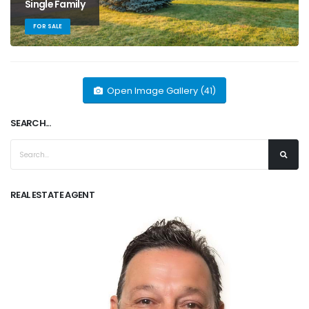
Single Family
FOR SALE
Open Image Gallery (41)
SEARCH...
REAL ESTATE AGENT