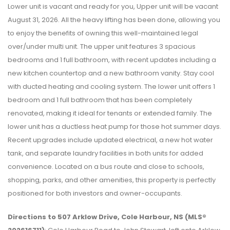
Lower unit is vacant and ready for you, Upper unit will be vacant
August 31, 2026. All the heavy lifting has been done, allowing you
to enjoy the benefits of owning this well-maintained legal
over/under multi unit. The upper unit features 3 spacious
bedrooms and 1 full bathroom, with recent updates including a
new kitchen countertop and a new bathroom vanity. Stay cool
with ducted heating and cooling system. The lower unit offers 1
bedroom and 1 full bathroom that has been completely
renovated, making it ideal for tenants or extended family. The
lower unit has a ductless heat pump for those hot summer days.
Recent upgrades include updated electrical, a new hot water
tank, and separate laundry facilities in both units for added
convenience. Located on a bus route and close to schools,
shopping, parks, and other amenities, this property is perfectly
positioned for both investors and owner-occupants.
Directions to 507 Arklow Drive, Cole Harbour, NS (MLS®