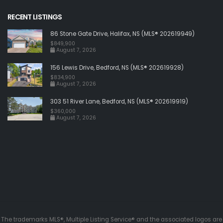
RECENT LISTINGS
86 Stone Gate Drive, Halifax, NS (MLS® 202619949)
$849,900
August 7, 2026
156 Lewis Drive, Bedford, NS (MLS® 202619928)
$834,900
August 7, 2026
303 51 River Lane, Bedford, NS (MLS® 202619919)
$360,000
August 7, 2026
The trademarks MLS®, Multiple Listing Service® and the associated logos are