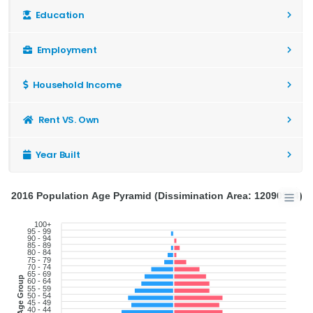
Education
Employment
Household Income
Rent VS. Own
Year Built
2016 Population Age Pyramid (Dissimination Area: 12090904)
100+
95 - 99
90 - 94
85 - 89
80 - 84
75 - 79
70 - 74
65 - 69
Age Group
60 - 64
55 - 59
50 - 54
45 - 49
40 - 44