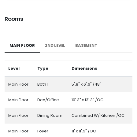
Rooms
MAIN FLOOR
2ND LEVEL
BASEMENT
Level
Type
Dimensions
Main Floor
Bath 1
5'.8" x 6'.6" /48"
Main Floor
Den/Office
10'.3" x 13'.3" /OC
Main Floor
Dining Room
Combined W/ Kitchen /OC
Main Floor
Foyer
11' x 11'.5" /OC