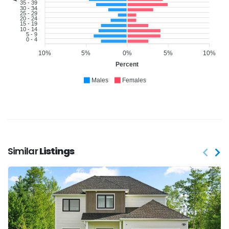
35 - 39
30 - 34
25 - 29
20 - 24
15 - 19
10 - 14
5 - 9
0 - 4
10%
5%
0%
5%
10%
Percent
Males
Females
Similar
Listings