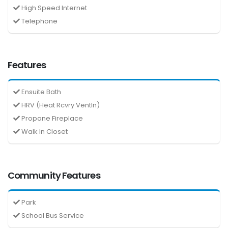
High Speed Internet
Telephone
Features
Ensuite Bath
HRV (Heat Rcvry Ventln)
Propane Fireplace
Walk In Closet
Community Features
Park
School Bus Service