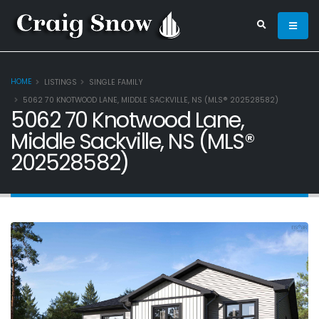
HOME
LISTINGS
SINGLE FAMILY
5062 70 KNOTWOOD LANE, MIDDLE SACKVILLE, NS (MLS® 202528582)
5062 70 Knotwood Lane,
Middle Sackville, NS (MLS®
202528582)