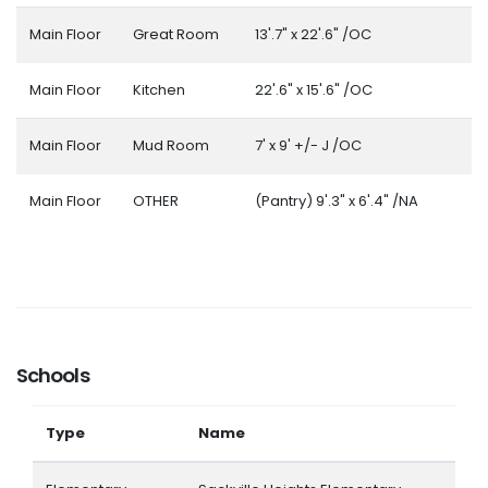
Main Floor
Great Room
13'.7" x 22'.6" /OC
Main Floor
Kitchen
22'.6" x 15'.6" /OC
Main Floor
Mud Room
7' x 9' +/- J /OC
Main Floor
OTHER
(Pantry) 9'.3" x 6'.4" /NA
Schools
Type
Name