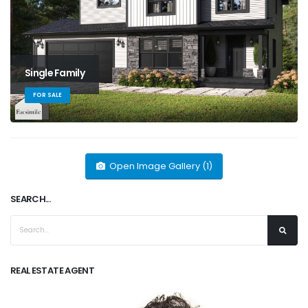
Single Family
FOR SALE
Open Image Gallery (1)
SEARCH...
REAL ESTATE AGENT