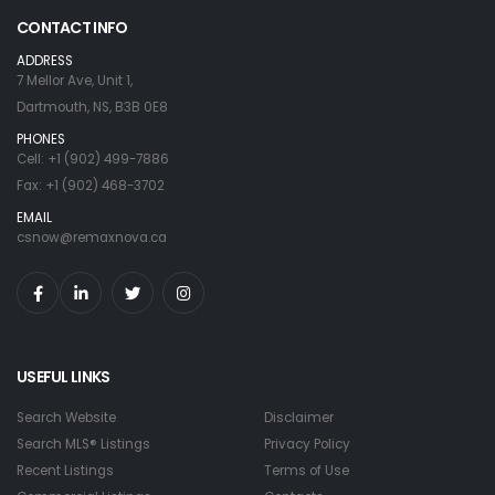
CONTACT INFO
ADDRESS
7 Mellor Ave, Unit 1,
Dartmouth, NS, B3B 0E8
PHONES
Cell: +1 (902) 499-7886
Fax: +1 (902) 468-3702
EMAIL
csnow@remaxnova.ca
USEFUL LINKS
Search Website
Disclaimer
Search MLS® Listings
Privacy Policy
Recent Listings
Terms of Use