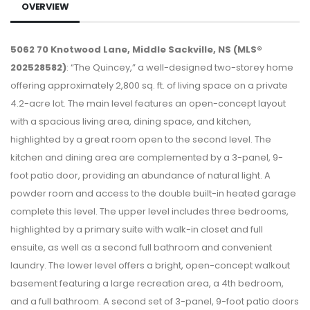
OVERVIEW
5062 70 Knotwood Lane, Middle Sackville, NS (MLS®
202528582)
: “The Quincey,” a well-designed two-storey home
offering approximately 2,800 sq. ft. of living space on a private
4.2-acre lot. The main level features an open-concept layout
with a spacious living area, dining space, and kitchen,
highlighted by a great room open to the second level. The
kitchen and dining area are complemented by a 3-panel, 9-
foot patio door, providing an abundance of natural light. A
powder room and access to the double built-in heated garage
complete this level. The upper level includes three bedrooms,
highlighted by a primary suite with walk-in closet and full
ensuite, as well as a second full bathroom and convenient
laundry. The lower level offers a bright, open-concept walkout
basement featuring a large recreation area, a 4th bedroom,
and a full bathroom. A second set of 3-panel, 9-foot patio doors