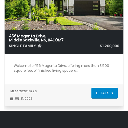
456 Magenta Drive,
Middle Sackville, NS, B4E 0M7
SINGLE FAMILY
$1,200,000
5
4
3,581
Welcome to 456 Magenta Drive, offering more than 3,500
square feet of finished living space, a…
MLS® 202619270
DETAILS
JUL 31, 2026