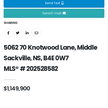
Send Text
Send E-mail
SHARING
5062 70 Knotwood Lane, Middle
Sackville, NS, B4E 0W7
MLS® # 202528582
$1,149,900