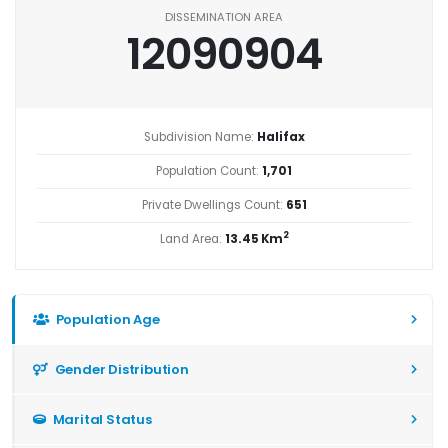
DISSEMINATION AREA
12090904
Subdivision Name:
Halifax
Population Count:
1,701
Private Dwellings Count:
651
2
Land Area:
13.45 Km
Population Age
Gender Distribution
Marital Status