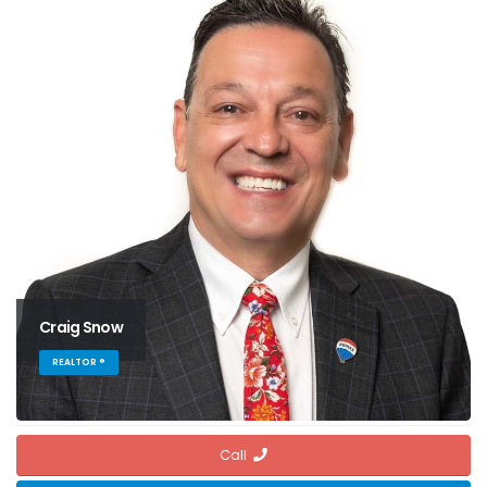
Craig Snow
REALTOR ®
Call