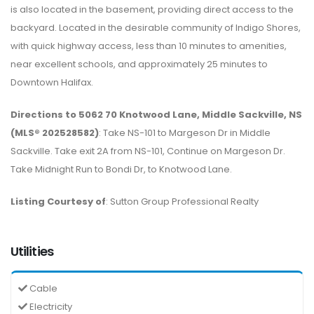
is also located in the basement, providing direct access to the
backyard. Located in the desirable community of Indigo Shores,
with quick highway access, less than 10 minutes to amenities,
near excellent schools, and approximately 25 minutes to
Downtown Halifax.
Directions to 5062 70 Knotwood Lane, Middle Sackville, NS
(MLS® 202528582)
: Take NS-101 to Margeson Dr in Middle
Sackville. Take exit 2A from NS-101, Continue on Margeson Dr.
Take Midnight Run to Bondi Dr, to Knotwood Lane.
Listing Courtesy of
: Sutton Group Professional Realty
Utilities
Cable
Electricity