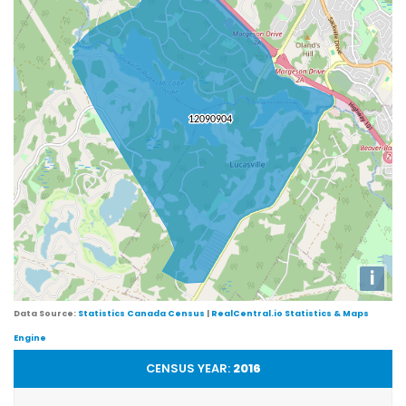
i
Data Source:
Statistics Canada Census
|
RealCentral.io Statistics & Maps
Engine
CENSUS YEAR:
2016