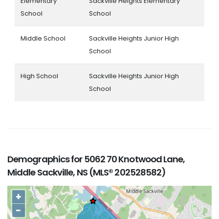
Elementary
Sackville Heights Elementary
School
School
Middle School
Sackville Heights Junior High
School
High School
Sackville Heights Junior High
School
Demographics for 5062 70 Knotwood Lane,
Middle Sackville, NS (MLS® 202528582)
+
−