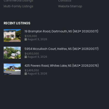
Commercial Listings
Contacts
Multi-Family Listings
Website Sitemap
RECENT LISTINGS
19 Brompton Road, Dartmouth, NS (MLS® 202620071)
$325,000
August 9, 2026
5954 Mcculloch Court, Halifax, NS (MLS® 202620077)
$4,950,000
August 9, 2026
425 Powers Road, Whites Lake, NS (MLS® 202620076)
$2,499,000
August 9, 2026