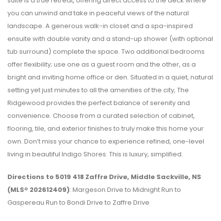
suite is a true retreat, offering direct access to the deck where
you can unwind and take in peaceful views of the natural
landscape. A generous walk-in closet and a spa-inspired
ensuite with double vanity and a stand-up shower (with optional
tub surround) complete the space. Two additional bedrooms
offer flexibility; use one as a guest room and the other, as a
bright and inviting home office or den. Situated in a quiet, natural
setting yet just minutes to all the amenities of the city, The
Ridgewood provides the perfect balance of serenity and
convenience. Choose from a curated selection of cabinet,
flooring, tile, and exterior finishes to truly make this home your
own. Don’t miss your chance to experience refined, one-level
living in beautiful Indigo Shores. This is luxury, simplified.
Directions to 5019 418 Zaffre Drive, Middle Sackville, NS
(MLS® 202612409)
: Margeson Drive to Midnight Run to
Gaspereau Run to Bondi Drive to Zaffre Drive