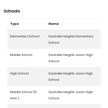
Schools
Type
Name
Elementary School
Sackville Heights Elementary
School
Middle School
Sackville Heights Junior High
School
High School
Sackville Heights Junior High
School
Middle School (Fr.
Sackville Heights Junior High
Imm.)
School