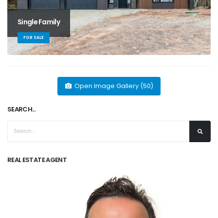
Single Family
FOR SALE
Open Image Gallery (50)
SEARCH...
REAL ESTATE AGENT