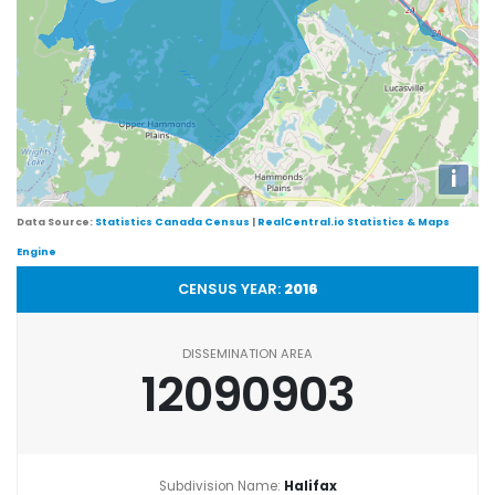
i
Data Source:
Statistics Canada Census
|
RealCentral.io Statistics & Maps
Engine
CENSUS YEAR:
2016
DISSEMINATION AREA
12090903
Subdivision Name:
Halifax