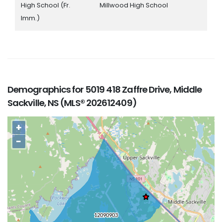
High School (Fr.
Millwood High School
Imm.)
Demographics for 5019 418 Zaffre Drive, Middle
Sackville, NS (MLS® 202612409)
+
−