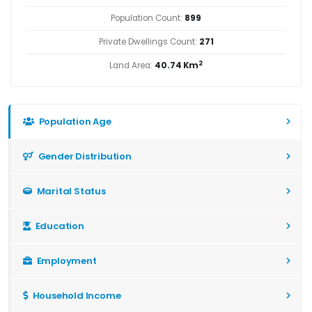
Population Count:
899
Private Dwellings Count:
271
2
Land Area:
40.74 Km
Population Age
Gender Distribution
Marital Status
Education
Employment
Household Income