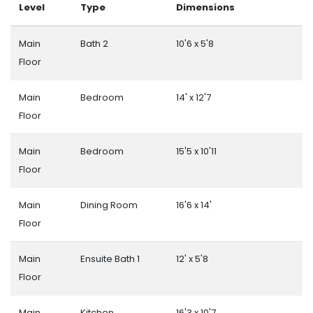
Level
Type
Dimensions
Main
Bath 2
10'6 x 5'8
Floor
Main
Bedroom
14' x 12'7
Floor
Main
Bedroom
15'5 x 10'11
Floor
Main
Dining Room
16'6 x 14'
Floor
Main
Ensuite Bath 1
12' x 5'8
Floor
Main
Kitchen
16'3 x 10'7