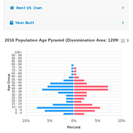
Rent VS. Own
Year Built
2016 Population Age Pyramid (Dissimination Area: 12090903)
100+
95 - 99
90 - 94
85 - 89
80 - 84
75 - 79
70 - 74
65 - 69
Age Group
60 - 64
55 - 59
50 - 54
45 - 49
40 - 44
35 - 39
30 - 34
25 - 29
20 - 24
15 - 19
10 - 14
5 - 9
0 - 4
10%
5%
0%
5%
10%
Percent