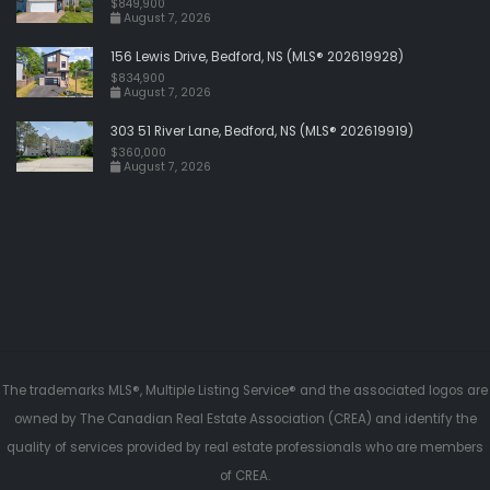
$849,900
August 7, 2026
156 Lewis Drive, Bedford, NS (MLS® 202619928)
$834,900
August 7, 2026
303 51 River Lane, Bedford, NS (MLS® 202619919)
$360,000
August 7, 2026
The trademarks MLS®, Multiple Listing Service® and the associated logos are
owned by The Canadian Real Estate Association (CREA) and identify the
quality of services provided by real estate professionals who are members
of CREA.