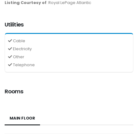
Listing Courtesy of
: Royal LePage Atlantic
Utilities
Cable
Electricity
Other
Telephone
Rooms
MAIN FLOOR