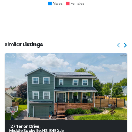
Males
Females
Similar
Listings
127 Tenon Drive,
Middle Sackville, NS, B4E 3J5