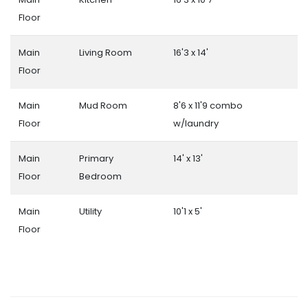
Floor
Main
Living Room
16'3 x 14'
Floor
Main
Mud Room
8'6 x 11'9 combo
Floor
w/laundry
Main
Primary
14' x 13'
Floor
Bedroom
Main
Utility
10'1 x 5'
Floor