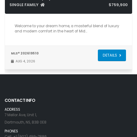
SINGLE FAMILY
$759,900
6
4
3,831
Welcome to your dream home, a masterful blend of luxury
and modern comfort in the heart of Mid…
MLS® 202619510
DETAILS
AUG 4, 2026
CONTACT INFO
ADDRESS
7 Mellor Ave, Unit 1,
Dartmouth, NS, B3B 0E8
PHONES
Cell: +1 (902) 499-7886