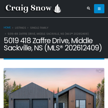
HOME
LISTINGS
SINGLE FAMILY
5019 418 ZAFFRE DRIVE, MIDDLE SACKVILLE, NS (MLS® 202612409)
5019 418 Zaffre Drive, Middle
Sackville, NS (MLS® 202612409)