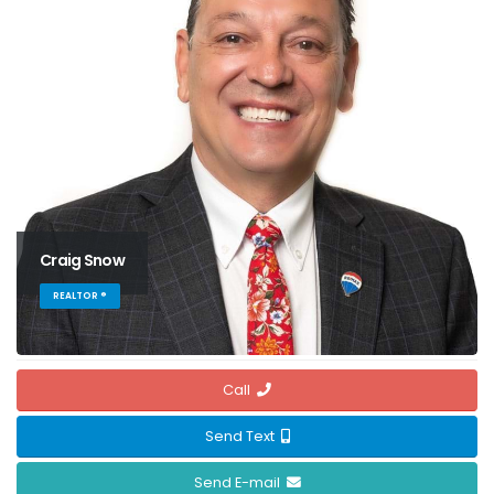
Craig Snow
REALTOR ®
Call
Send Text
Send E-mail