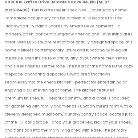
5019 418 Zaffre Drive, Middle Sackville, NS (MLS®
202612409)
: This is a freshly finished New Construction home.
Immediate occupancy can be available! Welcome to “The
Ridgewood” in Indigo Shores by Amara Developments - a
modern, open-concept bungalow offering one-level living at its
finest. With 1,852 square feet of thoughtfully designed space, this
home delivers contemporary luxury and functionality in equal
measure. Step inside to a bright, airy layout where clean lines
and sleek finishes set the tone. The heart of the home is the cozy
fireplace, anchoring a spacious living area that flows
seamlessly into the chef’s kitchen—perfect for entertaining or
enjoying a quiet evening at home. The kitchen features
premium finishes, full-height cabinetry, and a large island ideal
for gathering with family and friends. Function meets form with a
cleverly designed mudroom/laundry/pantry space located just
off the 1.5-car garage—drop your groceries, kick off your shoes,
and transition into the main living area with ease. The primary