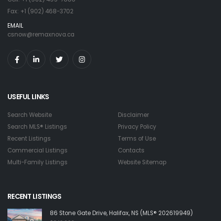
Fax: +1 (902) 468-3702
EMAIL
csnow@remaxnova.ca
USEFUL LINKS
Search Website
Disclaimer
Search MLS® Listings
Privacy Policy
Recent Listings
Terms of Use
Commercial Listings
Contacts
Multi-Family Listings
Website Sitemap
RECENT LISTINGS
86 Stone Gate Drive, Halifax, NS (MLS® 202619949)