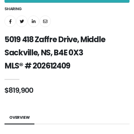
SHARING
5019 418 Zaffre Drive, Middle
Sackville, NS, B4E 0X3
MLS® # 202612409
$819,900
OVERVIEW