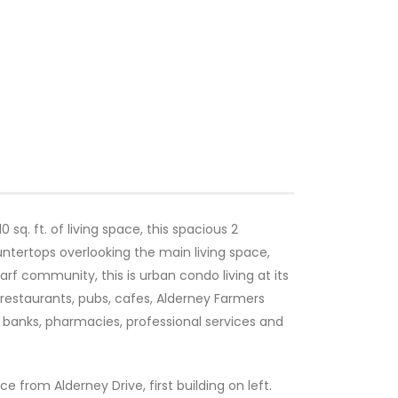
 sq. ft. of living space, this spacious 2
ntertops overlooking the main living space,
rf community, this is urban condo living at its
 restaurants, pubs, cafes, Alderney Farmers
, banks, pharmacies, professional services and
ce from Alderney Drive, first building on left.