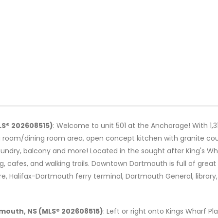
LS® 202608515)
: Welcome to unit 501 at the Anchorage! With 1,310
g room/dining room area, open concept kitchen with granite cou
aundry, balcony and more! Located in the sought after King's Wha
, cafes, and walking trails. Downtown Dartmouth is full of great
e, Halifax-Dartmouth ferry terminal, Dartmouth General, library
rtmouth, NS (MLS® 202608515)
: Left or right onto Kings Wharf Pla