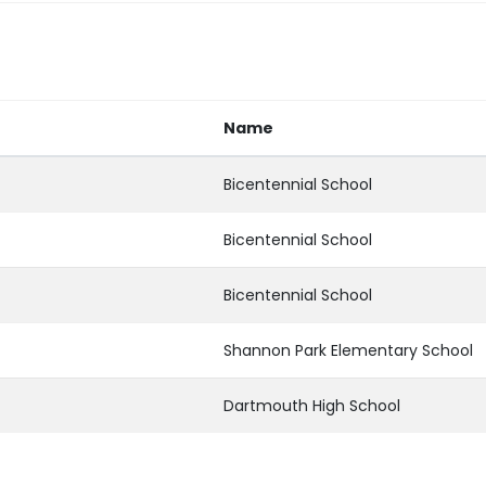
Name
Bicentennial School
Bicentennial School
Bicentennial School
Shannon Park Elementary School
Dartmouth High School