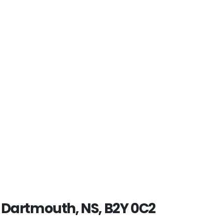
, Dartmouth, NS, B2Y 0C2