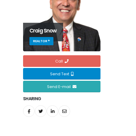
Craig Snow
REALTOR ®
Call
Send Text
Send E-mail
SHARING