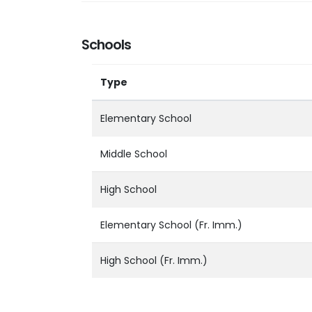
Schools
Type
Elementary School
Middle School
High School
Elementary School (Fr. Imm.)
High School (Fr. Imm.)