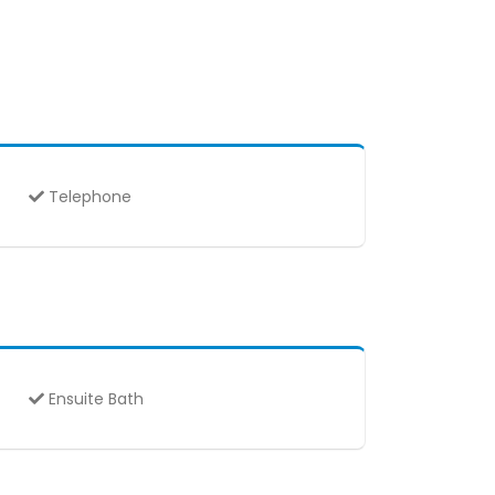
Telephone
Ensuite Bath