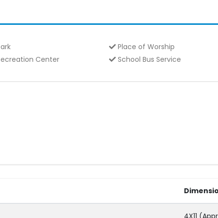
ark
Place of Worship
ecreation Center
School Bus Service
Dimensi
4X11 (Appr