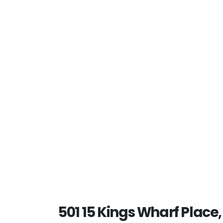
501 15 Kings Wharf Place