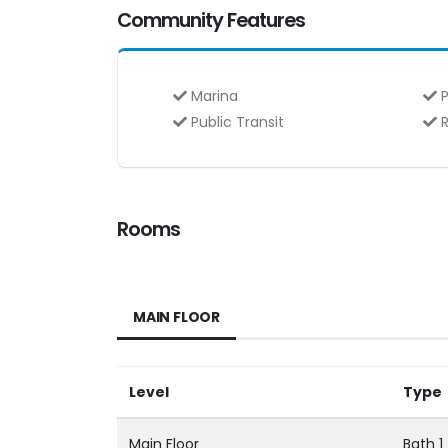
Community Features
Marina
P
Public Transit
R
Rooms
MAIN FLOOR
Level
Type
Main Floor
Bath 1