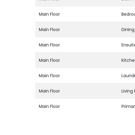
Main Floor
Bedr
Main Floor
Dinin
Main Floor
Ensuit
Main Floor
Kitch
Main Floor
Laund
Main Floor
Livin
Main Floor
Prima