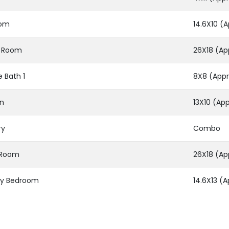
oom
14.6X10 (A
g Room
26X18 (Ap
e Bath 1
8X8 (Appr
en
13X10 (App
ry
Combo
g Room
26X18 (Ap
ry Bedroom
14.6X13 (A