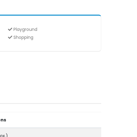
Playground
Shopping
ons
ox.)