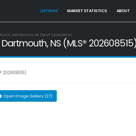
LISTINGS
MARKET STATISTICS
ABOUT
 PLACE, DARTMOUTH, NS (MLS® 202608515)
e, Dartmouth, NS (MLS® 202608515
Open Image Gallery (27)