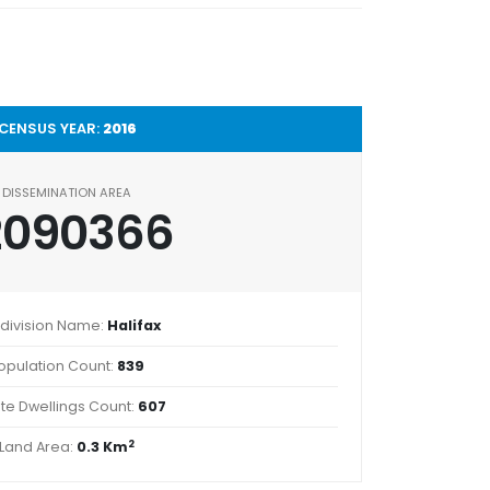
CENSUS YEAR:
2016
DISSEMINATION AREA
2090366
division Name:
Halifax
opulation Count:
839
ate Dwellings Count:
607
2
Land Area:
0.3 Km