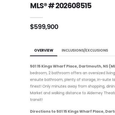
MLS® # 202608515
$599,900
OVERVIEW
INCLUSIONS/EXCLUSIONS
501 15 Kings Wharf Place, Dartmouth, NS (M
bedroom, 2 bathroom offers an oversized livin
ensuite bathroom, plenty of storage, in-suite l
finest! Only minutes away from shopping, dining
Market and walking distance to Alderney Theatr
transit!
Directions to 501 15 Kings Wharf Place, Da