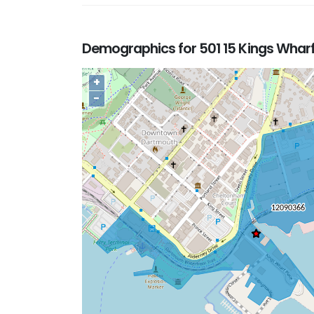
Demographics for 501 15 Kings Whar
+
−