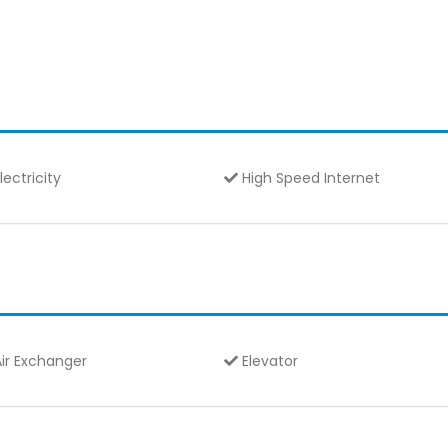
lectricity
High Speed Internet
ir Exchanger
Elevator