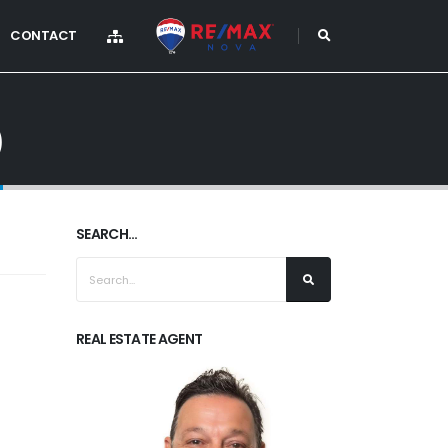
CONTACT
)
SEARCH...
REAL ESTATE AGENT