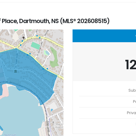
f Place, Dartmouth, NS (MLS® 202608515)
1
Sub
P
Priv