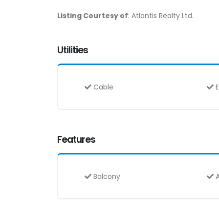
Listing Courtesy of
: Atlantis Realty Ltd.
Utilities
Cable
E
Features
Balcony
A