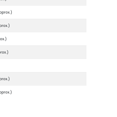
pprox.)
prox.)
ox.)
rox.)
prox.)
pprox.)