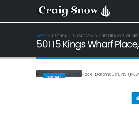
HOME
LISTINGS
SINGLE FAMILY
501 15 KINGS WHARF
501 15 Kings Wharf Plac
Single Family
FOR SALE