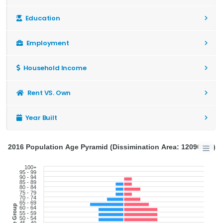
Education
Employment
Household Income
Rent VS. Own
Year Built
2016 Population Age Pyramid (Dissimination Area: 12090516)
100+
95 - 99
90 - 94
85 - 89
80 - 84
75 - 79
70 - 74
65 - 69
Age Group
60 - 64
55 - 59
50 - 54
45 - 49