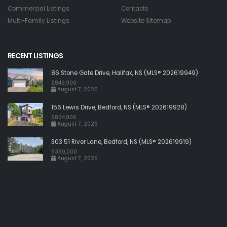
Commercial Listings
Contacts
Multi-Family Listings
Website Sitemap
RECENT LISTINGS
86 Stone Gate Drive, Halifax, NS (MLS® 202619949)
$849,900
August 7, 2026
156 Lewis Drive, Bedford, NS (MLS® 202619928)
$834,900
August 7, 2026
303 51 River Lane, Bedford, NS (MLS® 202619919)
$360,000
August 7, 2026