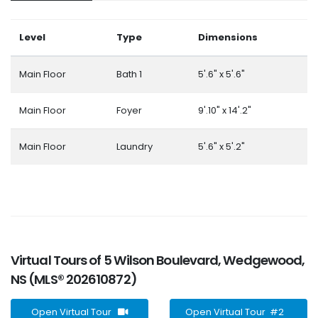
Level
Type
Dimensions
Main Floor
Bath 1
5'.6" x 5'.6"
Main Floor
Foyer
9'.10" x 14'.2"
Main Floor
Laundry
5'.6" x 5'.2"
Virtual Tours of 5 Wilson Boulevard, Wedgewood,
NS (MLS® 202610872)
Open Virtual Tour
Open Virtual Tour #2