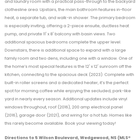
and laundry room with a practical pass-through to the backyard
clothesline area. Upstairs, the main bathroom features in-floor
heat, a separate tub, and walk-in shower. The primary bedroom
is especially inviting, offering a 2-piece ensuite, ductless heat
pump, and private 11' x 8' balcony with basin views. Two
additional spacious bedrooms complete the upper level.
Downstairs, there is additional space to expand with a large
family room and two dens, including one with a window. One of
the home’s most special features is the 12' x 12' sunroom off the
kitchen, connecting to the spacious deck (2023). Complete with
built-in roller screens and a dedicated heater, it’s the perfect
spot for morning coffee while enjoying the secluded, park-like
yard in nearly every season. Additional updates include vinyl
windows throughout, roof (2016), 200 amp electrical panel
(2016), garage door (2021), and wiring for a hot tub. Homes like
this rarely become available. Book your viewing today!
Directions to 5 Wilson Boulevard, Wedgewood, NS (MLS®