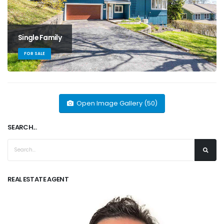
Single Family
FOR SALE
Open Image Gallery (50)
SEARCH...
REAL ESTATE AGENT