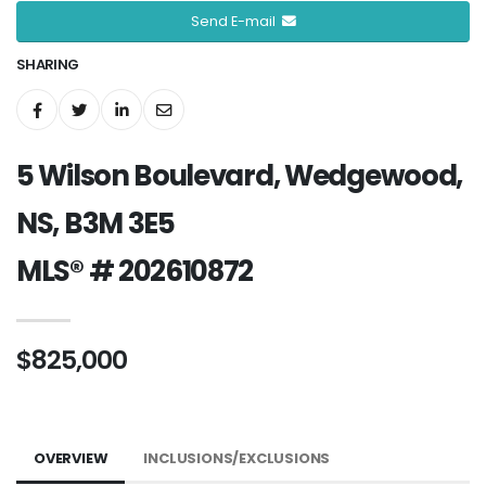
Send E-mail
SHARING
5 Wilson Boulevard, Wedgewood,
NS, B3M 3E5
MLS® # 202610872
$825,000
OVERVIEW
INCLUSIONS/EXCLUSIONS