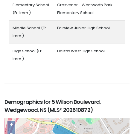
Elementary School
Grosvenor - Wentworth Park
(Fr. Imm.)
Elementary School
Middle School (Fr.
Fairview Junior High School
Imm.)
High School (Fr.
Halifax West High School
Imm.)
Demographics for 5 Wilson Boulevard,
Wedgewood, NS (MLS® 202610872)
+
−