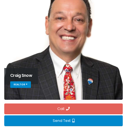
Craig Snow
REALTOR ®
Call
Send Text