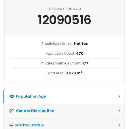
DISSEMINATION AREA
12090516
Subdivision Name:
Halifax
Population Count:
470
Private Dwellings Count:
177
2
Land Area:
0.32 Km
Population Age
Gender Distribution
Marital Status