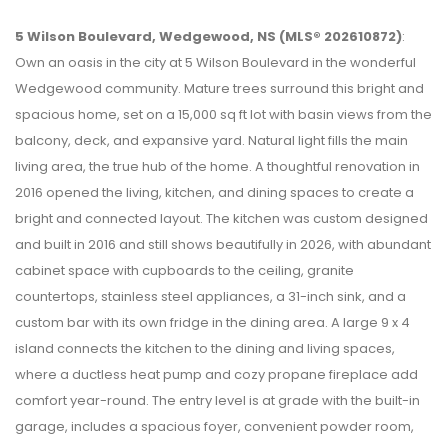
5 Wilson Boulevard, Wedgewood, NS (MLS® 202610872)
:
Own an oasis in the city at 5 Wilson Boulevard in the wonderful
Wedgewood community. Mature trees surround this bright and
spacious home, set on a 15,000 sq ft lot with basin views from the
balcony, deck, and expansive yard. Natural light fills the main
living area, the true hub of the home. A thoughtful renovation in
2016 opened the living, kitchen, and dining spaces to create a
bright and connected layout. The kitchen was custom designed
and built in 2016 and still shows beautifully in 2026, with abundant
cabinet space with cupboards to the ceiling, granite
countertops, stainless steel appliances, a 31-inch sink, and a
custom bar with its own fridge in the dining area. A large 9 x 4
island connects the kitchen to the dining and living spaces,
where a ductless heat pump and cozy propane fireplace add
comfort year-round. The entry level is at grade with the built-in
garage, includes a spacious foyer, convenient powder room,