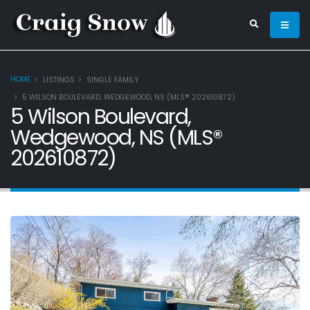
HOME
LISTINGS
SINGLE FAMILY
5 WILSON BOULEVARD, WEDGEWOOD, NS (MLS® 202610872)
5 Wilson Boulevard,
Wedgewood, NS (MLS®
202610872)