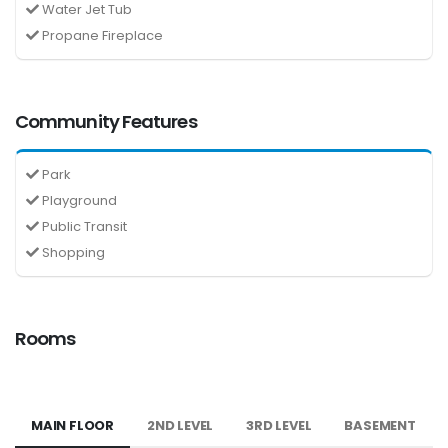
Water Jet Tub
Propane Fireplace
Community Features
Park
Playground
Public Transit
Shopping
Rooms
MAIN FLOOR
2ND LEVEL
3RD LEVEL
BASEMENT