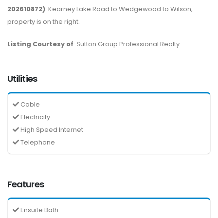
202610872)
: Kearney Lake Road to Wedgewood to Wilson,
property is on the right.
Listing Courtesy of
: Sutton Group Professional Realty
Utilities
Cable
Electricity
High Speed Internet
Telephone
Features
Ensuite Bath