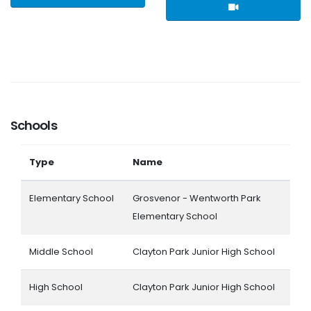
Schools
Type
Name
Elementary School
Grosvenor - Wentworth Park
Elementary School
Middle School
Clayton Park Junior High School
High School
Clayton Park Junior High School