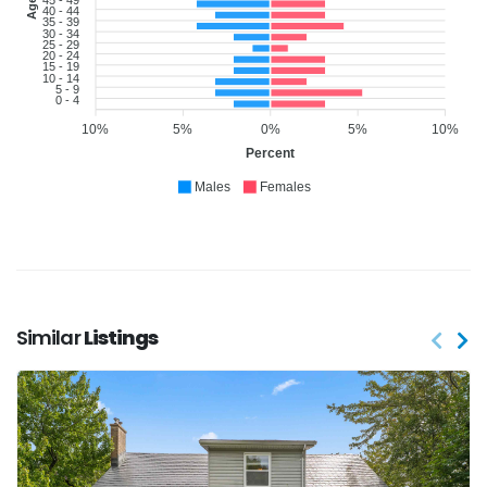
40 - 44
35 - 39
30 - 34
25 - 29
20 - 24
15 - 19
10 - 14
5 - 9
0 - 4
10%
5%
0%
5%
10%
Percent
Males
Females
Similar
Listings