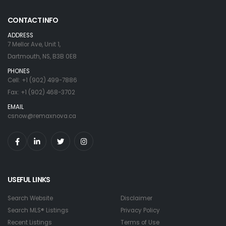
CONTACT INFO
ADDRESS
7 Mellor Ave, Unit 1,
Dartmouth, NS, B3B 0E8
PHONES
Cell: +1 (902) 499-7886
Fax: +1 (902) 468-3702
EMAIL
csnow@remaxnova.ca
USEFUL LINKS
Search Website
Disclaimer
Search MLS® Listings
Privacy Policy
Recent Listings
Terms of Use