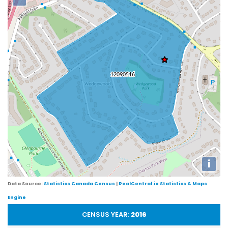
i
Data Source:
Statistics Canada Census
|
RealCentral.io Statistics & Maps
Engine
CENSUS YEAR:
2016