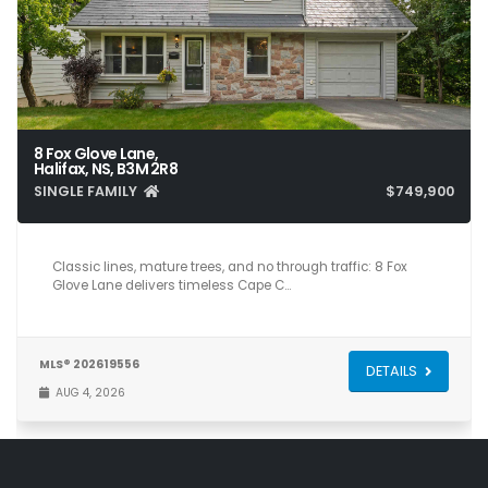
8 Fox Glove Lane,
Halifax, NS, B3M 2R8
SINGLE FAMILY
$749,900
4
4
2,700
Classic lines, mature trees, and no through traffic: 8 Fox
Glove Lane delivers timeless Cape C…
MLS® 202619556
DETAILS
AUG 4, 2026