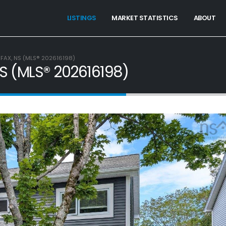
LISTINGS
MARKET STATISTICS
ABOUT
LIFAX, NS (MLS® 202616198)
 NS (MLS® 202616198)