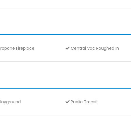
ropane Fireplace
Central Vac Roughed In
layground
Public Transit