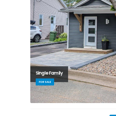
Single Family
FOR SALE