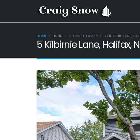
HOME
LISTINGS
SINGLE FAMILY
5 KILBIRNIE LANE, HA
5 Kilbirnie Lane, Halifax,