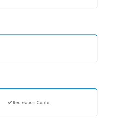
Recreation Center