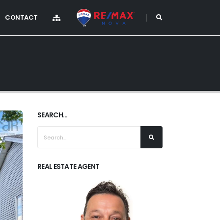
CONTACT
SEARCH...
REAL ESTATE AGENT