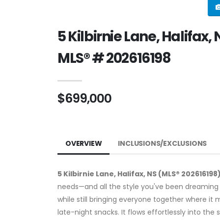
5 Kilbirnie Lane, Halifax,
MLS® # 202616198
$699,000
OVERVIEW
INCLUSIONS/EXCLUSIONS
5 Kilbirnie Lane, Halifax, NS (MLS® 202616198
needs—and all the style you've been dreaming 
while still bringing everyone together where i
late-night snacks. It flows effortlessly into the