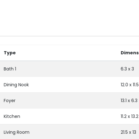
Type
Dimens
Bath 1
6.3 x 3
Dining Nook
12.0 x 11.5
Foyer
13.1 x 6.3
Kitchen
11.2 x 13.2
Living Room
21.5 x 13