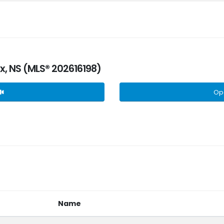
fax, NS (MLS® 202616198)
Op
Name