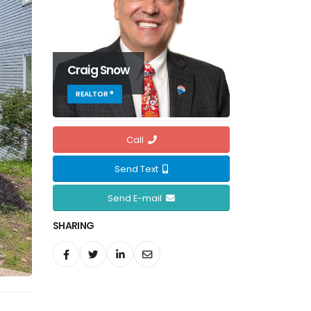
Craig Snow
REALTOR ®
Call
Send Text
Send E-mail
SHARING