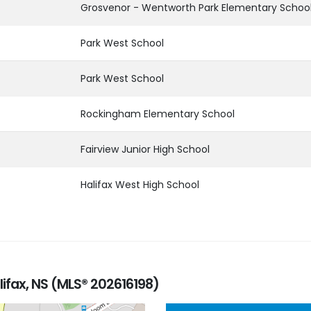
Grosvenor - Wentworth Park Elementary Schoo
Park West School
Park West School
Rockingham Elementary School
Fairview Junior High School
Halifax West High School
lifax, NS (MLS® 202616198)