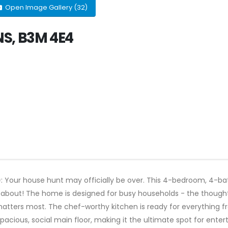
Open Image Gallery (32)
 NS, B3M 4E4
)
: Your house hunt may officially be over. This 4-bedroom, 4-b
about! The home is designed for busy households - the thought
t matters most. The chef-worthy kitchen is ready for everything 
 spacious, social main floor, making it the ultimate spot for ente