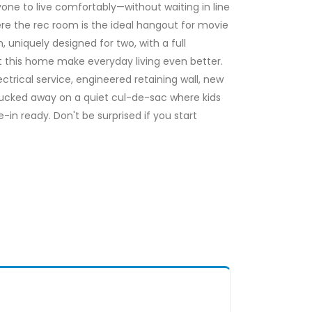
e to live comfortably—without waiting in line
re the rec room is the ideal hangout for movie
uniquely designed for two, with a full
t this home make everyday living even better.
rical service, engineered retaining wall, new
tucked away on a quiet cul-de-sac where kids
in ready. Don't be surprised if you start