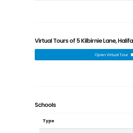
Virtual Tours of 5 Kilbirnie Lane, Hali
Open Virtual Tour
Schools
Type