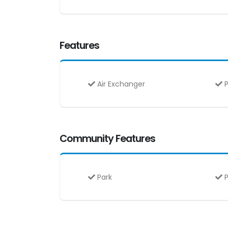
Features
Air Exchanger
P
Community Features
Park
P