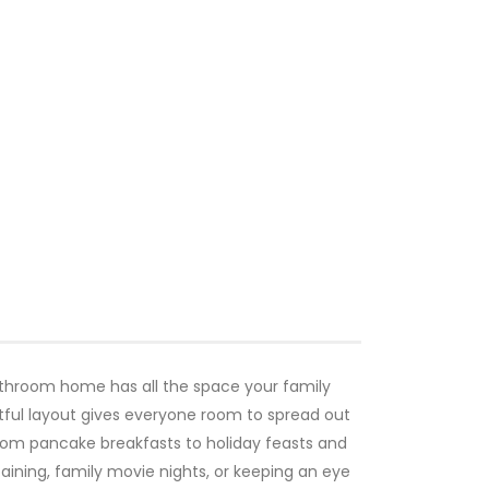
athroom home has all the space your family
ful layout gives everyone room to spread out
from pancake breakfasts to holiday feasts and
rtaining, family movie nights, or keeping an eye