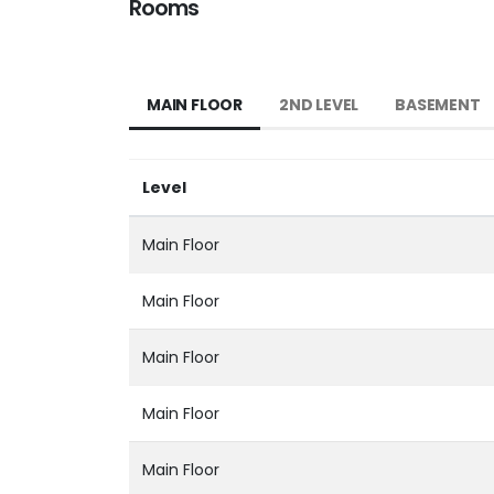
Rooms
MAIN FLOOR
2ND LEVEL
BASEMENT
Level
Main Floor
Main Floor
Main Floor
Main Floor
Main Floor