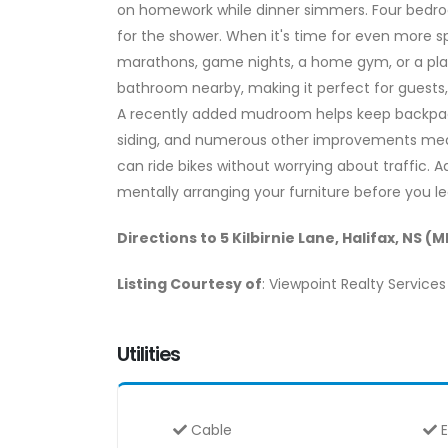
on homework while dinner simmers. Four bedroo
for the shower. When it's time for even more s
marathons, game nights, a home gym, or a playr
bathroom nearby, making it perfect for guests
A recently added mudroom helps keep backpacks,
siding, and numerous other improvements mean
can ride bikes without worrying about traffic. 
mentally arranging your furniture before you l
Directions to 5 Kilbirnie Lane, Halifax, NS (
Listing Courtesy of
: Viewpoint Realty Services 
Utilities
Cable
E