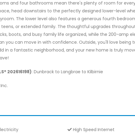
ms and four bathrooms mean there's plenty of room for everyon
pace, head downstairs to the perfectly designed lower-level whe
oom. The lower level also features a generous fourth bedroom, 
, teens, or extended family. The thoughtful upgrades throughou
 boots, and busy family life organized, while the 200-amp elect
 you can move in with confidence. Outside, you'll love being 
Add in a fantastic neighborhood, and your new home is truly move-
eave!
MLS® 202616198)
: Dunbrack to Langbrae to Kilbirnie
Inc.
lectricity
High Speed Internet