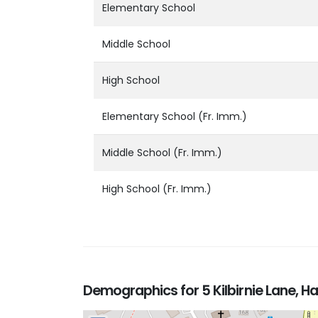
Elementary School
Middle School
High School
Elementary School (Fr. Imm.)
Middle School (Fr. Imm.)
High School (Fr. Imm.)
Demographics for 5 Kilbirnie Lane, Ha