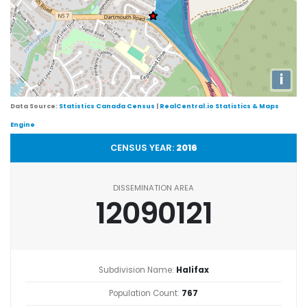
i
Data Source:
Statistics Canada Census
|
RealCentral.io Statistics & Maps
Engine
CENSUS YEAR:
2016
DISSEMINATION AREA
12090121
Subdivision Name:
Halifax
Population Count:
767