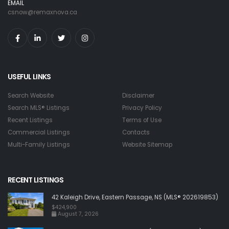
EMAIL
csnow@remaxnova.ca
USEFUL LINKS
Search Website
Disclaimer
Search MLS® Listings
Privacy Policy
Recent Listings
Terms of Use
Commercial Listings
Contacts
Multi-Family Listings
Website Sitemap
RECENT LISTINGS
42 Kaleigh Drive, Eastern Passage, NS (MLS® 202619853)
$424,900
August 7, 2026