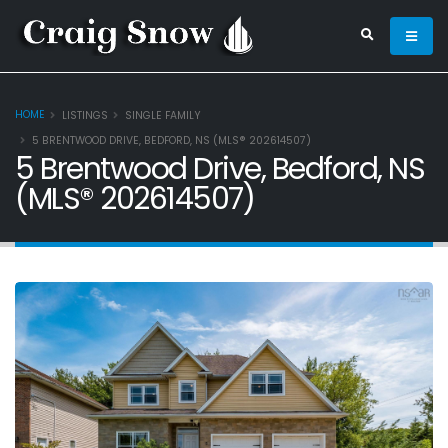
HOME
LISTINGS
SINGLE FAMILY
5 BRENTWOOD DRIVE, BEDFORD, NS (MLS® 202614507)
5 Brentwood Drive, Bedford, NS
(MLS® 202614507)