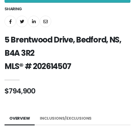
SHARING
5 Brentwood Drive, Bedford, NS,
B4A 3R2
MLS® # 202614507
$794,900
OVERVIEW
INCLUSIONS/EXCLUSIONS