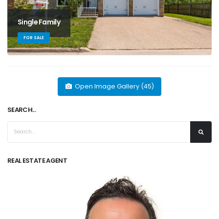
Single Family
FOR SALE
Open Image Gallery (45)
SEARCH...
REAL ESTATE AGENT