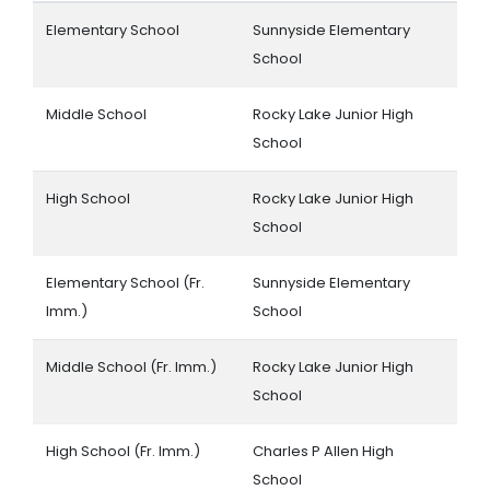
Elementary School
Sunnyside Elementary
School
Middle School
Rocky Lake Junior High
School
High School
Rocky Lake Junior High
School
Elementary School (Fr.
Sunnyside Elementary
Imm.)
School
Middle School (Fr. Imm.)
Rocky Lake Junior High
School
High School (Fr. Imm.)
Charles P Allen High
School