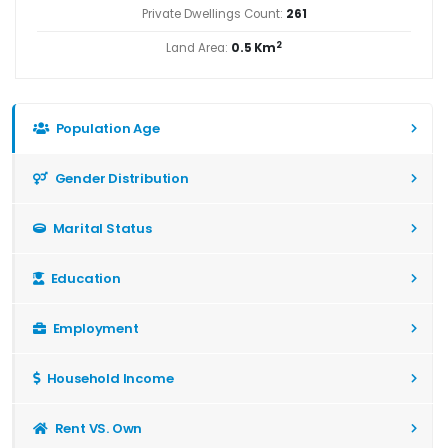
Private Dwellings Count:
261
2
Land Area:
0.5 Km
Population Age
Gender Distribution
Marital Status
Education
Employment
Household Income
Rent VS. Own