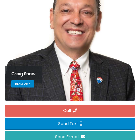
Craig Snow
REALTOR ®
Call
Send Text
Send E-mail