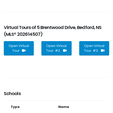
Virtual Tours of 5 Brentwood Drive, Bedford, NS
(MLS® 202614507)
Open Virtual
Open Virtual
Open Virtual
Tour
Tour #2
Tour #3
Schools
Type
Name