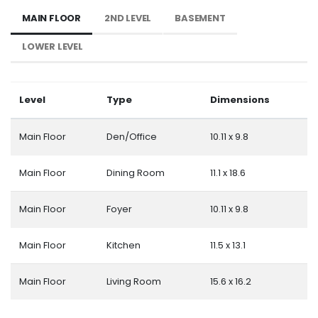
MAIN FLOOR
2ND LEVEL
BASEMENT
LOWER LEVEL
Level
Type
Dimensions
Main Floor
Den/Office
10.11 x 9.8
Main Floor
Dining Room
11.1 x 18.6
Main Floor
Foyer
10.11 x 9.8
Main Floor
Kitchen
11.5 x 13.1
Main Floor
Living Room
15.6 x 16.2