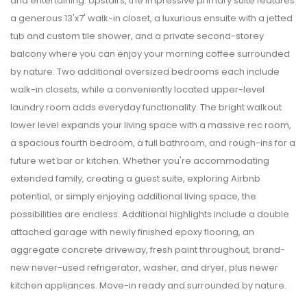
and entertaining. Upstairs, the impressive primary suite features
a generous 13'x7' walk-in closet, a luxurious ensuite with a jetted
tub and custom tile shower, and a private second-storey
balcony where you can enjoy your morning coffee surrounded
by nature. Two additional oversized bedrooms each include
walk-in closets, while a conveniently located upper-level
laundry room adds everyday functionality. The bright walkout
lower level expands your living space with a massive rec room,
a spacious fourth bedroom, a full bathroom, and rough-ins for a
future wet bar or kitchen. Whether you're accommodating
extended family, creating a guest suite, exploring Airbnb
potential, or simply enjoying additional living space, the
possibilities are endless. Additional highlights include a double
attached garage with newly finished epoxy flooring, an
aggregate concrete driveway, fresh paint throughout, brand-
new never-used refrigerator, washer, and dryer, plus newer
kitchen appliances. Move-in ready and surrounded by nature.