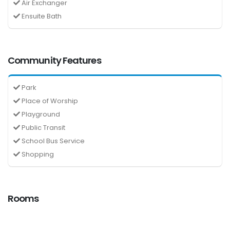
Air Exchanger
Ensuite Bath
Community Features
Park
Place of Worship
Playground
Public Transit
School Bus Service
Shopping
Rooms