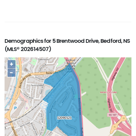
Demographics for 5 Brentwood Drive, Bedford, NS
(MLS® 202614507)
+
−