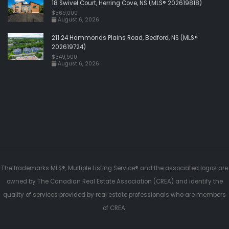
18 Swivel Court, Herring Cove, NS (MLS® 202619818)
$569,000
August 6, 2026
211 24 Hammonds Plains Road, Bedford, NS (MLS®
202619724)
$349,900
August 6, 2026
The trademarks MLS®, Multiple Listing Service® and the associated logos are
owned by The Canadian Real Estate Association (CREA) and identify the
quality of services provided by real estate professionals who are members
of CREA.