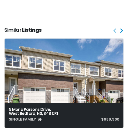
Similar
Listings
9 Mona Parsons Drive,
West Bedford, NS, B4B 0R1
SINGLE FAMILY
$689,900
4
4
1,932