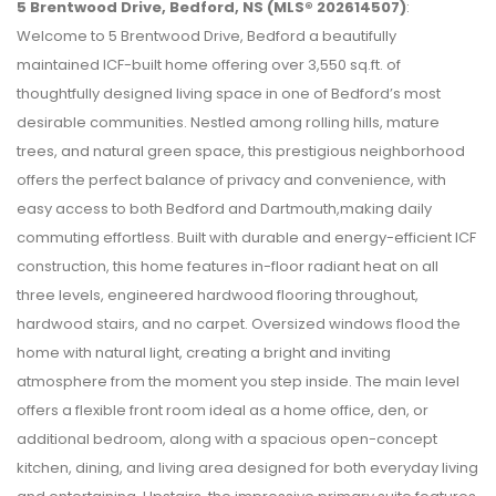
5 Brentwood Drive, Bedford, NS (MLS® 202614507)
:
Welcome to 5 Brentwood Drive, Bedford a beautifully
maintained ICF-built home offering over 3,550 sq.ft. of
thoughtfully designed living space in one of Bedford’s most
desirable communities. Nestled among rolling hills, mature
trees, and natural green space, this prestigious neighborhood
offers the perfect balance of privacy and convenience, with
easy access to both Bedford and Dartmouth,making daily
commuting effortless. Built with durable and energy-efficient ICF
construction, this home features in-floor radiant heat on all
three levels, engineered hardwood flooring throughout,
hardwood stairs, and no carpet. Oversized windows flood the
home with natural light, creating a bright and inviting
atmosphere from the moment you step inside. The main level
offers a flexible front room ideal as a home office, den, or
additional bedroom, along with a spacious open-concept
kitchen, dining, and living area designed for both everyday living