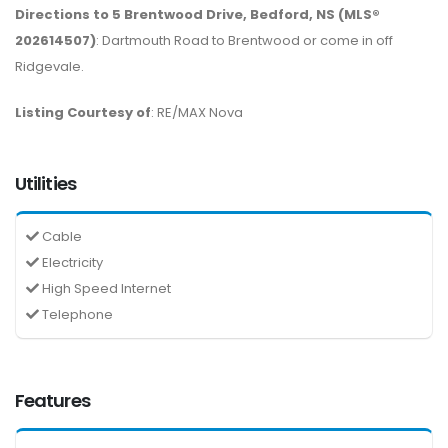
Directions to 5 Brentwood Drive, Bedford, NS (MLS®
202614507)
: Dartmouth Road to Brentwood or come in off
Ridgevale.
Listing Courtesy of
: RE/MAX Nova
Utilities
Cable
Electricity
High Speed Internet
Telephone
Features