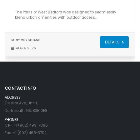
The Parks of West Bedford was designed to seamlessly
blend urban amenities with outdoor access…
MLS® 202619450
DETAILS
AUG 4, 2026
CONTACT INFO
ADDRESS
7 Mellor Ave, Unit 1,
Dartmouth, NS, B3B 0E8
PHONES
Cell: +1 (902) 499-7886
Fax: +1 (902) 468-3702