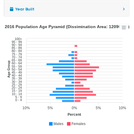
Year Built
2016 Population Age Pyramid (Dissimination Area: 12090121)
100+
95 - 99
90 - 94
85 - 89
80 - 84
75 - 79
70 - 74
65 - 69
Age Group
60 - 64
55 - 59
50 - 54
45 - 49
40 - 44
35 - 39
30 - 34
25 - 29
20 - 24
15 - 19
10 - 14
5 - 9
0 - 4
10%
5%
0%
5%
10%
Percent
Males
Females