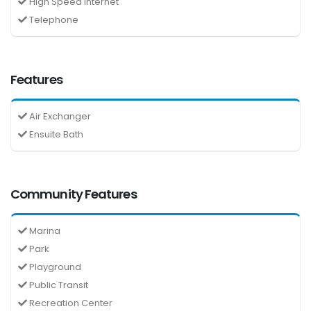
High Speed Internet
Telephone
Features
Air Exchanger
Ensuite Bath
Community Features
Marina
Park
Playground
Public Transit
Recreation Center