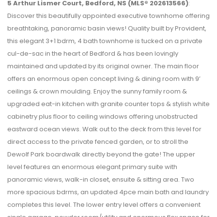
5 Arthur Lismer Court, Bedford, NS (MLS® 202613566)
:
Discover this beautifully appointed executive townhome offering
breathtaking, panoramic basin views! Quality built by Provident,
this elegant 3+1 bdrm, 4 bath townhome is tucked on a private
cul-de-sac in the heart of Bedford & has been lovingly
maintained and updated by its original owner. The main floor
offers an enormous open concept living & dining room with 9’
ceilings & crown moulding. Enjoy the sunny family room &
upgraded eat-in kitchen with granite counter tops & stylish white
cabinetry plus floor to ceiling windows offering unobstructed
eastward ocean views. Walk out to the deck from this level for
direct access to the private fenced garden, or to stroll the
Dewolf Park boardwalk directly beyond the gate! The upper
level features an enormous elegant primary suite with
panoramic views, walk-in closet, ensuite & sitting area. Two
more spacious bdrms, an updated 4pce main bath and laundry
completes this level. The lower entry level offers a convenient