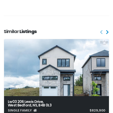
Similar
Listings
Lw03 206 Lewis Drive,
West Bedford, NS, B4B 0L3
SINGLE FAMILY
$829,900