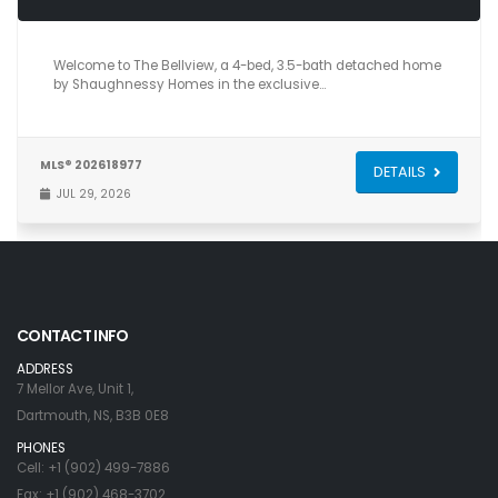
4
4
2,601
Welcome to The Bellview, a 4-bed, 3.5-bath detached home
by Shaughnessy Homes in the exclusive…
MLS® 202618977
DETAILS
JUL 29, 2026
CONTACT INFO
ADDRESS
7 Mellor Ave, Unit 1,
Dartmouth, NS, B3B 0E8
PHONES
Cell: +1 (902) 499-7886
Fax: +1 (902) 468-3702