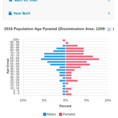
Rent VS. Own
Year Built
2016 Population Age Pyramid (Dissimination Area: 12090842)
100+
95 - 99
90 - 94
85 - 89
80 - 84
75 - 79
70 - 74
65 - 69
Age Group
60 - 64
55 - 59
50 - 54
45 - 49
40 - 44
35 - 39
30 - 34
25 - 29
20 - 24
15 - 19
10 - 14
5 - 9
0 - 4
10%
5%
0%
5%
10%
Percent
Males
Females