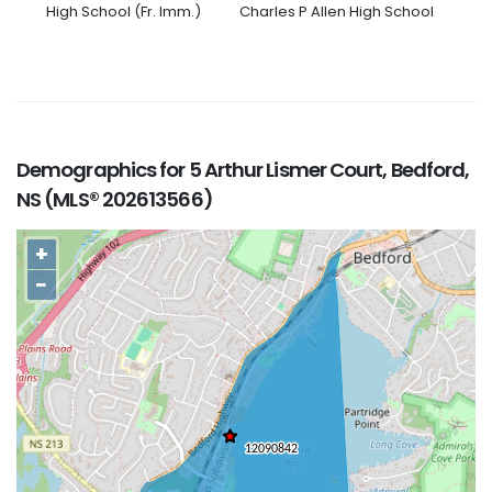
High School (Fr. Imm.)
Charles P Allen High School
Demographics for 5 Arthur Lismer Court, Bedford,
NS (MLS® 202613566)
+
−