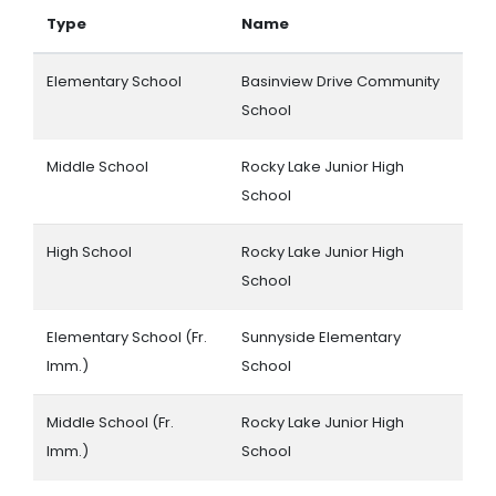
Type
Name
Elementary School
Basinview Drive Community
School
Middle School
Rocky Lake Junior High
School
High School
Rocky Lake Junior High
School
Elementary School (Fr.
Sunnyside Elementary
Imm.)
School
Middle School (Fr.
Rocky Lake Junior High
Imm.)
School