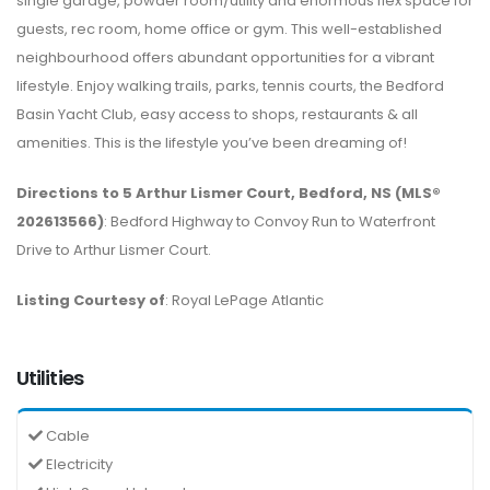
single garage, powder room/utility and enormous flex space for
guests, rec room, home office or gym. This well-established
neighbourhood offers abundant opportunities for a vibrant
lifestyle. Enjoy walking trails, parks, tennis courts, the Bedford
Basin Yacht Club, easy access to shops, restaurants & all
amenities. This is the lifestyle you’ve been dreaming of!
Directions to 5 Arthur Lismer Court, Bedford, NS (MLS®
202613566)
: Bedford Highway to Convoy Run to Waterfront
Drive to Arthur Lismer Court.
Listing Courtesy of
: Royal LePage Atlantic
Utilities
Cable
Electricity