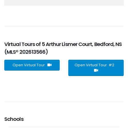
Virtual Tours of 5 Arthur Lismer Court, Bedford, NS
(MLS® 202613566)
Open Virtual Tour
Open Virtual Tour #2
Schools