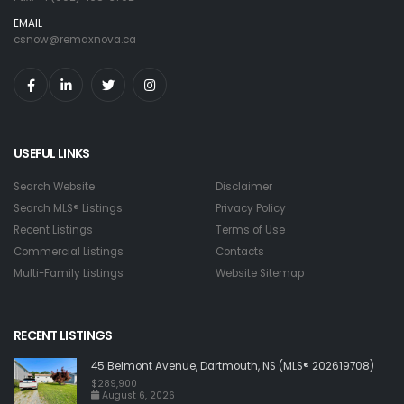
EMAIL
csnow@remaxnova.ca
USEFUL LINKS
Search Website
Disclaimer
Search MLS® Listings
Privacy Policy
Recent Listings
Terms of Use
Commercial Listings
Contacts
Multi-Family Listings
Website Sitemap
RECENT LISTINGS
45 Belmont Avenue, Dartmouth, NS (MLS® 202619708)
$289,900
August 6, 2026