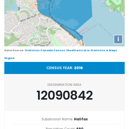
i
Data Source:
Statistics Canada Census
|
RealCentral.io Statistics & Maps
Engine
CENSUS YEAR:
2016
DISSEMINATION AREA
12090842
Subdivision Name:
Halifax
Population Count:
690