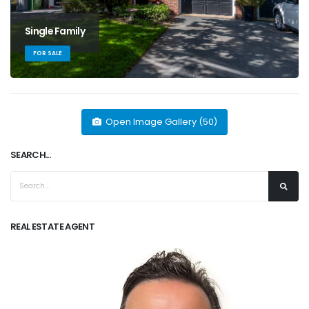
Single Family
FOR SALE
Open Image Gallery (50)
SEARCH...
REAL ESTATE AGENT