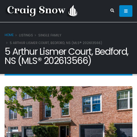
HOME
LISTINGS
SINGLE FAMILY
5 ARTHUR LISMER COURT, BEDFORD, NS (MLS® 202613566)
5 Arthur Lismer Court, Bedford,
NS (MLS® 202613566)