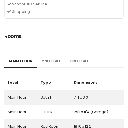
School Bus Service
Shopping
Rooms
MAIN FLOOR
2ND LEVEL
3RD LEVEL
Level
Type
Dimensions
Main Floor
Bath 1
7'4 x 3'3
Main Floor
OTHER
29'1 x 11'4 (Garage)
Main Floor
Rec Room
18'10 x 12'2