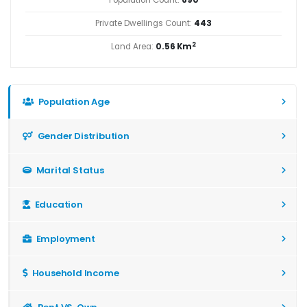
Private Dwellings Count:
443
2
Land Area:
0.56 Km
Population Age
Gender Distribution
Marital Status
Education
Employment
Household Income