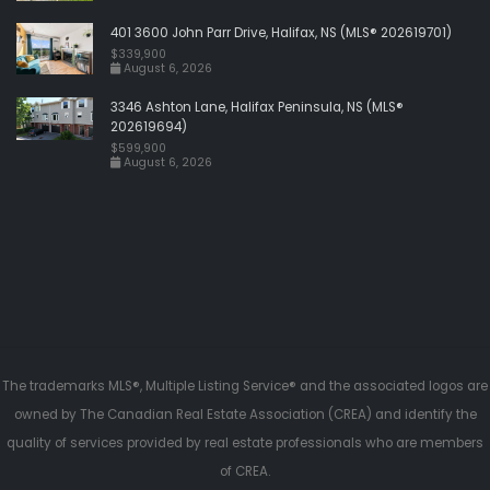
401 3600 John Parr Drive, Halifax, NS (MLS® 202619701)
$339,900
August 6, 2026
3346 Ashton Lane, Halifax Peninsula, NS (MLS®
202619694)
$599,900
August 6, 2026
The trademarks MLS®, Multiple Listing Service® and the associated logos are
owned by The Canadian Real Estate Association (CREA) and identify the
quality of services provided by real estate professionals who are members
of CREA.