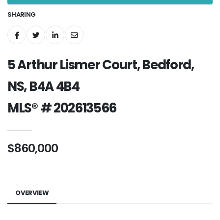
SHARING
5 Arthur Lismer Court, Bedford,
NS, B4A 4B4
MLS® # 202613566
$860,000
OVERVIEW