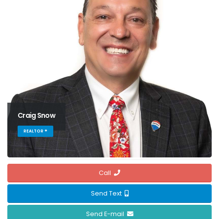
Craig Snow
REALTOR ®
Call
Send Text
Send E-mail