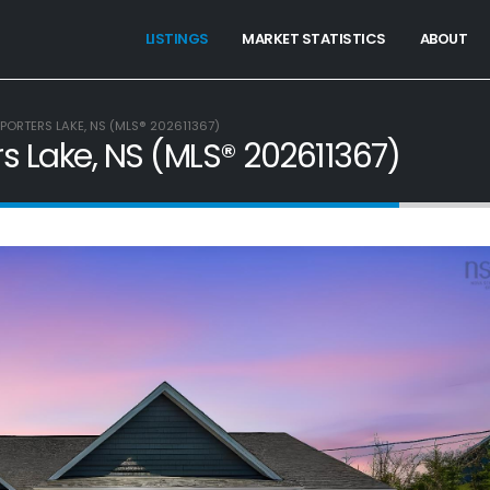
LISTINGS
MARKET STATISTICS
ABOUT
PORTERS LAKE, NS (MLS® 202611367)
rs Lake, NS (MLS® 202611367)