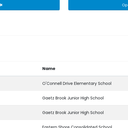
Op
Name
O'Connell Drive Elementary School
Gaetz Brook Junior High School
Gaetz Brook Junior High School
Eastern Shore Consolidated School