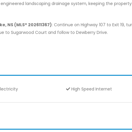
y engineered landscaping drainage system, keeping the property 
ke, NS (MLS® 202611367)
: Continue on Highway 107 to Exit 19, tu
nue to Sugarwood Court and follow to Dewberry Drive.
lectricity
High Speed Internet