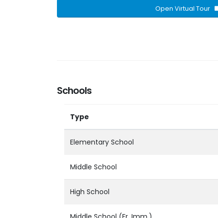
Open Virtual Tour
Schools
Type
Elementary School
Middle School
High School
Middle School (Fr. Imm.)