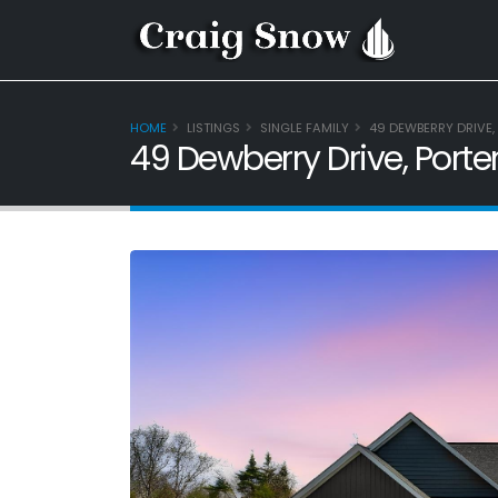
HOME
LISTINGS
SINGLE FAMILY
49 DEWBERRY DRIVE, 
49 Dewberry Drive, Porte