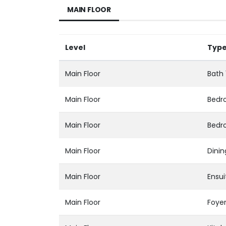
MAIN FLOOR
Level
Typ
Main Floor
Bath 
Main Floor
Bedr
Main Floor
Bedr
Main Floor
Dini
Main Floor
Ensui
Main Floor
Foye