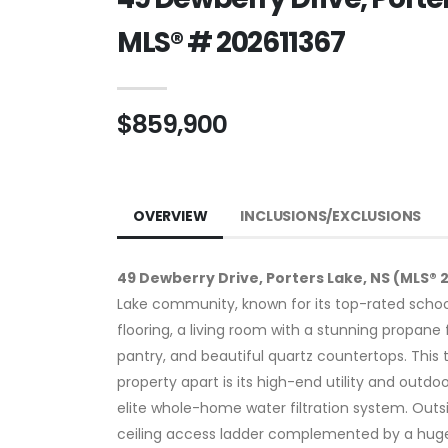
MLS® # 202611367
$859,900
OVERVIEW
INCLUSIONS/EXCLUSIONS
49 Dewberry Drive, Porters Lake, NS (MLS® 
Lake community, known for its top-rated schoo
flooring, a living room with a stunning propan
pantry, and beautiful quartz countertops. This
property apart is its high-end utility and out
elite whole-home water filtration system. Outs
ceiling access ladder complemented by a huge