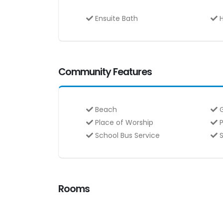
Ensuite Bath
H
Community Features
Beach
G
Place of Worship
P
School Bus Service
S
Rooms