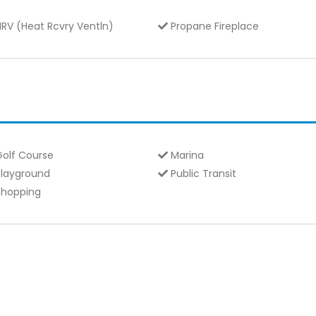
RV (Heat Rcvry Ventln)
Propane Fireplace
olf Course
Marina
layground
Public Transit
hopping