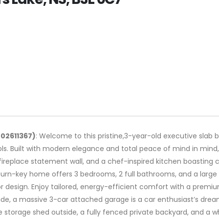
202611367)
: Welcome to this pristine,3-year-old executive slab 
ls. Built with modern elegance and total peace of mind in min
e fireplace statement wall, and a chef-inspired kitchen boasting
 turn-key home offers 3 bedrooms, 2 full bathrooms, and a large
door design. Enjoy tailored, energy-efficient comfort with a pr
ide, a massive 3-car attached garage is a car enthusiast’s dream
 storage shed outside, a fully fenced private backyard, and a