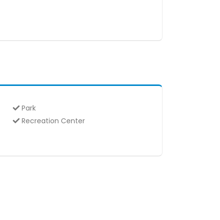
Park
Recreation Center