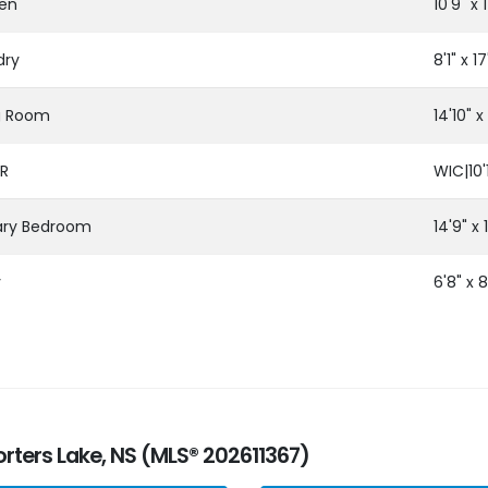
hen
10'9" x 1
dry
8'1" x 17
ng Room
14'10" x 
R
WIC|10'1
ary Bedroom
14'9" x 1
y
6'8" x 8
orters Lake, NS (MLS® 202611367)