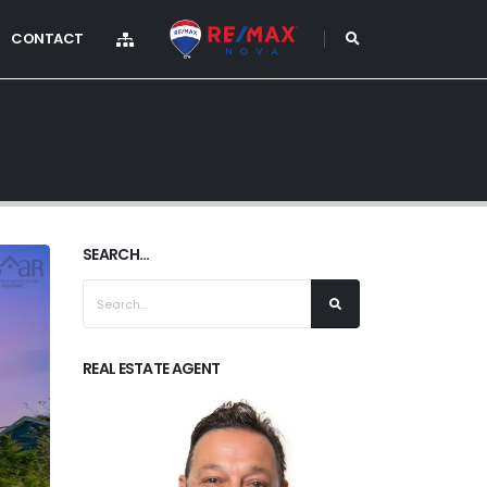
CONTACT
SEARCH...
REAL ESTATE AGENT