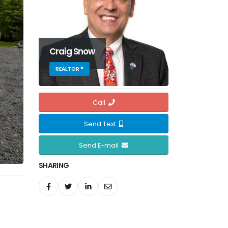
Craig Snow
REALTOR ®
Call
Send Text
Send E-mail
SHARING