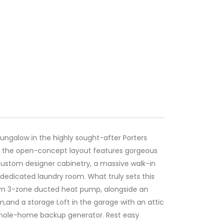
bungalow in the highly sought-after Porters
d, the open-concept layout features gorgeous
 custom designer cabinetry, a massive walk-in
 dedicated laundry room. What truly sets this
emium 3-zone ducted heat pump, alongside an
,and a storage Loft in the garage with an attic
 whole-home backup generator. Rest easy