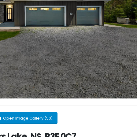
Open Image Gallery (50)
s Lake, NS, B3E 0C7