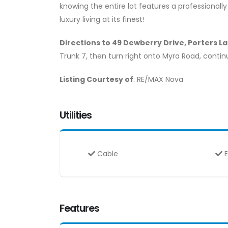
knowing the entire lot features a professionall
luxury living at its finest!
Directions to 49 Dewberry Drive, Porters La
Trunk 7, then turn right onto Myra Road, conti
Listing Courtesy of
: RE/MAX Nova
Utilities
Cable
E
Features