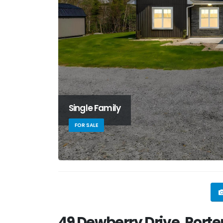
Single Family
FOR SALE
49 Dewberry Drive, Porter