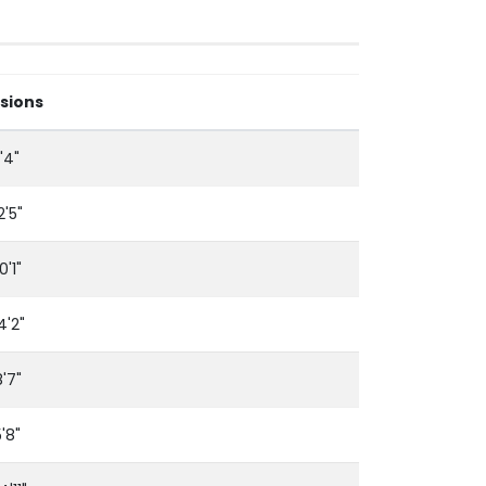
sions
'4"
2'5"
0'1"
14'2"
8'7"
5'8"