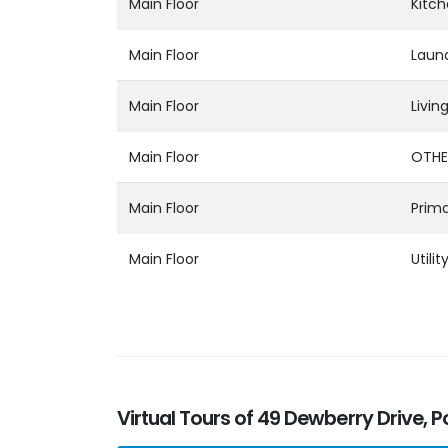
Main Floor
Kitc
Main Floor
Laun
Main Floor
Livi
Main Floor
OTHE
Main Floor
Prim
Main Floor
Utilit
Virtual Tours of 49 Dewberry Drive, P