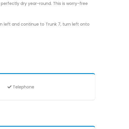
perfectly dry year-round. This is worry-free
rn left and continue to Trunk 7, turn left onto
Telephone