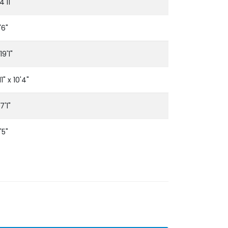
4'11"
'6"
19'1"
1" x 10'4"
7'1"
'5"