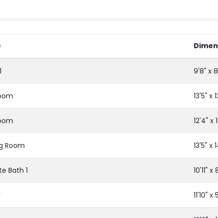
e
Dimen
1
9'8" x 8
oom
13'5" x 1
oom
12'4" x 1
ng Room
13'5" x 
te Bath 1
10'11" x 
r
11'10" x 