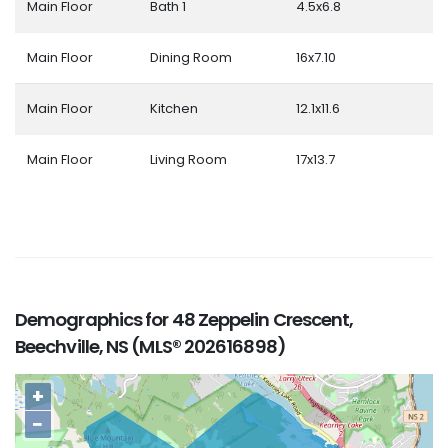
Main Floor
Bath 1
4.5x6.8
Main Floor
Dining Room
16x7.10
Main Floor
Kitchen
12.1x11.6
Main Floor
Living Room
17x13.7
Demographics for 48 Zeppelin Crescent,
Beechville, NS (MLS® 202616898)
+
−