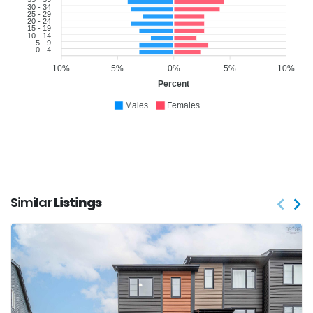
30 - 34
25 - 29
20 - 24
15 - 19
10 - 14
5 - 9
0 - 4
10%
5%
0%
5%
10%
Percent
Males
Females
Similar
Listings