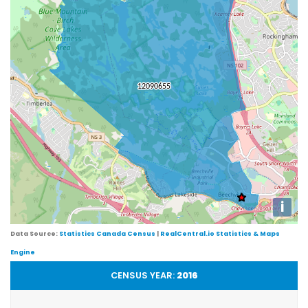
i
Data Source:
Statistics Canada Census
|
RealCentral.io Statistics & Maps
Engine
CENSUS YEAR:
2016