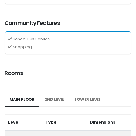
Community Features
School Bus Service
Shopping
Rooms
MAIN FLOOR
2ND LEVEL
LOWER LEVEL
Level
Type
Dimensions