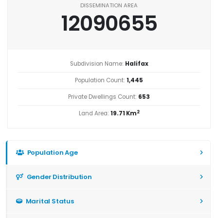
DISSEMINATION AREA
12090655
Subdivision Name:
Halifax
Population Count:
1,445
Private Dwellings Count:
653
2
Land Area:
19.71 Km
Population Age
Gender Distribution
Marital Status