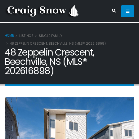
HOME
LISTINGS
SINGLE FAMILY
48 ZEPPELIN CRESCENT, BEECHVILLE, NS (MLS® 202616898)
48 Zeppelin Crescent,
Beechville, NS (MLS®
202616898)