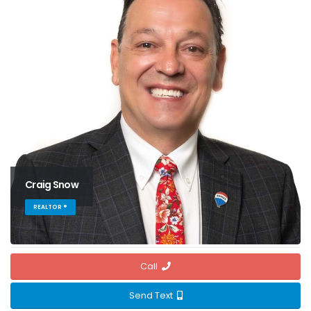
Craig Snow
REALTOR ®
Call
Send Text