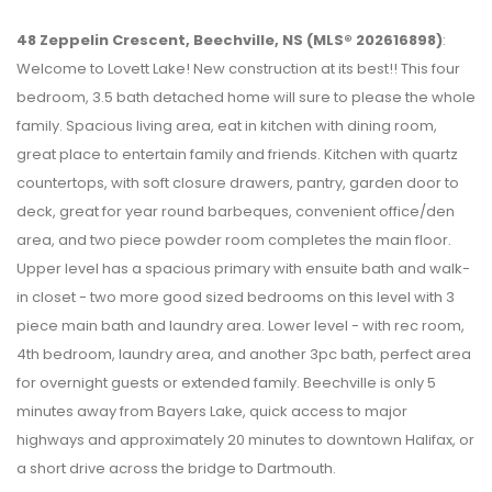
48 Zeppelin Crescent, Beechville, NS (MLS® 202616898)
:
Welcome to Lovett Lake! New construction at its best!! This four
bedroom, 3.5 bath detached home will sure to please the whole
family. Spacious living area, eat in kitchen with dining room,
great place to entertain family and friends. Kitchen with quartz
countertops, with soft closure drawers, pantry, garden door to
deck, great for year round barbeques, convenient office/den
area, and two piece powder room completes the main floor.
Upper level has a spacious primary with ensuite bath and walk-
in closet - two more good sized bedrooms on this level with 3
piece main bath and laundry area. Lower level - with rec room,
4th bedroom, laundry area, and another 3pc bath, perfect area
for overnight guests or extended family. Beechville is only 5
minutes away from Bayers Lake, quick access to major
highways and approximately 20 minutes to downtown Halifax, or
a short drive across the bridge to Dartmouth.