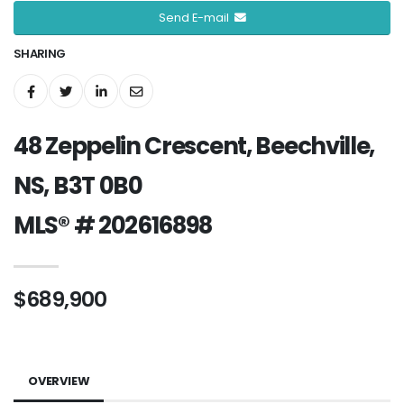
Send E-mail
SHARING
48 Zeppelin Crescent, Beechville,
NS, B3T 0B0
MLS® # 202616898
$689,900
OVERVIEW