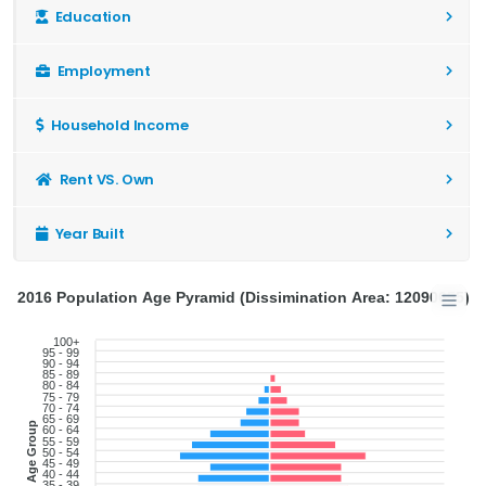
Education
Employment
Household Income
Rent VS. Own
Year Built
2016 Population Age Pyramid (Dissimination Area: 12090655)
100+
95 - 99
90 - 94
85 - 89
80 - 84
75 - 79
70 - 74
65 - 69
Age Group
60 - 64
55 - 59
50 - 54
45 - 49
40 - 44
35 - 39