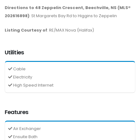
Directions to 48 Zeppelin Crescent, Beechville, NS (MLS®
202616898)
: St Margarets Bay Rd to Higgins to Zeppelin
Listing Courtesy of
: RE/MAX Nova (Halifax)
Utilities
Cable
Electricity
High Speed Internet
Features
Air Exchanger
Ensuite Bath