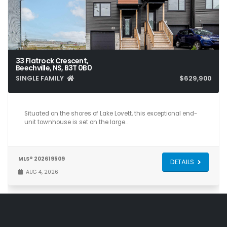
33 Flatrock Crescent,
Beechville, NS, B3T 0B0
SINGLE FAMILY
$629,900
4
4
1,941
Situated on the shores of Lake Lovett, this exceptional end-
unit townhouse is set on the large…
MLS® 202619509
DETAILS
AUG 4, 2026