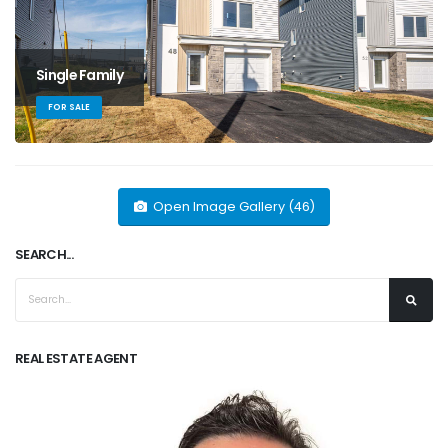
Single Family
FOR SALE
Open Image Gallery (46)
SEARCH...
REAL ESTATE AGENT