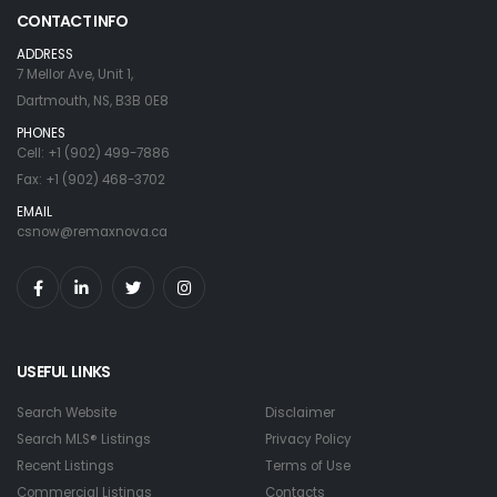
CONTACT INFO
ADDRESS
7 Mellor Ave, Unit 1,
Dartmouth, NS, B3B 0E8
PHONES
Cell: +1 (902) 499-7886
Fax: +1 (902) 468-3702
EMAIL
csnow@remaxnova.ca
USEFUL LINKS
Search Website
Disclaimer
Search MLS® Listings
Privacy Policy
Recent Listings
Terms of Use
Commercial Listings
Contacts