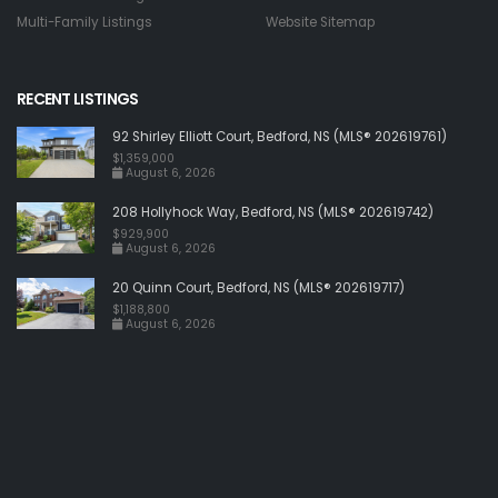
Multi-Family Listings
Website Sitemap
RECENT LISTINGS
92 Shirley Elliott Court, Bedford, NS (MLS® 202619761)
$1,359,000
August 6, 2026
208 Hollyhock Way, Bedford, NS (MLS® 202619742)
$929,900
August 6, 2026
20 Quinn Court, Bedford, NS (MLS® 202619717)
$1,188,800
August 6, 2026